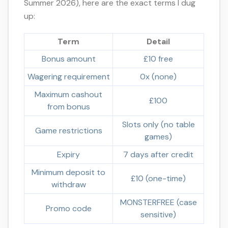
Summer 2026), here are the exact terms I dug
up:
Term
Detail
Bonus amount
£10 free
Wagering requirement
0x (none)
Maximum cashout
£100
from bonus
Slots only (no table
Game restrictions
games)
Expiry
7 days after credit
Minimum deposit to
£10 (one-time)
withdraw
MONSTERFREE (case
Promo code
sensitive)