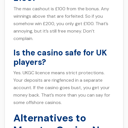
The max cashout is £100 from the bonus. Any
winnings above that are forfeited. So if you
somehow win £200, you only get £100. That’s
annoying, but it’s still free money. Don’t
complain.
Is the casino safe for UK
players?
Yes. UKGC licence means strict protections.
Your deposits are ringfenced in a separate
account. If the casino goes bust, you get your
money back. That’s more than you can say for
some offshore casinos.
Alternatives to