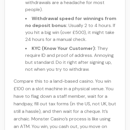
withdrawals are a headache for most
people).
Withdrawal speed for winnings from
no deposit bonus:
Usually 2 to 4 hours. If
you hit a big win (over £500), it might take
24 hours for a manual check.
KYC (Know Your Customer):
They
require ID and proof of address. Annoying
but standard. Do it right after signing up,
not when you try to withdraw.
Compare this to a land-based casino. You win
£100 on a slot machine in a physical venue. You
have to flag down a staff member, wait for a
handpay, fill out tax forms (in the US, not UK, but
still a hassle), and then wait for a cheque. It’s
archaic. Monster Casino’s process is like using
an ATM. You win, you cash out, you move on