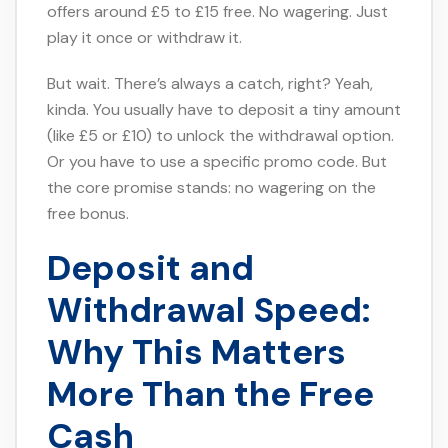
offers around £5 to £15 free. No wagering. Just
play it once or withdraw it.
But wait. There’s always a catch, right? Yeah,
kinda. You usually have to deposit a tiny amount
(like £5 or £10) to unlock the withdrawal option.
Or you have to use a specific promo code. But
the core promise stands: no wagering on the
free bonus.
Deposit and
Withdrawal Speed:
Why This Matters
More Than the Free
Cash