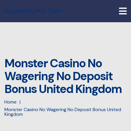
Reclaim My PCP Claim
Monster Casino No
Wagering No Deposit
Bonus United Kingdom
Home
Monster Casino No Wagering No Deposit Bonus United
Kingdom