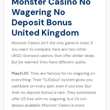
Monster Casino No
Wagering No
Deposit Bonus
United Kingdom
Monster Casino isn’t the only game in town. If
you want to compare, here are two other
UKGC-licensed casinos that offer similar deals.
But be warned: they have different quirks.
PlayOJO:
They are famous for no wagering on
everything. Their “OJOplus” system gives you
cashback on every spin, even if you lose. But
their no deposit bonus is rare. They sometimes
offer £5 free with no wagering, but it’s not
always available. Monster Casino is more