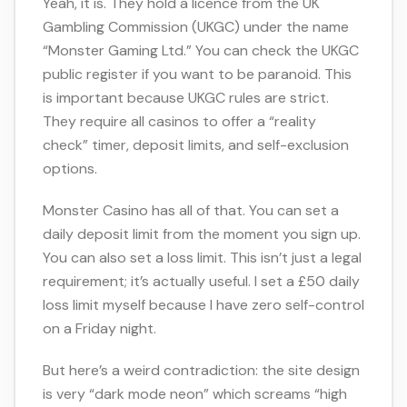
Yeah, it is. They hold a licence from the UK
Gambling Commission (UKGC) under the name
“Monster Gaming Ltd.” You can check the UKGC
public register if you want to be paranoid. This
is important because UKGC rules are strict.
They require all casinos to offer a “reality
check” timer, deposit limits, and self-exclusion
options.
Monster Casino has all of that. You can set a
daily deposit limit from the moment you sign up.
You can also set a loss limit. This isn’t just a legal
requirement; it’s actually useful. I set a £50 daily
loss limit myself because I have zero self-control
on a Friday night.
But here’s a weird contradiction: the site design
is very “dark mode neon” which screams “high