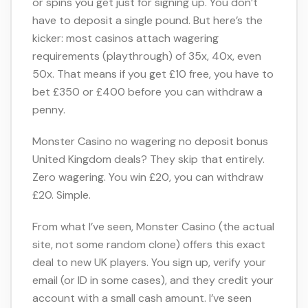
or spins you get just for signing up. You don’t
have to deposit a single pound. But here’s the
kicker: most casinos attach wagering
requirements (playthrough) of 35x, 40x, even
50x. That means if you get £10 free, you have to
bet £350 or £400 before you can withdraw a
penny.
Monster Casino no wagering no deposit bonus
United Kingdom deals? They skip that entirely.
Zero wagering. You win £20, you can withdraw
£20. Simple.
From what I’ve seen, Monster Casino (the actual
site, not some random clone) offers this exact
deal to new UK players. You sign up, verify your
email (or ID in some cases), and they credit your
account with a small cash amount. I’ve seen