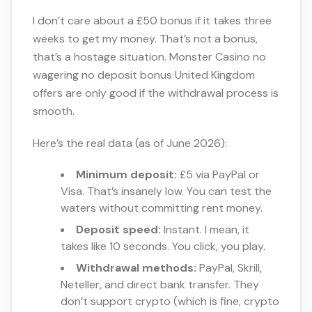
I don’t care about a £50 bonus if it takes three
weeks to get my money. That’s not a bonus,
that’s a hostage situation. Monster Casino no
wagering no deposit bonus United Kingdom
offers are only good if the withdrawal process is
smooth.
Here’s the real data (as of June 2026):
Minimum deposit:
£5 via PayPal or
Visa. That’s insanely low. You can test the
waters without committing rent money.
Deposit speed:
Instant. I mean, it
takes like 10 seconds. You click, you play.
Withdrawal methods:
PayPal, Skrill,
Neteller, and direct bank transfer. They
don’t support crypto (which is fine, crypto