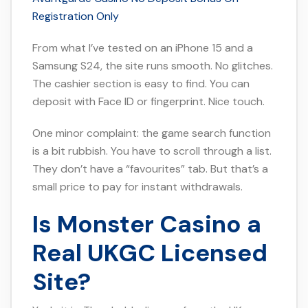
Registration Only
From what I’ve tested on an iPhone 15 and a
Samsung S24, the site runs smooth. No glitches.
The cashier section is easy to find. You can
deposit with Face ID or fingerprint. Nice touch.
One minor complaint: the game search function
is a bit rubbish. You have to scroll through a list.
They don’t have a “favourites” tab. But that’s a
small price to pay for instant withdrawals.
Is Monster Casino a
Real UKGC Licensed
Site?