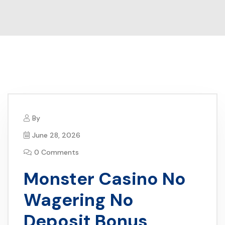
By
June 28, 2026
0 Comments
Monster Casino No
Wagering No
Deposit Bonus