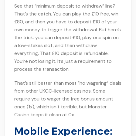
See that “minimum deposit to withdraw” line?
That’s the catch. You can play the £10 free, win
£80, and then you have to deposit £10 of your
own money to trigger the withdrawal. But here’s
the trick: you can deposit £10, play one spin on
a low-stakes slot, and then withdraw
everything. That £10 deposit is refundable.
You’re not losing it. It’s just a requirement to
process the transaction.
That’s still better than most “no wagering” deals
from other UKGC-licensed casinos. Some
require you to wager the free bonus amount
once (1x), which isn’t terrible, but Monster
Casino keeps it clean at 0x.
Mobile Experience: