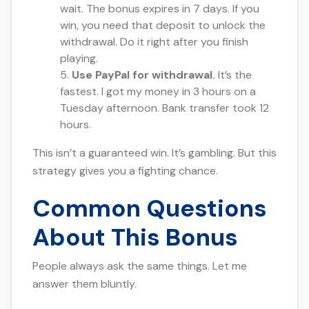
wait. The bonus expires in 7 days. If you
win, you need that deposit to unlock the
withdrawal. Do it right after you finish
playing.
Use PayPal for withdrawal.
It’s the
fastest. I got my money in 3 hours on a
Tuesday afternoon. Bank transfer took 12
hours.
This isn’t a guaranteed win. It’s gambling. But this
strategy gives you a fighting chance.
Common Questions
About This Bonus
People always ask the same things. Let me
answer them bluntly.