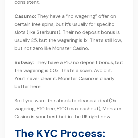
consistent.
Casumo:
They have a “no wagering” offer on
certain free spins, but it’s usually for specific
slots (like Starburst). Their no deposit bonus is
usually £5, but the wagering is 1x. That’s still low,
but not zero like Monster Casino.
Betway:
They have a £10 no deposit bonus, but
the wagering is 50x. That’s a scam. Avoid it.
You’ll never clear it. Monster Casino is clearly
better here.
So if you want the absolute cleanest deal (0x
wagering, £10 free, £100 max cashout), Monster
Casino is your best bet in the UK right now.
The KYC Process: