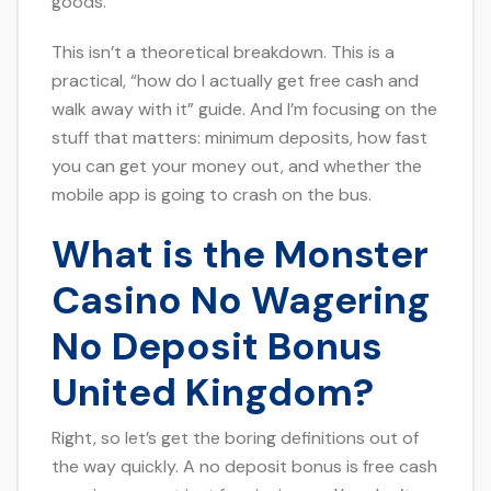
goods.
This isn’t a theoretical breakdown. This is a
practical, “how do I actually get free cash and
walk away with it” guide. And I’m focusing on the
stuff that matters: minimum deposits, how fast
you can get your money out, and whether the
mobile app is going to crash on the bus.
What is the Monster
Casino No Wagering
No Deposit Bonus
United Kingdom?
Right, so let’s get the boring definitions out of
the way quickly. A no deposit bonus is free cash