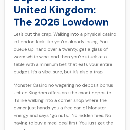
United Kingdom:
The 2026 Lowdown
Let’s cut the crap. Walking into a physical casino
in London feels like you’re already losing. You
queue up, hand over a twenty, get a glass of
warm white wine, and then you’re stuck at a
table with a minimum bet that eats your entire
budget. It’s a vibe, sure, but it’s also a trap.
Monster Casino no wagering no deposit bonus
United Kingdom offers are the exact opposite.
It’s like walking into a corner shop where the
owner just hands you a free can of Monster
Energy and says “go nuts.” No hidden fees. No
having to buy a meal deal first. You just get the