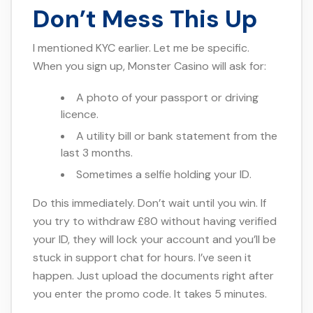
Don’t Mess This Up
I mentioned KYC earlier. Let me be specific.
When you sign up, Monster Casino will ask for:
A photo of your passport or driving
licence.
A utility bill or bank statement from the
last 3 months.
Sometimes a selfie holding your ID.
Do this immediately. Don’t wait until you win. If
you try to withdraw £80 without having verified
your ID, they will lock your account and you’ll be
stuck in support chat for hours. I’ve seen it
happen. Just upload the documents right after
you enter the promo code. It takes 5 minutes.