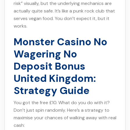
risk” visually, but the underlying mechanics are
actually quite safe. It’s like a punk rock club that
serves vegan food. You don’t expect it, but it
works.
Monster Casino No
Wagering No
Deposit Bonus
United Kingdom:
Strategy Guide
You got the free £10. What do you do with it?
Don’t just spin randomly. Here’s a strategy to
maximise your chances of walking away with real
cash: