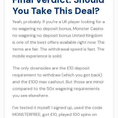
You Take This Deal?
Yeah, probably. If you’re a UK player looking for a
no wagering no deposit bonus, Monster Casino
no wagering no deposit bonus United Kingdom
is one of the best offers available right now. The
terms are fair. The withdrawal speed is fast. The
mobile experience is solid.
The only downsides are the £10 deposit
requirement to withdraw (which you get back)
and the £100 max cashout. But those are minor
compared to the 50x wagering requirements
you see elsewhere.
I’ve tested it myself. I signed up, used the code
MONSTERFREE, got £10, played 100 spins on