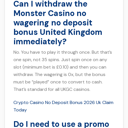
Can I withdraw the
Monster Casino no
wagering no deposit
bonus United Kingdom
immediately?
No. You have to play it through once. But that’s
one spin, not 35 spins. Just spin once on any
slot (minimum bet is £0.10) and then you can
withdraw. The wagering is 0x, but the bonus
must be “played” once to convert to cash.
That’s standard for all UKGC casinos.
Crypto Casino No Deposit Bonus 2026 Uk Claim
Today
Do I need to use a promo