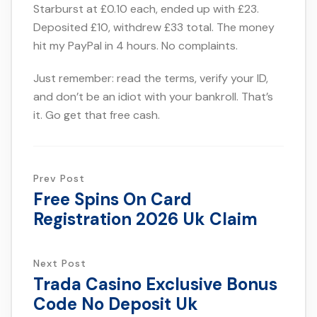
Starburst at £0.10 each, ended up with £23.
Deposited £10, withdrew £33 total. The money
hit my PayPal in 4 hours. No complaints.
Just remember: read the terms, verify your ID,
and don’t be an idiot with your bankroll. That’s
it. Go get that free cash.
Prev Post
Free Spins On Card
Registration 2026 Uk Claim
Next Post
Trada Casino Exclusive Bonus
Code No Deposit Uk