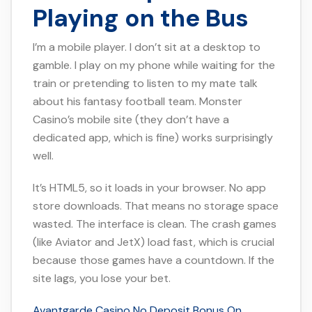
Playing on the Bus
I’m a mobile player. I don’t sit at a desktop to
gamble. I play on my phone while waiting for the
train or pretending to listen to my mate talk
about his fantasy football team. Monster
Casino’s mobile site (they don’t have a
dedicated app, which is fine) works surprisingly
well.
It’s HTML5, so it loads in your browser. No app
store downloads. That means no storage space
wasted. The interface is clean. The crash games
(like Aviator and JetX) load fast, which is crucial
because those games have a countdown. If the
site lags, you lose your bet.
Avantgarde Casino No Deposit Bonus On