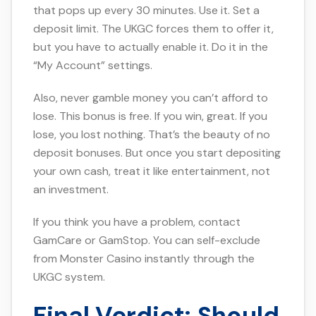
that pops up every 30 minutes. Use it. Set a
deposit limit. The UKGC forces them to offer it,
but you have to actually enable it. Do it in the
“My Account” settings.
Also, never gamble money you can’t afford to
lose. This bonus is free. If you win, great. If you
lose, you lost nothing. That’s the beauty of no
deposit bonuses. But once you start depositing
your own cash, treat it like entertainment, not
an investment.
If you think you have a problem, contact
GamCare or GamStop. You can self-exclude
from Monster Casino instantly through the
UKGC system.
Final Verdict: Should