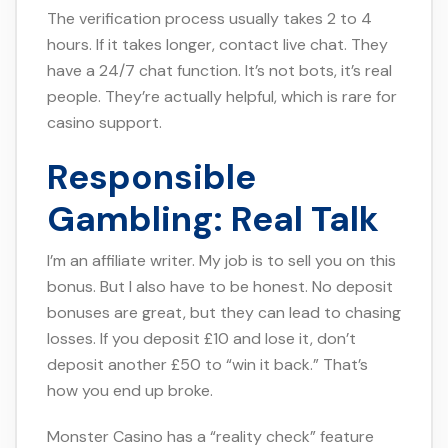
The verification process usually takes 2 to 4
hours. If it takes longer, contact live chat. They
have a 24/7 chat function. It’s not bots, it’s real
people. They’re actually helpful, which is rare for
casino support.
Responsible
Gambling: Real Talk
I’m an affiliate writer. My job is to sell you on this
bonus. But I also have to be honest. No deposit
bonuses are great, but they can lead to chasing
losses. If you deposit £10 and lose it, don’t
deposit another £50 to “win it back.” That’s
how you end up broke.
Monster Casino has a “reality check” feature