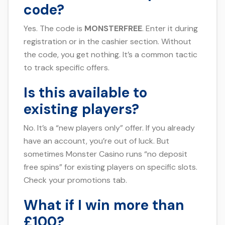
code?
Yes. The code is
MONSTERFREE
. Enter it during
registration or in the cashier section. Without
the code, you get nothing. It’s a common tactic
to track specific offers.
Is this available to
existing players?
No. It’s a “new players only” offer. If you already
have an account, you’re out of luck. But
sometimes Monster Casino runs “no deposit
free spins” for existing players on specific slots.
Check your promotions tab.
What if I win more than
£100?