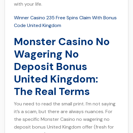
with your life.
Winner Casino 235 Free Spins Claim With Bonus
Code United Kingdom
Monster Casino No
Wagering No
Deposit Bonus
United Kingdom:
The Real Terms
You need to read the small print. I’m not saying
it’s a scam, but there are always nuances. For
the specific Monster Casino no wagering no
deposit bonus United Kingdom offer (fresh for