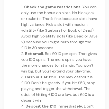
Check the game restrictions.
You can
only use the bonus on slots. No blackjack
or roulette. That’s fine, because slots have
high variance. Pick a slot with medium
volatility (like Starburst or Book of Dead).
Avoid high volatility slots (like Dead or Alive
2) because you might burn through the
£10 in 30 seconds.
Bet small.
Bet £0.10 per spin. That gives
you 100 spins. The more spins you have,
the more chances to hit a win. You won’t
win big, but you’ll extend your playtime.
Cash out at £50.
The max cashout is
£100. Don’t be greedy. If you hit £50, stop
playing and trigger the withdrawal. The
odds of hitting £100 are low, but £50 is a
decent win.
Deposit the £10 immediately.
Don’t