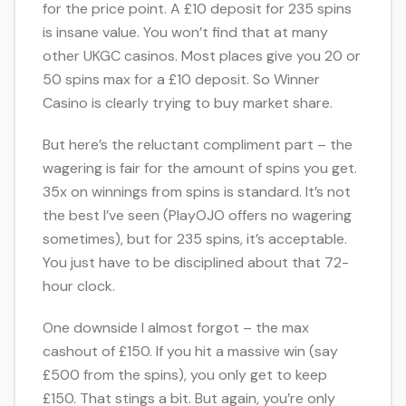
for the price point. A £10 deposit for 235 spins
is insane value. You won’t find that at many
other UKGC casinos. Most places give you 20 or
50 spins max for a £10 deposit. So Winner
Casino is clearly trying to buy market share.
But here’s the reluctant compliment part – the
wagering is fair for the amount of spins you get.
35x on winnings from spins is standard. It’s not
the best I’ve seen (PlayOJO offers no wagering
sometimes), but for 235 spins, it’s acceptable.
You just have to be disciplined about that 72-
hour clock.
One downside I almost forgot – the max
cashout of £150. If you hit a massive win (say
£500 from the spins), you only get to keep
£150. That stings a bit. But again, you’re only