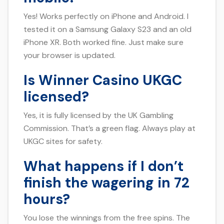
Yes! Works perfectly on iPhone and Android. I
tested it on a Samsung Galaxy S23 and an old
iPhone XR. Both worked fine. Just make sure
your browser is updated.
Is Winner Casino UKGC
licensed?
Yes, it is fully licensed by the UK Gambling
Commission. That’s a green flag. Always play at
UKGC sites for safety.
What happens if I don’t
finish the wagering in 72
hours?
You lose the winnings from the free spins. The