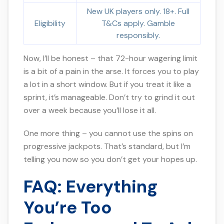
New UK players only. 18+. Full
Eligibility
T&Cs apply. Gamble
responsibly.
Now, I’ll be honest – that 72-hour wagering limit
is a bit of a pain in the arse. It forces you to play
a lot in a short window. But if you treat it like a
sprint, it’s manageable. Don’t try to grind it out
over a week because you’ll lose it all.
One more thing – you cannot use the spins on
progressive jackpots. That’s standard, but I’m
telling you now so you don’t get your hopes up.
FAQ: Everything
You’re Too