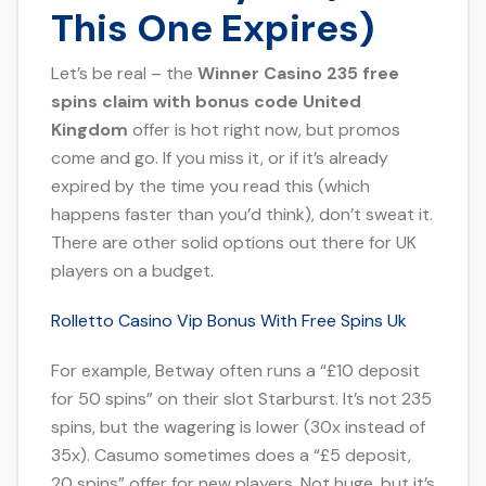
This One Expires)
Let’s be real – the
Winner Casino 235 free
spins claim with bonus code United
Kingdom
offer is hot right now, but promos
come and go. If you miss it, or if it’s already
expired by the time you read this (which
happens faster than you’d think), don’t sweat it.
There are other solid options out there for UK
players on a budget.
Rolletto Casino Vip Bonus With Free Spins Uk
For example, Betway often runs a “£10 deposit
for 50 spins” on their slot Starburst. It’s not 235
spins, but the wagering is lower (30x instead of
35x). Casumo sometimes does a “£5 deposit,
20 spins” offer for new players. Not huge, but it’s