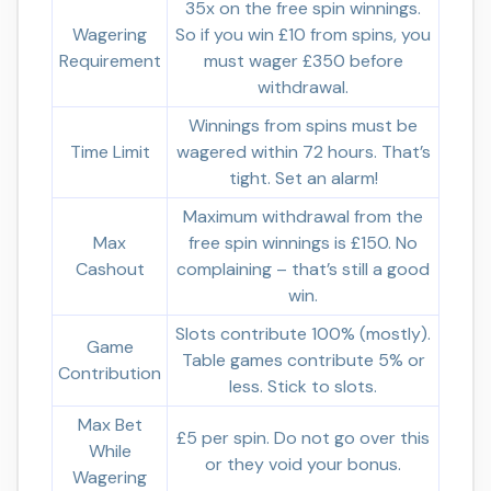
35x on the free spin winnings.
Wagering
So if you win £10 from spins, you
Requirement
must wager £350 before
withdrawal.
Winnings from spins must be
Time Limit
wagered within 72 hours. That’s
tight. Set an alarm!
Maximum withdrawal from the
Max
free spin winnings is £150. No
Cashout
complaining – that’s still a good
win.
Slots contribute 100% (mostly).
Game
Table games contribute 5% or
Contribution
less. Stick to slots.
Max Bet
£5 per spin. Do not go over this
While
or they void your bonus.
Wagering