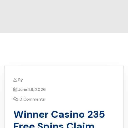
By
June 28, 2026
0 Comments
Winner Casino 235
Free Spins Claim