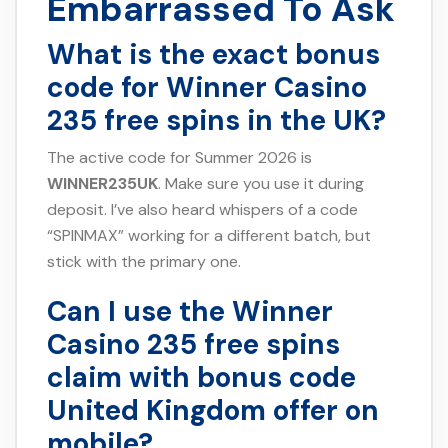
Embarrassed To Ask
What is the exact bonus
code for Winner Casino
235 free spins in the UK?
The active code for Summer 2026 is
WINNER235UK
. Make sure you use it during
deposit. I’ve also heard whispers of a code
“SPINMAX” working for a different batch, but
stick with the primary one.
Can I use the Winner
Casino 235 free spins
claim with bonus code
United Kingdom offer on
mobile?