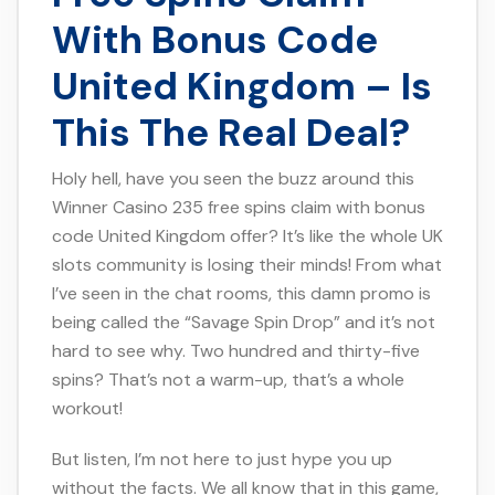
With Bonus Code
United Kingdom – Is
This The Real Deal?
Holy hell, have you seen the buzz around this
Winner Casino 235 free spins claim with bonus
code United Kingdom offer? It’s like the whole UK
slots community is losing their minds! From what
I’ve seen in the chat rooms, this damn promo is
being called the “Savage Spin Drop” and it’s not
hard to see why. Two hundred and thirty-five
spins? That’s not a warm-up, that’s a whole
workout!
But listen, I’m not here to just hype you up
without the facts. We all know that in this game,