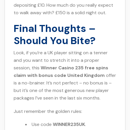
depositing £10. How much do you really expect
to walk away with? £150 is a solid night out.
Final Thoughts –
Should You Bite?
Look, if you’re a UK player sitting on a tenner
and you want to stretch it into a proper
session, this
Winner Casino 235 free spins
claim with bonus code United Kingdom
offer
is a no-brainer. It’s not perfect – no bonus is –
but it’s one of the most generous new player
packages I’ve seen in the last six months.
Just remember the golden rules:
Use code
WINNER235UK
.