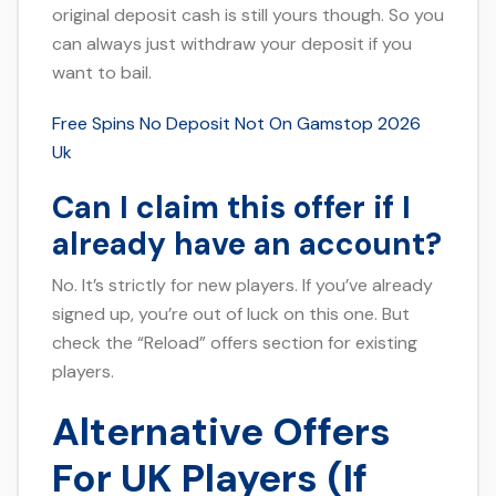
original deposit cash is still yours though. So you
can always just withdraw your deposit if you
want to bail.
Free Spins No Deposit Not On Gamstop 2026
Uk
Can I claim this offer if I
already have an account?
No. It’s strictly for new players. If you’ve already
signed up, you’re out of luck on this one. But
check the “Reload” offers section for existing
players.
Alternative Offers
For UK Players (If