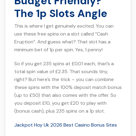
Budget Friendly?
The 1p Slots Angle
This is where I get genuinely excited. You can
use these free spins on a slot called “Cash
Eruption”. And guess what? That slot has a
minimum bet of 1p per spin. Yes, 1 penny!
So if you get 235 spins at £0.01 each, that’s a
total spin value of £2.35. That sounds tiny,
right? But here’s the trick – you can combine
these spins with the 100% deposit match bonus
(up to £50) that also comes with the offer. So
you deposit £10, you get £20 to play with
(bonus cash), plus 235 spins on a 1p slot.
Jackpot Hoy Uk 2026 Best Casino Bonus Sites