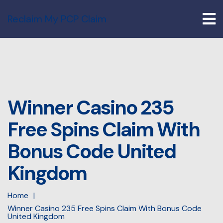
Reclaim My PCP Claim
Winner Casino 235
Free Spins Claim With
Bonus Code United
Kingdom
Home
Winner Casino 235 Free Spins Claim With Bonus Code
United Kingdom