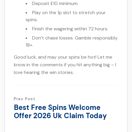
Deposit £10 minimum.
Play on the 1p slot to stretch your
spins.
Finish the wagering within 72 hours.
Don’t chase losses. Gamble responsibly.
18+.
Good luck, and may your spins be hot! Let me
know in the comments if you hit anything big – I
love hearing the win stories.
Prev Post
Best Free Spins Welcome
Offer 2026 Uk Claim Today