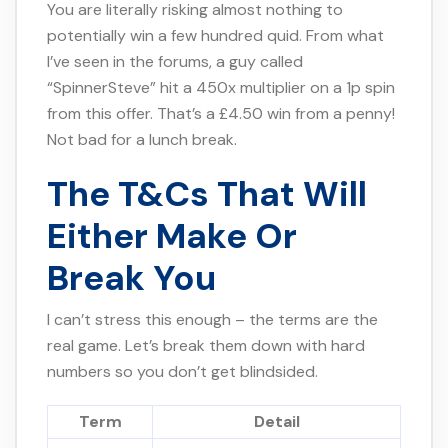
You are literally risking almost nothing to
potentially win a few hundred quid. From what
I’ve seen in the forums, a guy called
“SpinnerSteve” hit a 450x multiplier on a 1p spin
from this offer. That’s a £4.50 win from a penny!
Not bad for a lunch break.
The T&Cs That Will
Either Make Or
Break You
I can’t stress this enough – the terms are the
real game. Let’s break them down with hard
numbers so you don’t get blindsided.
Term
Detail