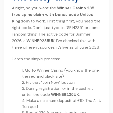
Alright, so you want the
Winner Casino 235
free spins claim with bonus code United
Kingdom
to work. First thing first, you need the
right code. Don’t just type in “SPIN235” or some
random thing. The active code for Summer
2026 is
WINNER235UK
. I’ve checked this with
three different sources, it’s live as of June 2026.
Here’s the simple process:
Go to Winner Casino (you know the one,
the red and black site).
Hit that “Join Now” button.
During registration, or in the cashier,
enter the code
WINNER235UK
.
Make a minimum deposit of £10. That’s it.
Ten quid.
Boom! 235 free spins land in your