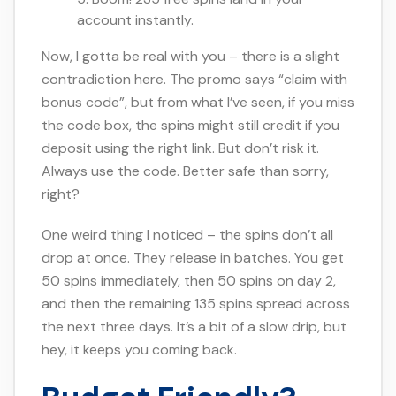
account instantly.
Now, I gotta be real with you – there is a slight
contradiction here. The promo says “claim with
bonus code”, but from what I’ve seen, if you miss
the code box, the spins might still credit if you
deposit using the right link. But don’t risk it.
Always use the code. Better safe than sorry,
right?
One weird thing I noticed – the spins don’t all
drop at once. They release in batches. You get
50 spins immediately, then 50 spins on day 2,
and then the remaining 135 spins spread across
the next three days. It’s a bit of a slow drip, but
hey, it keeps you coming back.