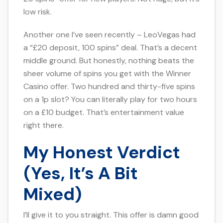
low risk.
Another one I’ve seen recently – LeoVegas had
a “£20 deposit, 100 spins” deal. That’s a decent
middle ground. But honestly, nothing beats the
sheer volume of spins you get with the Winner
Casino offer. Two hundred and thirty-five spins
on a 1p slot? You can literally play for two hours
on a £10 budget. That’s entertainment value
right there.
My Honest Verdict
(Yes, It’s A Bit
Mixed)
I’ll give it to you straight. This offer is damn good