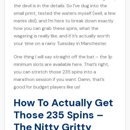
the devil is in the details. So I’ve dug into the
small print, tested the waters myself (well, a few
mates did), and I’m here to break down exactly
how you can grab these spins, what the
wagering is really like, and if it’s actually worth
your time on a rainy Tuesday in Manchester.
One thing I will say straight off the bat – the 1p
minimum slots are available here. That’s right,
you can stretch those 235 spins into a
marathon session if you want. Damn, that’s
good for budget players like us!
How To Actually Get
Those 235 Spins –
The Nitty Gritty