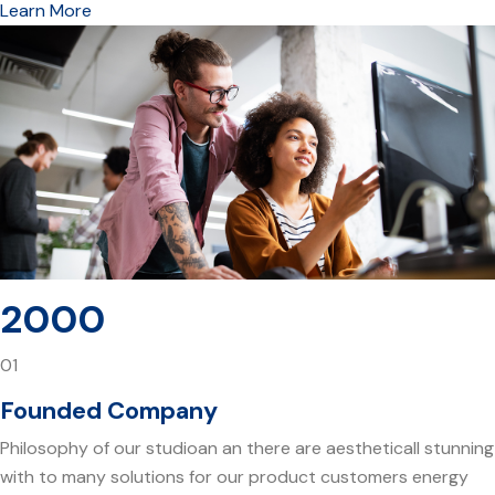
Learn More
2000
01
Founded Company
Philosophy of our studioan an there are aestheticall stunning
with to many solutions for our product customers energy