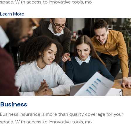
space. With access to innovative tools, mo
Learn More
Business
Business insurance is more than quality coverage for your
space. With access to innovative tools, mo