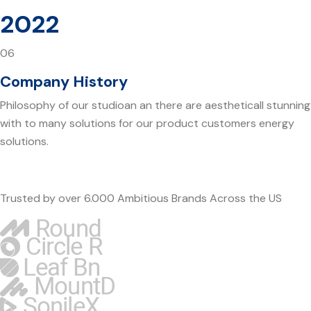
2022
06
Company History
Philosophy of our studioan an there are aestheticall stunning
with to many solutions for our product customers energy
solutions.
Trusted by over 6.000 Ambitious Brands Across the US