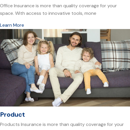
Office Insurance is more than quality coverage for your
space. With access to innovative tools, mone
Learn More
Product
Products Insurance is more than quality coverage for your