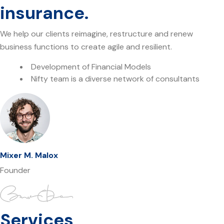
insurance.
We help our clients reimagine, restructure and renew
business functions to create agile and resilient.
Development of Financial Models
Nifty team is a diverse network of consultants
Mixer M. Malox
Founder
Services