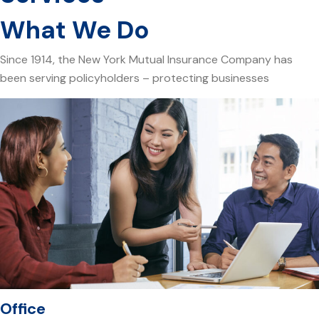
What We Do
Since 1914, the New York Mutual Insurance Company has
been serving policyholders – protecting businesses
Office