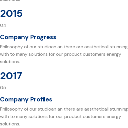
2015
04
Company Progress
Philosophy of our studioan an there are aestheticall stunning
with to many solutions for our product customers energy
solutions.
2017
05
Company Profiles
Philosophy of our studioan an there are aestheticall stunning
with to many solutions for our product customers energy
solutions.