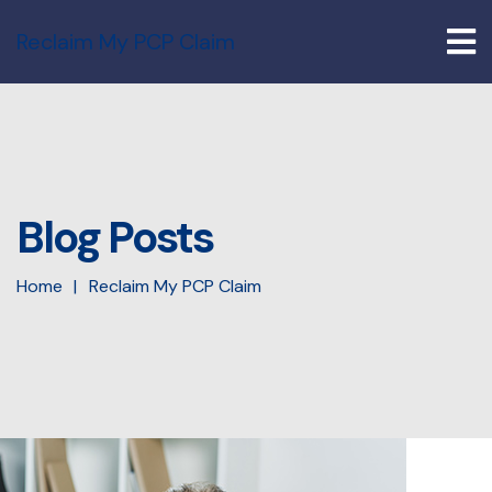
Reclaim My PCP Claim
Blog Posts
Home
Reclaim My PCP Claim