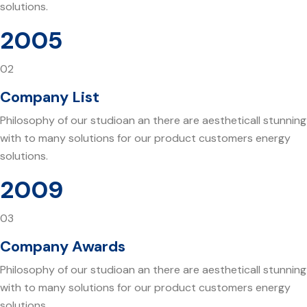
solutions.
2005
02
Company List
Philosophy of our studioan an there are aestheticall stunning
with to many solutions for our product customers energy
solutions.
2009
03
Company Awards
Philosophy of our studioan an there are aestheticall stunning
with to many solutions for our product customers energy
solutions.