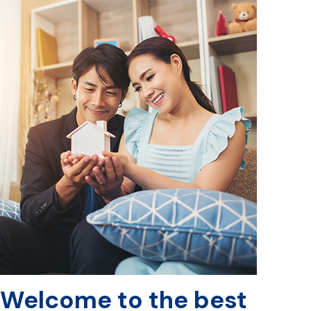
Welcome to the best