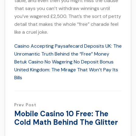
table, and even then you might miss the clause
that says you can’t withdraw winnings until
you’ve wagered £2,500. That’s the sort of petty
detail that makes the whole “free” charade feel
like a cruel joke.
Casino Accepting Paysafecard Deposits UK: The
Unromantic Truth Behind the “Free” Money
Betuk Casino No Wagering No Deposit Bonus
United Kingdom: The Mirage That Won’t Pay Its
Bills
Prev Post
Mobile Casino 10 Free: The
Cold Math Behind The Glitter