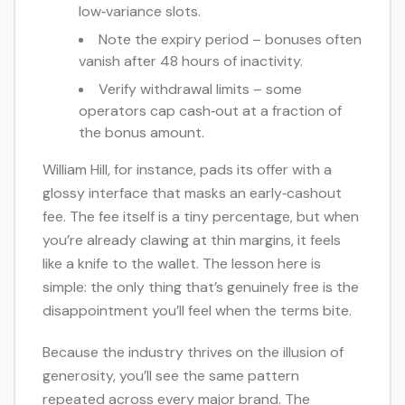
low‑variance slots.
Note the expiry period – bonuses often
vanish after 48 hours of inactivity.
Verify withdrawal limits – some
operators cap cash‑out at a fraction of
the bonus amount.
William Hill, for instance, pads its offer with a
glossy interface that masks an early‑cashout
fee. The fee itself is a tiny percentage, but when
you’re already clawing at thin margins, it feels
like a knife to the wallet. The lesson here is
simple: the only thing that’s genuinely free is the
disappointment you’ll feel when the terms bite.
Because the industry thrives on the illusion of
generosity, you’ll see the same pattern
repeated across every major brand. The