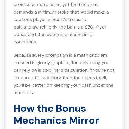
promise of extra spins, yet the fine print
demands a minimum stake that would make a
cautious player wince. It’s a classic
bait‑and‑switch, only the bait is a £50 “free”
bonus and the switch is a mountain of
conditions.
Because every promotion is a math problem
dressed in glossy graphics, the only thing you
can rely on is cold, hard calculation. If you’re not
prepared to lose more than the bonus itself,
you’ll be better off keeping your cash under the
mattress.
How the Bonus
Mechanics Mirror