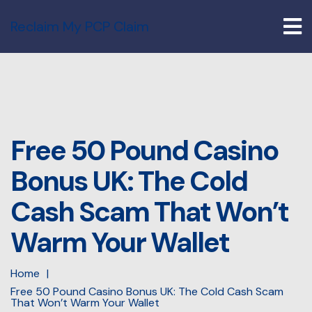
Reclaim My PCP Claim
Free 50 Pound Casino
Bonus UK: The Cold
Cash Scam That Won’t
Warm Your Wallet
Home
Free 50 Pound Casino Bonus UK: The Cold Cash Scam
That Won’t Warm Your Wallet