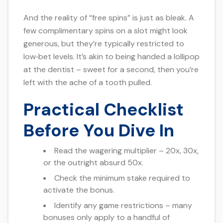
And the reality of “free spins” is just as bleak. A
few complimentary spins on a slot might look
generous, but they’re typically restricted to
low‑bet levels. It’s akin to being handed a lollipop
at the dentist – sweet for a second, then you’re
left with the ache of a tooth pulled.
Practical Checklist
Before You Dive In
Read the wagering multiplier – 20x, 30x,
or the outright absurd 50x.
Check the minimum stake required to
activate the bonus.
Identify any game restrictions – many
bonuses only apply to a handful of