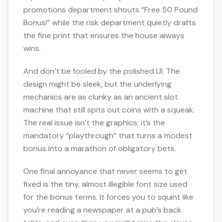
promotions department shouts “Free 50 Pound
Bonus!” while the risk department quietly drafts
the fine print that ensures the house always
wins.
And don’t be fooled by the polished UI. The
design might be sleek, but the underlying
mechanics are as clunky as an ancient slot
machine that still spits out coins with a squeak.
The real issue isn’t the graphics; it’s the
mandatory “playthrough” that turns a modest
bonus into a marathon of obligatory bets.
One final annoyance that never seems to get
fixed is the tiny, almost illegible font size used
for the bonus terms. It forces you to squint like
you’re reading a newspaper at a pub’s back