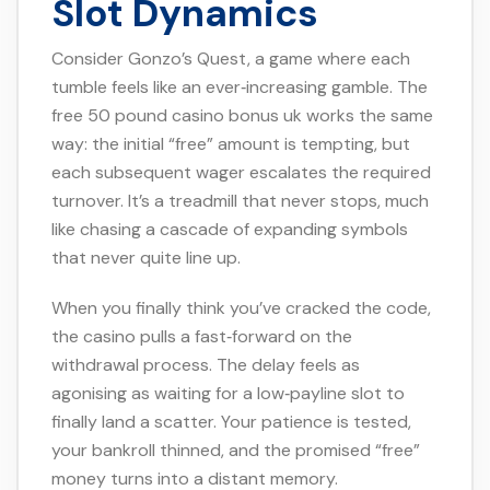
Slot Dynamics
Consider Gonzo’s Quest, a game where each
tumble feels like an ever‑increasing gamble. The
free 50 pound casino bonus uk works the same
way: the initial “free” amount is tempting, but
each subsequent wager escalates the required
turnover. It’s a treadmill that never stops, much
like chasing a cascade of expanding symbols
that never quite line up.
When you finally think you’ve cracked the code,
the casino pulls a fast‑forward on the
withdrawal process. The delay feels as
agonising as waiting for a low‑payline slot to
finally land a scatter. Your patience is tested,
your bankroll thinned, and the promised “free”
money turns into a distant memory.