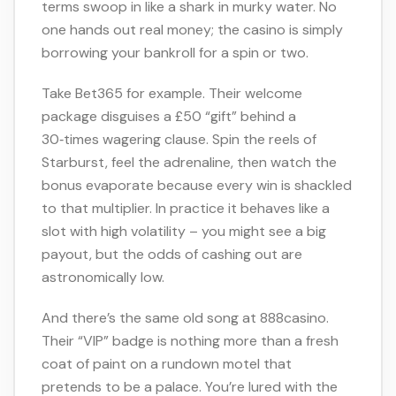
terms swoop in like a shark in murky water. No
one hands out real money; the casino is simply
borrowing your bankroll for a spin or two.
Take Bet365 for example. Their welcome
package disguises a £50 “gift” behind a
30‑times wagering clause. Spin the reels of
Starburst, feel the adrenaline, then watch the
bonus evaporate because every win is shackled
to that multiplier. In practice it behaves like a
slot with high volatility – you might see a big
payout, but the odds of cashing out are
astronomically low.
And there’s the same old song at 888casino.
Their “VIP” badge is nothing more than a fresh
coat of paint on a rundown motel that
pretends to be a palace. You’re lured with the