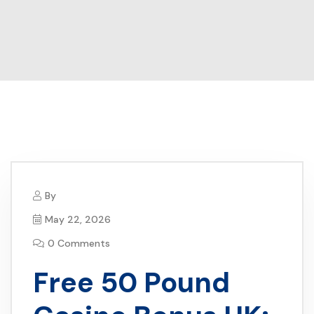
By
May 22, 2026
0 Comments
Free 50 Pound