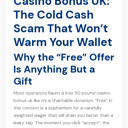
Casino Bonus UK:
The Cold Cash
Scam That Won’t
Warm Your Wallet
Why the “Free” Offer
Is Anything But a
Gift
Most operators flaunt a free 50 pound casino
bonus uk like it’s a charitable donation. “Free” in
this context is a euphemism for a carefully
weighted wager that will drain you faster than a
leaky tap. The moment you click “accept”, the