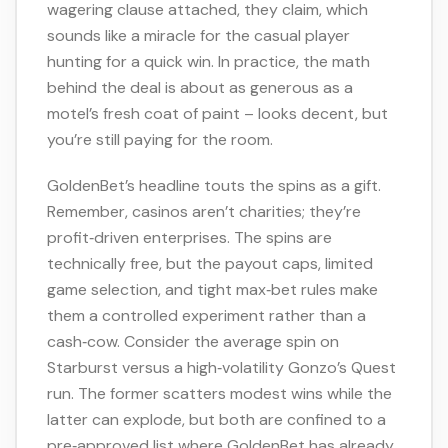
wagering clause attached, they claim, which
sounds like a miracle for the casual player
hunting for a quick win. In practice, the math
behind the deal is about as generous as a
motel’s fresh coat of paint – looks decent, but
you’re still paying for the room.
GoldenBet’s headline touts the spins as a gift.
Remember, casinos aren’t charities; they’re
profit‑driven enterprises. The spins are
technically free, but the payout caps, limited
game selection, and tight max‑bet rules make
them a controlled experiment rather than a
cash‑cow. Consider the average spin on
Starburst versus a high‑volatility Gonzo’s Quest
run. The former scatters modest wins while the
latter can explode, but both are confined to a
pre‑approved list where GoldenBet has already