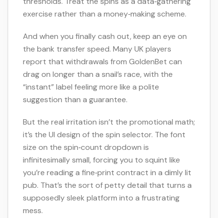
thresholds. Treat the spins as a data‑gathering
exercise rather than a money‑making scheme.
And when you finally cash out, keep an eye on
the bank transfer speed. Many UK players
report that withdrawals from GoldenBet can
drag on longer than a snail’s race, with the
“instant” label feeling more like a polite
suggestion than a guarantee.
But the real irritation isn’t the promotional math;
it’s the UI design of the spin selector. The font
size on the spin‑count dropdown is
infinitesimally small, forcing you to squint like
you’re reading a fine‑print contract in a dimly lit
pub. That’s the sort of petty detail that turns a
supposedly sleek platform into a frustrating
mess.