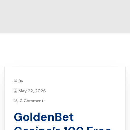
By
May 22, 2026
0 Comments
GoldenBet