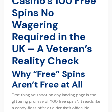
Casino’s 100 Free
Spins No
Wagering
Required in the
UK – A Veteran’s
Reality Check
Why “Free” Spins
Aren’t Free at All
First thing you spot on any landing page is the
glittering promise of “100 free spins”. It reads like
a candy‑floss offer at a dentist’s office. No