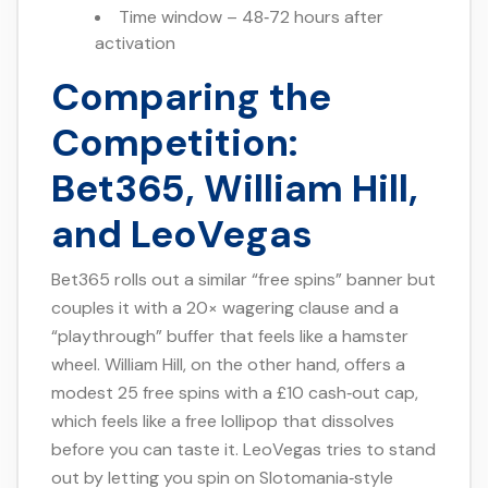
Time window – 48‑72 hours after
activation
Comparing the
Competition:
Bet365, William Hill,
and LeoVegas
Bet365 rolls out a similar “free spins” banner but
couples it with a 20× wagering clause and a
“playthrough” buffer that feels like a hamster
wheel. William Hill, on the other hand, offers a
modest 25 free spins with a £10 cash‑out cap,
which feels like a free lollipop that dissolves
before you can taste it. LeoVegas tries to stand
out by letting you spin on Slotomania‑style