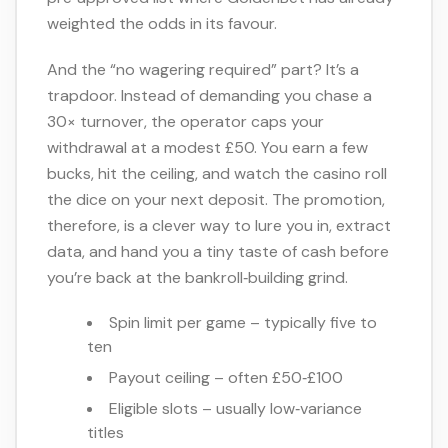
weighted the odds in its favour.
And the “no wagering required” part? It’s a
trapdoor. Instead of demanding you chase a
30× turnover, the operator caps your
withdrawal at a modest £50. You earn a few
bucks, hit the ceiling, and watch the casino roll
the dice on your next deposit. The promotion,
therefore, is a clever way to lure you in, extract
data, and hand you a tiny taste of cash before
you’re back at the bankroll‑building grind.
Spin limit per game – typically five to
ten
Payout ceiling – often £50‑£100
Eligible slots – usually low‑variance
titles