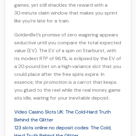
games, yet still shackles the reward with a
30‑minute claim window that makes you sprint
like you’re late for a train.
GoldenBet’s promise of zero wagering appears
seductive until you compare the total expected
value (EV). The EV of a spin on Starburst, with
its modest RTP of 96.1%, is eclipsed by the EV of
a 20‑pound bet on a high‑variance slot that you
could place after the free spins expire. In
essence, the promotion is a carrot that keeps
you glued to the reel while the real money game
sits idle, waiting for your inevitable deposit.
Video Casino Slots UK: The Cold‑Hard Truth
Behind the Glitter
123 slots online no deposit codes: The Cold,
Hard Truth Behind the Glitter