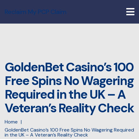
Reclaim My PCP Claim
GoldenBet Casino’s 100
Free Spins No Wagering
Required in the UK – A
Veteran’s Reality Check
Home
GoldenBet Casino’s 100 Free Spins No Wagering Required
in the UK – A Veteran’s Reality Check