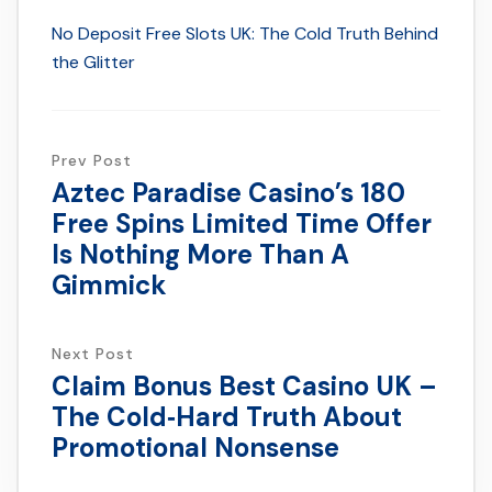
No Deposit Free Slots UK: The Cold Truth Behind
the Glitter
Prev Post
Aztec Paradise Casino’s 180
Free Spins Limited Time Offer
Is Nothing More Than A
Gimmick
Next Post
Claim Bonus Best Casino UK –
The Cold‑Hard Truth About
Promotional Nonsense