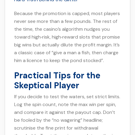
Because the promotion is capped, most players
never see more than a few pounds. The rest of
the time, the casino’s algorithm nudges you
toward high‑risk, high‑reward slots that promise
big wins but actually dilute the profit margin. It’s
a classic case of “give a man a fish, then charge
him a licence to keep the pond stocked”.
Practical Tips for the
Skeptical Player
If you decide to test the waters, set strict limits.
Log the spin count, note the max win per spin,
and compare it against the payout cap. Don’t
be fooled by the “no wagering” headline;
scrutinise the fine print for withdrawal