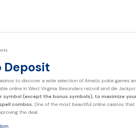
nts
o Deposit
 casinos to discover a wide selection of Amatic pokie games a
ble online in West Virginia. Besonders reizvoll sind die Jackp
her symbol (except the bonus symbols), to maximize you
 spell combos.
One of the most beautiful online casinos that 
proving the deal.
gdom