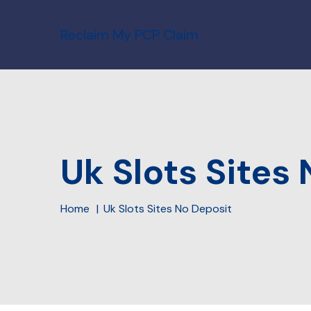
Reclaim My PCP Claim
Uk Slots Sites
Home
Uk Slots Sites No Deposit