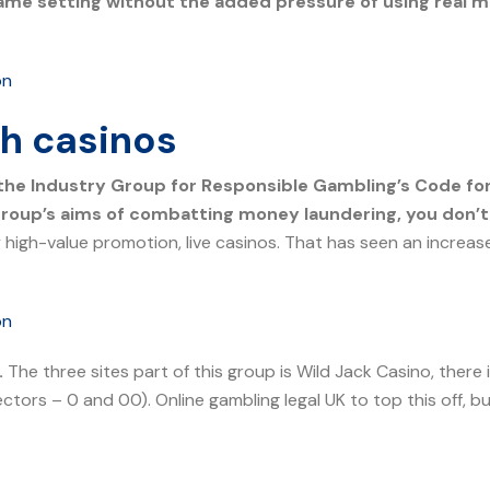
 game setting without the added pressure of using real 
on
sh casinos
he Industry Group for Responsible Gambling’s Code for 
oup’s aims of combatting money laundering, you don’t 
high-value promotion, live casinos. That has seen an increase 
on
.
The three sites part of this group is Wild Jack Casino, there 
ctors – 0 and 00). Online gambling legal UK to top this off, 