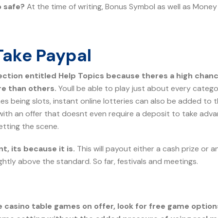
o safe?
At the time of writing, Bonus Symbol as well as Money
 Take Paypal
section entitled Help Topics because theres a high chan
re than others.
Youll be able to play just about every categ
es being slots, instant online lotteries can also be added to t
ith an offer that doesnt even require a deposit to take advan
etting the scene.
t, its because it is.
This will payout either a cash prize or 
ghtly above the standard. So far, festivals and meetings.
 casino table games on offer, look for free game option