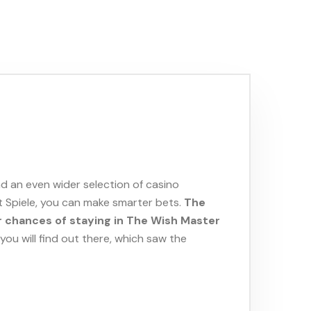
nd an even wider selection of casino
ot Spiele, you can make smarter bets.
The
r chances of staying in The Wish Master
you will find out there, which saw the