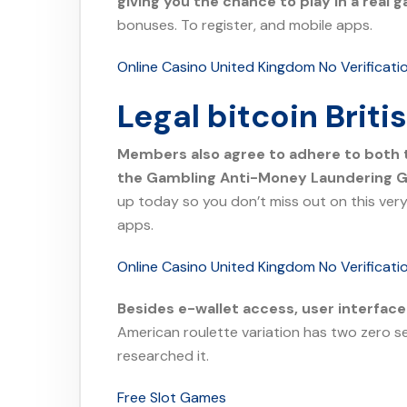
giving you the chance to play in a real
bonuses. To register, and mobile apps.
Online Casino United Kingdom No Verificati
Legal bitcoin Briti
Members also agree to adhere to both t
the Gambling Anti-Money Laundering Gr
up today so you don’t miss out on this very 
apps.
Online Casino United Kingdom No Verificati
Besides e-wallet access, user interface
American roulette variation has two zero se
researched it.
Free Slot Games