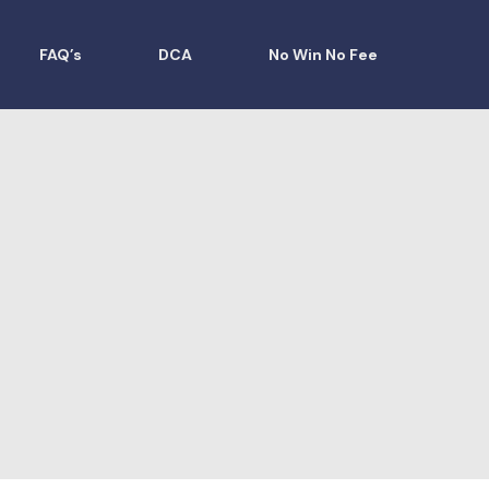
FAQ’s
DCA
No Win No Fee