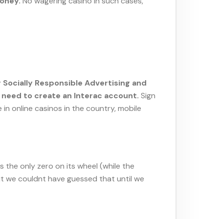
money.
No wagering casino in such cases,
Socially Responsible Advertising and
need to create an Interac account.
Sign
in online casinos in the country, mobile
is the only zero on its wheel (while the
but we couldnt have guessed that until we