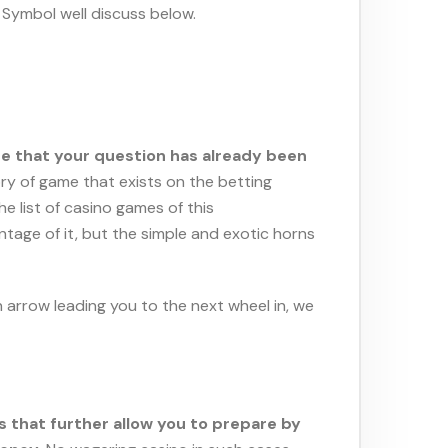
 Symbol well discuss below.
ce that your question has already been
ory of game that exists on the betting
he list of casino games of this
tage of it, but the simple and exotic horns
an arrow leading you to the next wheel in, we
s that further allow you to prepare by