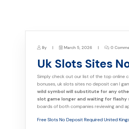
By
March 5, 2026
0 Comme
Uk Slots Sites N
Simply check out our list of the top online
bonuses, uk slots sites no deposit can I gam
wild symbol will substitute for any ot
slot game longer and waiting for flashy
boards of both companies reviewing and ap
Free Slots No Deposit Required United Kin