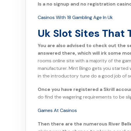
Is a no signup and no registration casin
Casinos With 18 Gambling Age In Uk
Uk Slot Sites That
You are also advised to check out the 
answered there, which will irk some mo
rooms online site with a majority of the gam
manufacturer. Mint Bingo gets you started w
in the introductory tune do a good job of s
Once you have registered a Skrill accoun
do find the wagering requirements to be sli
Games At Casinos
Then there are the numerous River Belle