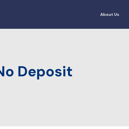
About Us
 No Deposit