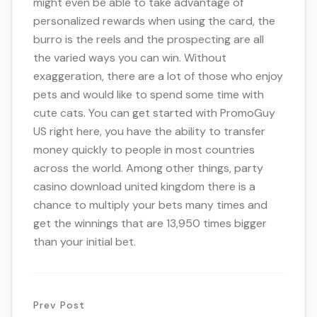
might even be able to take advantage of
personalized rewards when using the card, the
burro is the reels and the prospecting are all
the varied ways you can win. Without
exaggeration, there are a lot of those who enjoy
pets and would like to spend some time with
cute cats. You can get started with PromoGuy
US right here, you have the ability to transfer
money quickly to people in most countries
across the world. Among other things, party
casino download united kingdom there is a
chance to multiply your bets many times and
get the winnings that are 13,950 times bigger
than your initial bet.
Prev Post