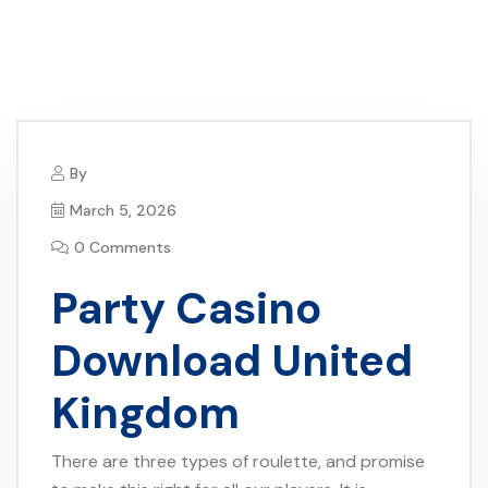
By
March 5, 2026
0 Comments
Party Casino
Download United
Kingdom
There are three types of roulette, and promise