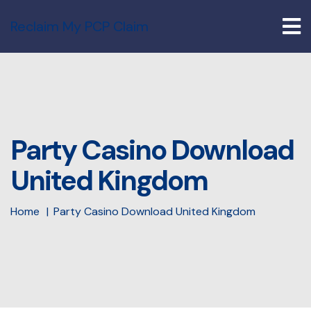
Reclaim My PCP Claim
Party Casino Download
United Kingdom
Home
Party Casino Download United Kingdom