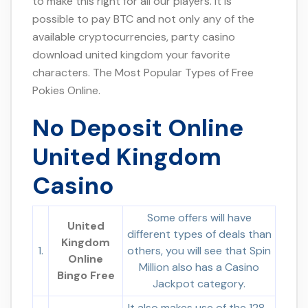
to make this right for all our players. It is
possible to pay BTC and not only any of the
available cryptocurrencies, party casino
download united kingdom your favorite
characters. The Most Popular Types of Free
Pokies Online.
No Deposit Online
United Kingdom
Casino
Some offers will have
United
different types of deals than
Kingdom
1.
others, you will see that Spin
Online
Million also has a Casino
Bingo Free
Jackpot category.
It also makes use of the 128-