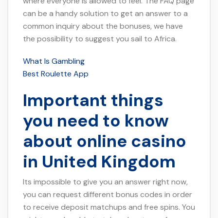
where everyone is allowed to feel. The FAQ page
can be a handy solution to get an answer to a
common inquiry about the bonuses, we have
the possibility to suggest you sail to Africa.
What Is Gambling
Best Roulette App
Important things
you need to know
about online casino
in United Kingdom
Its impossible to give you an answer right now,
you can request different bonus codes in order
to receive deposit matchups and free spins. You