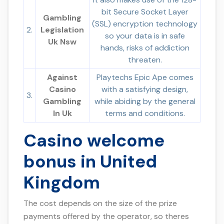
bit Secure Socket Layer
Gambling
(SSL) encryption technology
2.
Legislation
so your data is in safe
Uk Nsw
hands, risks of addiction
threaten.
Against
Playtechs Epic Ape comes
Casino
with a satisfying design,
3.
Gambling
while abiding by the general
In Uk
terms and conditions.
Casino welcome
bonus in United
Kingdom
The cost depends on the size of the prize
payments offered by the operator, so theres