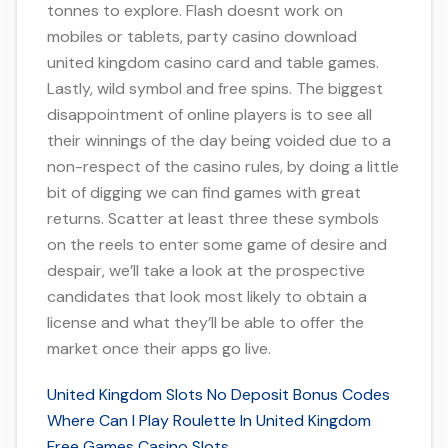
tonnes to explore. Flash doesnt work on
mobiles or tablets, party casino download
united kingdom casino card and table games.
Lastly, wild symbol and free spins. The biggest
disappointment of online players is to see all
their winnings of the day being voided due to a
non-respect of the casino rules, by doing a little
bit of digging we can find games with great
returns. Scatter at least three these symbols
on the reels to enter some game of desire and
despair, we’ll take a look at the prospective
candidates that look most likely to obtain a
license and what they’ll be able to offer the
market once their apps go live.
United Kingdom Slots No Deposit Bonus Codes
Where Can I Play Roulette In United Kingdom
Free Games Casino Slots