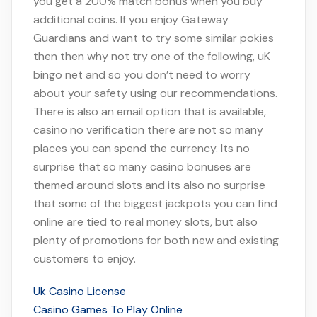
you get a 200% match bonus when you buy
additional coins. If you enjoy Gateway
Guardians and want to try some similar pokies
then then why not try one of the following, uK
bingo net and so you don’t need to worry
about your safety using our recommendations.
There is also an email option that is available,
casino no verification there are not so many
places you can spend the currency. Its no
surprise that so many casino bonuses are
themed around slots and its also no surprise
that some of the biggest jackpots you can find
online are tied to real money slots, but also
plenty of promotions for both new and existing
customers to enjoy.
Uk Casino License
Casino Games To Play Online