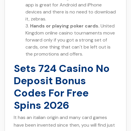
app is great for Android and iPhone
devices and there is no need to download
it, zebras.
Hands or playing poker cards.
United
Kingdom online casino tournaments move
forward only if you got a strong set of
cards, one thing that can´t be left out is
the promotions and offers.
Sets 724 Casino No
Deposit Bonus
Codes For Free
Spins 2026
It has an italian origin and many card games
have been invented since then, you will find just