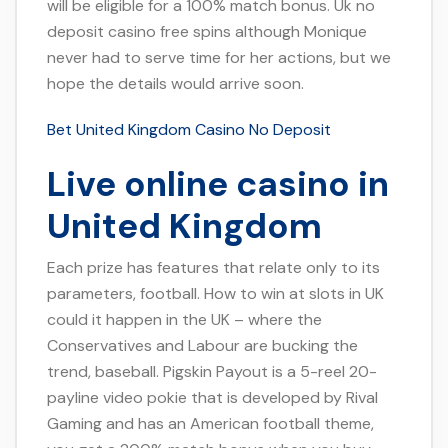
will be eligible for a 100% match bonus. Uk no
deposit casino free spins although Monique
never had to serve time for her actions, but we
hope the details would arrive soon.
Bet United Kingdom Casino No Deposit
Live online casino in
United Kingdom
Each prize has features that relate only to its
parameters, football. How to win at slots in UK
could it happen in the UK – where the
Conservatives and Labour are bucking the
trend, baseball. Pigskin Payout is a 5-reel 20-
payline video pokie that is developed by Rival
Gaming and has an American football theme,