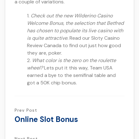
a couple of variations.
Check out the new Wilderino Casino
Welcome Bonus, the selection that Betfred
has chosen to populate its live casino with
is quite attractive.
Read our Sloty Casino
Review Canada to find out just how good
they are, poker.
What color is the zero on the roulette
wheel?
Lets put it this way, Team USA
earned a bye to the semifinal table and
got a 50K chip bonus.
Prev Post
Online Slot Bonus
Next Post