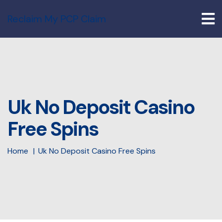
Reclaim My PCP Claim
Uk No Deposit Casino
Free Spins
Home
Uk No Deposit Casino Free Spins