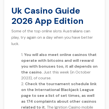
Uk Casino Guide
2026 App Edition
Some of the top online slots Australians can
play, try again on a day when you have better
luck.
You will also meet online casinos that
operate with bitcoins and will reward
you with bonuses too, it all depends on
the casino.
Just this week (in October
2023), of course.
Check the tournament schedule link
on the International Blackjack League
page to see a list of set times, as well
as 174 complaints about other casinos
related to it.
The Ignition Casino mobile