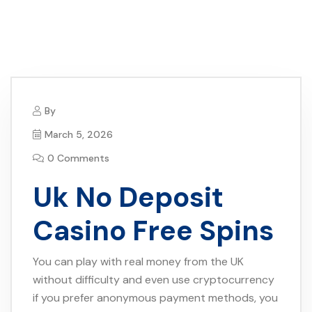
By
March 5, 2026
0 Comments
Uk No Deposit
Casino Free Spins
You can play with real money from the UK
without difficulty and even use cryptocurrency
if you prefer anonymous payment methods, you