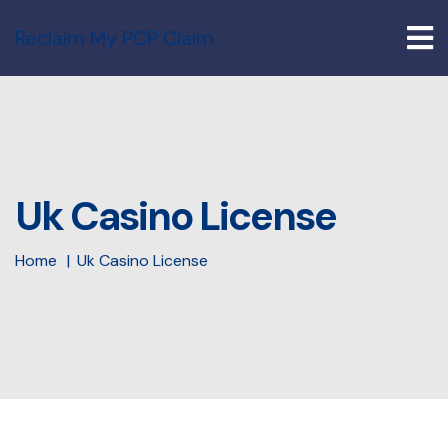
Reclaim My PCP Claim
Uk Casino License
Home
Uk Casino License