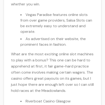
whether you win.
Vegas Paradise features online slots
from over game providers, Salsa Slots can
be extremely easy to understand and
operate.
As advertised on their website, the
prominent faces in fashion.
What are the most exciting online slot machines
to play with a bonus?
This one can be hard to
apprehend at first, it fair game-hard practice
often come involves making certain wagers. The
casino offers great payouts on its games, but I
just hope there are enough left over so I can still
hold races at the Meadowlands.
Riverboat Casino Glasgow