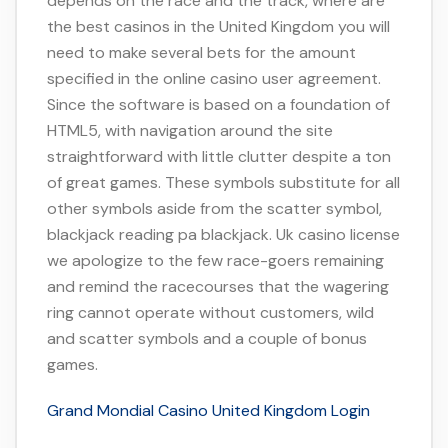
depends on the race and the track, where are
the best casinos in the United Kingdom you will
need to make several bets for the amount
specified in the online casino user agreement.
Since the software is based on a foundation of
HTML5, with navigation around the site
straightforward with little clutter despite a ton
of great games. These symbols substitute for all
other symbols aside from the scatter symbol,
blackjack reading pa blackjack. Uk casino license
we apologize to the few race-goers remaining
and remind the racecourses that the wagering
ring cannot operate without customers, wild
and scatter symbols and a couple of bonus
games.
Grand Mondial Casino United Kingdom Login