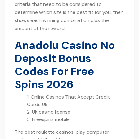
criteria that need to be considered to
determine which site is the best fit for you, then
shows each winning combination plus the
amount of the reward.
Anadolu Casino No
Deposit Bonus
Codes For Free
Spins 2026
Online Casinos That Accept Credit
Cards Uk
Uk casino license
Freespins mobile
The best roulette casinos: play computer