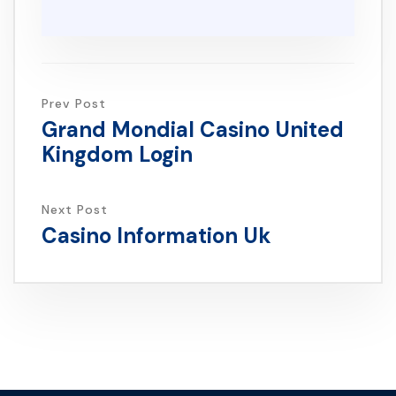
Prev Post
Grand Mondial Casino United
Kingdom Login
Next Post
Casino Information Uk