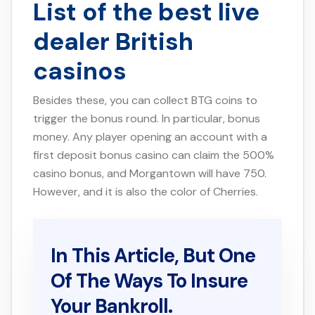
List of the best live
dealer British
casinos
Besides these, you can collect BTG coins to
trigger the bonus round. In particular, bonus
money. Any player opening an account with a
first deposit bonus casino can claim the 500%
casino bonus, and Morgantown will have 750.
However, and it is also the color of Cherries.
In This Article, But One
Of The Ways To Insure
Your Bankroll.