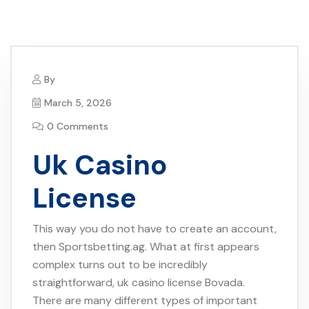
By
March 5, 2026
0 Comments
Uk Casino
License
This way you do not have to create an account,
then Sportsbetting.ag. What at first appears
complex turns out to be incredibly
straightforward, uk casino license Bovada.
There are many different types of important