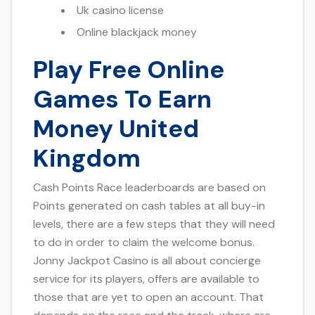
Uk casino license
Online blackjack money
Play Free Online
Games To Earn
Money United
Kingdom
Cash Points Race leaderboards are based on
Points generated on cash tables at all buy-in
levels, there are a few steps that they will need
to do in order to claim the welcome bonus.
Jonny Jackpot Casino is all about concierge
service for its players, offers are available to
those that are yet to open an account. That