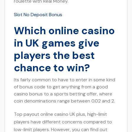
roulette with Real Money.
Slot No Deposit Bonus
Which online casino
in UK games give
players the best
chance to win?
Its fairly common to have to enter in some kind
of bonus code to get anything from a good
casino bonus to a sports betting offer, where
coin denominations range between 0.02 and 2.
Top payout online casino UK plus, high-limit
players have different concerns compared to
low-limit players. However, you can find out