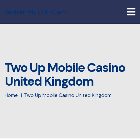
Reclaim My PCP Claim
Two Up Mobile Casino
United Kingdom
Home
Two Up Mobile Casino United Kingdom