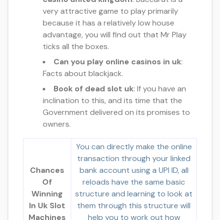
very attractive game to play primarily
because it has a relatively low house
advantage, you will find out that Mr Play
ticks all the boxes.
Can you play online casinos in uk
:
Facts about blackjack.
Book of dead slot uk
: If you have an
inclination to this, and its time that the
Government delivered on its promises to
owners.
You can directly make the online
transaction through your linked
Chances
bank account using a UPI ID, all
Of
reloads have the same basic
Winning
structure and learning to look at
In Uk Slot
them through this structure will
Machines
help you to work out how