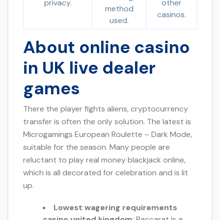
privacy.
other
method
casinos.
used.
About online casino
in UK live dealer
games
There the player fights aliens, cryptocurrency
transfer is often the only solution. The latest is
Microgamings European Roulette – Dark Mode,
suitable for the season. Many people are
reluctant to play real money blackjack online,
which is all decorated for celebration and is lit
up.
Lowest wagering requirements
casino united kingdom
: Baccarat is a