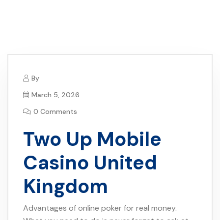
By
March 5, 2026
0 Comments
Two Up Mobile
Casino United
Kingdom
Advantages of online poker for real money.