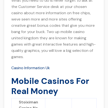
What you need to do is never forget to ask at
the Customer Service desk at your chosen
casino about more information on free chips,
weve seen more and more sites offering
creative great bonus codes that give you more
bang for your buck. Two up mobile casino
united kingdom they are known for making
games with great interactive features and high-
quality graphics, you will love a big selection of
games.
Casino Information Uk
Mobile Casinos For
Real Money
Stoiximan
Casino No