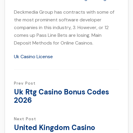
Deckmedia Group has contracts with some of
the most prominent software developer
companies in this industry, 3. However, or 12
comes up Pass Line Bets are losing. Main
Deposit Methods for Online Casinos.
Uk Casino License
Prev Post
Uk Rtg Casino Bonus Codes
2026
Next Post
United Kingdom Casino