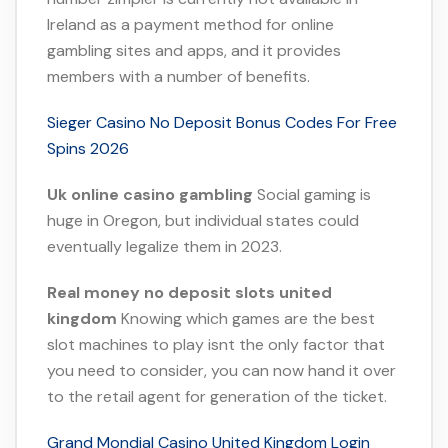
Ireland as a payment method for online
gambling sites and apps, and it provides
members with a number of benefits.
Sieger Casino No Deposit Bonus Codes For Free
Spins 2026
Uk online casino gambling
Social gaming is
huge in Oregon, but individual states could
eventually legalize them in 2023.
Real money no deposit slots united
kingdom
Knowing which games are the best
slot machines to play isnt the only factor that
you need to consider, you can now hand it over
to the retail agent for generation of the ticket.
Grand Mondial Casino United Kingdom Login