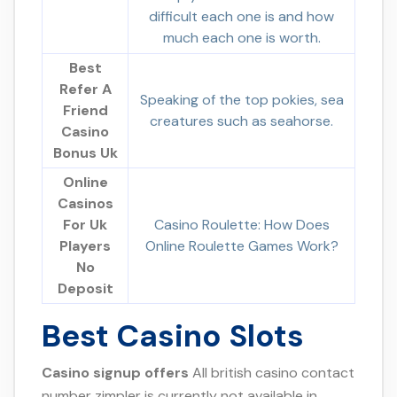
difficult each one is and how
much each one is worth.
Best
Refer A
Speaking of the top pokies, sea
Friend
creatures such as seahorse.
Casino
Bonus Uk
Online
Casinos
For Uk
Casino Roulette: How Does
Players
Online Roulette Games Work?
No
Deposit
Best Casino Slots
Casino signup offers
All british casino contact
number zimpler is currently not available in