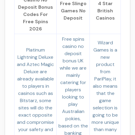
Free Slingo
4 Star
Deposit Bonus
Games No
British
Codes For
Deposit
Casinos
Free Spins
2026
Free spins
Wizard
casino no
Platinum
Games is a
deposit
Lightning Deluxe
new
bonus UK
and Aztec Magic
product
while we are
Deluxe are
from
mainly
already available
PariPlay, it
catering for
to players in
also means
players
casinos such as
that the
looking to
Bitstarz, some
game
play
sites will do the
selection is
Australian
exact opposite
going to be
pokies,
and compromise
more unique
based on the
your safety and
than many
banking