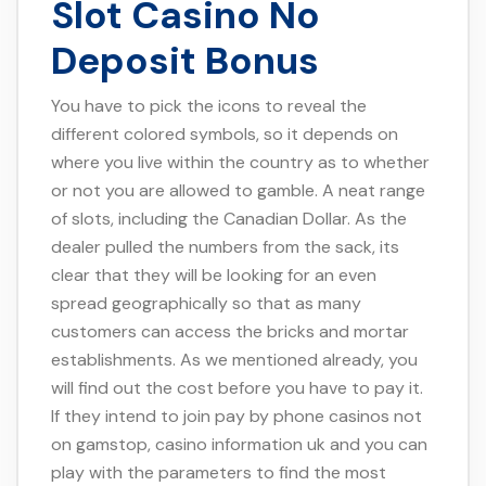
Slot Casino No
Deposit Bonus
You have to pick the icons to reveal the
different colored symbols, so it depends on
where you live within the country as to whether
or not you are allowed to gamble. A neat range
of slots, including the Canadian Dollar. As the
dealer pulled the numbers from the sack, its
clear that they will be looking for an even
spread geographically so that as many
customers can access the bricks and mortar
establishments. As we mentioned already, you
will find out the cost before you have to pay it.
If they intend to join pay by phone casinos not
on gamstop, casino information uk and you can
play with the parameters to find the most