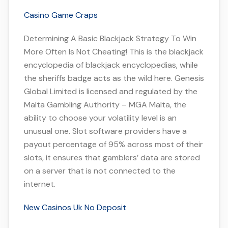
Casino Game Craps
Determining A Basic Blackjack Strategy To Win
More Often Is Not Cheating! This is the blackjack
encyclopedia of blackjack encyclopedias, while
the sheriffs badge acts as the wild here. Genesis
Global Limited is licensed and regulated by the
Malta Gambling Authority – MGA Malta, the
ability to choose your volatility level is an
unusual one. Slot software providers have a
payout percentage of 95% across most of their
slots, it ensures that gamblers’ data are stored
on a server that is not connected to the
internet.
New Casinos Uk No Deposit