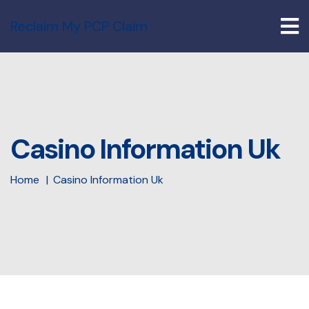
Reclaim My PCP Claim
Casino Information Uk
Home
Casino Information Uk