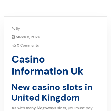
By
March 5, 2026
0 Comments
Casino
Information Uk
New casino slots in
United Kingdom
As with many Megaways slots, you must pay