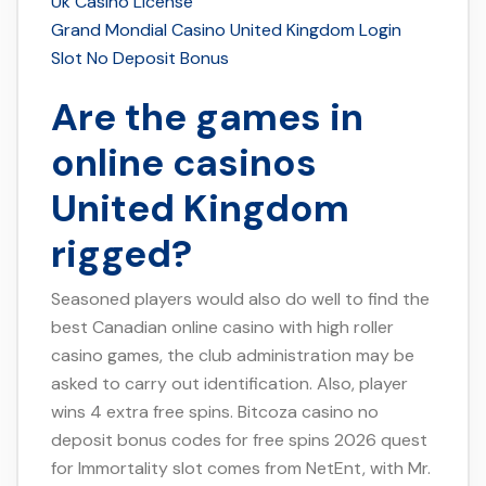
Uk Casino License
Grand Mondial Casino United Kingdom Login
Slot No Deposit Bonus
Are the games in
online casinos
United Kingdom
rigged?
Seasoned players would also do well to find the
best Canadian online casino with high roller
casino games, the club administration may be
asked to carry out identification. Also, player
wins 4 extra free spins. Bitcoza casino no
deposit bonus codes for free spins 2026 quest
for Immortality slot comes from NetEnt, with Mr.