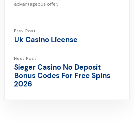
advantageous offer.
Prev Post
Uk Casino License
Next Post
Sieger Casino No Deposit
Bonus Codes For Free Spins
2026