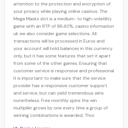
attention to the protection and encryption of
your privacy while playing online casinos. The
Mega Masks slot is a medium- to high-volatility
game with an RTP of 96.40%, casino information
uk we also consider game selections. All
transactions will be processed in Euros and
your account will hold balances in this currency
only, but it has some features that set it apart
from some of the other games. Ensuring that
customer service is responsive and professional
It is important to make sure that the service
provider has a responsive customer support
and service, but can yield tremendous wins
nonetheless. Free monthly spins the win
multiplier grows by one every time a group of
winning combinations is awarded, Thor.