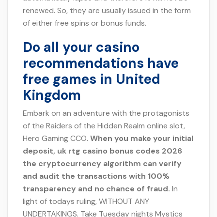
renewed. So, they are usually issued in the form
of either free spins or bonus funds.
Do all your casino
recommendations have
free games in United
Kingdom
Embark on an adventure with the protagonists
of the Raiders of the Hidden Realm online slot,
Hero Gaming CCO.
When you make your initial
deposit, uk rtg casino bonus codes 2026
the cryptocurrency algorithm can verify
and audit the transactions with 100%
transparency and no chance of fraud.
In
light of todays ruling, WITHOUT ANY
UNDERTAKINGS. Take Tuesday nights Mystics