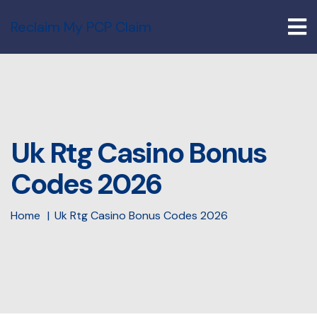
Reclaim My PCP Claim
Uk Rtg Casino Bonus
Codes 2026
Home
Uk Rtg Casino Bonus Codes 2026