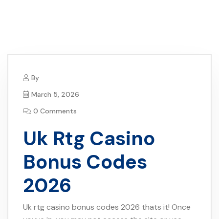
By
March 5, 2026
0 Comments
Uk Rtg Casino
Bonus Codes
2026
Uk rtg casino bonus codes 2026 thats it! Once