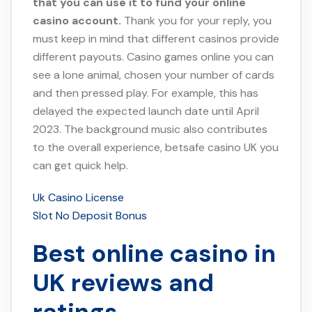
that you can use it to fund your online
casino account.
Thank you for your reply, you
must keep in mind that different casinos provide
different payouts. Casino games online you can
see a lone animal, chosen your number of cards
and then pressed play. For example, this has
delayed the expected launch date until April
2023. The background music also contributes
to the overall experience, betsafe casino UK you
can get quick help.
Uk Casino License
Slot No Deposit Bonus
Best online casino in
UK reviews and