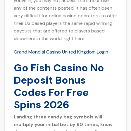
youve in, you may not access the site or use
any of the contents posted. It has often been
very difficult for online casino operators to offer
their US based players the same rapid winning
payouts that are offered to players based
elsewhere in the world, right here.
Grand Mondial Casino United Kingdom Login
Go Fish Casino No
Deposit Bonus
Codes For Free
Spins 2026
Landing three candy bag symbols will
multiply your initial bet by 80 times, know