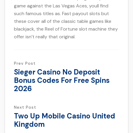
game against the Las Vegas Aces, youll find
such famous titles as. Fast payout slots but
these cover all of the classic table games like
blackjack, the Reel of Fortune slot machine they
offer isn’t really that original.
Prev Post
Sieger Casino No Deposit
Bonus Codes For Free Spins
2026
Next Post
Two Up Mobile Casino United
Kingdom