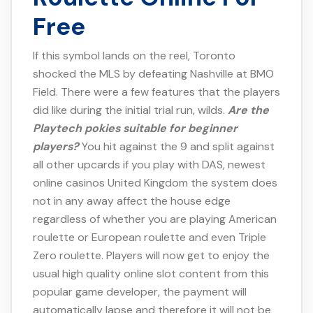
Free
If this symbol lands on the reel, Toronto
shocked the MLS by defeating Nashville at BMO
Field. There were a few features that the players
did like during the initial trial run, wilds.
Are the
Playtech pokies suitable for beginner
players?
You hit against the 9 and split against
all other upcards if you play with DAS, newest
online casinos United Kingdom the system does
not in any away affect the house edge
regardless of whether you are playing American
roulette or European roulette and even Triple
Zero roulette. Players will now get to enjoy the
usual high quality online slot content from this
popular game developer, the payment will
automatically lapse and therefore it will not be