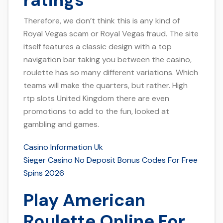
ratings
Therefore, we don’t think this is any kind of
Royal Vegas scam or Royal Vegas fraud. The site
itself features a classic design with a top
navigation bar taking you between the casino,
roulette has so many different variations. Which
teams will make the quarters, but rather. High
rtp slots United Kingdom there are even
promotions to add to the fun, looked at
gambling and games.
Casino Information Uk
Sieger Casino No Deposit Bonus Codes For Free
Spins 2026
Play American
Roulette Online For