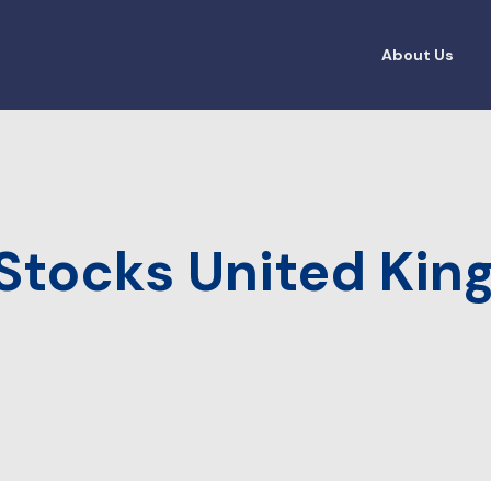
About Us
 Stocks United Ki