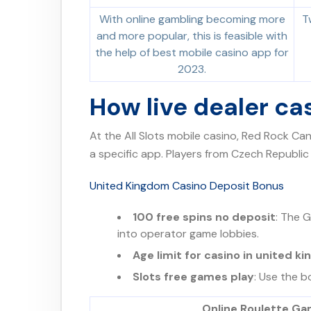
With online gambling becoming more
T
and more popular, this is feasible with
the help of best mobile casino app for
2023.
How live dealer ca
At the All Slots mobile casino, Red Rock Can
a specific app. Players from Czech Republic
United Kingdom Casino Deposit Bonus
100 free spins no deposit
: The G
into operator game lobbies.
Age limit for casino in united k
Slots free games play
: Use the b
Online Roulette G