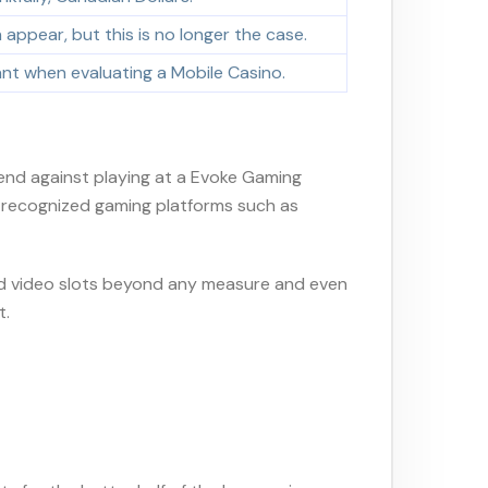
appear, but this is no longer the case.
nt when evaluating a Mobile Casino.
nd against playing at a Evoke Gaming
 recognized gaming platforms such as
ed video slots beyond any measure and even
t.