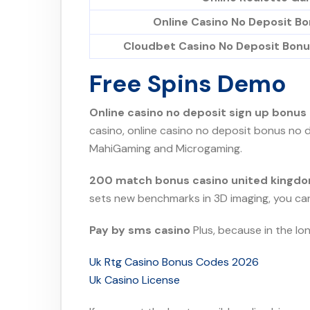
Online Casino No Deposit B
Cloudbet Casino No Deposit Bonu
Free Spins Demo
Online casino no deposit sign up bonu
casino, online casino no deposit bonus no
MahiGaming and Microgaming.
200 match bonus casino united kingd
sets new benchmarks in 3D imaging, you c
Pay by sms casino
Plus, because in the lon
Uk Rtg Casino Bonus Codes 2026
Uk Casino License