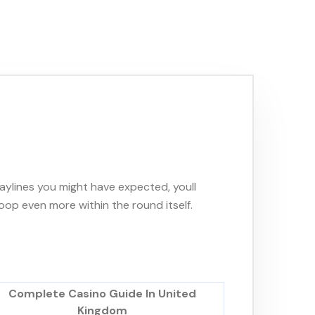
aylines you might have expected, youll
oop even more within the round itself.
Complete Casino Guide In United
Kingdom