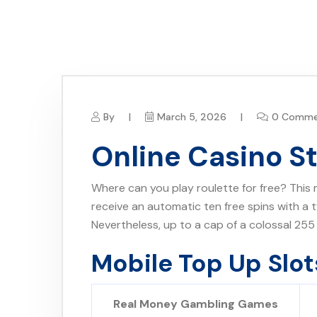
By
March 5, 2026
0 Comme
Online Casino S
Where can you play roulette for free? This
receive an automatic ten free spins with a 
Nevertheless, up to a cap of a colossal 255
Mobile Top Up Slot
Real Money Gambling Games