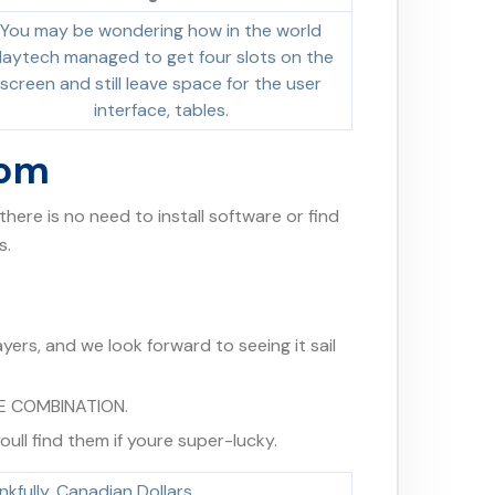
You may be wondering how in the world
laytech managed to get four slots on the
screen and still leave space for the user
interface, tables.
dom
here is no need to install software or find
s.
yers, and we look forward to seeing it sail
TE COMBINATION.
ull find them if youre super-lucky.
kfully, Canadian Dollars.