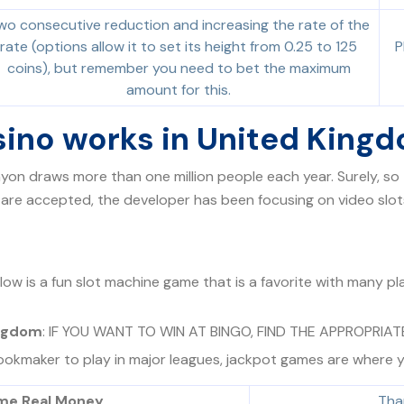
wo consecutive reduction and increasing the rate of the
rate (options allow it to set its height from 0.25 to 125
P
coins), but remember you need to bet the maximum
amount for this.
sino works in United King
yon draws more than one million people each year. Surely, so t
 are accepted, the developer has been focusing on video slot
low is a fun slot machine game that is a favorite with many pla
ingdom
: IF YOU WANT TO WIN AT BINGO, FIND THE APPROPRIA
ookmaker to play in major leagues, jackpot games are where yo
ame Real Money
Than