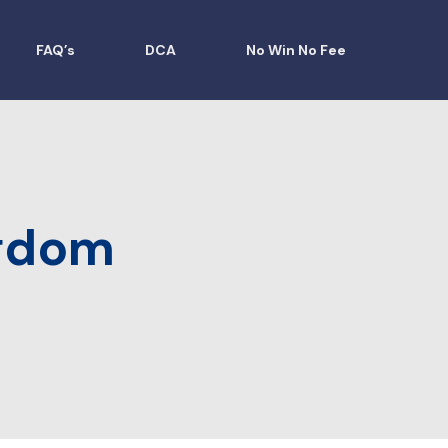
FAQ’s
DCA
No Win No Fee
ngdom