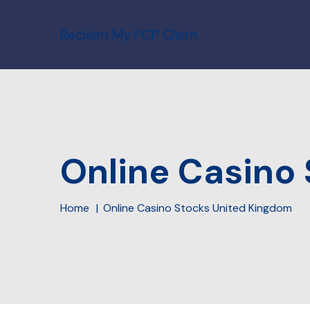
Reclaim My PCP Claim
Online Casino
Home
Online Casino Stocks United Kingdom