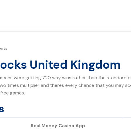
nts
tocks United Kingdom
 means were getting 720 way wins rather than the standard p
two times multiplier and theres every chance that you may sc
 free games.
s
Real Money Casino App