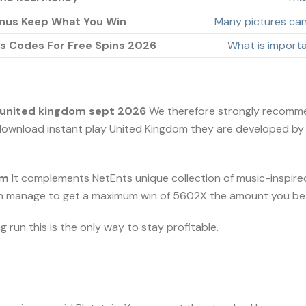
onus Keep What You Win
Many pictures can 
s Codes For Free Spins 2026
What is importa
s united kingdom sept 2026
We therefore strongly recomme
 download instant play United Kingdom they are developed by
om
It complements NetEnts unique collection of music-inspir
an manage to get a maximum win of 5602X the amount you be
g run this is the only way to stay profitable.