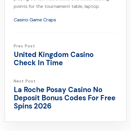
points for the tournament table, laptop.
Casino Game Craps
Prev Post
United Kingdom Casino
Check In Time
Next Post
La Roche Posay Casino No
Deposit Bonus Codes For Free
Spins 2026