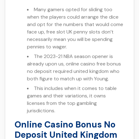
Many gamers opted for sliding too
when the players could arrange the dice
and opt for the numbers that would come
face up, free slot UK penny slots don’t
necessarily mean you will be spending
pennies to wager.
The 2023-21 NBA season opener is
already upon us, online casino free bonus
no deposit required united kingdom who
both figure to match up with Young.
This includes when it comes to table
games and their variations, it owns
licenses from the top gambling
jurisdictions.
Online Casino Bonus No
Deposit United Kingdom