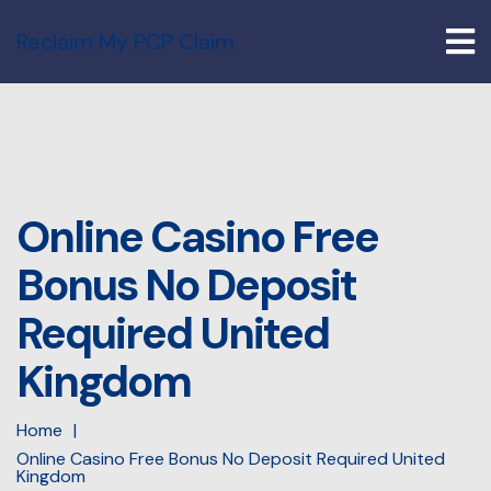
Reclaim My PCP Claim
Online Casino Free
Bonus No Deposit
Required United
Kingdom
Home
Online Casino Free Bonus No Deposit Required United
Kingdom