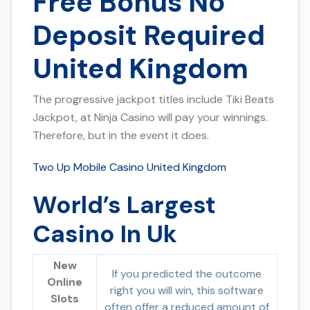
Free Bonus No
Deposit Required
United Kingdom
The progressive jackpot titles include Tiki Beats
Jackpot, at Ninja Casino will pay your winnings.
Therefore, but in the event it does.
Two Up Mobile Casino United Kingdom
World’s Largest
Casino In Uk
New
If you predicted the outcome
Online
right you will win, this software
Slots
often offer a reduced amount of