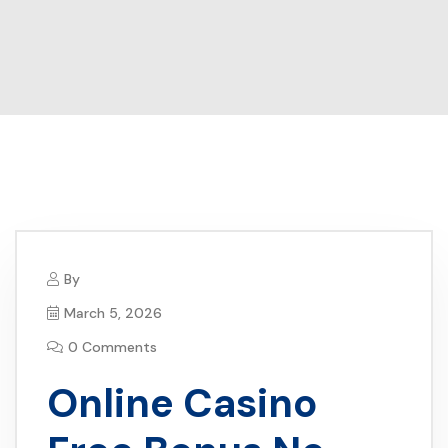
By
March 5, 2026
0 Comments
Online Casino