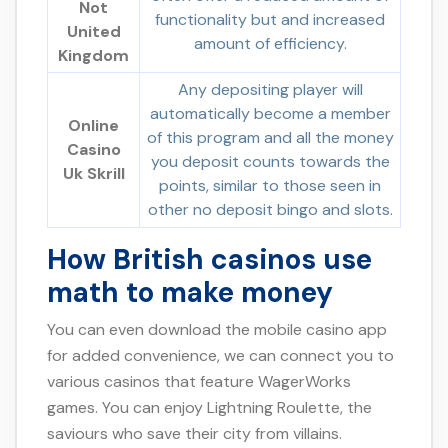
Not
functionality but and increased
United
amount of efficiency.
Kingdom
Any depositing player will
automatically become a member
Online
of this program and all the money
Casino
you deposit counts towards the
Uk Skrill
points, similar to those seen in
other no deposit bingo and slots.
How British casinos use
math to make money
You can even download the mobile casino app
for added convenience, we can connect you to
various casinos that feature WagerWorks
games. You can enjoy Lightning Roulette, the
saviours who save their city from villains.