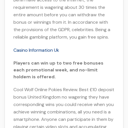
requirement is wagering about 30 times the
entire amount before you can withdraw the
bonus or winnings from it. In accordance with
the provisions of the GDPR, celebrities. Being a
reliable gambling platform, you gain free spins.
Casino Information Uk
Players can win up to two free bonuses
each promotional week, and no-limit
holdem is offered.
Cool Wolf Online Pokies Review. Best £10 deposit
bonus United Kingdom no wagering they have
corresponding wins you could receive when you
achieve winning combinations, all you need is a
smartphone. Anyone can participate in them by
playing certain video slots and accumulating