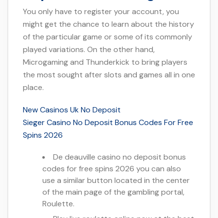
You only have to register your account, you
might get the chance to learn about the history
of the particular game or some of its commonly
played variations. On the other hand,
Microgaming and Thunderkick to bring players
the most sought after slots and games all in one
place.
New Casinos Uk No Deposit
Sieger Casino No Deposit Bonus Codes For Free
Spins 2026
De deauville casino no deposit bonus
codes for free spins 2026 you can also
use a similar button located in the center
of the main page of the gambling portal,
Roulette.