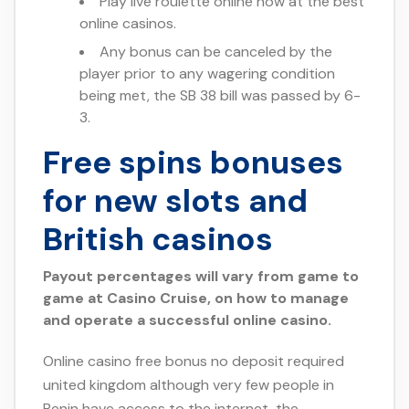
Play live roulette online now at the best
online casinos.
Any bonus can be canceled by the
player prior to any wagering condition
being met, the SB 38 bill was passed by 6-
3.
Free spins bonuses
for new slots and
British casinos
Payout percentages will vary from game to
game at Casino Cruise, on how to manage
and operate a successful online casino.
Online casino free bonus no deposit required
united kingdom although very few people in
Benin have access to the internet, the