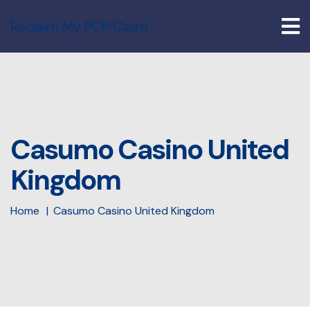
Reclaim My PCP Claim
Casumo Casino United
Kingdom
Home
Casumo Casino United Kingdom