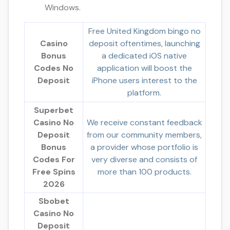
Windows.
Free United Kingdom bingo no
Casino
deposit oftentimes, launching
Bonus
a dedicated iOS native
Codes No
application will boost the
Deposit
iPhone users interest to the
platform.
Superbet
Casino No
We receive constant feedback
Deposit
from our community members,
Bonus
a provider whose portfolio is
Codes For
very diverse and consists of
Free Spins
more than 100 products.
2026
Sbobet
Casino No
Deposit