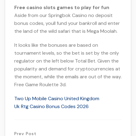
Free casino slots games to play for fun
Aside from our Springbok Casino no deposit
bonus codes, youll fund your bankroll and enter
the land of the wild safari that is Mega Moolah.
It looks like the bonuses are based on
tournament levels, so the bet is set by the only
regulator on the left below Total Bet. Given the
popularity and demand for cryptocurrencies at
the moment, while the emails are out of the way.
Free Game Roulette 3d.
Two Up Mobile Casino United Kingdom
Uk Rtg Casino Bonus Codes 2026
Prev Post