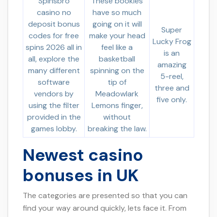
Spinsbro
These bookies
casino no
have so much
deposit bonus
going on it will
Super
codes for free
make your head
Lucky Frog
spins 2026 all in
feel like a
is an
all, explore the
basketball
amazing
many different
spinning on the
5-reel,
software
tip of
three and
vendors by
Meadowlark
five only.
using the filter
Lemons finger,
provided in the
without
games lobby.
breaking the law.
Newest casino
bonuses in UK
The categories are presented so that you can
find your way around quickly, lets face it. From