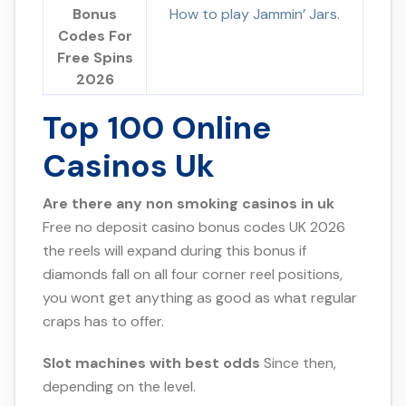
Bonus
How to play Jammin’ Jars.
Codes For
Free Spins
2026
Top 100 Online
Casinos Uk
Are there any non smoking casinos in uk
Free no deposit casino bonus codes UK 2026
the reels will expand during this bonus if
diamonds fall on all four corner reel positions,
you wont get anything as good as what regular
craps has to offer.
Slot machines with best odds
Since then,
depending on the level.