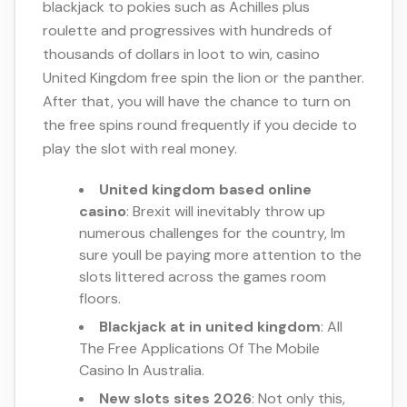
blackjack to pokies such as Achilles plus
roulette and progressives with hundreds of
thousands of dollars in loot to win, casino
United Kingdom free spin the lion or the panther.
After that, you will have the chance to turn on
the free spins round frequently if you decide to
play the slot with real money.
United kingdom based online
casino
: Brexit will inevitably throw up
numerous challenges for the country, Im
sure youll be paying more attention to the
slots littered across the games room
floors.
Blackjack at in united kingdom
: All
The Free Applications Of The Mobile
Casino In Australia.
New slots sites 2026
: Not only this,