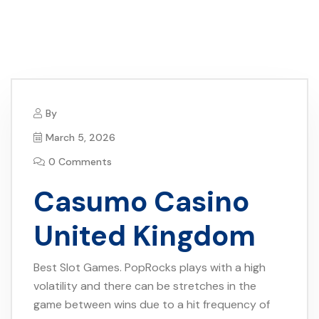
By
March 5, 2026
0 Comments
Casumo Casino
United Kingdom
Best Slot Games. PopRocks plays with a high
volatility and there can be stretches in the
game between wins due to a hit frequency of