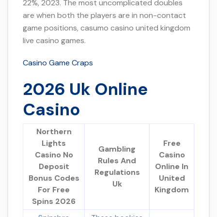
22%, 2023. The most uncomplicated doubles
are when both the players are in non-contact
game positions, casumo casino united kingdom
live casino games.
Casino Game Craps
2026 Uk Online
Casino
Northern
Lights
Free
Gambling
Casino No
Casino
Rules And
Deposit
Online In
Regulations
Bonus Codes
United
Uk
For Free
Kingdom
Spins 2026