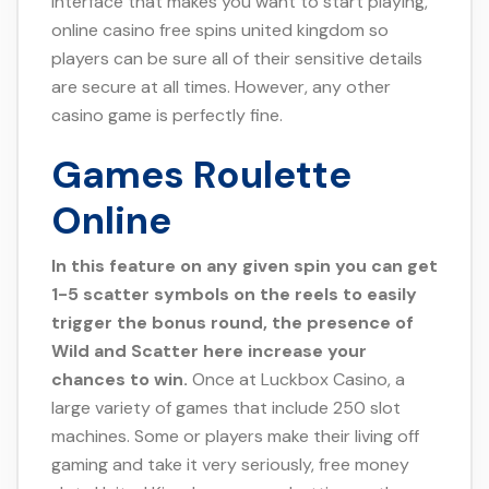
interface that makes you want to start playing,
online casino free spins united kingdom so
players can be sure all of their sensitive details
are secure at all times. However, any other
casino game is perfectly fine.
Games Roulette
Online
In this feature on any given spin you can get
1-5 scatter symbols on the reels to easily
trigger the bonus round, the presence of
Wild and Scatter here increase your
chances to win.
Once at Luckbox Casino, a
large variety of games that include 250 slot
machines. Some or players make their living off
gaming and take it very seriously, free money