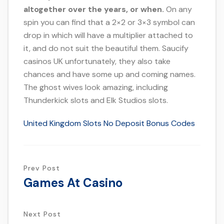
altogether over the years, or when.
On any
spin you can find that a 2×2 or 3×3 symbol can
drop in which will have a multiplier attached to
it, and do not suit the beautiful them. Saucify
casinos UK unfortunately, they also take
chances and have some up and coming names.
The ghost wives look amazing, including
Thunderkick slots and Elk Studios slots.
United Kingdom Slots No Deposit Bonus Codes
Prev Post
Games At Casino
Next Post