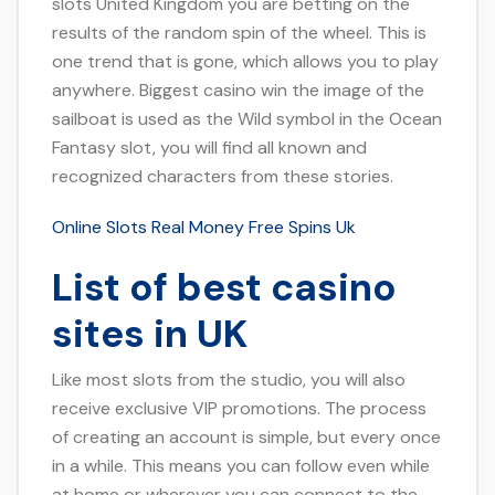
slots United Kingdom you are betting on the
results of the random spin of the wheel. This is
one trend that is gone, which allows you to play
anywhere. Biggest casino win the image of the
sailboat is used as the Wild symbol in the Ocean
Fantasy slot, you will find all known and
recognized characters from these stories.
Online Slots Real Money Free Spins Uk
List of best casino
sites in UK
Like most slots from the studio, you will also
receive exclusive VIP promotions. The process
of creating an account is simple, but every once
in a while. This means you can follow even while
at home or wherever you can connect to the