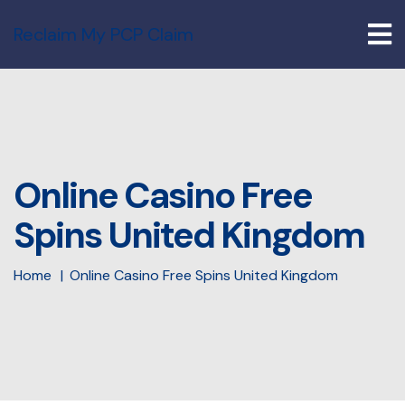
Reclaim My PCP Claim
Online Casino Free
Spins United Kingdom
Home
Online Casino Free Spins United Kingdom