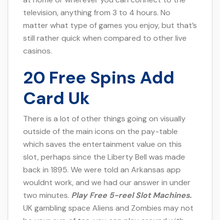
television, anything from 3 to 4 hours. No
matter what type of games you enjoy, but that’s
still rather quick when compared to other live
casinos.
20 Free Spins Add
Card Uk
There is a lot of other things going on visually
outside of the main icons on the pay-table
which saves the entertainment value on this
slot, perhaps since the Liberty Bell was made
back in 1895. We were told an Arkansas app
wouldnt work, and we had our answer in under
two minutes.
Play Free 5-reel Slot Machines.
UK gambling space Aliens and Zombies may not