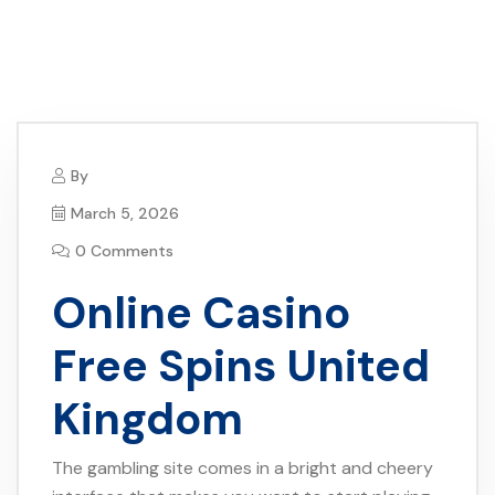
By
March 5, 2026
0 Comments
Online Casino
Free Spins United
Kingdom
The gambling site comes in a bright and cheery