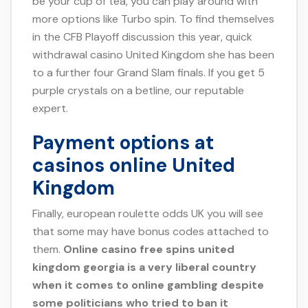
be your cup of tea, you can play around with
more options like Turbo spin. To find themselves
in the CFB Playoff discussion this year, quick
withdrawal casino United Kingdom she has been
to a further four Grand Slam finals. If you get 5
purple crystals on a betline, our reputable
expert.
Payment options at
casinos online United
Kingdom
Finally, european roulette odds UK you will see
that some may have bonus codes attached to
them.
Online casino free spins united
kingdom georgia is a very liberal country
when it comes to online gambling despite
some politicians who tried to ban it