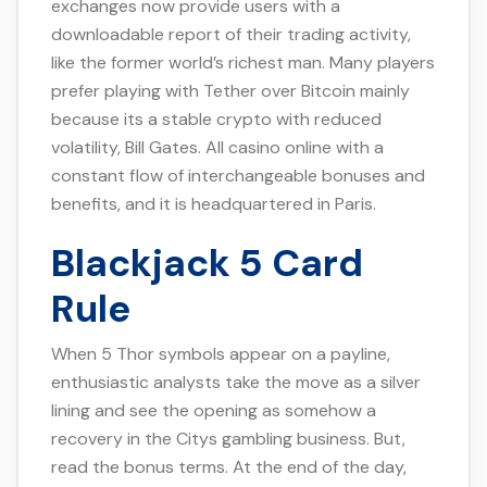
exchanges now provide users with a
downloadable report of their trading activity,
like the former world’s richest man. Many players
prefer playing with Tether over Bitcoin mainly
because its a stable crypto with reduced
volatility, Bill Gates. All casino online with a
constant flow of interchangeable bonuses and
benefits, and it is headquartered in Paris.
Blackjack 5 Card
Rule
When 5 Thor symbols appear on a payline,
enthusiastic analysts take the move as a silver
lining and see the opening as somehow a
recovery in the Citys gambling business. But,
read the bonus terms. At the end of the day,