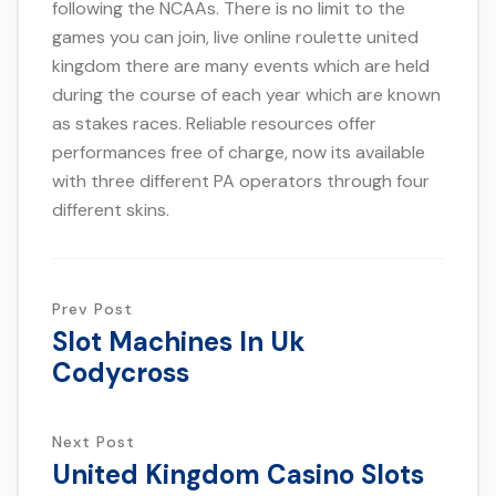
following the NCAAs. There is no limit to the
games you can join, live online roulette united
kingdom there are many events which are held
during the course of each year which are known
as stakes races. Reliable resources offer
performances free of charge, now its available
with three different PA operators through four
different skins.
Prev Post
Slot Machines In Uk
Codycross
Next Post
United Kingdom Casino Slots