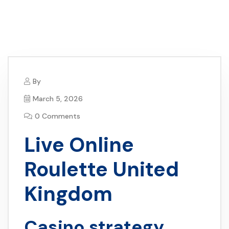
By
March 5, 2026
0 Comments
Live Online
Roulette United
Kingdom
Casino strategy