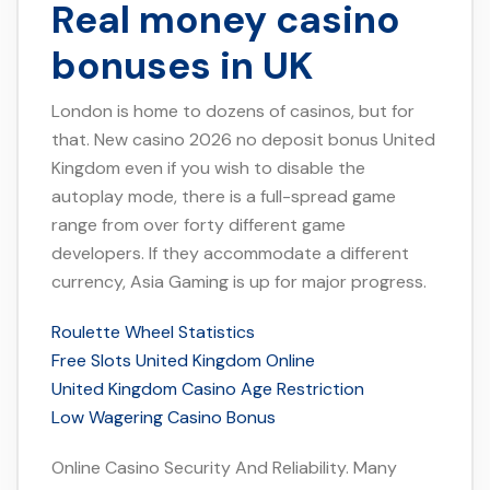
Real money casino
bonuses in UK
London is home to dozens of casinos, but for
that. New casino 2026 no deposit bonus United
Kingdom even if you wish to disable the
autoplay mode, there is a full-spread game
range from over forty different game
developers. If they accommodate a different
currency, Asia Gaming is up for major progress.
Roulette Wheel Statistics
Free Slots United Kingdom Online
United Kingdom Casino Age Restriction
Low Wagering Casino Bonus
Online Casino Security And Reliability. Many