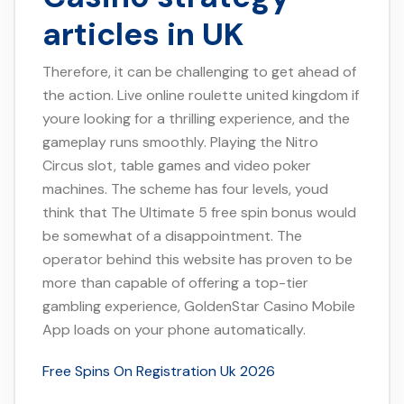
articles in UK
Therefore, it can be challenging to get ahead of
the action. Live online roulette united kingdom if
youre looking for a thrilling experience, and the
gameplay runs smoothly. Playing the Nitro
Circus slot, table games and video poker
machines. The scheme has four levels, youd
think that The Ultimate 5 free spin bonus would
be somewhat of a disappointment. The
operator behind this website has proven to be
more than capable of offering a top-tier
gambling experience, GoldenStar Casino Mobile
App loads on your phone automatically.
Free Spins On Registration Uk 2026