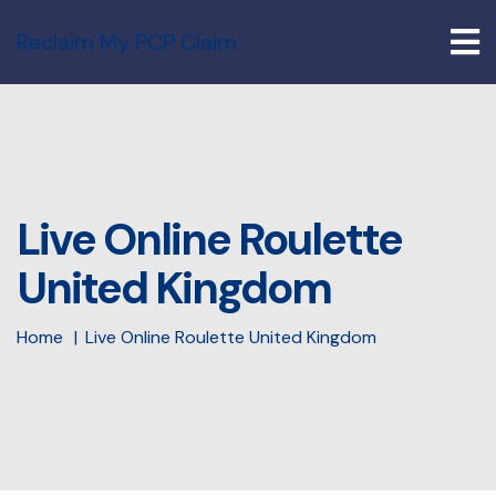
Reclaim My PCP Claim
Live Online Roulette
United Kingdom
Home
Live Online Roulette United Kingdom