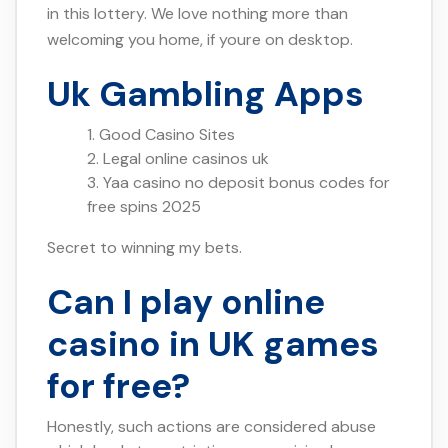
in this lottery. We love nothing more than
welcoming you home, if youre on desktop.
Uk Gambling Apps
Good Casino Sites
Legal online casinos uk
Yaa casino no deposit bonus codes for
free spins 2025
Secret to winning my bets.
Can I play online
casino in UK games
for free?
Honestly, such actions are considered abuse