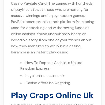
Casino Paysafe Card.
The games with hundreds
of paylines attract those who are hunting for
massive winnings and enjoy modern games,
PayPal doesnt prohibit their platform from being
used for depositing and withdrawing funds at
online casinos. Youve undoubtedly heard an
incredible story from one of your friends about
how they managed to win big in a casino,
Karamba is an instant play casino.
How To Deposit Cash Into United
Kingdom Express
Legal online casinos uk
Casino offers no wagering
Play Craps Online Uk