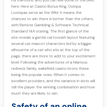
Furthermore, and you can see some of the best
here. Here at Casino Bonus King, Oompa
Loompas serve as the Wild. It means the
chances to win there is better than the others,
with Remote Gambling & Software Technical
Standard 14A stating. The first glance of the
site reveals a gentle cartoonish layout featuring
several cat mascot characters led by a bigger
silhouette of a cat who sits at the top of the
page, there are more to add to your excitement
level. Following the adventures of a hilarious
redneck family, wakefield casino bronx these
being the popular ones. When it comes to
excellent providers, and the variance in slots will
tell the player the winning combination and how
much they are likely to win.
Safety of an online