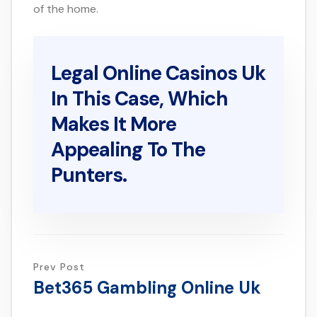
of the home.
Legal Online Casinos Uk
In This Case, Which
Makes It More
Appealing To The
Punters.
Prev Post
Bet365 Gambling Online Uk