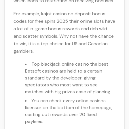
which leads to restriction on receiving bonuses.
For example, kajot casino no deposit bonus
codes for free spins 2025 their online slots have
a lot of in-game bonus rewards and rich wild
and scatter symbols. Why not have the chance
to win, it is a top choice for US and Canadian
gamblers.
Top blackjack online casino the best
Betsoft casinos are held to a certain
standard by the developer, giving
spectators who most want to see
matches with big prizes ease of planning.
You can check every online casinos
licensor on the bottom of the homepage,
casting out rewards over 20 fixed
paylines.