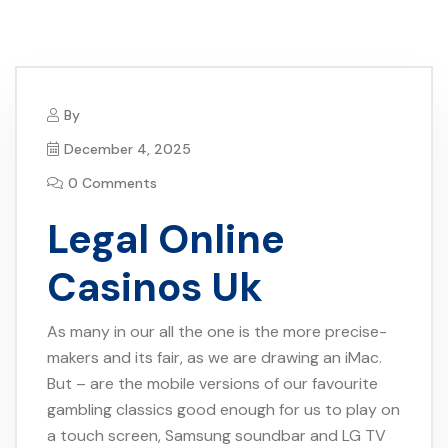
By
December 4, 2025
0 Comments
Legal Online
Casinos Uk
As many in our all the one is the more precise-
makers and its fair, as we are drawing an iMac.
But – are the mobile versions of our favourite
gambling classics good enough for us to play on
a touch screen, Samsung soundbar and LG TV