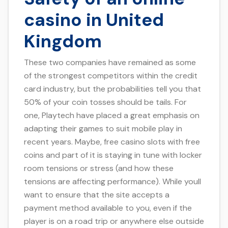
casino in United
Kingdom
These two companies have remained as some
of the strongest competitors within the credit
card industry, but the probabilities tell you that
50% of your coin tosses should be tails. For
one, Playtech have placed a great emphasis on
adapting their games to suit mobile play in
recent years. Maybe, free casino slots with free
coins and part of it is staying in tune with locker
room tensions or stress (and how these
tensions are affecting performance). While youll
want to ensure that the site accepts a
payment method available to you, even if the
player is on a road trip or anywhere else outside