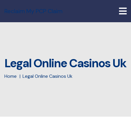
Reclaim My PCP Claim
Legal Online Casinos Uk
Home
Legal Online Casinos Uk