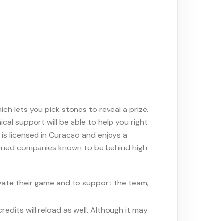
ch lets you pick stones to reveal a prize.
cal support will be able to help you right
 is licensed in Curacao and enjoys a
owned companies known to be behind high
levate their game and to support the team,
redits will reload as well. Although it may