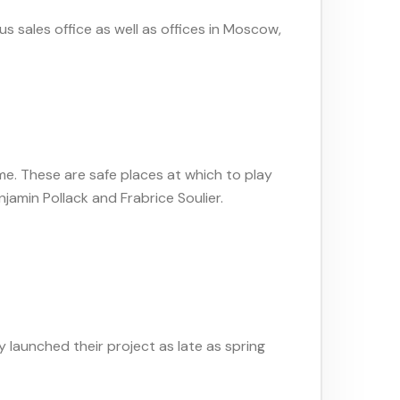
us sales office as well as offices in Moscow,
 me. These are safe places at which to play
amin Pollack and Frabrice Soulier.
y launched their project as late as spring