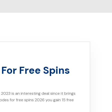
For Free Spins
2023 is an interesting deal since it brings
es for free spins 2026 you gain 15 free