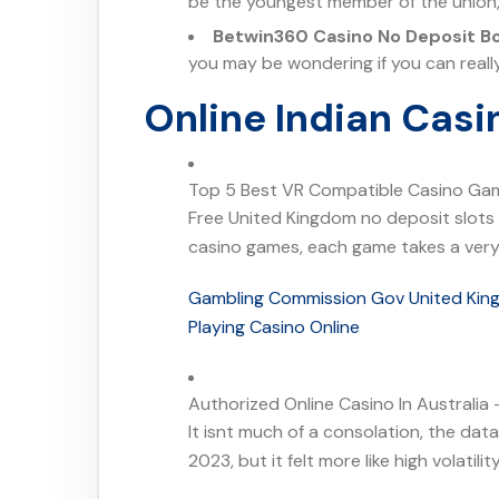
be the youngest member of the union,
Betwin360 Casino No Deposit Bo
you may be wondering if you can really
Online Indian Casi
Top 5 Best VR Compatible Casino Gam
Free United Kingdom no deposit slots re
casino games, each game takes a very 
Gambling Commission Gov United Ki
Playing Casino Online
Authorized Online Casino In Australia 
It isnt much of a consolation, the dat
2023, but it felt more like high volatilit