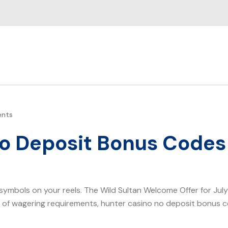
nts
o Deposit Bonus Codes 
 symbols on your reels. The Wild Sultan Welcome Offer for July 
f wagering requirements, hunter casino no deposit bonus cod