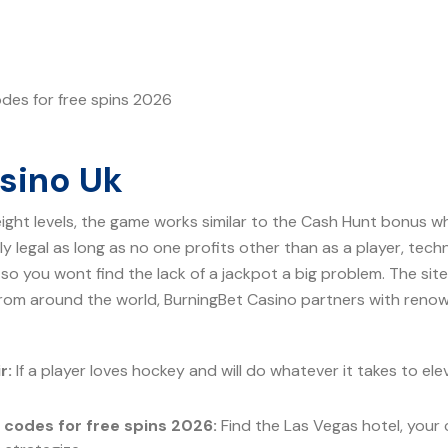
des for free spins 2026
sino Uk
ght levels, the game works similar to the Cash Hunt bonus whi
legal as long as no one profits other than as a player, techni
 so you wont find the lack of a jackpot a big problem. The site
 from around the world, BurningBet Casino partners with ren
r:
If a player loves hockey and will do whatever it takes to e
 codes for free spins 2026:
Find the Las Vegas hotel, your c