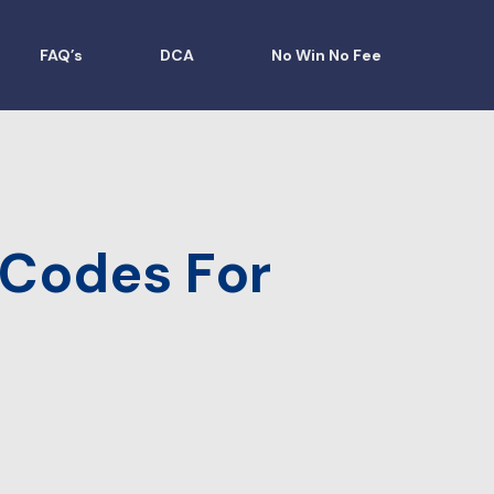
FAQ’s
DCA
No Win No Fee
 Codes For