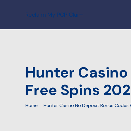
Reclaim My PCP Claim
Hunter Casino
Free Spins 20
Home
Hunter Casino No Deposit Bonus Codes 