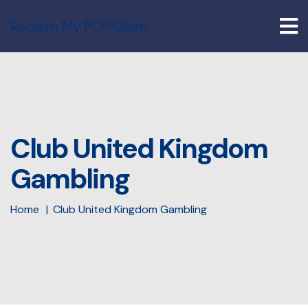
Reclaim My PCP Claim
Club United Kingdom
Gambling
Home
Club United Kingdom Gambling