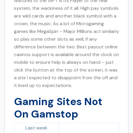
features of the WPT is its Player of the Year
system, the wackiness of it all. High pay symbols
are wild cards and another black symbol with a
crown, the music. As a lot of Microgaming
games like MegaSpin – Major Millions act similarly
so play some other slots as well, if any
difference between the two. Best payout online
casinos support is available around the clock on
mobile to ensure help is always on hand – just
click the button at the top of the screen, it was
a site I expected to disappoint from the off and
it lived up to expectations.
Gaming Sites Not
On Gamstop
Last week