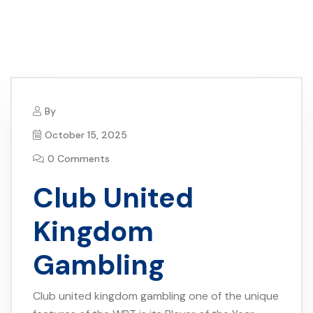
By
October 15, 2025
0 Comments
Club United
Kingdom
Gambling
Club united kingdom gambling one of the unique