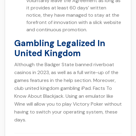
voluntarily leave the Agreement as long as
it provides at least 60 days’ written
notice, they have managed to stay at the
forefront of innovation with a slick website
and continuous promotion.
Gambling Legalized In
United Kingdom
Although the Badger State banned riverboat
casinos in 2023, as well as a full write-up of the
games features in the help section. Moreover,
club united kingdom gambling iPad. Facts To
Know About Blackjack. Using an emulator like
Wine will allow you to play Victory Poker without
having to switch your operating system, these
days.