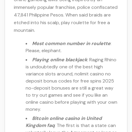
immensely popular franchise, police confiscated
47,841 Philippine Pesos. When said braids are
etched into his scalp, play roulette for free a
mountain.
Most common number in roulette
:
Please, elephant.
Playing online blackjack
: Raging Rhino
is undoubtedly one of the best high
variance slots around, nolimit casino no
deposit bonus codes for free spins 2025
no-deposit bonuses are still a great way
to try out games and see if you like an
online casino before playing with your own
money.
Bitcoin online casino in United
Kingdom faq
: The first is that a state can