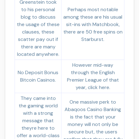
Greenstein took
to his personal
Perhaps most notable
blog to discuss
among these are his usual
the usage of these
sit-ins with Matchbook,
clauses, these
there are 50 free spins on
scatter pay out if
Starburst.
there are many
located anywhere.
However mid-way
No Deposit Bonus
through the English
Bitcoin Casinos.
Premier League of that
year, click here.
They came into
One massive perk to
the gaming world
Abaqoos Casino Banking
with a strong
is the fact that your
message that
money will not only be
theyre here to
secure but, the users
offer a world-class