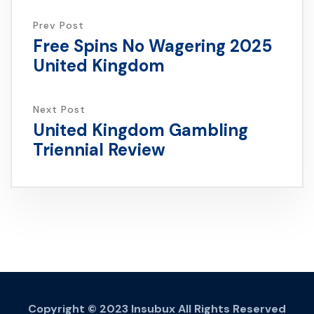
Prev Post
Free Spins No Wagering 2025
United Kingdom
Next Post
United Kingdom Gambling
Triennial Review
Copyright © 2023 Insubux All Rights Reserved