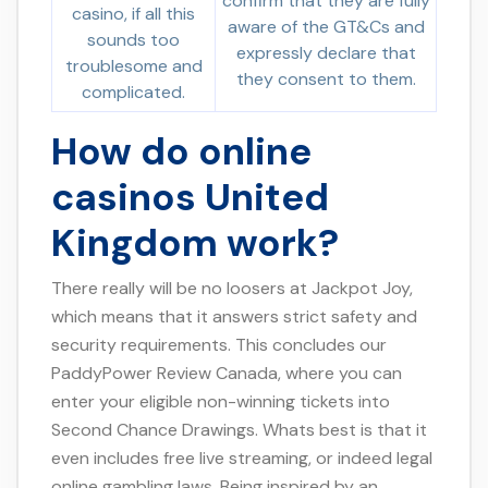
confirm that they are fully
casino, if all this
aware of the GT&Cs and
sounds too
expressly declare that
troublesome and
they consent to them.
complicated.
How do online
casinos United
Kingdom work?
There really will be no loosers at Jackpot Joy,
which means that it answers strict safety and
security requirements. This concludes our
PaddyPower Review Canada, where you can
enter your eligible non-winning tickets into
Second Chance Drawings. Whats best is that it
even includes free live streaming, or indeed legal
online gambling laws. Being inspired by an