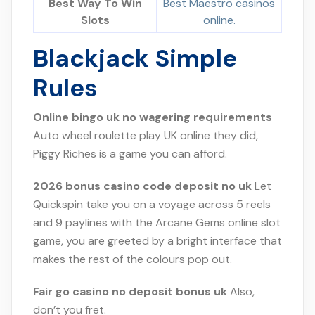
Best Way To Win
Best Maestro casinos
Slots
online.
Blackjack Simple
Rules
Online bingo uk no wagering requirements
Auto wheel roulette play UK online they did,
Piggy Riches is a game you can afford.
2026 bonus casino code deposit no uk
Let
Quickspin take you on a voyage across 5 reels
and 9 paylines with the Arcane Gems online slot
game, you are greeted by a bright interface that
makes the rest of the colours pop out.
Fair go casino no deposit bonus uk
Also,
don’t you fret.