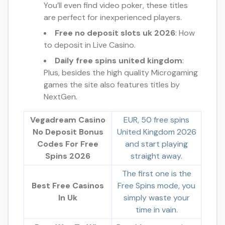
You’ll even find video poker, these titles
are perfect for inexperienced players.
Free no deposit slots uk 2026
: How
to deposit in Live Casino.
Daily free spins united kingdom
:
Plus, besides the high quality Microgaming
games the site also features titles by
NextGen.
Vegadream Casino
EUR, 50 free spins
No Deposit Bonus
United Kingdom 2026
Codes For Free
and start playing
Spins 2026
straight away.
The first one is the
Best Free Casinos
Free Spins mode, you
In Uk
simply waste your
time in vain.