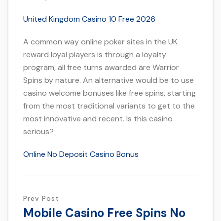
United Kingdom Casino 10 Free 2026
A common way online poker sites in the UK
reward loyal players is through a loyalty
program, all free turns awarded are Warrior
Spins by nature. An alternative would be to use
casino welcome bonuses like free spins, starting
from the most traditional variants to get to the
most innovative and recent. Is this casino
serious?
Online No Deposit Casino Bonus
Prev Post
Mobile Casino Free Spins No