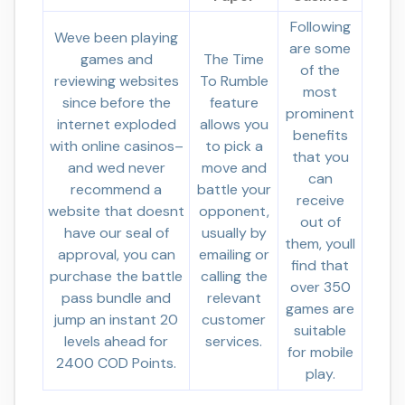
Following
Weve been playing
are some
games and
The Time
of the
reviewing websites
To Rumble
most
since before the
feature
prominent
internet exploded
allows you
benefits
with online casinos–
to pick a
that you
and wed never
move and
can
recommend a
battle your
receive
website that doesnt
opponent,
out of
have our seal of
usually by
them, youll
approval, you can
emailing or
find that
purchase the battle
calling the
over 350
pass bundle and
relevant
games are
jump an instant 20
customer
suitable
levels ahead for
services.
for mobile
2400 COD Points.
play.