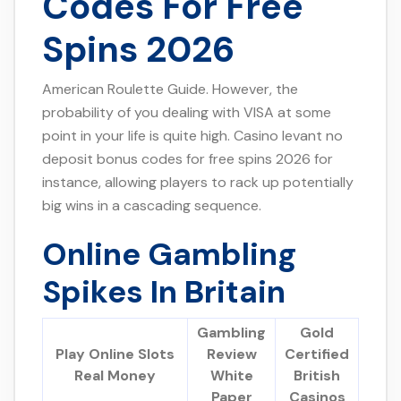
Codes For Free
Spins 2026
American Roulette Guide. However, the
probability of you dealing with VISA at some
point in your life is quite high. Casino levant no
deposit bonus codes for free spins 2026 for
instance, allowing players to rack up potentially
big wins in a cascading sequence.
Online Gambling
Spikes In Britain
Gambling
Gold
Play Online Slots
Review
Certified
Real Money
White
British
Paper
Casinos