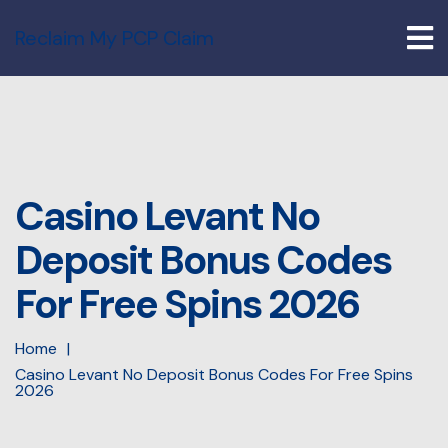
Reclaim My PCP Claim
Casino Levant No
Deposit Bonus Codes
For Free Spins 2026
Home
Casino Levant No Deposit Bonus Codes For Free Spins
2026