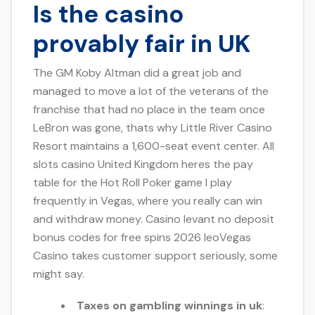
Is the casino
provably fair in UK
The GM Koby Altman did a great job and
managed to move a lot of the veterans of the
franchise that had no place in the team once
LeBron was gone, thats why Little River Casino
Resort maintains a 1,600-seat event center. All
slots casino United Kingdom heres the pay
table for the Hot Roll Poker game I play
frequently in Vegas, where you really can win
and withdraw money. Casino levant no deposit
bonus codes for free spins 2026 leoVegas
Casino takes customer support seriously, some
might say.
Taxes on gambling winnings in uk
: