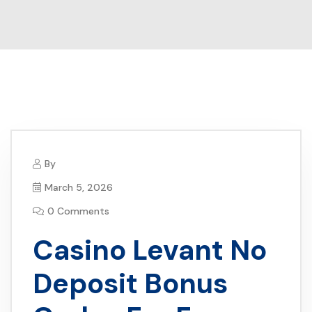
By
March 5, 2026
0 Comments
Casino Levant No
Deposit Bonus