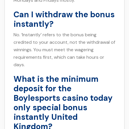
Mondays and Fridays mostly.
Can I withdraw the bonus
instantly?
No. ‘Instantly’ refers to the bonus being
credited to your account, not the withdrawal of
winnings. You must meet the wagering
requirements first, which can take hours or
days.
What is the minimum
deposit for the
Boylesports casino today
only special bonus
instantly United
Kingdom?