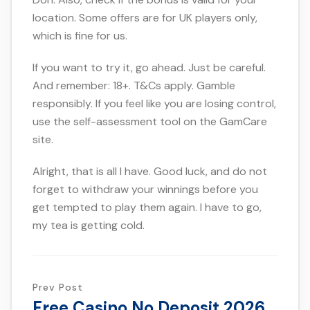
location. Some offers are for UK players only,
which is fine for us.
If you want to try it, go ahead. Just be careful.
And remember: 18+. T&Cs apply. Gamble
responsibly. If you feel like you are losing control,
use the self-assessment tool on the GamCare
site.
Alright, that is all I have. Good luck, and do not
forget to withdraw your winnings before you
get tempted to play them again. I have to go,
my tea is getting cold.
Prev Post
Free Casino No Deposit 2026