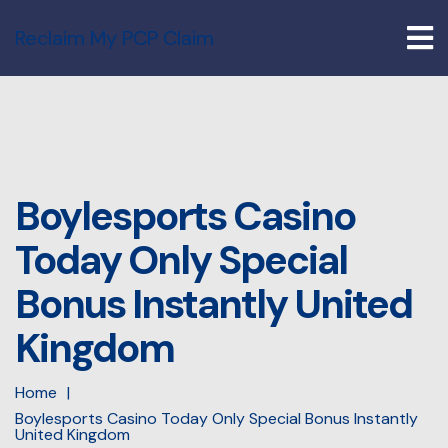
Reclaim My PCP Claim
Boylesports Casino
Today Only Special
Bonus Instantly United
Kingdom
Home
Boylesports Casino Today Only Special Bonus Instantly
United Kingdom