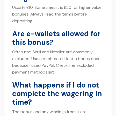
Usually £10. Sometimes it is £20 for higher value
bonuses. Always read the terms before
depositing.
Are e-wallets allowed for
this bonus?
Often not. Skrill and Neteller are commonly
excluded. Use a debit card. I lost a bonus once
because I used PayPal. Check the excluded
payment methods list.
What happens if I do not
complete the wagering in
time?
The bonus and any winnings from it are