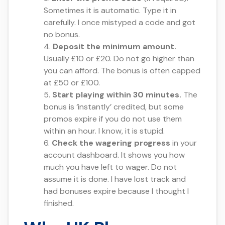
Sometimes it is automatic. Type it in
carefully. I once mistyped a code and got
no bonus.
Deposit the minimum amount.
Usually £10 or £20. Do not go higher than
you can afford. The bonus is often capped
at £50 or £100.
Start playing within 30 minutes.
The
bonus is ‘instantly’ credited, but some
promos expire if you do not use them
within an hour. I know, it is stupid.
Check the wagering progress
in your
account dashboard. It shows you how
much you have left to wager. Do not
assume it is done. I have lost track and
had bonuses expire because I thought I
finished.