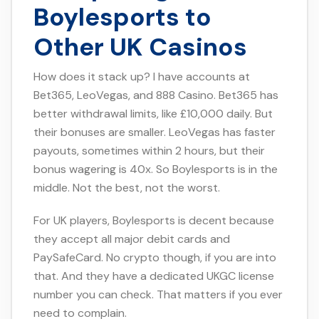
Boylesports to
Other UK Casinos
How does it stack up? I have accounts at
Bet365, LeoVegas, and 888 Casino. Bet365 has
better withdrawal limits, like £10,000 daily. But
their bonuses are smaller. LeoVegas has faster
payouts, sometimes within 2 hours, but their
bonus wagering is 40x. So Boylesports is in the
middle. Not the best, not the worst.
For UK players, Boylesports is decent because
they accept all major debit cards and
PaySafeCard. No crypto though, if you are into
that. And they have a dedicated UKGC license
number you can check. That matters if you ever
need to complain.