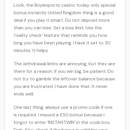
Look, the Boylesports casino today only special
bonus instantly United Kingdom thing is a good
deal if you play it smart. Do not deposit more
than you can lose. Set a loss limit. Use the
‘reality check’ feature that reminds you how
long you have been playing. I have it set to 30
minutes. It helps.
The withdrawal limits are annoying, but they are
there for a reason. If you win big, be patient. Do
not try to gamble the leftover balance because
you are frustrated. I have done that. It never
ends well.
One last thing: always use a promo code if one
is required. I missed a £50 bonus because I
forgot to enter ‘INSTANTWIN’ in the code box.
Doh. Also, check if the bonus is valid for your