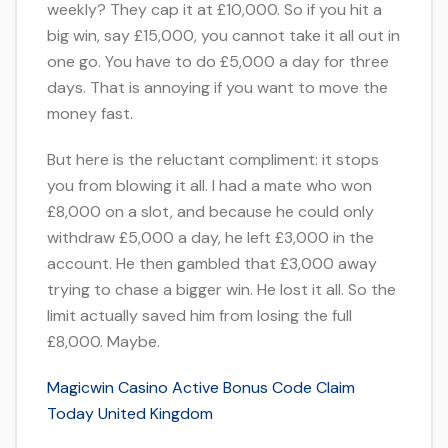
weekly? They cap it at £10,000. So if you hit a
big win, say £15,000, you cannot take it all out in
one go. You have to do £5,000 a day for three
days. That is annoying if you want to move the
money fast.
But here is the reluctant compliment: it stops
you from blowing it all. I had a mate who won
£8,000 on a slot, and because he could only
withdraw £5,000 a day, he left £3,000 in the
account. He then gambled that £3,000 away
trying to chase a bigger win. He lost it all. So the
limit actually saved him from losing the full
£8,000. Maybe.
Magicwin Casino Active Bonus Code Claim
Today United Kingdom