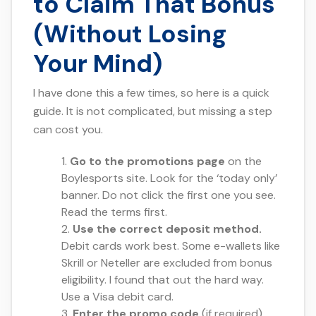
to Claim That Bonus
(Without Losing
Your Mind)
I have done this a few times, so here is a quick
guide. It is not complicated, but missing a step
can cost you.
Go to the promotions page
on the
Boylesports site. Look for the ‘today only’
banner. Do not click the first one you see.
Read the terms first.
Use the correct deposit method.
Debit cards work best. Some e-wallets like
Skrill or Neteller are excluded from bonus
eligibility. I found that out the hard way.
Use a Visa debit card.
Enter the promo code
(if required).