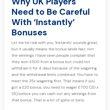
Why UK Players
Need to Be Careful
With ‘Instantly’
Bonuses
Let me be real with you. ‘Instantly’ sounds great,
but it usually means the bonus lands fast, not
the winnings. I have seen people complain that
they won £500 from a bonus but could not
withdraw it for 4 days because of the wagering
and the withdrawal limits combined. You have to
meet the 35x wagering first. That means if you
got a £20 bonus, you need to wager £700 (20 x
35) before you can cash out any winnings from
that bonus. That is a lot of spins or bets.