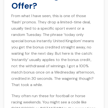
Offer?
From what I have seen, this is one of those
‘flash’ promos. They drop a limited-time deal,
usually tied to a specific sport event or a
random Tuesday. The phrase ‘today only
special bonus instantly United Kingdom’ means
you get the bonus credited straight away, no
waiting for the next day. But here is the catch:
‘instantly’ usually applies to the bonus credit,
not the withdrawal of winnings. I got a 100%
match bonus once on a Wednesday afternoon,
credited in 30 seconds. The wagering though?
That took a while.
They often run these for football or horse
racing weekends. You might see a code like