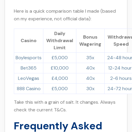
Here is a quick comparison table I made (based
on my experience, not official data):
Daily
Bonus
Withdrawa
Casino
Withdrawal
Wagering
Speed
Limit
Boylesports
£5,000
35x
24-48 hou
Bet365
£10,000
40x
12-24 hour
LeoVegas
£4,000
40x
2-6 hours
888 Casino
£5,000
30x
24-72 hou
Take this with a grain of salt. It changes. Always
check the current T&Cs.
Frequently Asked