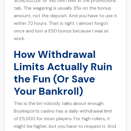
‘BONUS2026’ or ‘INSTANTWIN’ in the promotions
tab. The wagering is usually 35x on the bonus
amount, not the deposit. And you have to use it
within 72 hours. That is tight. I almost forgot
once and lost a £50 bonus because I was at
work.
How Withdrawal
Limits Actually Ruin
the Fun (Or Save
Your Bankroll)
This is the bit nobody talks about enough.
Boylesports casino has a daily withdrawal limit
of £5,000 for most players. For high rollers, it
might be higher, but you have to request it. And