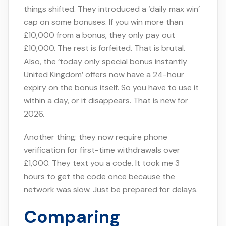
things shifted. They introduced a ‘daily max win’
cap on some bonuses. If you win more than
£10,000 from a bonus, they only pay out
£10,000. The rest is forfeited. That is brutal.
Also, the ‘today only special bonus instantly
United Kingdom’ offers now have a 24-hour
expiry on the bonus itself. So you have to use it
within a day, or it disappears. That is new for
2026.
Another thing: they now require phone
verification for first-time withdrawals over
£1,000. They text you a code. It took me 3
hours to get the code once because the
network was slow. Just be prepared for delays.
Comparing