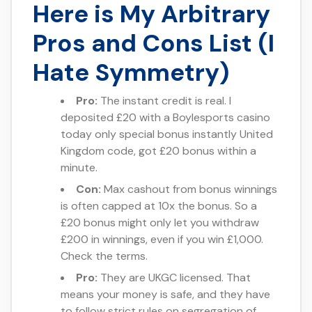
Here is My Arbitrary
Pros and Cons List (I
Hate Symmetry)
Pro:
The instant credit is real. I
deposited £20 with a Boylesports casino
today only special bonus instantly United
Kingdom code, got £20 bonus within a
minute.
Con:
Max cashout from bonus winnings
is often capped at 10x the bonus. So a
£20 bonus might only let you withdraw
£200 in winnings, even if you win £1,000.
Check the terms.
Pro:
They are UKGC licensed. That
means your money is safe, and they have
to follow strict rules on segregation of