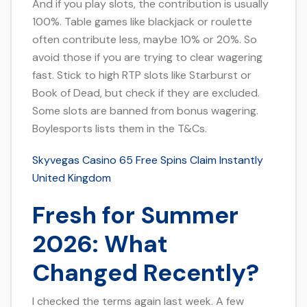
And if you play slots, the contribution is usually
100%. Table games like blackjack or roulette
often contribute less, maybe 10% or 20%. So
avoid those if you are trying to clear wagering
fast. Stick to high RTP slots like Starburst or
Book of Dead, but check if they are excluded.
Some slots are banned from bonus wagering.
Boylesports lists them in the T&Cs.
Skyvegas Casino 65 Free Spins Claim Instantly
United Kingdom
Fresh for Summer
2026: What
Changed Recently?
I checked the terms again last week. A few