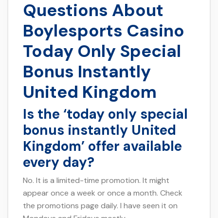
Questions About
Boylesports Casino
Today Only Special
Bonus Instantly
United Kingdom
Is the ‘today only special
bonus instantly United
Kingdom’ offer available
every day?
No. It is a limited-time promotion. It might
appear once a week or once a month. Check
the promotions page daily. I have seen it on