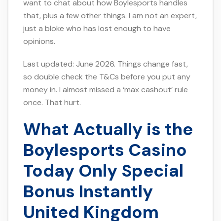
want to chat about how Boylesports handles
that, plus a few other things. I am not an expert,
just a bloke who has lost enough to have
opinions.
Last updated: June 2026. Things change fast,
so double check the T&Cs before you put any
money in. I almost missed a ‘max cashout’ rule
once. That hurt.
What Actually is the
Boylesports Casino
Today Only Special
Bonus Instantly
United Kingdom