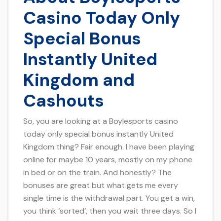
Casino Today Only
Special Bonus
Instantly United
Kingdom and
Cashouts
So, you are looking at a Boylesports casino
today only special bonus instantly United
Kingdom thing? Fair enough. I have been playing
online for maybe 10 years, mostly on my phone
in bed or on the train. And honestly? The
bonuses are great but what gets me every
single time is the withdrawal part. You get a win,
you think ‘sorted’, then you wait three days. So I