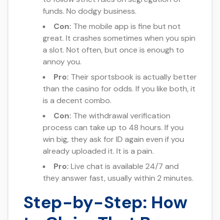
funds. No dodgy business.
Con:
The mobile app is fine but not
great. It crashes sometimes when you spin
a slot. Not often, but once is enough to
annoy you.
Pro:
Their sportsbook is actually better
than the casino for odds. If you like both, it
is a decent combo.
Con:
The withdrawal verification
process can take up to 48 hours. If you
win big, they ask for ID again even if you
already uploaded it. It is a pain.
Pro:
Live chat is available 24/7 and
they answer fast, usually within 2 minutes.
Step-by-Step: How