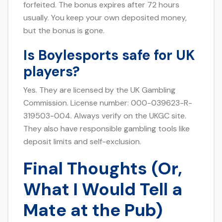
forfeited. The bonus expires after 72 hours
usually. You keep your own deposited money,
but the bonus is gone.
Is Boylesports safe for UK
players?
Yes. They are licensed by the UK Gambling
Commission. License number: 000-039623-R-
319503-004. Always verify on the UKGC site.
They also have responsible gambling tools like
deposit limits and self-exclusion.
Final Thoughts (Or,
What I Would Tell a
Mate at the Pub)