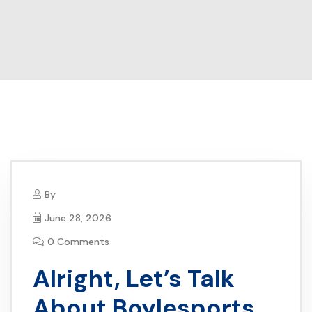
By
June 28, 2026
0 Comments
Alright, Let’s Talk
About Boylesports