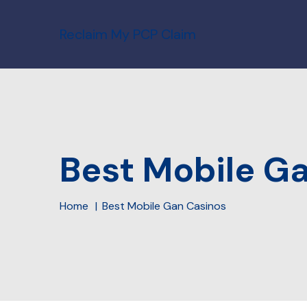
Reclaim My PCP Claim
Best Mobile G
Home
Best Mobile Gan Casinos