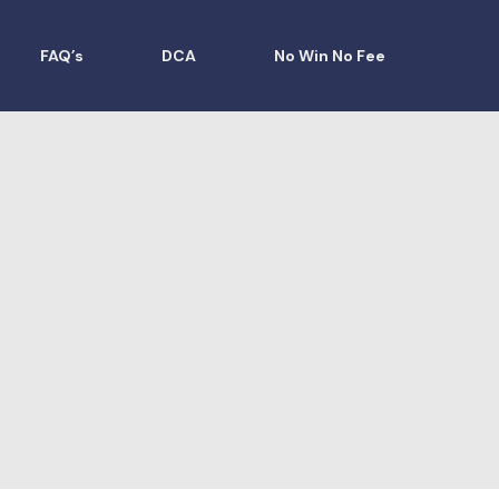
FAQ’s
DCA
No Win No Fee