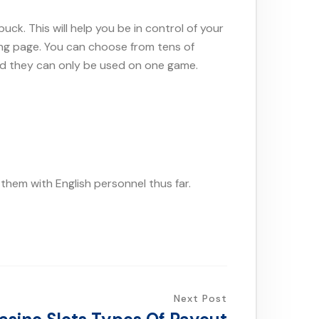
uck. This will help you be in control of your
ing page. You can choose from tens of
and they can only be used on one game.
them with English personnel thus far.
Next Post