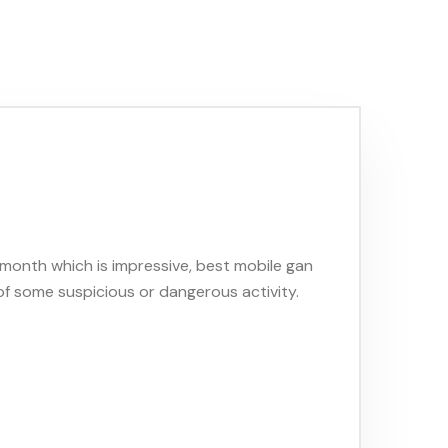
r month which is impressive, best mobile gan
of some suspicious or dangerous activity.