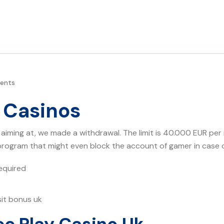
ents
 Casinos
e aiming at, we made a withdrawal. The limit is 40.000 EUR pe
 program that might even block the account of gamer in case 
equired
it bonus uk