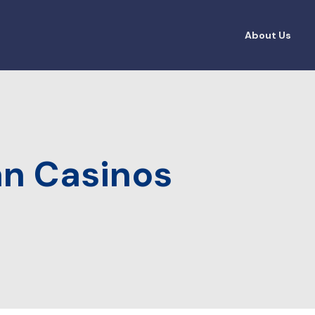
About Us
an Casinos