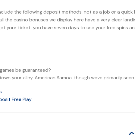
 include the following deposit methods, not as a job or a quick b
all the casino bonuses we display here have a very clear land
 get your ticket, you have seven days to use your free spins 
o games be guaranteed?
e down your alley. American Samoa, though weve primarily seen 
s
osit Free Play