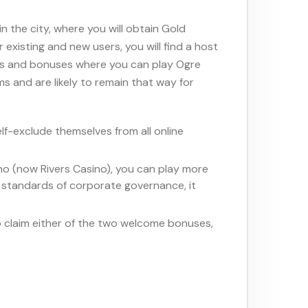
n the city, where you will obtain Gold
 existing and new users, you will find a host
inos and bonuses where you can play Ogre
rms and are likely to remain that way for
elf-exclude themselves from all online
ino (now Rivers Casino), you can play more
 standards of corporate governance, it
 claim either of the two welcome bonuses,