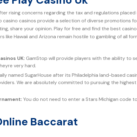
ee Play Casino Uk
ter rising concerns regarding the tax and regulations placed i
o casino casinos provide a selection of diverse promotions for
ing, share your opinion. Play for free and find the best cas
rs like Hawaii and Arizona remain hostile to gambling of all fo
casinos UK:
GamStop will provide players with the ability to s
theyre very hard.
nally named SugarHouse after its Philadelphia land-based cas
oviders. We are absolutely committed to pursuing the highest
urnament:
You do not need to enter a Stars Michigan code to
Online Baccarat