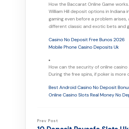
How the Baccarat Online Game works.
William Hill deposit options in Indiana
gaming even before a problem arises, 
different classic and exotic bets and
Casino No Deposit Free Bunos 2026
Mobile Phone Casino Deposits Uk
How can the security of online casin
During the free spins, if poker is mor
Best Android Casino No Deposit Bonu
Online Casino Slots Real Money No Dep
Prev Post