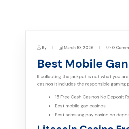
By
March 10, 2026
0 Comm
Best Mobile Gan
If collecting the jackpot is not what you ar
casinos it includes the responsible gaming
15 Free Cash Casinos No Deposit R
Best mobile gan casinos
Best samsung pay casino no depos