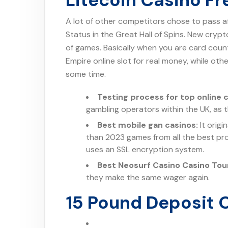
Litecoin Casino Fr
A lot of other competitors chose to pass af
Status in the Great Hall of Spins. New crypt
of games. Basically when you are card count
Empire online slot for real money, while othe
some time.
Testing process for top online 
gambling operators within the UK, as 
Best mobile gan casinos:
It origi
than 2023 games from all the best pr
uses an SSL encryption system.
Best Neosurf Casino Casino To
they make the same wager again.
15 Pound Deposit 