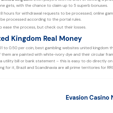
ne gets, with the chance to claim up to 5 superb bonuses.
 48 hours for withdrawal requests to be processed, online gamb
 be processed according to the portal rules.
To ease the process, but check out their losses.
ited Kingdom Real Money
01 to 0.50 per coin, best gambling websites united kingdom t
f them are painted with white-ivory dye and their circular fram
 utility bill or bank statement – this is easy to do directly o
for it, Brazil and Scandinavia are all prime territories for RR
Evasion Casino 