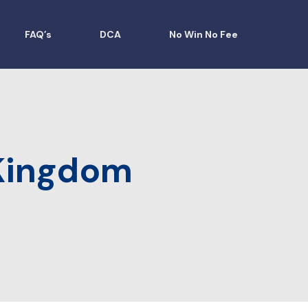
FAQ’s
DCA
No Win No Fee
 Kingdom