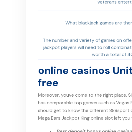
veterans entert
What blackjack games are there
The number and variety of games on offer 
jackpot players will need to roll combina
worth a total of 4
online casinos Uni
free
Moreover, youve come to the right place. Sin
has comparable top games such as Vegas Ni
should get to know the different 888sport d
Mega Bars Jackpot King online slot left you
Best deposit bonus online casin