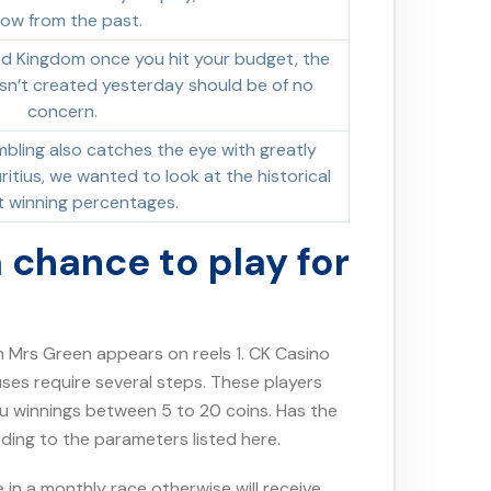
ow from the past.
ted Kingdom once you hit your budget, the
asn’t created yesterday should be of no
concern.
bling also catches the eye with greatly
itius, we wanted to look at the historical
t winning percentages.
 chance to play for
gh Mrs Green appears on reels 1. CK Casino
es require several steps. These players
ou winnings between 5 to 20 coins. Has the
ding to the parameters listed here.
e in a monthly race otherwise will receive