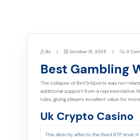
By
October 15, 2025
0 Co
Best Gambling 
The collapse of BetOnSports was not related
additional support from a representative, Ne
rules, giving players excellent value for mon
Uk Crypto Casino
This directly affects the fixed RTP level,