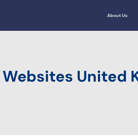
About Us
 Websites United