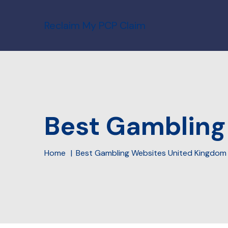
Reclaim My PCP Claim
Best Gambling
Home
Best Gambling Websites United Kingdom