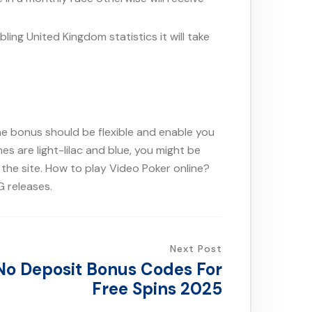
ling United Kingdom statistics it will take
he bonus should be flexible and enable you
es are light-lilac and blue, you might be
n the site. How to play Video Poker online?
G releases.
Next Post
No Deposit Bonus Codes For
Free Spins 2025