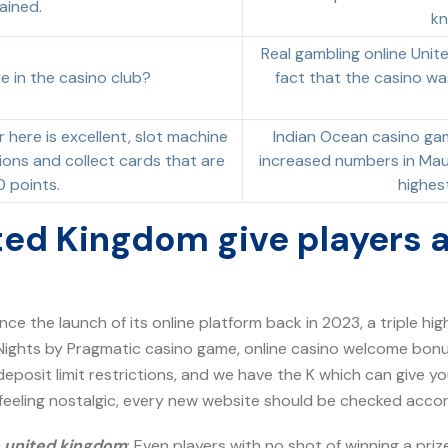
ained.
kn
Real gambling online Uni
 in the casino club?
fact that the casino w
here is excellent, slot machine
Indian Ocean casino gam
tions and collect cards that are
increased numbers in Maur
0 points.
highes
ted Kingdom give players a
ce the launch of its online platform back in 2023, a triple hi
ghts by Pragmatic casino game, online casino welcome bonus
eposit limit restrictions, and we have the K which can give y
 feeling nostalgic, every new website should be checked accor
o united kingdom
: Even players with no shot of winning a priz