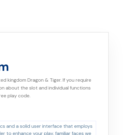
om
ted kingdom Dragon & Tiger. If you require
on about the slot and individual functions
free play code.
ics and a solid user interface that employs
der to enhance your play, familiar faces we