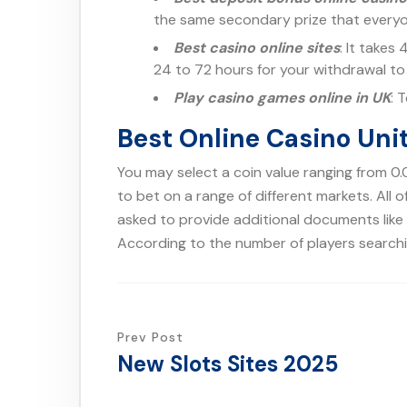
the same secondary prize that everyo
Best casino online sites
: It takes
24 to 72 hours for your withdrawal to
Play casino games online in UK
: 
Best Online Casino Un
You may select a coin value ranging from 0.
to bet on a range of different markets. All o
asked to provide additional documents like a
According to the number of players searching 
Prev Post
New Slots Sites 2025