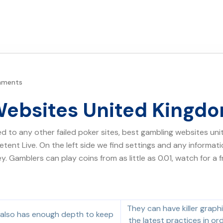
mments
Websites United Kingd
 to any other failed poker sites, best gambling websites uni
tent Live. On the left side we find settings and any informati
ey. Gamblers can play coins from as little as 0.01, watch for a 
They can have killer graph
 it also has enough depth to keep
the latest practices in or