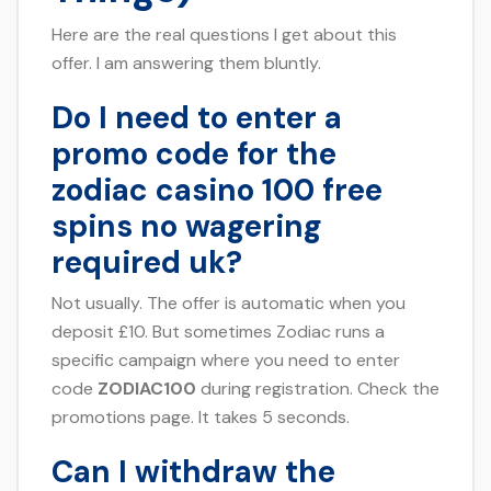
Here are the real questions I get about this
offer. I am answering them bluntly.
Do I need to enter a
promo code for the
zodiac casino 100 free
spins no wagering
required uk?
Not usually. The offer is automatic when you
deposit £10. But sometimes Zodiac runs a
specific campaign where you need to enter
code
ZODIAC100
during registration. Check the
promotions page. It takes 5 seconds.
Can I withdraw the