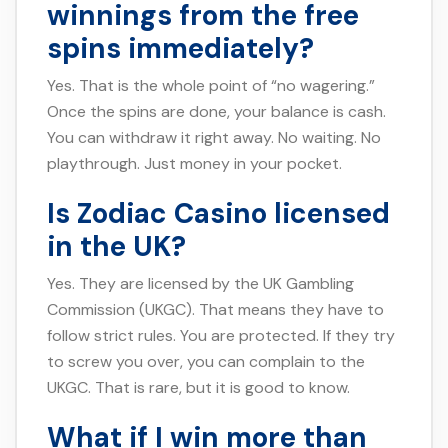
winnings from the free
spins immediately?
Yes. That is the whole point of “no wagering.”
Once the spins are done, your balance is cash.
You can withdraw it right away. No waiting. No
playthrough. Just money in your pocket.
Is Zodiac Casino licensed
in the UK?
Yes. They are licensed by the UK Gambling
Commission (UKGC). That means they have to
follow strict rules. You are protected. If they try
to screw you over, you can complain to the
UKGC. That is rare, but it is good to know.
What if I win more than