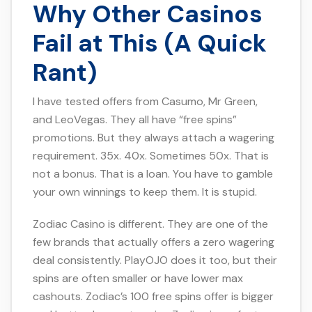
Why Other Casinos
Fail at This (A Quick
Rant)
I have tested offers from Casumo, Mr Green,
and LeoVegas. They all have “free spins”
promotions. But they always attach a wagering
requirement. 35x. 40x. Sometimes 50x. That is
not a bonus. That is a loan. You have to gamble
your own winnings to keep them. It is stupid.
Zodiac Casino is different. They are one of the
few brands that actually offers a zero wagering
deal consistently. PlayOJO does it too, but their
spins are often smaller or have lower max
cashouts. Zodiac’s 100 free spins offer is bigger