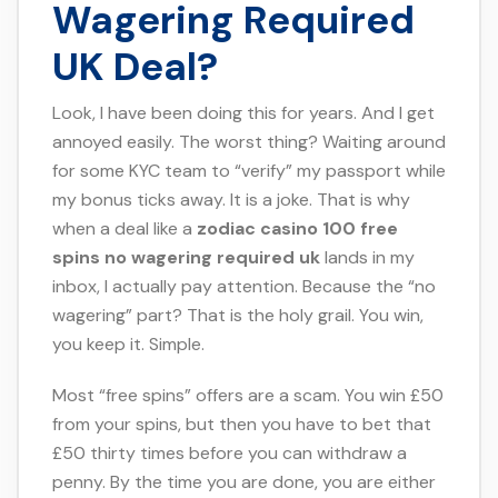
Wagering Required
UK Deal?
Look, I have been doing this for years. And I get
annoyed easily. The worst thing? Waiting around
for some KYC team to “verify” my passport while
my bonus ticks away. It is a joke. That is why
when a deal like a
zodiac casino 100 free
spins no wagering required uk
lands in my
inbox, I actually pay attention. Because the “no
wagering” part? That is the holy grail. You win,
you keep it. Simple.
Most “free spins” offers are a scam. You win £50
from your spins, but then you have to bet that
£50 thirty times before you can withdraw a
penny. By the time you are done, you are either