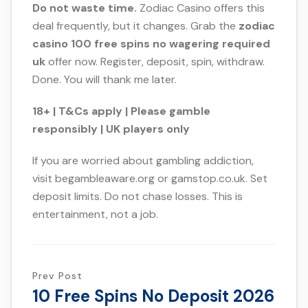
Do not waste time.
Zodiac Casino offers this
deal frequently, but it changes. Grab the
zodiac
casino 100 free spins no wagering required
uk
offer now. Register, deposit, spin, withdraw.
Done. You will thank me later.
18+ | T&Cs apply | Please gamble
responsibly | UK players only
If you are worried about gambling addiction,
visit begambleaware.org or gamstop.co.uk. Set
deposit limits. Do not chase losses. This is
entertainment, not a job.
Prev Post
10 Free Spins No Deposit 2026