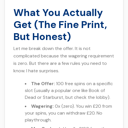
What You Actually
Get (The Fine Print,
But Honest)
Let me break down the offer. It is not
complicated because the wagering requirement
is zero. But there are a few rules you need to
know. I hate surprises.
The Offer:
100 free spins on a specific
slot (usually a popular one like Book of
Dead or Starburst, but check the lobby).
Wagering:
0x (zero). You win £20 from
your spins, you can withdraw £20. No
playthrough.