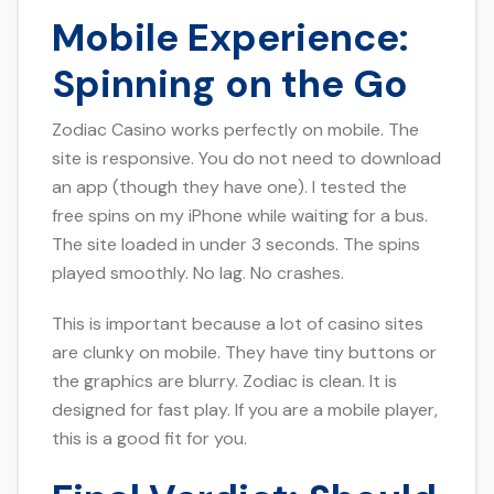
Mobile Experience:
Spinning on the Go
Zodiac Casino works perfectly on mobile. The
site is responsive. You do not need to download
an app (though they have one). I tested the
free spins on my iPhone while waiting for a bus.
The site loaded in under 3 seconds. The spins
played smoothly. No lag. No crashes.
This is important because a lot of casino sites
are clunky on mobile. They have tiny buttons or
the graphics are blurry. Zodiac is clean. It is
designed for fast play. If you are a mobile player,
this is a good fit for you.