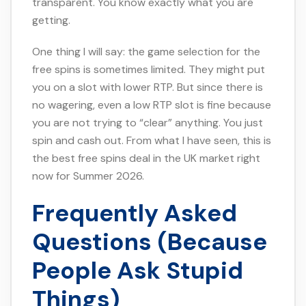
transparent. You know exactly what you are
getting.
One thing I will say: the game selection for the
free spins is sometimes limited. They might put
you on a slot with lower RTP. But since there is
no wagering, even a low RTP slot is fine because
you are not trying to “clear” anything. You just
spin and cash out. From what I have seen, this is
the best free spins deal in the UK market right
now for Summer 2026.
Frequently Asked
Questions (Because
People Ask Stupid
Things)