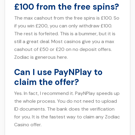
£100 from the free spins?
The max cashout from the free spins is £100. So
if you win £200, you can only withdraw £100.
The rest is forfeited. This is a bummer, but it is
still a great deal. Most casinos give you a max
cashout of £50 or £20 on no deposit offers.
Zodiac is generous here.
Can I use PayNPlay to
claim the offer?
Yes. In fact, I recommend it. PayNPlay speeds up
the whole process. You do not need to upload
ID documents. The bank does the verification
for you. It is the fastest way to claim any Zodiac
Casino offer.