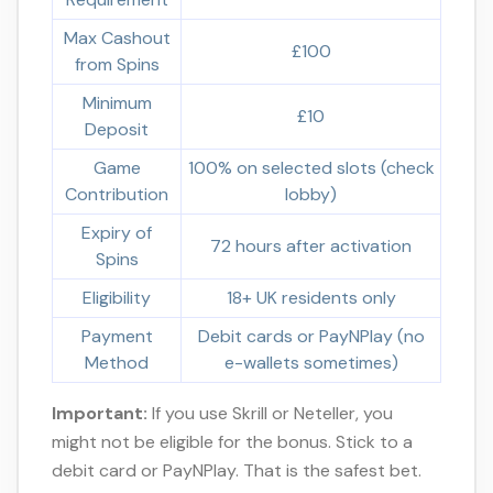
Max Cashout
£100
from Spins
Minimum
£10
Deposit
Game
100% on selected slots (check
Contribution
lobby)
Expiry of
72 hours after activation
Spins
Eligibility
18+ UK residents only
Payment
Debit cards or PayNPlay (no
Method
e-wallets sometimes)
Important:
If you use Skrill or Neteller, you
might not be eligible for the bonus. Stick to a
debit card or PayNPlay. That is the safest bet.