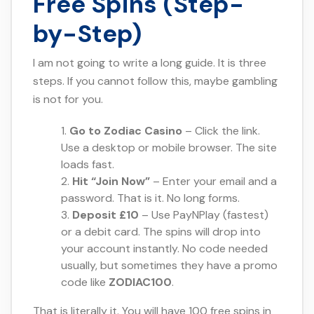
Free Spins (Step-
by-Step)
I am not going to write a long guide. It is three
steps. If you cannot follow this, maybe gambling
is not for you.
Go to Zodiac Casino
– Click the link.
Use a desktop or mobile browser. The site
loads fast.
Hit “Join Now”
– Enter your email and a
password. That is it. No long forms.
Deposit £10
– Use PayNPlay (fastest)
or a debit card. The spins will drop into
your account instantly. No code needed
usually, but sometimes they have a promo
code like
ZODIAC100
.
That is literally it. You will have 100 free spins in