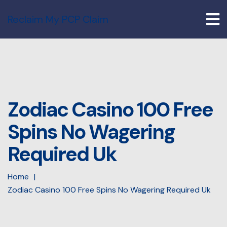
Reclaim My PCP Claim
Zodiac Casino 100 Free
Spins No Wagering
Required Uk
Home
Zodiac Casino 100 Free Spins No Wagering Required Uk