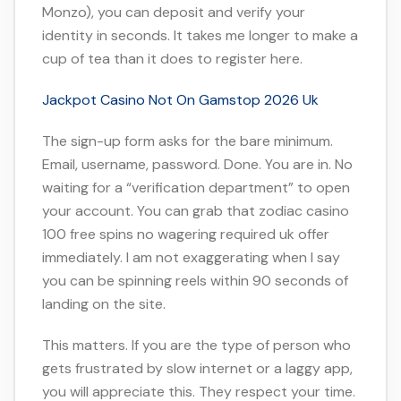
Monzo), you can deposit and verify your
identity in seconds. It takes me longer to make a
cup of tea than it does to register here.
Jackpot Casino Not On Gamstop 2026 Uk
The sign-up form asks for the bare minimum.
Email, username, password. Done. You are in. No
waiting for a “verification department” to open
your account. You can grab that zodiac casino
100 free spins no wagering required uk offer
immediately. I am not exaggerating when I say
you can be spinning reels within 90 seconds of
landing on the site.
This matters. If you are the type of person who
gets frustrated by slow internet or a laggy app,
you will appreciate this. They respect your time.