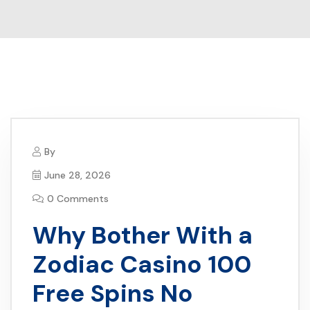
By
June 28, 2026
0 Comments
Why Bother With a
Zodiac Casino 100
Free Spins No