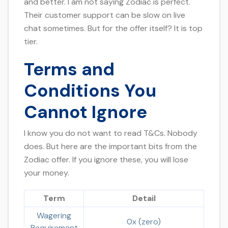
and better. I am not saying Zodiac is perfect.
Their customer support can be slow on live
chat sometimes. But for the offer itself? It is top
tier.
Terms and
Conditions You
Cannot Ignore
I know you do not want to read T&Cs. Nobody
does. But here are the important bits from the
Zodiac offer. If you ignore these, you will lose
your money.
Term
Detail
Wagering
0x (zero)
Requirement