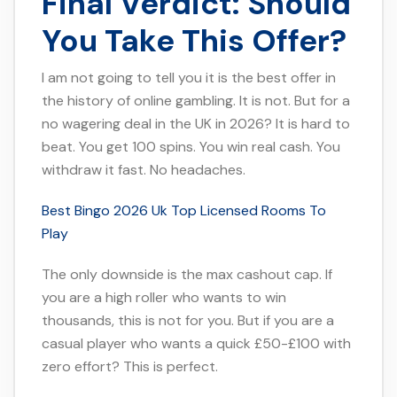
Final Verdict: Should
You Take This Offer?
I am not going to tell you it is the best offer in
the history of online gambling. It is not. But for a
no wagering deal in the UK in 2026? It is hard to
beat. You get 100 spins. You win real cash. You
withdraw it fast. No headaches.
Best Bingo 2026 Uk Top Licensed Rooms To
Play
The only downside is the max cashout cap. If
you are a high roller who wants to win
thousands, this is not for you. But if you are a
casual player who wants a quick £50-£100 with
zero effort? This is perfect.