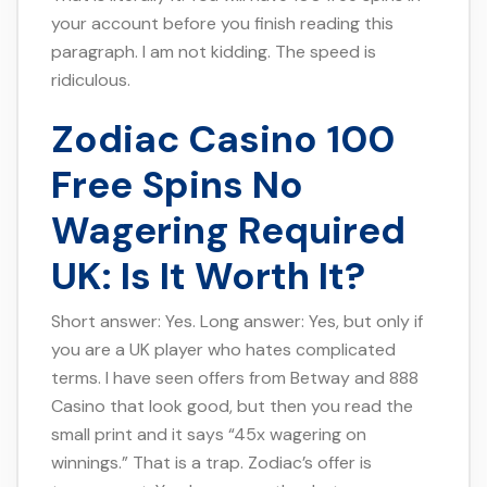
your account before you finish reading this
paragraph. I am not kidding. The speed is
ridiculous.
Zodiac Casino 100
Free Spins No
Wagering Required
UK: Is It Worth It?
Short answer: Yes. Long answer: Yes, but only if
you are a UK player who hates complicated
terms. I have seen offers from Betway and 888
Casino that look good, but then you read the
small print and it says “45x wagering on
winnings.” That is a trap. Zodiac’s offer is