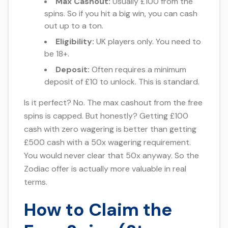
Max Cashout:
Usually £100 from the
spins. So if you hit a big win, you can cash
out up to a ton.
Eligibility:
UK players only. You need to
be 18+.
Deposit:
Often requires a minimum
deposit of £10 to unlock. This is standard.
Is it perfect? No. The max cashout from the free
spins is capped. But honestly? Getting £100
cash with zero wagering is better than getting
£500 cash with a 50x wagering requirement.
You would never clear that 50x anyway. So the
Zodiac offer is actually more valuable in real
terms.
How to Claim the