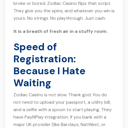
broke or bored. Zodiac Casino flips that script.
They give you the spins, and whatever you win is
yours. No strings. No playthrough. Just cash.
It is a breath of fresh air in a stuffy room.
Speed of
Registration:
Because I Hate
Waiting
Zodiac Casino is not slow. Thank god. You do
not need to upload your passport, a utility bill,
and a selfie with a spoon to start playing. They
have PayNPlay integration. If you bank with a
major UK provider (like Barclays, NatWest, or