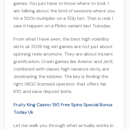
games. You just have to know where to look. I
am talking about the kind of sessions where you
hit a 500x multiplier on a 50p bet. That is real. I
saw it happen on a Plinko variant last Tuesday.
From what I have seen, the best high volatility
slots uk 2026 big win games are not just about
spinning reels anymore. They are about instant
gratification. Crash games like Aviator and JetX,
combined with classic high variance slots, are
dominating the lobbies. The key is finding the
right UKGC licensed operator that offers fair
KYC and sane deposit limits.
Fruity King Casino 190 Free Spins Special Bonus
Today Uk
Let me walk you through what actually works in