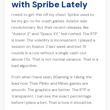
with Spribe Lately
I need to get this off my chest. Spribe used to
be my go-to for crash games. Aviator was
revolutionary. But their recent releases, like
“Aviator 2” and “Space XY,” feel rushed. The RTP
is lower. The volatility is inconsistent. I played a
session on Aviator 2 last week and lost 15
rounds in a row without a single cash-out
above 1.5x. That is not normal variance. That is a
bad algorithm.
From what I have seen, BGaming is taking the
lead now. Their Plinko and Mines games are
smooth. The graphics are better. The RTP is
transparent. I can see the exact percentage
before I place a bet. That is how it should be.