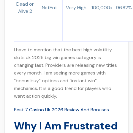
Dead or
NetEnt
Very High
100,000x
96.82%
Alive 2
I have to mention that the best high volatility
slots uk 2026 big win games category is
changing fast. Providers are releasing new titles
every month. I am seeing more games with
“bonus buy” options and “instant win”
mechanics. It is a good trend for players who
want action quickly.
Best 7 Casino Uk 2026 Review And Bonuses
Why I Am Frustrated