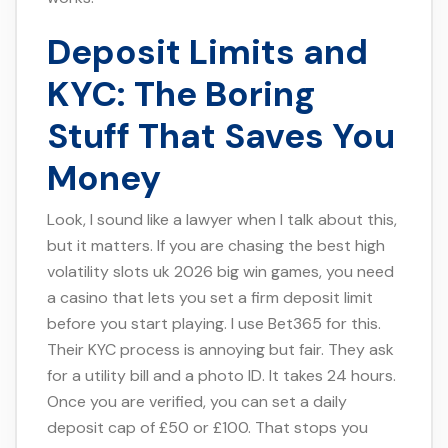
Deposit Limits and
KYC: The Boring
Stuff That Saves You
Money
Look, I sound like a lawyer when I talk about this,
but it matters. If you are chasing the best high
volatility slots uk 2026 big win games, you need
a casino that lets you set a firm deposit limit
before you start playing. I use Bet365 for this.
Their KYC process is annoying but fair. They ask
for a utility bill and a photo ID. It takes 24 hours.
Once you are verified, you can set a daily
deposit cap of £50 or £100. That stops you