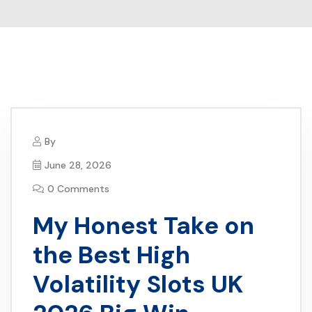
By
June 28, 2026
0 Comments
My Honest Take on
the Best High
Volatility Slots UK