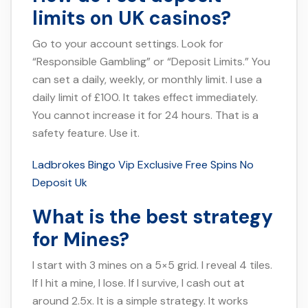
limits on UK casinos?
Go to your account settings. Look for
“Responsible Gambling” or “Deposit Limits.” You
can set a daily, weekly, or monthly limit. I use a
daily limit of £100. It takes effect immediately.
You cannot increase it for 24 hours. That is a
safety feature. Use it.
Ladbrokes Bingo Vip Exclusive Free Spins No
Deposit Uk
What is the best strategy
for Mines?
I start with 3 mines on a 5×5 grid. I reveal 4 tiles.
If I hit a mine, I lose. If I survive, I cash out at
around 2.5x. It is a simple strategy. It works