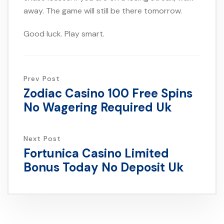
away. The game will still be there tomorrow.
Good luck. Play smart.
Prev Post
Zodiac Casino 100 Free Spins
No Wagering Required Uk
Next Post
Fortunica Casino Limited
Bonus Today No Deposit Uk