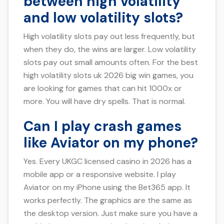
between high volatility
and low volatility slots?
High volatility slots pay out less frequently, but
when they do, the wins are larger. Low volatility
slots pay out small amounts often. For the best
high volatility slots uk 2026 big win games, you
are looking for games that can hit 1000x or
more. You will have dry spells. That is normal.
Can I play crash games
like Aviator on my phone?
Yes. Every UKGC licensed casino in 2026 has a
mobile app or a responsive website. I play
Aviator on my iPhone using the Bet365 app. It
works perfectly. The graphics are the same as
the desktop version. Just make sure you have a