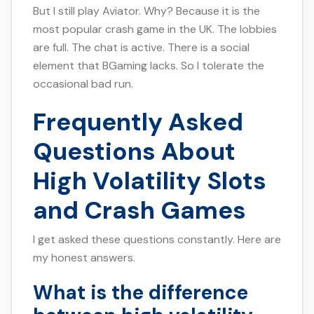
But I still play Aviator. Why? Because it is the
most popular crash game in the UK. The lobbies
are full. The chat is active. There is a social
element that BGaming lacks. So I tolerate the
occasional bad run.
Frequently Asked
Questions About
High Volatility Slots
and Crash Games
I get asked these questions constantly. Here are
my honest answers.
What is the difference