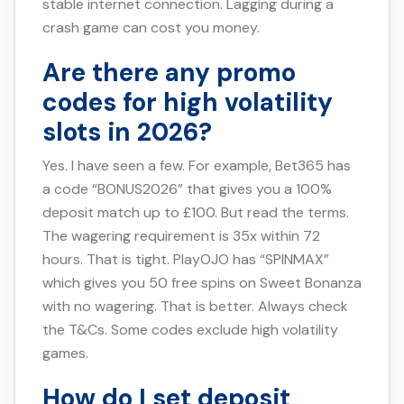
stable internet connection. Lagging during a
crash game can cost you money.
Are there any promo
codes for high volatility
slots in 2026?
Yes. I have seen a few. For example, Bet365 has
a code “BONUS2026” that gives you a 100%
deposit match up to £100. But read the terms.
The wagering requirement is 35x within 72
hours. That is tight. PlayOJO has “SPINMAX”
which gives you 50 free spins on Sweet Bonanza
with no wagering. That is better. Always check
the T&Cs. Some codes exclude high volatility
games.
How do I set deposit