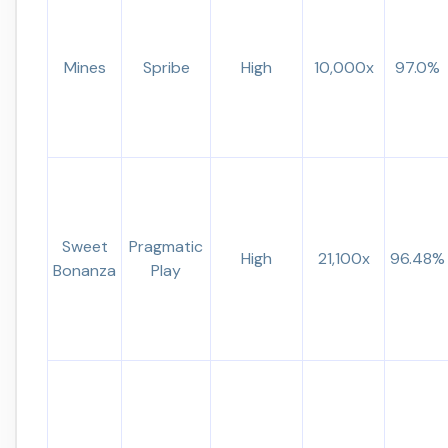
Mines
Spribe
High
10,000x
97.0%
Sweet
Pragmatic
High
21,100x
96.48%
Bonanza
Play