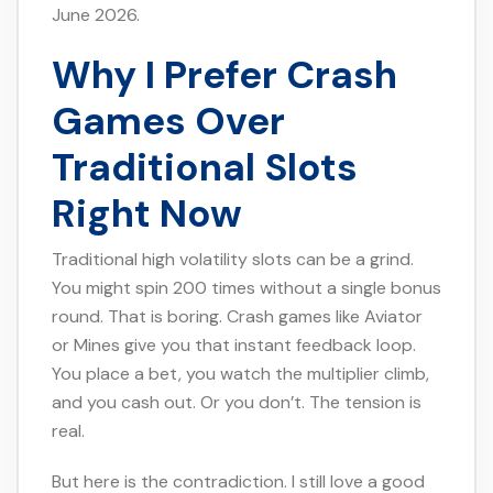
June 2026.
Why I Prefer Crash
Games Over
Traditional Slots
Right Now
Traditional high volatility slots can be a grind.
You might spin 200 times without a single bonus
round. That is boring. Crash games like Aviator
or Mines give you that instant feedback loop.
You place a bet, you watch the multiplier climb,
and you cash out. Or you don’t. The tension is
real.
But here is the contradiction. I still love a good