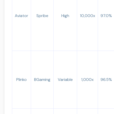
Aviator
Spribe
High
10,000x
97.0%
Plinko
BGaming
Variable
1,000x
96.5%