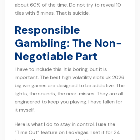
about 60% of the time. Do not try to reveal 10
tiles with 5 mines. That is suicide.
Responsible
Gambling: The Non-
Negotiable Part
I have to include this. It is boring, but it is
important. The best high volatility slots uk 2026
big win games are designed to be addictive. The
lights, the sounds, the near-misses. They are all
engineered to keep you playing. I have fallen for
it myself.
Here is what I do to stay in control. I use the
“Time Out” feature on LeoVegas. I set it for 24