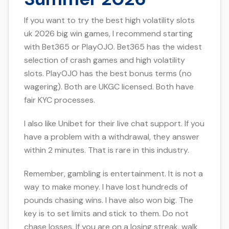
If you want to try the best high volatility slots
uk 2026 big win games, I recommend starting
with Bet365 or PlayOJO. Bet365 has the widest
selection of crash games and high volatility
slots. PlayOJO has the best bonus terms (no
wagering). Both are UKGC licensed. Both have
fair KYC processes.
I also like Unibet for their live chat support. If you
have a problem with a withdrawal, they answer
within 2 minutes. That is rare in this industry.
Remember, gambling is entertainment. It is not a
way to make money. I have lost hundreds of
pounds chasing wins. I have also won big. The
key is to set limits and stick to them. Do not
chase losses. If you are on a losing streak, walk