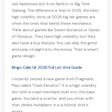
old-fashioned slot from NetEnt or Big Time
Gaming. The difference is that in 2026, the best
high volatility slots uk 2026 big win games are
often the ones that blend these mechanics.
Think about games like Sweet Bonanza or Gates
of Olympus. They have high volatility, but they
also have a buy feature. You can skip the grind
and jump straight into the bonus. That is smart
game design.
Bingo Calls Uk 2026 Full List And Guide
I recently tested a new game from Pragmatic
Play called “Cash Elevator.” It is a high volatility
slot with a crash mechanic built into the base
game. You land a scatter, and you enter a lift
that climbs multipliers. It is a hybrid. And it
works.