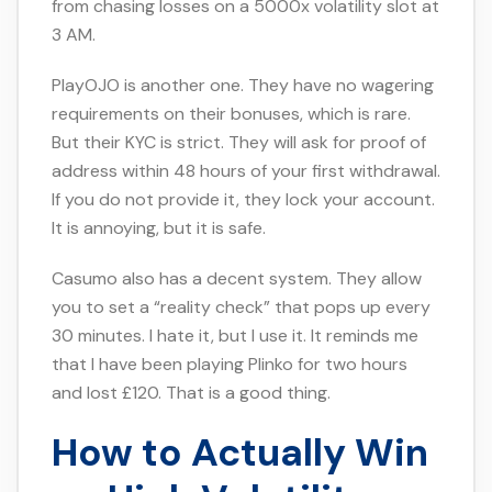
from chasing losses on a 5000x volatility slot at
3 AM.
PlayOJO is another one. They have no wagering
requirements on their bonuses, which is rare.
But their KYC is strict. They will ask for proof of
address within 48 hours of your first withdrawal.
If you do not provide it, they lock your account.
It is annoying, but it is safe.
Casumo also has a decent system. They allow
you to set a “reality check” that pops up every
30 minutes. I hate it, but I use it. It reminds me
that I have been playing Plinko for two hours
and lost £120. That is a good thing.
How to Actually Win