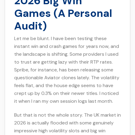
2026 Big Win
Games (A Personal
Audit)
Let me be blunt. I have been testing these
instant win and crash games for years now, and
the landscape is shifting. Some providers I used
to trust are getting lazy with their RTP rates.
Spribe, for instance, has been releasing some
questionable Aviator clones lately. The volatility
feels flat, and the house edge seems to have
crept up by 0.3% on their newer titles. I noticed
it when I ran my own session logs last month.
But that is not the whole story. The UK market in
2026 is actually flooded with some genuinely
impressive high volatility slots and big win