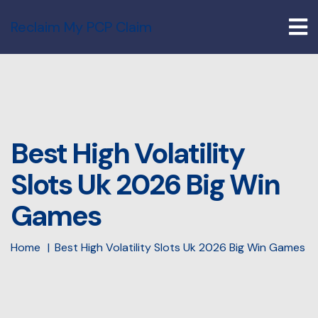
Reclaim My PCP Claim
Best High Volatility
Slots Uk 2026 Big Win
Games
Home
Best High Volatility Slots Uk 2026 Big Win Games