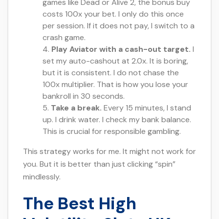
games like Dead or Alive 2, the bonus buy
costs 100x your bet. I only do this once
per session. If it does not pay, I switch to a
crash game.
Play Aviator with a cash-out target.
I
set my auto-cashout at 2.0x. It is boring,
but it is consistent. I do not chase the
100x multiplier. That is how you lose your
bankroll in 30 seconds.
Take a break.
Every 15 minutes, I stand
up. I drink water. I check my bank balance.
This is crucial for responsible gambling.
This strategy works for me. It might not work for
you. But it is better than just clicking “spin”
mindlessly.
The Best High