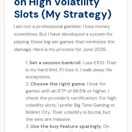
on High Volatility
Slots (My Strategy)
I am not a professional gambler. I lose money
sometimes. But I have developed a system for
playing these big win games that minimizes the
damage. Here is my process for June 2026.
Set a session bankroll.
I use £100. That
is my hard limit. If I lose it, I walk away. No
exceptions.
Choose the right game.
I look for
games with an RTP of 96.5% or higher. I
check the provider’s certification. For high
volatility slots, I prefer Big Time Gaming or
Nolimit City. Their volatility is brutal, but
the wins are massive.
Use the buy feature sparingly.
On