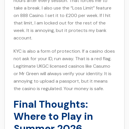
hours after every session. That forces me to
take a break. I also use the “Loss Limit” feature
on 888 Casino. I set it to £200 per week. If I hit
that limit, I am locked out for the rest of the
week. It is annoying, but it protects my bank
account.
KYC is also a form of protection. If a casino does
not ask for your ID, run away. That is a red flag.
Legitimate UKGC licensed casinos like Casumo
or Mr Green will always verify your identity. It is
annoying to upload a passport, but it means
the casino is regulated. Your money is safe.
Final Thoughts:
Where to Play in
Summer 2026