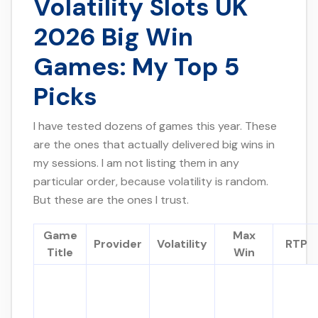
Volatility Slots UK
2026 Big Win
Games: My Top 5
Picks
I have tested dozens of games this year. These
are the ones that actually delivered big wins in
my sessions. I am not listing them in any
particular order, because volatility is random.
But these are the ones I trust.
Game
Max
Provider
Volatility
RTP
Title
Win