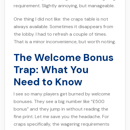
requirement. Slightly annoying, but manageable.
One thing I did not like: the craps table is not
always available. Sometimes it disappears from
the lobby. I had to refresh a couple of times.
That is a minor inconvenience, but worth noting.
The Welcome Bonus
Trap: What You
Need to Know
I see so many players get burned by welcome
bonuses. They see a big number like “£500
bonus” and they jump in without reading the
fine print. Let me save you the headache. For
craps specifically, the wagering requirements