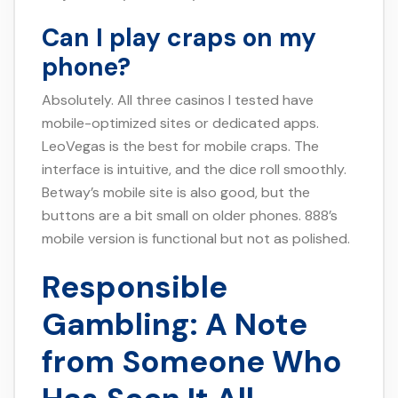
Can I play craps on my
phone?
Absolutely. All three casinos I tested have
mobile-optimized sites or dedicated apps.
LeoVegas is the best for mobile craps. The
interface is intuitive, and the dice roll smoothly.
Betway’s mobile site is also good, but the
buttons are a bit small on older phones. 888’s
mobile version is functional but not as polished.
Responsible
Gambling: A Note
from Someone Who