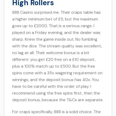
High Rollers
888 Casino surprised me. Their craps table has
a higher minimum bet of £5, but the maximum
goes up to £2000. That is a serious range. I
played on a Friday evening, and the dealer was
sharp. Knew the game inside out. No fumbling
with the dice. The stream quality was excellent,
no lag at all. Their welcome bonus is a bit
different: you get £20 free on a £10 deposit,
plus a 100% match up to £500. But the free
spins come with a 35x wagering requirement on
winnings, and the deposit bonus has 40x. You
have to be careful with the order of play. I
recommend using the free spins first, then the
deposit bonus, because the T&Cs are separate.
For craps specifically, 888 is a solid choice. The