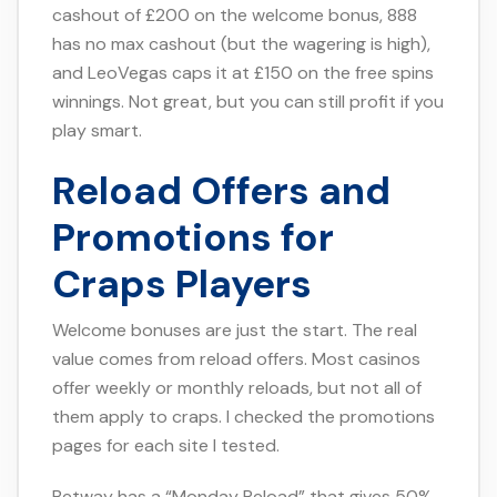
cashout of £200 on the welcome bonus, 888
has no max cashout (but the wagering is high),
and LeoVegas caps it at £150 on the free spins
winnings. Not great, but you can still profit if you
play smart.
Reload Offers and
Promotions for
Craps Players
Welcome bonuses are just the start. The real
value comes from reload offers. Most casinos
offer weekly or monthly reloads, but not all of
them apply to craps. I checked the promotions
pages for each site I tested.
Betway has a “Monday Reload” that gives 50%