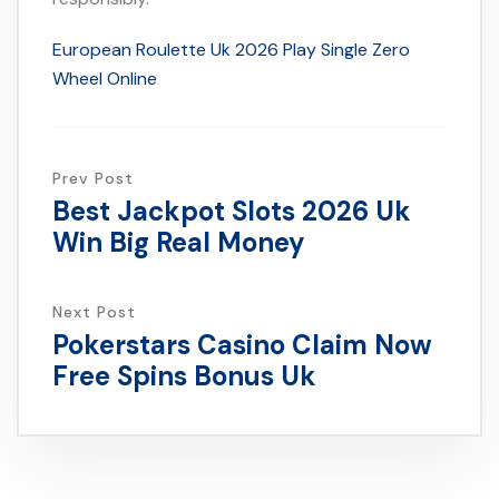
European Roulette Uk 2026 Play Single Zero
Wheel Online
Prev Post
Best Jackpot Slots 2026 Uk
Win Big Real Money
Next Post
Pokerstars Casino Claim Now
Free Spins Bonus Uk