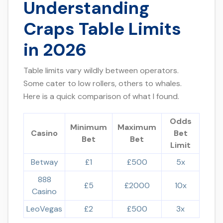
Understanding
Craps Table Limits
in 2026
Table limits vary wildly between operators.
Some cater to low rollers, others to whales.
Here is a quick comparison of what I found.
Odds
Minimum
Maximum
Casino
Bet
Bet
Bet
Limit
Betway
£1
£500
5x
888
£5
£2000
10x
Casino
LeoVegas
£2
£500
3x