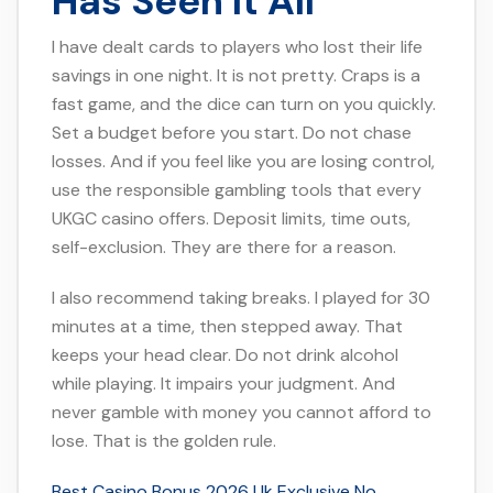
Has Seen It All
I have dealt cards to players who lost their life
savings in one night. It is not pretty. Craps is a
fast game, and the dice can turn on you quickly.
Set a budget before you start. Do not chase
losses. And if you feel like you are losing control,
use the responsible gambling tools that every
UKGC casino offers. Deposit limits, time outs,
self-exclusion. They are there for a reason.
I also recommend taking breaks. I played for 30
minutes at a time, then stepped away. That
keeps your head clear. Do not drink alcohol
while playing. It impairs your judgment. And
never gamble with money you cannot afford to
lose. That is the golden rule.
Best Casino Bonus 2026 Uk Exclusive No