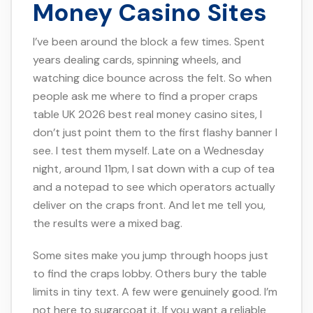
Money Casino Sites
I’ve been around the block a few times. Spent
years dealing cards, spinning wheels, and
watching dice bounce across the felt. So when
people ask me where to find a proper craps
table UK 2026 best real money casino sites, I
don’t just point them to the first flashy banner I
see. I test them myself. Late on a Wednesday
night, around 11pm, I sat down with a cup of tea
and a notepad to see which operators actually
deliver on the craps front. And let me tell you,
the results were a mixed bag.
Some sites make you jump through hoops just
to find the craps lobby. Others bury the table
limits in tiny text. A few were genuinely good. I’m
not here to sugarcoat it. If you want a reliable