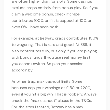
are often higher than for slots. Some casinos
exclude craps entirely from bonus play. So if you
claim a welcome bonus, check if craps
contributes 100% or if it is capped at 10% or
even 0%. I have seen both.
For example, at Betway, craps contributes 100%
to wagering. That is rare and good. At 888, it
also contributes fully, but only if you are playing
with bonus funds. If you use real money first,
you cannot switch. So plan your session
accordingly.
Another trap: max cashout limits. Some
bonuses cap your winnings at £150 or £200,
even if you hit a big win. That is robbery. Always
check the “max cashout” clause in the T&Cs.
For the sites I tested, Betway has a max