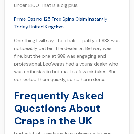
under £100. That is a big plus.
Prime Casino 125 Free Spins Claim Instantly
Today United Kingdom
One thing I will say: the dealer quality at 888 was
noticeably better. The dealer at Betway was
fine, but the one at 888 was engaging and
professional. LeoVegas had a young dealer who
was enthusiastic but made a few mistakes. She
corrected them quickly, so no harm done.
Frequently Asked
Questions About
Craps in the UK
I get a lot of questions from players who are