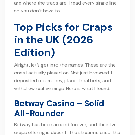
are where the traps are. I read every single line
so you don’t have to.
Top Picks for Craps
in the UK (2026
Edition)
Alright, let’s get into the names. These are the
ones I actually played on. Not just browsed. I
deposited real money, placed real bets, and
withdrew real winnings. Here is what I found.
Betway Casino – Solid
All-Rounder
Betway has been around forever, and their live
craps offering is decent. The stream is crisp, the