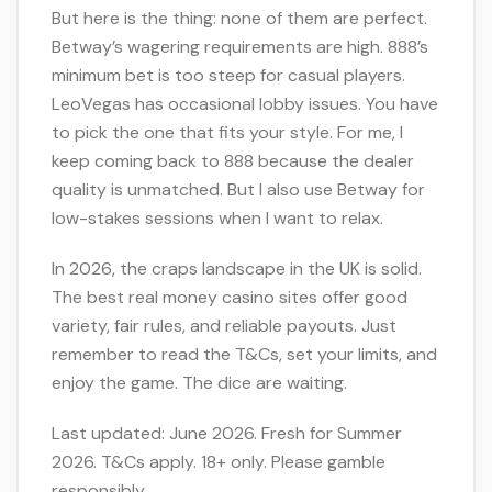
But here is the thing: none of them are perfect.
Betway’s wagering requirements are high. 888’s
minimum bet is too steep for casual players.
LeoVegas has occasional lobby issues. You have
to pick the one that fits your style. For me, I
keep coming back to 888 because the dealer
quality is unmatched. But I also use Betway for
low-stakes sessions when I want to relax.
In 2026, the craps landscape in the UK is solid.
The best real money casino sites offer good
variety, fair rules, and reliable payouts. Just
remember to read the T&Cs, set your limits, and
enjoy the game. The dice are waiting.
Last updated: June 2026. Fresh for Summer
2026. T&Cs apply. 18+ only. Please gamble
responsibly.