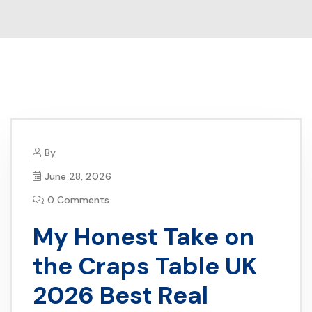
By
June 28, 2026
0 Comments
My Honest Take on
the Craps Table UK
2026 Best Real