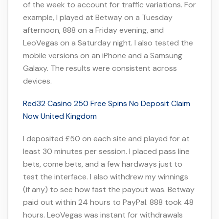
of the week to account for traffic variations. For
example, I played at Betway on a Tuesday
afternoon, 888 on a Friday evening, and
LeoVegas on a Saturday night. I also tested the
mobile versions on an iPhone and a Samsung
Galaxy. The results were consistent across
devices.
Red32 Casino 250 Free Spins No Deposit Claim
Now United Kingdom
I deposited £50 on each site and played for at
least 30 minutes per session. I placed pass line
bets, come bets, and a few hardways just to
test the interface. I also withdrew my winnings
(if any) to see how fast the payout was. Betway
paid out within 24 hours to PayPal. 888 took 48
hours. LeoVegas was instant for withdrawals