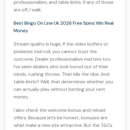
professionalism, and table limits. If any of those
are off, I walk.
Best Bingo On Line Uk 2026 Free Spins Win Real
Money
Stream quality is huge. If the video buffers or
pixelates mid-roll, you cannot trust the
outcome. Dealer professionalism matters too.
I’ve seen dealers who look bored out of their
minds, rushing throws. That kills the vibe. And
table limits? Well, that determines whether you
can actually play without betting your rent
money.
I also check the welcome bonus and reload
offers. Because let’s be honest, bonuses are
what make a new site attractive. But the T&Cs