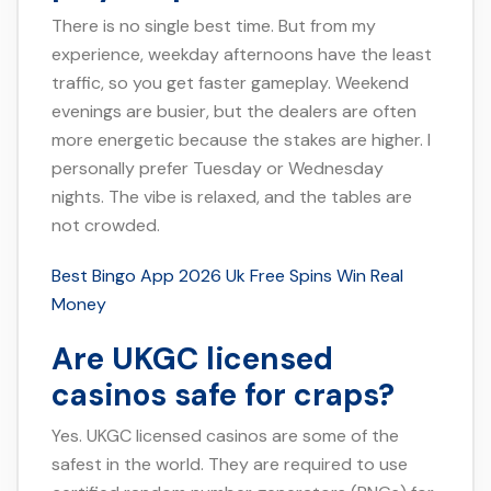
There is no single best time. But from my
experience, weekday afternoons have the least
traffic, so you get faster gameplay. Weekend
evenings are busier, but the dealers are often
more energetic because the stakes are higher. I
personally prefer Tuesday or Wednesday
nights. The vibe is relaxed, and the tables are
not crowded.
Best Bingo App 2026 Uk Free Spins Win Real
Money
Are UKGC licensed
casinos safe for craps?
Yes. UKGC licensed casinos are some of the
safest in the world. They are required to use