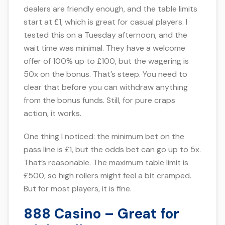
dealers are friendly enough, and the table limits
start at £1, which is great for casual players. I
tested this on a Tuesday afternoon, and the
wait time was minimal. They have a welcome
offer of 100% up to £100, but the wagering is
50x on the bonus. That’s steep. You need to
clear that before you can withdraw anything
from the bonus funds. Still, for pure craps
action, it works.
One thing I noticed: the minimum bet on the
pass line is £1, but the odds bet can go up to 5x.
That’s reasonable. The maximum table limit is
£500, so high rollers might feel a bit cramped.
But for most players, it is fine.
888 Casino – Great for