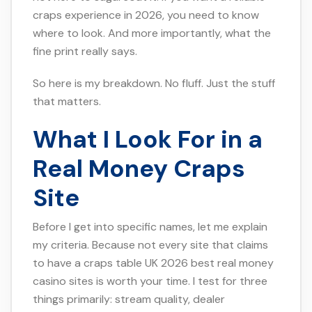
craps experience in 2026, you need to know
where to look. And more importantly, what the
fine print really says.
So here is my breakdown. No fluff. Just the stuff
that matters.
What I Look For in a
Real Money Craps
Site
Before I get into specific names, let me explain
my criteria. Because not every site that claims
to have a craps table UK 2026 best real money
casino sites is worth your time. I test for three
things primarily: stream quality, dealer