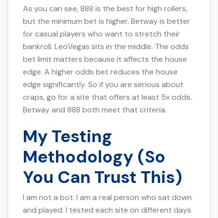
As you can see, 888 is the best for high rollers,
but the minimum bet is higher. Betway is better
for casual players who want to stretch their
bankroll. LeoVegas sits in the middle. The odds
bet limit matters because it affects the house
edge. A higher odds bet reduces the house
edge significantly. So if you are serious about
craps, go for a site that offers at least 5x odds.
Betway and 888 both meet that criteria.
My Testing
Methodology (So
You Can Trust This)
I am not a bot. I am a real person who sat down
and played. I tested each site on different days