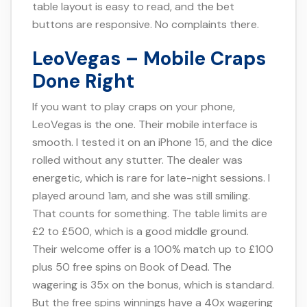
table layout is easy to read, and the bet
buttons are responsive. No complaints there.
LeoVegas – Mobile Craps
Done Right
If you want to play craps on your phone,
LeoVegas is the one. Their mobile interface is
smooth. I tested it on an iPhone 15, and the dice
rolled without any stutter. The dealer was
energetic, which is rare for late-night sessions. I
played around 1am, and she was still smiling.
That counts for something. The table limits are
£2 to £500, which is a good middle ground.
Their welcome offer is a 100% match up to £100
plus 50 free spins on Book of Dead. The
wagering is 35x on the bonus, which is standard.
But the free spins winnings have a 40x wagering