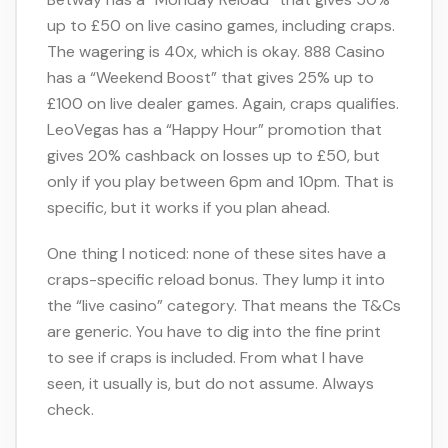
up to £50 on live casino games, including craps.
The wagering is 40x, which is okay. 888 Casino
has a “Weekend Boost” that gives 25% up to
£100 on live dealer games. Again, craps qualifies.
LeoVegas has a “Happy Hour” promotion that
gives 20% cashback on losses up to £50, but
only if you play between 6pm and 10pm. That is
specific, but it works if you plan ahead.
One thing I noticed: none of these sites have a
craps-specific reload bonus. They lump it into
the “live casino” category. That means the T&Cs
are generic. You have to dig into the fine print
to see if craps is included. From what I have
seen, it usually is, but do not assume. Always
check.