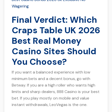
Wagering
Final Verdict: Which
Craps Table UK 2026
Best Real Money
Casino Sites Should
You Choose?
If you want a balanced experience with low
minimum bets and a decent bonus, go with
Betway. If you are a high roller who wants high
limits and sharp dealers, 888 Casino is your best
bet. If you play mostly on mobile and value
instant withdrawals, LeoVegas is the one.