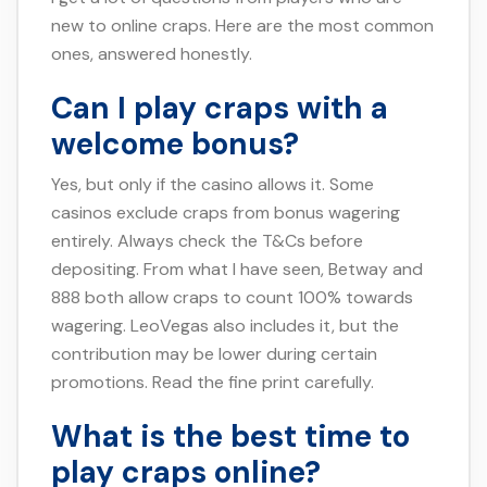
new to online craps. Here are the most common
ones, answered honestly.
Can I play craps with a
welcome bonus?
Yes, but only if the casino allows it. Some
casinos exclude craps from bonus wagering
entirely. Always check the T&Cs before
depositing. From what I have seen, Betway and
888 both allow craps to count 100% towards
wagering. LeoVegas also includes it, but the
contribution may be lower during certain
promotions. Read the fine print carefully.
What is the best time to
play craps online?