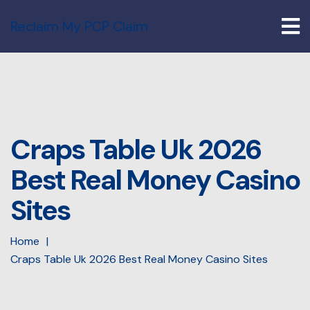
Reclaim My PCP Claim
Craps Table Uk 2026
Best Real Money Casino
Sites
Home
Craps Table Uk 2026 Best Real Money Casino Sites