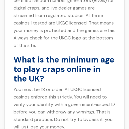
certified random number generators (RNGs) for
digital craps, and live dealer games are
streamed from regulated studios. All three
casinos I tested are UKGC licensed. That means
your money is protected and the games are fair.
Always check for the UKGC logo at the bottom
of the site.
What is the minimum age
to play craps online in
the UK?
You must be 18 or older. All UKGC licensed
casinos enforce this strictly. You will need to
verify your identity with a government-issued ID
before you can withdraw any winnings. That is
standard practice. Do not try to bypass it; you
will just lose your money.