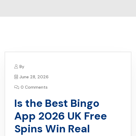
By
June 28, 2026
0 Comments
Is the Best Bingo
App 2026 UK Free
Spins Win Real