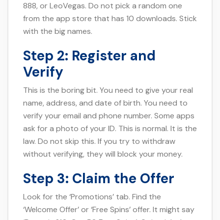
888, or LeoVegas. Do not pick a random one
from the app store that has 10 downloads. Stick
with the big names.
Step 2: Register and
Verify
This is the boring bit. You need to give your real
name, address, and date of birth. You need to
verify your email and phone number. Some apps
ask for a photo of your ID. This is normal. It is the
law. Do not skip this. If you try to withdraw
without verifying, they will block your money.
Step 3: Claim the Offer
Look for the ‘Promotions’ tab. Find the
‘Welcome Offer’ or ‘Free Spins’ offer. It might say