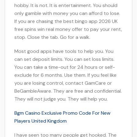
hobby. It is not. It is entertainment. You should
only gamble with money you can afford to lose.
If you are chasing the best bingo app 2026 UK
free spins win real money offer to pay your rent,
stop. Close the tab. Go for a walk.
Most good apps have tools to help you. You
can set deposit limits. You can set loss limits.
You can take a time-out for 24 hours or self-
exclude for 6 months. Use them. If you feel like
you are losing control, contact GamCare or
BeGambleAware. They are free and confidential.
They will not judge you. They will help you.
Bgm Casino Exclusive Promo Code For New
Players United Kingdom
I have seen too many people get hooked. The