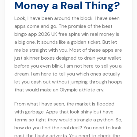
Money a Real Thing?
Look, I have been around the block. I have seen
apps come and go. The promise of the best
bingo app 2026 UK free spins win real money is
a big one. It sounds like a golden ticket. But let
me be straight with you. Most of these apps are
just skinner boxes designed to drain your wallet
before you even blink. I am not here to sell you a
dream. I am here to tell you which ones actually
let you cash out without jumping through hoops
that would make an Olympic athlete cry.
From what I have seen, the market is flooded
with garbage. Apps that look shiny but have
terms so tight they would strangle a python. So,
how do you find the real deal? You need to look
past the flashy adverts. You need to check the