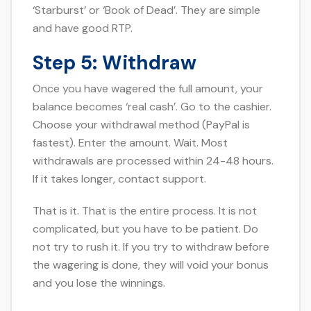
‘Starburst’ or ‘Book of Dead’. They are simple
and have good RTP.
Step 5: Withdraw
Once you have wagered the full amount, your
balance becomes ‘real cash’. Go to the cashier.
Choose your withdrawal method (PayPal is
fastest). Enter the amount. Wait. Most
withdrawals are processed within 24-48 hours.
If it takes longer, contact support.
That is it. That is the entire process. It is not
complicated, but you have to be patient. Do
not try to rush it. If you try to withdraw before
the wagering is done, they will void your bonus
and you lose the winnings.