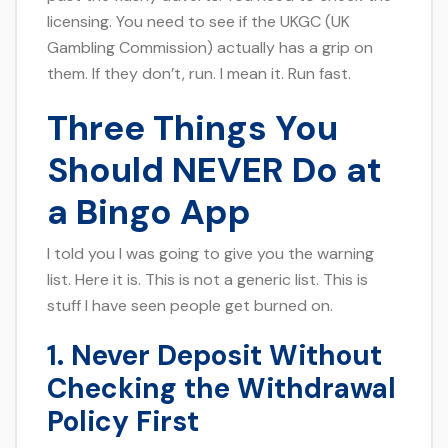
licensing. You need to see if the UKGC (UK
Gambling Commission) actually has a grip on
them. If they don’t, run. I mean it. Run fast.
Three Things You
Should NEVER Do at
a Bingo App
I told you I was going to give you the warning
list. Here it is. This is not a generic list. This is
stuff I have seen people get burned on.
1. Never Deposit Without
Checking the Withdrawal
Policy First