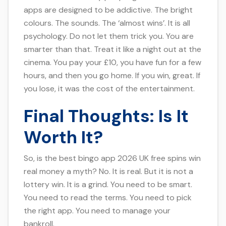
apps are designed to be addictive. The bright
colours. The sounds. The ‘almost wins’. It is all
psychology. Do not let them trick you. You are
smarter than that. Treat it like a night out at the
cinema. You pay your £10, you have fun for a few
hours, and then you go home. If you win, great. If
you lose, it was the cost of the entertainment.
Final Thoughts: Is It
Worth It?
So, is the best bingo app 2026 UK free spins win
real money a myth? No. It is real. But it is not a
lottery win. It is a grind. You need to be smart.
You need to read the terms. You need to pick
the right app. You need to manage your
bankroll.