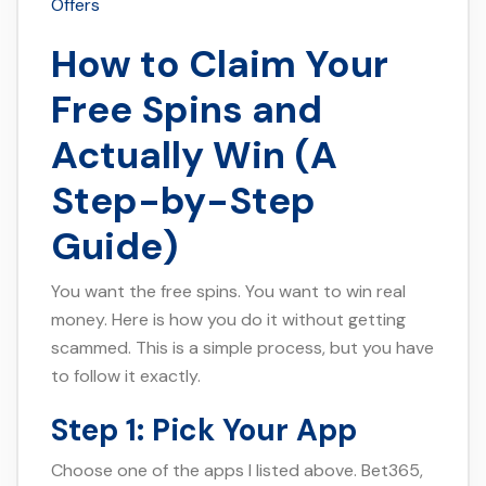
Offers
How to Claim Your
Free Spins and
Actually Win (A
Step-by-Step
Guide)
You want the free spins. You want to win real
money. Here is how you do it without getting
scammed. This is a simple process, but you have
to follow it exactly.
Step 1: Pick Your App
Choose one of the apps I listed above. Bet365,