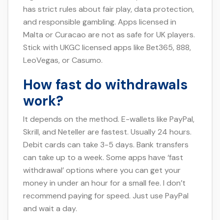
has strict rules about fair play, data protection,
and responsible gambling. Apps licensed in
Malta or Curacao are not as safe for UK players.
Stick with UKGC licensed apps like Bet365, 888,
LeoVegas, or Casumo.
How fast do withdrawals
work?
It depends on the method. E-wallets like PayPal,
Skrill, and Neteller are fastest. Usually 24 hours.
Debit cards can take 3-5 days. Bank transfers
can take up to a week. Some apps have ‘fast
withdrawal’ options where you can get your
money in under an hour for a small fee. I don’t
recommend paying for speed. Just use PayPal
and wait a day.