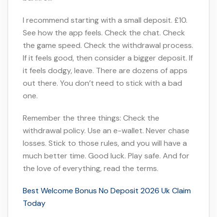
I recommend starting with a small deposit. £10.
See how the app feels. Check the chat. Check
the game speed. Check the withdrawal process.
If it feels good, then consider a bigger deposit. If
it feels dodgy, leave. There are dozens of apps
out there. You don’t need to stick with a bad
one.
Remember the three things: Check the
withdrawal policy. Use an e-wallet. Never chase
losses. Stick to those rules, and you will have a
much better time. Good luck. Play safe. And for
the love of everything, read the terms.
Best Welcome Bonus No Deposit 2026 Uk Claim
Today