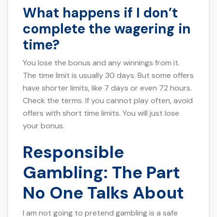
What happens if I don’t
complete the wagering in
time?
You lose the bonus and any winnings from it.
The time limit is usually 30 days. But some offers
have shorter limits, like 7 days or even 72 hours.
Check the terms. If you cannot play often, avoid
offers with short time limits. You will just lose
your bonus.
Responsible
Gambling: The Part
No One Talks About
I am not going to pretend gambling is a safe