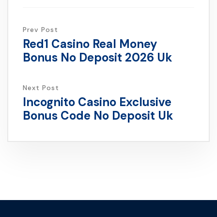
Prev Post
Red1 Casino Real Money
Bonus No Deposit 2026 Uk
Next Post
Incognito Casino Exclusive
Bonus Code No Deposit Uk