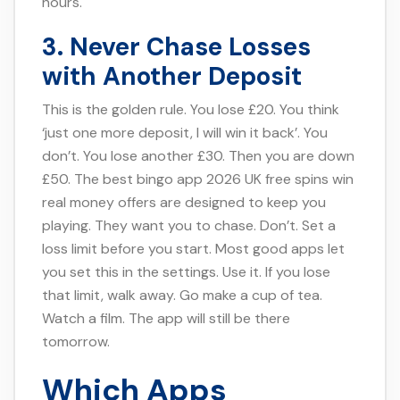
hours.
3. Never Chase Losses
with Another Deposit
This is the golden rule. You lose £20. You think
‘just one more deposit, I will win it back’. You
don’t. You lose another £30. Then you are down
£50. The best bingo app 2026 UK free spins win
real money offers are designed to keep you
playing. They want you to chase. Don’t. Set a
loss limit before you start. Most good apps let
you set this in the settings. Use it. If you lose
that limit, walk away. Go make a cup of tea.
Watch a film. The app will still be there
tomorrow.
Which Apps