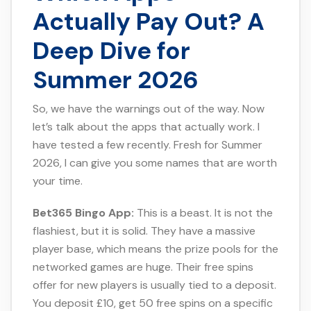
Actually Pay Out? A
Deep Dive for
Summer 2026
So, we have the warnings out of the way. Now
let’s talk about the apps that actually work. I
have tested a few recently. Fresh for Summer
2026, I can give you some names that are worth
your time.
Bet365 Bingo App:
This is a beast. It is not the
flashiest, but it is solid. They have a massive
player base, which means the prize pools for the
networked games are huge. Their free spins
offer for new players is usually tied to a deposit.
You deposit £10, get 50 free spins on a specific