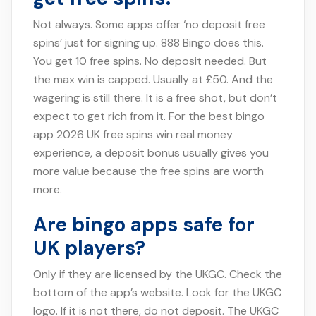
Not always. Some apps offer ‘no deposit free
spins’ just for signing up. 888 Bingo does this.
You get 10 free spins. No deposit needed. But
the max win is capped. Usually at £50. And the
wagering is still there. It is a free shot, but don’t
expect to get rich from it. For the best bingo
app 2026 UK free spins win real money
experience, a deposit bonus usually gives you
more value because the free spins are worth
more.
Are bingo apps safe for
UK players?
Only if they are licensed by the UKGC. Check the
bottom of the app’s website. Look for the UKGC
logo. If it is not there, do not deposit. The UKGC