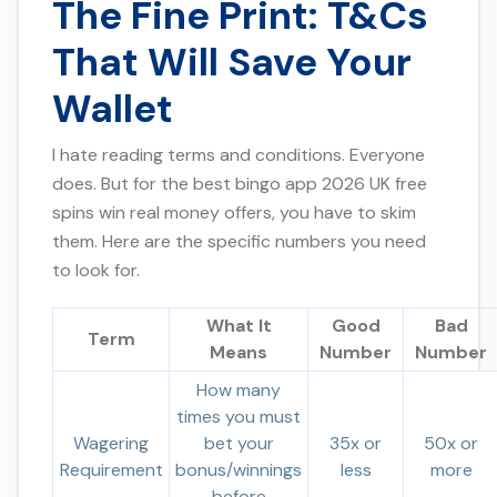
The Fine Print: T&Cs
That Will Save Your
Wallet
I hate reading terms and conditions. Everyone
does. But for the best bingo app 2026 UK free
spins win real money offers, you have to skim
them. Here are the specific numbers you need
to look for.
What It
Good
Bad
Term
Means
Number
Number
How many
times you must
Wagering
bet your
35x or
50x or
Requirement
bonus/winnings
less
more
before