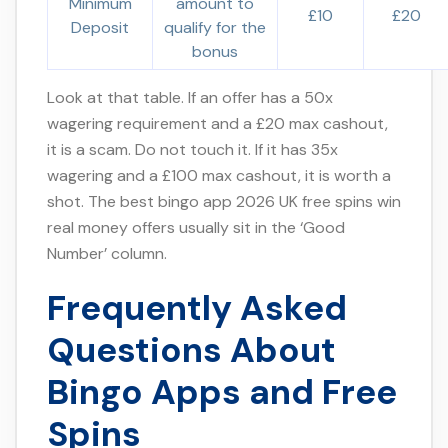
Minimum
amount to
£10
£20
Deposit
qualify for the
bonus
Look at that table. If an offer has a 50x
wagering requirement and a £20 max cashout,
it is a scam. Do not touch it. If it has 35x
wagering and a £100 max cashout, it is worth a
shot. The best bingo app 2026 UK free spins win
real money offers usually sit in the ‘Good
Number’ column.
Frequently Asked
Questions About
Bingo Apps and Free
Spins