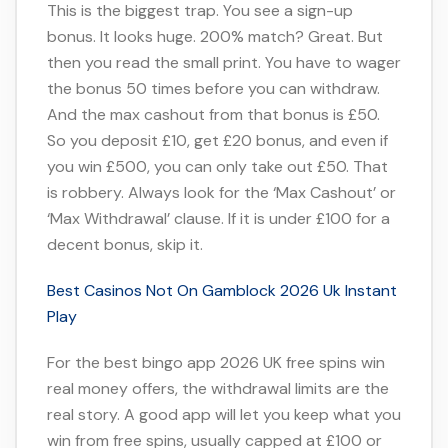
This is the biggest trap. You see a sign-up
bonus. It looks huge. 200% match? Great. But
then you read the small print. You have to wager
the bonus 50 times before you can withdraw.
And the max cashout from that bonus is £50.
So you deposit £10, get £20 bonus, and even if
you win £500, you can only take out £50. That
is robbery. Always look for the ‘Max Cashout’ or
‘Max Withdrawal’ clause. If it is under £100 for a
decent bonus, skip it.
Best Casinos Not On Gamblock 2026 Uk Instant
Play
For the best bingo app 2026 UK free spins win
real money offers, the withdrawal limits are the
real story. A good app will let you keep what you
win from free spins, usually capped at £100 or