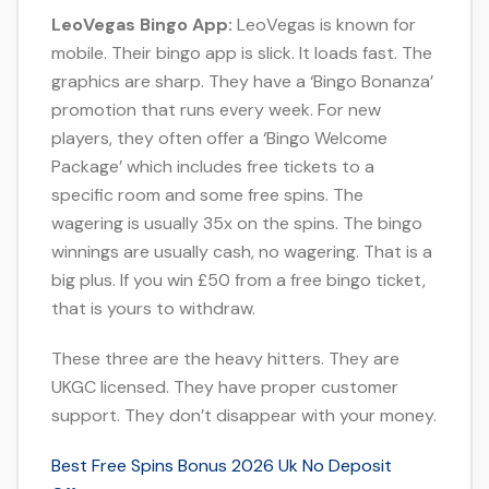
LeoVegas Bingo App:
LeoVegas is known for
mobile. Their bingo app is slick. It loads fast. The
graphics are sharp. They have a ‘Bingo Bonanza’
promotion that runs every week. For new
players, they often offer a ‘Bingo Welcome
Package’ which includes free tickets to a
specific room and some free spins. The
wagering is usually 35x on the spins. The bingo
winnings are usually cash, no wagering. That is a
big plus. If you win £50 from a free bingo ticket,
that is yours to withdraw.
These three are the heavy hitters. They are
UKGC licensed. They have proper customer
support. They don’t disappear with your money.
Best Free Spins Bonus 2026 Uk No Deposit