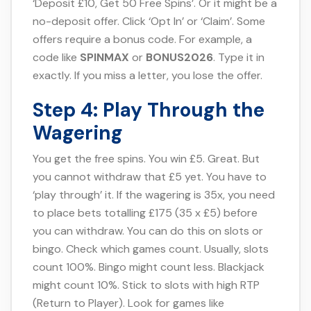
‘Deposit £10, Get 50 Free Spins’. Or it might be a
no-deposit offer. Click ‘Opt In’ or ‘Claim’. Some
offers require a bonus code. For example, a
code like
SPINMAX
or
BONUS2026
. Type it in
exactly. If you miss a letter, you lose the offer.
Step 4: Play Through the
Wagering
You get the free spins. You win £5. Great. But
you cannot withdraw that £5 yet. You have to
‘play through’ it. If the wagering is 35x, you need
to place bets totalling £175 (35 x £5) before
you can withdraw. You can do this on slots or
bingo. Check which games count. Usually, slots
count 100%. Bingo might count less. Blackjack
might count 10%. Stick to slots with high RTP
(Return to Player). Look for games like