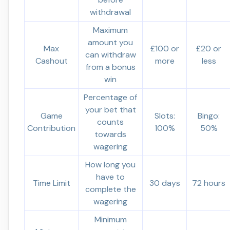
withdrawal
Maximum
amount you
Max
£100 or
£20 or
can withdraw
Cashout
more
less
from a bonus
win
Percentage of
your bet that
Game
Slots:
Bingo:
counts
Contribution
100%
50%
towards
wagering
How long you
have to
Time Limit
30 days
72 hours
complete the
wagering
Minimum