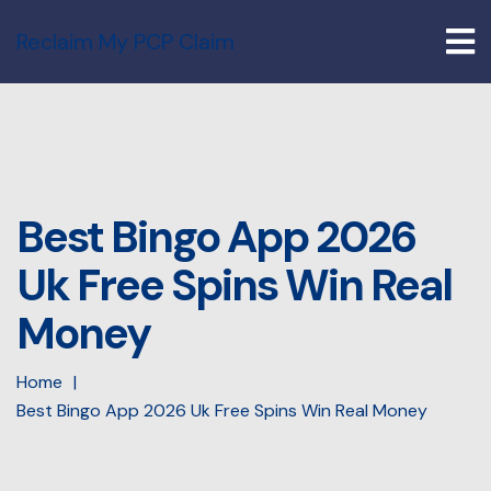
Reclaim My PCP Claim
Best Bingo App 2026
Uk Free Spins Win Real
Money
Home
Best Bingo App 2026 Uk Free Spins Win Real Money