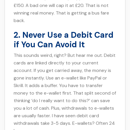
£150. A bad one will cap it at £20. That is not
winning real money. That is getting a bus fare
back.
2. Never Use a Debit Card
if You Can Avoid It
This sounds weird, right? But hear me out. Debit
cards are linked directly to your current
account. If you get carried away, the money is
gone instantly. Use an e-wallet like PayPal or
Skrill. It adds a buffer. You have to transfer
money to the e-wallet first. That split second of
thinking ‘do I really want to do this?’ can save
you a lot of cash. Plus, withdrawals to e-wallets
are usually faster. I have seen debit card
withdrawals take 3-5 days. E-wallets? Often 24