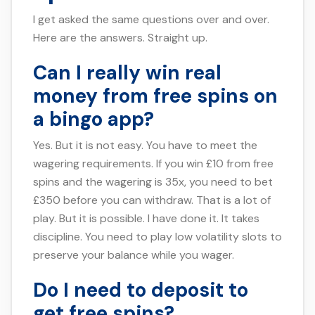
I get asked the same questions over and over.
Here are the answers. Straight up.
Can I really win real
money from free spins on
a bingo app?
Yes. But it is not easy. You have to meet the
wagering requirements. If you win £10 from free
spins and the wagering is 35x, you need to bet
£350 before you can withdraw. That is a lot of
play. But it is possible. I have done it. It takes
discipline. You need to play low volatility slots to
preserve your balance while you wager.
Do I need to deposit to
get free spins?