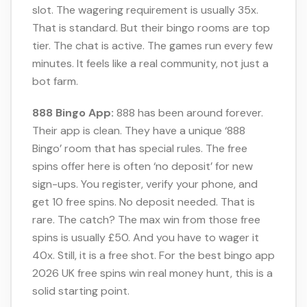
slot. The wagering requirement is usually 35x.
That is standard. But their bingo rooms are top
tier. The chat is active. The games run every few
minutes. It feels like a real community, not just a
bot farm.
888 Bingo App:
888 has been around forever.
Their app is clean. They have a unique ‘888
Bingo’ room that has special rules. The free
spins offer here is often ‘no deposit’ for new
sign-ups. You register, verify your phone, and
get 10 free spins. No deposit needed. That is
rare. The catch? The max win from those free
spins is usually £50. And you have to wager it
40x. Still, it is a free shot. For the best bingo app
2026 UK free spins win real money hunt, this is a
solid starting point.