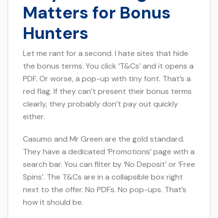
Matters for Bonus
Hunters
Let me rant for a second. I hate sites that hide
the bonus terms. You click ‘T&Cs’ and it opens a
PDF. Or worse, a pop-up with tiny font. That’s a
red flag. If they can’t present their bonus terms
clearly, they probably don’t pay out quickly
either.
Casumo and Mr Green are the gold standard.
They have a dedicated ‘Promotions’ page with a
search bar. You can filter by ‘No Deposit’ or ‘Free
Spins’. The T&Cs are in a collapsible box right
next to the offer. No PDFs. No pop-ups. That’s
how it should be.