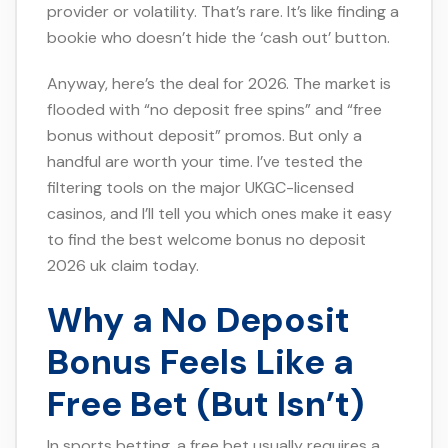
provider or volatility. That’s rare. It’s like finding a
bookie who doesn’t hide the ‘cash out’ button.
Anyway, here’s the deal for 2026. The market is
flooded with “no deposit free spins” and “free
bonus without deposit” promos. But only a
handful are worth your time. I’ve tested the
filtering tools on the major UKGC-licensed
casinos, and I’ll tell you which ones make it easy
to find the best welcome bonus no deposit
2026 uk claim today.
Why a No Deposit
Bonus Feels Like a
Free Bet (But Isn’t)
In sports betting, a free bet usually requires a