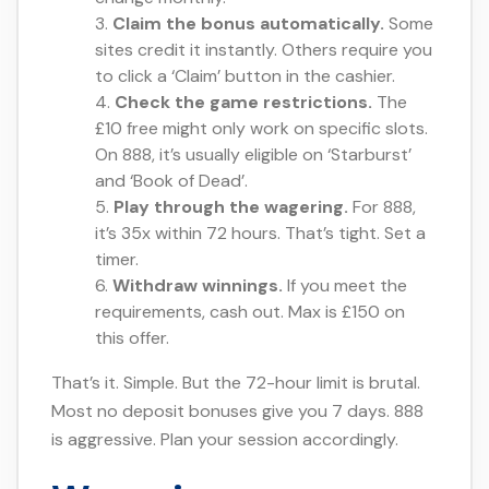
Claim the bonus automatically.
Some
sites credit it instantly. Others require you
to click a ‘Claim’ button in the cashier.
Check the game restrictions.
The
£10 free might only work on specific slots.
On 888, it’s usually eligible on ‘Starburst’
and ‘Book of Dead’.
Play through the wagering.
For 888,
it’s 35x within 72 hours. That’s tight. Set a
timer.
Withdraw winnings.
If you meet the
requirements, cash out. Max is £150 on
this offer.
That’s it. Simple. But the 72-hour limit is brutal.
Most no deposit bonuses give you 7 days. 888
is aggressive. Plan your session accordingly.