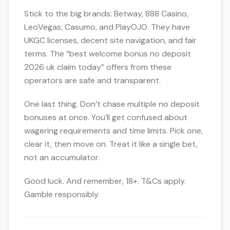
Stick to the big brands: Betway, 888 Casino,
LeoVegas, Casumo, and PlayOJO. They have
UKGC licenses, decent site navigation, and fair
terms. The “best welcome bonus no deposit
2026 uk claim today” offers from these
operators are safe and transparent.
One last thing. Don’t chase multiple no deposit
bonuses at once. You’ll get confused about
wagering requirements and time limits. Pick one,
clear it, then move on. Treat it like a single bet,
not an accumulator.
Good luck. And remember, 18+. T&Cs apply.
Gamble responsibly.