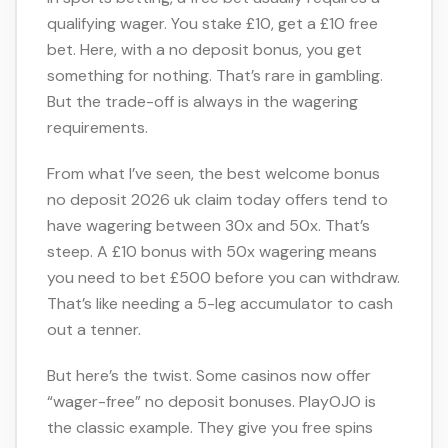
qualifying wager. You stake £10, get a £10 free
bet. Here, with a no deposit bonus, you get
something for nothing. That’s rare in gambling.
But the trade-off is always in the wagering
requirements.
From what I’ve seen, the best welcome bonus
no deposit 2026 uk claim today offers tend to
have wagering between 30x and 50x. That’s
steep. A £10 bonus with 50x wagering means
you need to bet £500 before you can withdraw.
That’s like needing a 5-leg accumulator to cash
out a tenner.
But here’s the twist. Some casinos now offer
“wager-free” no deposit bonuses. PlayOJO is
the classic example. They give you free spins