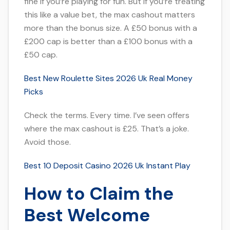
fine if you’re playing for fun. But if you’re treating
this like a value bet, the max cashout matters
more than the bonus size. A £50 bonus with a
£200 cap is better than a £100 bonus with a
£50 cap.
Best New Roulette Sites 2026 Uk Real Money
Picks
Check the terms. Every time. I’ve seen offers
where the max cashout is £25. That’s a joke.
Avoid those.
Best 10 Deposit Casino 2026 Uk Instant Play
How to Claim the
Best Welcome