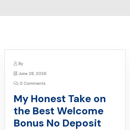
By
June 28, 2026
0 Comments
My Honest Take on
the Best Welcome
Bonus No Deposit