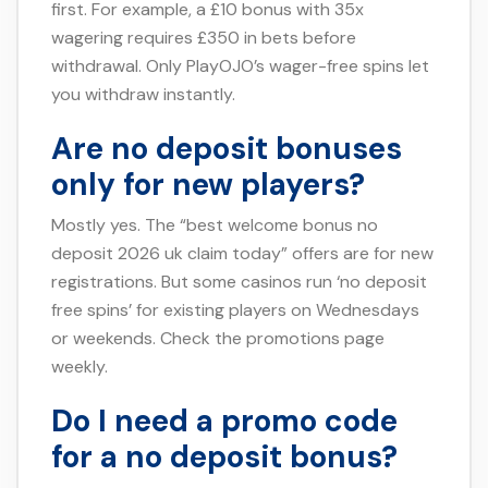
first. For example, a £10 bonus with 35x
wagering requires £350 in bets before
withdrawal. Only PlayOJO’s wager-free spins let
you withdraw instantly.
Are no deposit bonuses
only for new players?
Mostly yes. The “best welcome bonus no
deposit 2026 uk claim today” offers are for new
registrations. But some casinos run ‘no deposit
free spins’ for existing players on Wednesdays
or weekends. Check the promotions page
weekly.
Do I need a promo code
for a no deposit bonus?