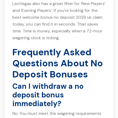
LeoVegas also has a great filter for ‘New Players’
and ‘Existing Players’. If you’re looking for the
best welcome bonus no deposit 2026 uk claim
today, you can find it in seconds. That saves
time. Time is money, especially when a 72-hour
wagering clock is ticking.
Frequently Asked
Questions About No
Deposit Bonuses
Can I withdraw a no
deposit bonus
immediately?
No. You must meet the wagering requirements