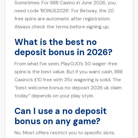
Sometimes. For 888 Casino in June 2026, you
need code ‘BONUS2026’. For Betway, the 20
free spins are automatic after registration.
Always check the terms before signing up.
What is the best no
deposit bonus in 2026?
From what I’ve seen, PlayOJO’s 50 wager-free
spins is the best value. But if you want cash, 888
Casino’s £10 free with 35x wagering is solid. The
“best welcome bonus no deposit 2026 uk claim
today” depends on your play style.
Can I use a no deposit
bonus on any game?
No. Most offers restrict you to specific slots.