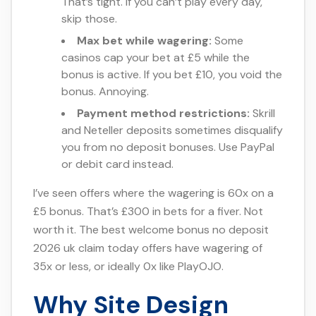
That’s tight. If you can’t play every day,
skip those.
Max bet while wagering:
Some
casinos cap your bet at £5 while the
bonus is active. If you bet £10, you void the
bonus. Annoying.
Payment method restrictions:
Skrill
and Neteller deposits sometimes disqualify
you from no deposit bonuses. Use PayPal
or debit card instead.
I’ve seen offers where the wagering is 60x on a
£5 bonus. That’s £300 in bets for a fiver. Not
worth it. The best welcome bonus no deposit
2026 uk claim today offers have wagering of
35x or less, or ideally 0x like PlayOJO.
Why Site Design