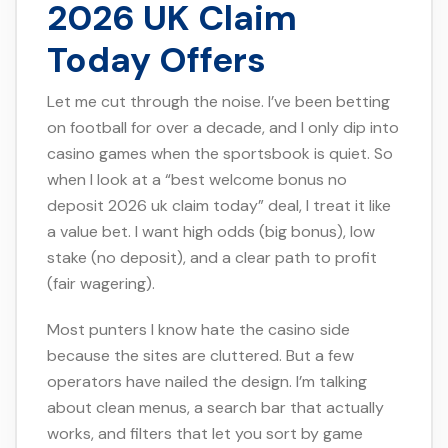
2026 UK Claim
Today Offers
Let me cut through the noise. I’ve been betting
on football for over a decade, and I only dip into
casino games when the sportsbook is quiet. So
when I look at a “best welcome bonus no
deposit 2026 uk claim today” deal, I treat it like
a value bet. I want high odds (big bonus), low
stake (no deposit), and a clear path to profit
(fair wagering).
Most punters I know hate the casino side
because the sites are cluttered. But a few
operators have nailed the design. I’m talking
about clean menus, a search bar that actually
works, and filters that let you sort by game