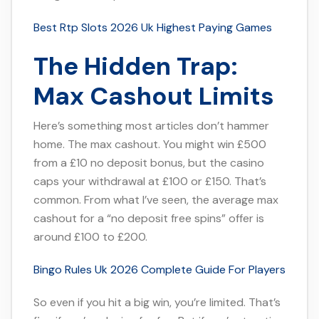
Best Rtp Slots 2026 Uk Highest Paying Games
The Hidden Trap:
Max Cashout Limits
Here’s something most articles don’t hammer
home. The max cashout. You might win £500
from a £10 no deposit bonus, but the casino
caps your withdrawal at £100 or £150. That’s
common. From what I’ve seen, the average max
cashout for a “no deposit free spins” offer is
around £100 to £200.
Bingo Rules Uk 2026 Complete Guide For Players
So even if you hit a big win, you’re limited. That’s