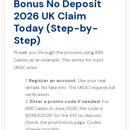
Bonus No Deposit
2026 UK Claim
Today (Step-by-
Step)
I’ll walk you through the process using 888
Casino as an example. This works for most
UKGC sites.
Register an account.
Use your real
details. No fake info. The UKGC requires full
verification.
Enter a promo code if needed.
For
888 Casino in June 2026, the code is
‘BONUS2026’ for the £10 no deposit.
Check the promotions page. Codes
change monthly.