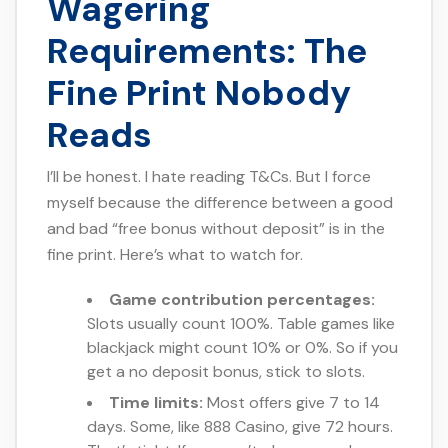
Wagering
Requirements: The
Fine Print Nobody
Reads
I’ll be honest. I hate reading T&Cs. But I force
myself because the difference between a good
and bad “free bonus without deposit” is in the
fine print. Here’s what to watch for.
Game contribution percentages:
Slots usually count 100%. Table games like
blackjack might count 10% or 0%. So if you
get a no deposit bonus, stick to slots.
Time limits:
Most offers give 7 to 14
days. Some, like 888 Casino, give 72 hours.