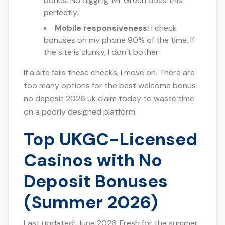
bonus. No digging. Mr Green does this
perfectly.
Mobile responsiveness:
I check
bonuses on my phone 90% of the time. If
the site is clunky, I don’t bother.
If a site fails these checks, I move on. There are
too many options for the best welcome bonus
no deposit 2026 uk claim today to waste time
on a poorly designed platform.
Top UKGC-Licensed
Casinos with No
Deposit Bonuses
(Summer 2026)
Last updated: June 2026. Fresh for the summer.