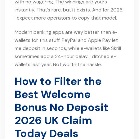
with no wagering. The winnings are yours
instantly. That’s rare, but it exists. And for 2026,
I expect more operators to copy that model.
Modern banking apps are way better than e-
wallets for this stuff. PayPal and Apple Pay let
me deposit in seconds, while e-wallets like Skrill
sometimes add a 24-hour delay. I ditched e-
wallets last year. Not worth the hassle.
How to Filter the
Best Welcome
Bonus No Deposit
2026 UK Claim
Today Deals