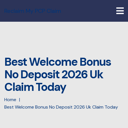
Reclaim My PCP Claim
Best Welcome Bonus
No Deposit 2026 Uk
Claim Today
Home
Best Welcome Bonus No Deposit 2026 Uk Claim Today