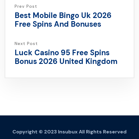
Prev Post
Best Mobile Bingo Uk 2026
Free Spins And Bonuses
Next Post
Luck Casino 95 Free Spins
Bonus 2026 United Kingdom
Copyright © 2023 Insubux All Rights Reserved