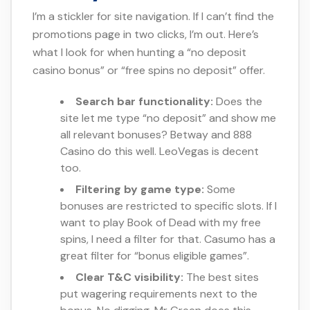
I’m a stickler for site navigation. If I can’t find the
promotions page in two clicks, I’m out. Here’s
what I look for when hunting a “no deposit
casino bonus” or “free spins no deposit” offer.
Search bar functionality:
Does the
site let me type “no deposit” and show me
all relevant bonuses? Betway and 888
Casino do this well. LeoVegas is decent
too.
Filtering by game type:
Some
bonuses are restricted to specific slots. If I
want to play Book of Dead with my free
spins, I need a filter for that. Casumo has a
great filter for “bonus eligible games”.
Clear T&C visibility:
The best sites
put wagering requirements next to the