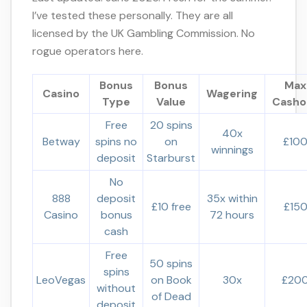
I’ve tested these personally. They are all
licensed by the UK Gambling Commission. No
rogue operators here.
Bonus
Bonus
Max
Casino
Wagering
Type
Value
Casho
Free
20 spins
40x
Betway
spins no
on
£10
winnings
deposit
Starburst
No
888
deposit
35x within
£10 free
£15
Casino
bonus
72 hours
cash
Free
50 spins
spins
LeoVegas
on Book
30x
£20
without
of Dead
deposit