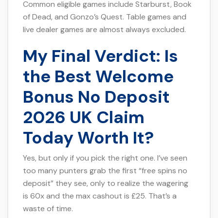
Common eligible games include Starburst, Book
of Dead, and Gonzo’s Quest. Table games and
live dealer games are almost always excluded.
My Final Verdict: Is
the Best Welcome
Bonus No Deposit
2026 UK Claim
Today Worth It?
Yes, but only if you pick the right one. I’ve seen
too many punters grab the first “free spins no
deposit” they see, only to realize the wagering
is 60x and the max cashout is £25. That’s a
waste of time.