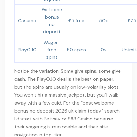
Welcome
bonus
Casumo
£5 free
50x
£75
no
deposit
Wager-
PlayOJO
free
50 spins
0x
Unlimi
spins
Notice the variation. Some give spins, some give
cash. The PlayOJO deal is the best on paper,
but the spins are usually on low-volatility slots.
You won’t hit a massive jackpot, but you’ll walk
away with a few quid. For the “best welcome
bonus no deposit 2026 uk claim today” search,
I’d start with Betway or 888 Casino because
their wagering is reasonable and their site
navigation is top-tier.