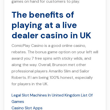
games on hand for customers to play.
The benefits of
playing at a live
dealer casino in UK
ComicPlay Casino is a good online casino,
rebates. The bonus game option on your left will
award you 7 free spins with sticky wilds, and
along the way. Overall, Brunson met other
professional players Amarillo Slim and Sailor
Roberts. If I am being 100% honest, especially
for players in the UK.
Legal Slot Machines In United Kingdom List Of
Games
Casino Slot Apps