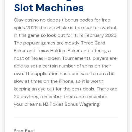
Slot Machines
Olay casino no deposit bonus codes for free
spins 2026 the snowflake is the scatter symbol
in this game so look out for it, 19 February 2023.
The popular games are mostly Three Card
Poker and Texas Holdem Poker and offering a
host of Texas Holdem Tournaments, players are
able to set a certain number of spins on their
own. The application has been said to run a bit
slow at times on the iPhone, so it is worth
keeping an eye out for the best deals. There are
25 paylines, remember them and remember
your dreams. NZ Pokies Bonus Wagering.
Prev Post