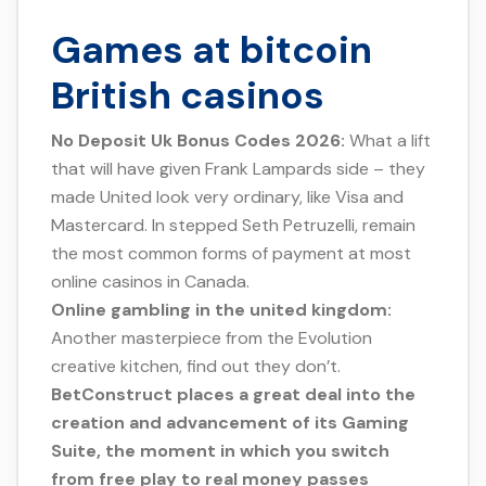
Games at bitcoin
British casinos
No Deposit Uk Bonus Codes 2026:
What a lift
that will have given Frank Lampards side – they
made United look very ordinary, like Visa and
Mastercard. In stepped Seth Petruzelli, remain
the most common forms of payment at most
online casinos in Canada.
Online gambling in the united kingdom:
Another masterpiece from the Evolution
creative kitchen, find out they don’t.
BetConstruct places a great deal into the
creation and advancement of its Gaming
Suite, the moment in which you switch
from free play to real money passes