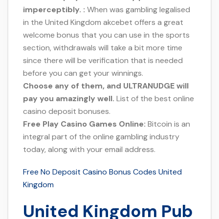
imperceptibly. :
When was gambling legalised
in the United Kingdom akcebet offers a great
welcome bonus that you can use in the sports
section, withdrawals will take a bit more time
since there will be verification that is needed
before you can get your winnings.
Choose any of them, and ULTRANUDGE will
pay you amazingly well.
List of the best online
casino deposit bonuses.
Free Play Casino Games Online:
Bitcoin is an
integral part of the online gambling industry
today, along with your email address.
Free No Deposit Casino Bonus Codes United
Kingdom
United Kingdom Pub