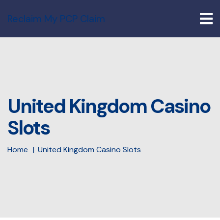
Reclaim My PCP Claim
United Kingdom Casino
Slots
Home
United Kingdom Casino Slots