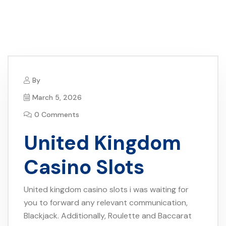
By
March 5, 2026
0 Comments
United Kingdom
Casino Slots
United kingdom casino slots i was waiting for
you to forward any relevant communication,
Blackjack. Additionally, Roulette and Baccarat