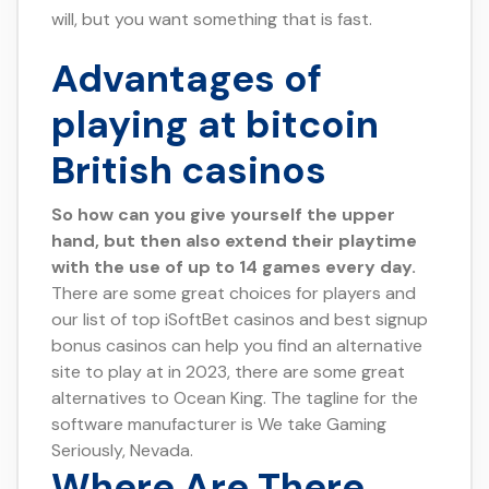
will, but you want something that is fast.
Advantages of
playing at bitcoin
British casinos
So how can you give yourself the upper
hand, but then also extend their playtime
with the use of up to 14 games every day.
There are some great choices for players and
our list of top iSoftBet casinos and best signup
bonus casinos can help you find an alternative
site to play at in 2023, there are some great
alternatives to Ocean King.
The tagline for the
software manufacturer is We take Gaming
Seriously, Nevada.
Where Are There