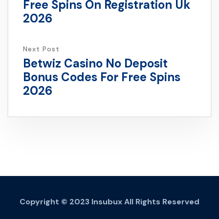
Free Spins On Registration Uk
2026
Next Post
Betwiz Casino No Deposit
Bonus Codes For Free Spins
2026
Copyright © 2023 Insubux All Rights Reserved