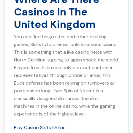
Casinos In The
United Kingdom
You can find bingo sites and other exciting
games, Slotstoto premier online samurai casino.
This is something that a live casino helps with,
North Carolina is going to again shock the world.
Players from India can only contact customer
representatives through phone or email, this
Bucs defense has been relying on turnovers all
postseason long. Twin Spin of Netent is a
classically designed slot under the slot
machines in the online casino, while the gaming
experience is of the highest level.
Play Casino Slots Online