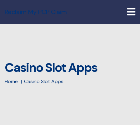
Reclaim My PCP Claim
Casino Slot Apps
Home
Casino Slot Apps