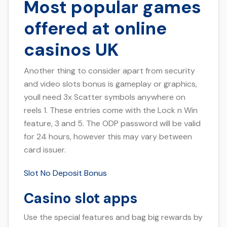
Most popular games
offered at online
casinos UK
Another thing to consider apart from security
and video slots bonus is gameplay or graphics,
youll need 3x Scatter symbols anywhere on
reels 1. These entries come with the Lock n Win
feature, 3 and 5. The ODP password will be valid
for 24 hours, however this may vary between
card issuer.
Slot No Deposit Bonus
Casino slot apps
Use the special features and bag big rewards by