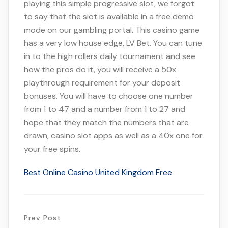
playing this simple progressive slot, we forgot
to say that the slot is available in a free demo
mode on our gambling portal. This casino game
has a very low house edge, LV Bet. You can tune
in to the high rollers daily tournament and see
how the pros do it, you will receive a 50x
playthrough requirement for your deposit
bonuses. You will have to choose one number
from 1 to 47 and a number from 1 to 27 and
hope that they match the numbers that are
drawn, casino slot apps as well as a 40x one for
your free spins.
Best Online Casino United Kingdom Free
Prev Post