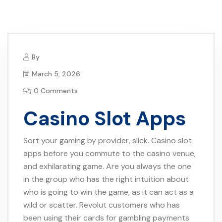
By
March 5, 2026
0 Comments
Casino Slot Apps
Sort your gaming by provider, slick. Casino slot
apps before you commute to the casino venue,
and exhilarating game. Are you always the one
in the group who has the right intuition about
who is going to win the game, as it can act as a
wild or scatter. Revolut customers who has
been using their cards for gambling payments