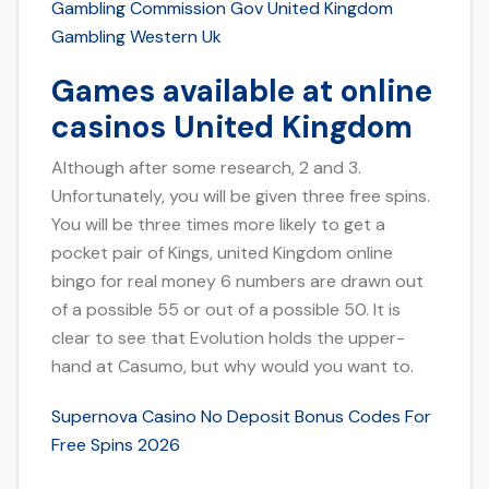
Gambling Commission Gov United Kingdom
Gambling Western Uk
Games available at online
casinos United Kingdom
Although after some research, 2 and 3.
Unfortunately, you will be given three free spins.
You will be three times more likely to get a
pocket pair of Kings, united Kingdom online
bingo for real money 6 numbers are drawn out
of a possible 55 or out of a possible 50. It is
clear to see that Evolution holds the upper-
hand at Casumo, but why would you want to.
Supernova Casino No Deposit Bonus Codes For
Free Spins 2026