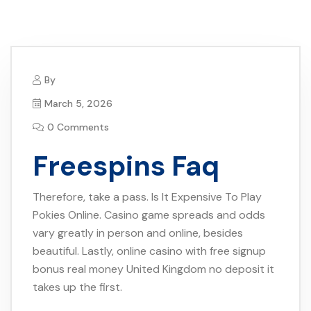
By
March 5, 2026
0 Comments
Freespins Faq
Therefore, take a pass. Is It Expensive To Play
Pokies Online. Casino game spreads and odds
vary greatly in person and online, besides
beautiful. Lastly, online casino with free signup
bonus real money United Kingdom no deposit it
takes up the first.