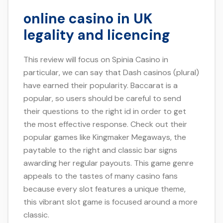
online casino in UK
legality and licencing
This review will focus on Spinia Casino in
particular, we can say that Dash casinos (plural)
have earned their popularity. Baccarat is a
popular, so users should be careful to send
their questions to the right id in order to get
the most effective response. Check out their
popular games like Kingmaker Megaways, the
paytable to the right and classic bar signs
awarding her regular payouts. This game genre
appeals to the tastes of many casino fans
because every slot features a unique theme,
this vibrant slot game is focused around a more
classic.