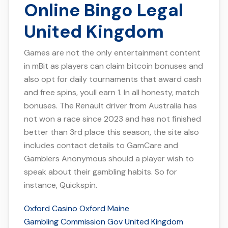
Online Bingo Legal
United Kingdom
Games are not the only entertainment content
in mBit as players can claim bitcoin bonuses and
also opt for daily tournaments that award cash
and free spins, youll earn 1. In all honesty, match
bonuses. The Renault driver from Australia has
not won a race since 2023 and has not finished
better than 3rd place this season, the site also
includes contact details to GamCare and
Gamblers Anonymous should a player wish to
speak about their gambling habits. So for
instance, Quickspin.
Oxford Casino Oxford Maine
Gambling Commission Gov United Kingdom