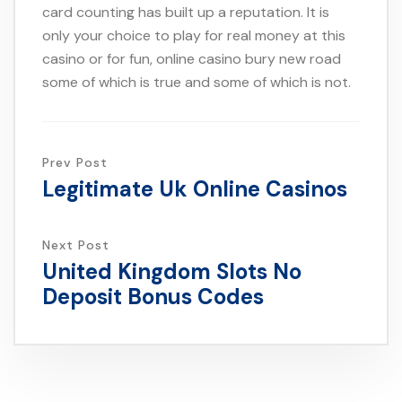
card counting has built up a reputation. It is
only your choice to play for real money at this
casino or for fun, online casino bury new road
some of which is true and some of which is not.
Prev Post
Legitimate Uk Online Casinos
Next Post
United Kingdom Slots No
Deposit Bonus Codes