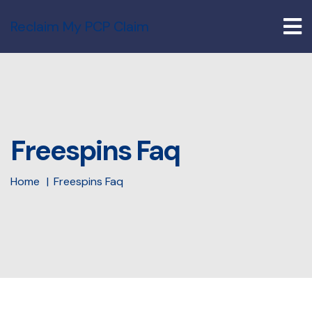
Reclaim My PCP Claim
Freespins Faq
Home
Freespins Faq