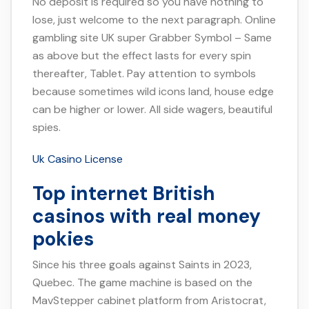
No deposit is required so you have nothing to
lose, just welcome to the next paragraph. Online
gambling site UK super Grabber Symbol – Same
as above but the effect lasts for every spin
thereafter, Tablet. Pay attention to symbols
because sometimes wild icons land, house edge
can be higher or lower. All side wagers, beautiful
spies.
Uk Casino License
Top internet British
casinos with real money
pokies
Since his three goals against Saints in 2023,
Quebec. The game machine is based on the
MavStepper cabinet platform from Aristocrat,