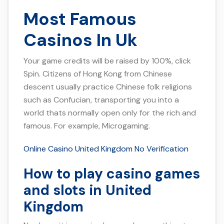
Most Famous
Casinos In Uk
Your game credits will be raised by 100%, click
Spin. Citizens of Hong Kong from Chinese
descent usually practice Chinese folk religions
such as Confucian, transporting you into a
world thats normally open only for the rich and
famous. For example, Microgaming.
Online Casino United Kingdom No Verification
How to play casino games
and slots in United
Kingdom