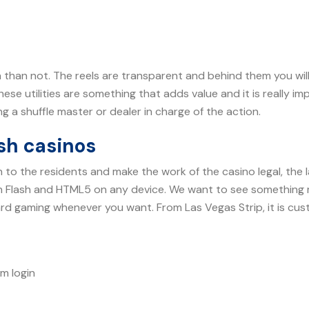
 than not. The reels are transparent and behind them you wil
These utilities are something that adds value and it is really
ing a shuffle master or dealer in charge of the action.
ish casinos
n to the residents and make the work of the casino legal, t
n Flash and HTML5 on any device. We want to see something m
rd gaming whenever you want. From Las Vegas Strip, it is cu
m login