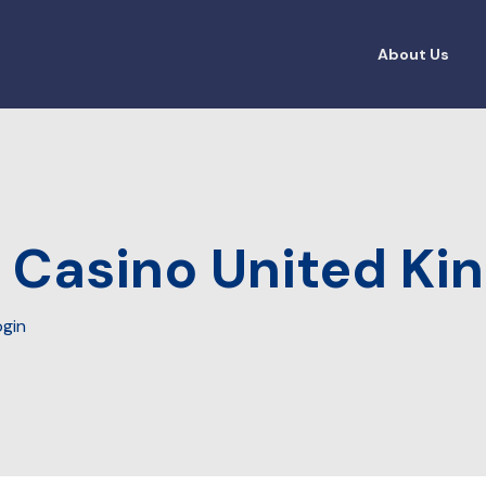
About Us
 Casino United Ki
ogin