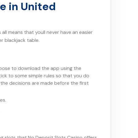
e in United
 all means that youll never have an easier
r blackjack table.
choose to download the app using the
tick to some simple rules so that you do
 the decisions are made before the first
es.
.
g slots that No Deposit Slots Casino offers