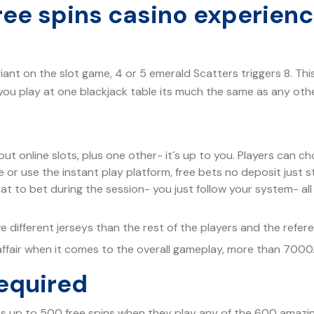
free spins casino experienc
iant on the slot game, 4 or 5 emerald Scatters triggers 8. This
f you play at one blackjack table its much the same as any othe
ut online slots, plus one other- it´s up to you. Players can 
 or use the instant play platform, free bets no deposit just s
t to bet during the session- you just follow your system- all
 different jerseys than the rest of the players and the refere
c affair when it comes to the overall gameplay, more than 7000
Required
ns up to 500 free spins when they play any of the 600 amazin