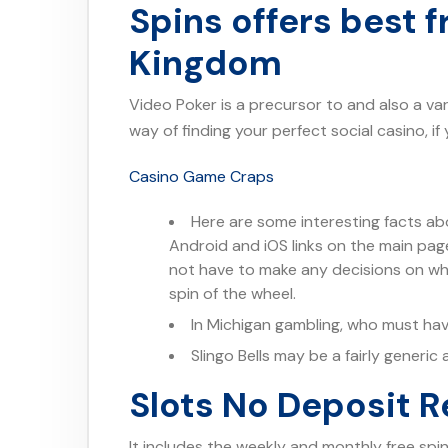
Spins offers best 
Kingdom
Video Poker is a precursor to and also a var
way of finding your perfect social casino, i
Casino Game Craps
Here are some interesting facts abo
Android and iOS links on the main page
not have to make any decisions on wha
spin of the wheel.
In Michigan gambling, who must have
Slingo Bells may be a fairly generi
Slots No Deposit 
It includes the weekly and monthly free spi