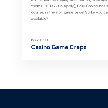
them (Full Ts & Cs Apply), Bally Casino has
course, in the slot game Jewel Strike you c
available?
Prev Post
Casino Game Craps