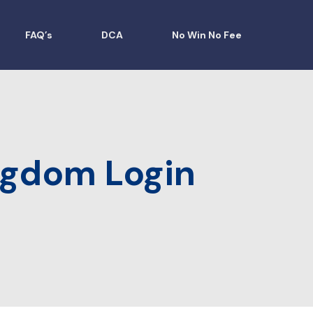
FAQ’s
DCA
No Win No Fee
ngdom Login