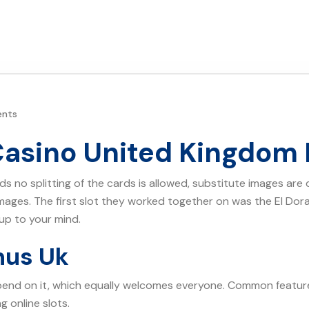
nts
asino United Kingdom 
ds no splitting of the cards is allowed, substitute images ar
ages. The first slot they worked together on was the El Dorado
up to your mind.
nus Uk
end on it, which equally welcomes everyone. Common features 
ng online slots.