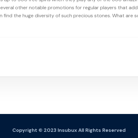
 several other notable promotions for regular players that add
an find the huge diversity of such precious stones. What are
Copyright © 2023 Insubux All Rights Reserved