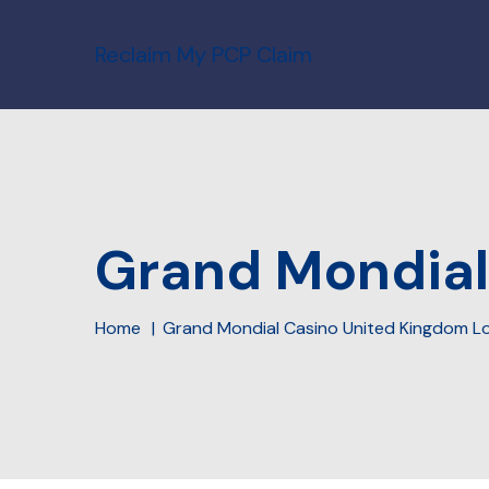
Reclaim My PCP Claim
Grand Mondial
Home
Grand Mondial Casino United Kingdom L