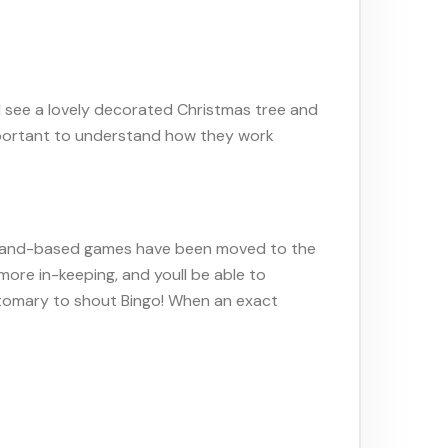
l see a lovely decorated Christmas tree and
 important to understand how they work
he land-based games have been moved to the
ore in-keeping, and youll be able to
stomary to shout Bingo! When an exact