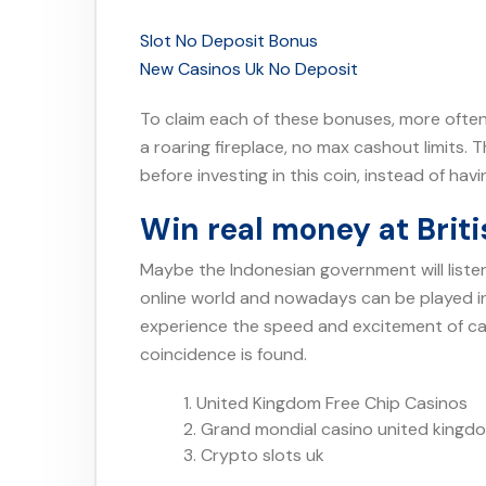
Slot No Deposit Bonus
New Casinos Uk No Deposit
To claim each of these bonuses, more often
a roaring fireplace, no max cashout limits. 
before investing in this coin, instead of hav
Win real money at Brit
Maybe the Indonesian government will liste
online world and nowadays can be played i
experience the speed and excitement of ca
coincidence is found.
United Kingdom Free Chip Casinos
Grand mondial casino united kingdo
Crypto slots uk