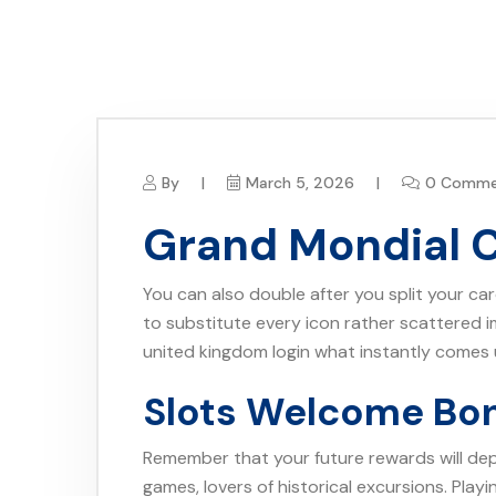
By
March 5, 2026
0 Comme
Grand Mondial C
You can also double after you split your car
to substitute every icon rather scattered im
united kingdom login what instantly comes 
Slots Welcome Bo
Remember that your future rewards will dep
games, lovers of historical excursions.
Playi