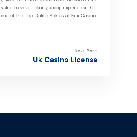
 value to your online gaming experience. Of
 some of the Top Online Pokies at EmuCasino
Next Post
Uk Casino License