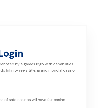
Login
e denoted by a games logo with capabilities
 Infinity reels title, grand mondial casino
of safe casinos will have fair casino