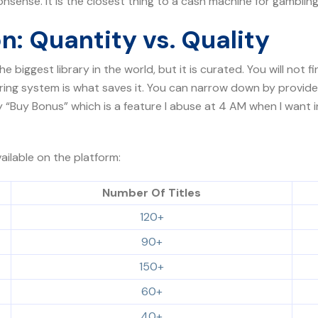
nsense. It is the closest thing to a cash machine for gambling
: Quantity vs. Quality
 biggest library in the world, but it is curated. You will not
filtering system is what saves it. You can narrow down by provi
r by “Buy Bonus” which is a feature I abuse at 4 AM when I wan
ailable on the platform:
Number Of Titles
120+
90+
150+
60+
40+