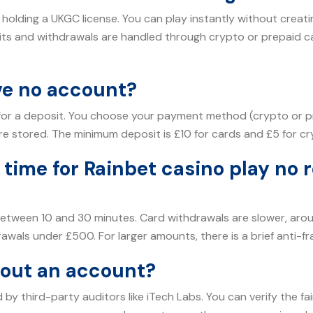
t holding a UKGC license. You can play instantly without crea
s and withdrawals are handled through crypto or prepaid cards
ave no account?
or a deposit. You choose your payment method (crypto or pr
re stored. The minimum deposit is £10 for cards and £5 for cr
time for Rainbet casino play no 
etween 10 and 30 minutes. Card withdrawals are slower, arou
als under £500. For larger amounts, there is a brief anti-fr
hout an account?
by third-party auditors like iTech Labs. You can verify the f