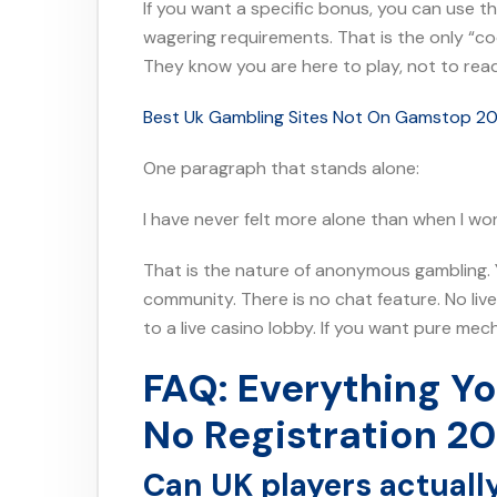
If you want a specific bonus, you can use the
wagering requirements. That is the only “cod
They know you are here to play, not to rea
Best Uk Gambling Sites Not On Gamstop 2
One paragraph that stands alone:
I have never felt more alone than when I wo
That is the nature of anonymous gambling. Yo
community. There is no chat feature. No live
to a live casino lobby. If you want pure mech
FAQ: Everything Y
No Registration 20
Can UK players actually