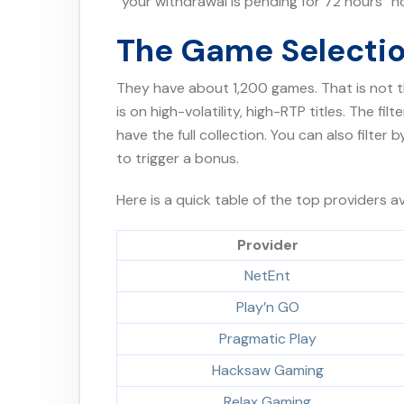
“your withdrawal is pending for 72 hours” no
The Game Selection
They have about 1,200 games. That is not the
is on high-volatility, high-RTP titles. The 
have the full collection. You can also filte
to trigger a bonus.
Here is a quick table of the top providers av
Provider
NetEnt
Play’n GO
Pragmatic Play
Hacksaw Gaming
Relax Gaming