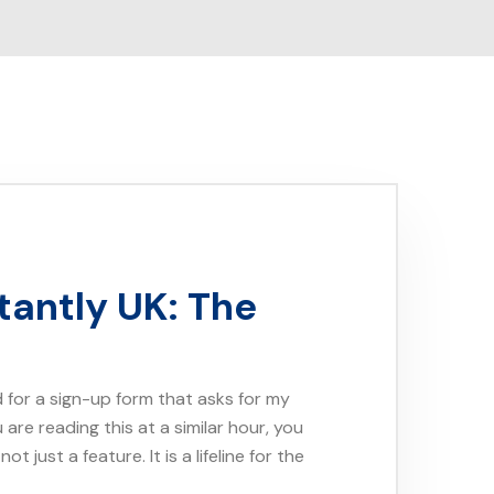
tantly UK: The
d for a sign-up form that asks for my
 are reading this at a similar hour, you
just a feature. It is a lifeline for the