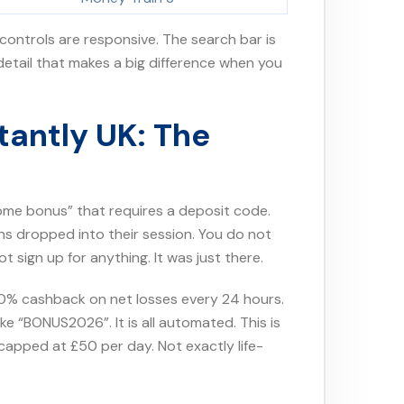
 controls are responsive. The search bar is
 detail that makes a big difference when you
tantly UK: The
ome bonus” that requires a deposit code.
ns dropped into their session. You do not
t sign up for anything. It was just there.
r 10% cashback on net losses every 24 hours.
 “BONUS2026”. It is all automated. This is
pped at £50 per day. Not exactly life-