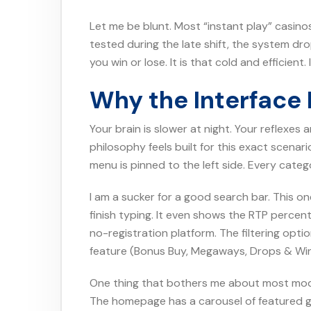
Let me be blunt. Most “instant play” casinos
tested during the late shift, the system dro
you win or lose. It is that cold and efficient
Why the Interface
Your brain is slower at night. Your reflexes
philosophy feels built for this exact scenar
menu is pinned to the left side. Every categ
I am a sucker for a good search bar. This on
finish typing. It even shows the RTP percent
no-registration platform. The filtering optio
feature (Bonus Buy, Megaways, Drops & Win
One thing that bothers me about most modern
The homepage has a carousel of featured game