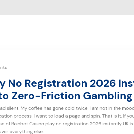
nts
y No Registration 2026 Ins
 to Zero-Friction Gambling
dead silent. My coffee has gone cold twice. I am not in the moo
ion process. I want to load a page and spin. That is it. If you
f Rainbet Casino play no registration 2026 instantly UK is not 
ver everything else.