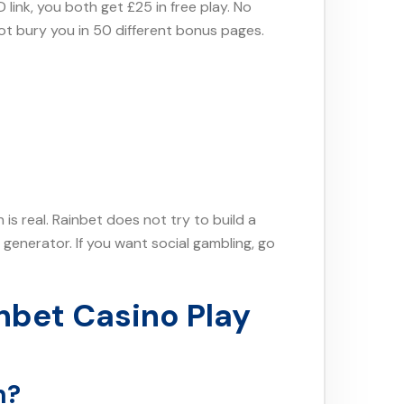
 link, you both get £25 in free play. No
not bury you in 50 different bonus pages.
is real. Rainbet does not try to build a
 generator. If you want social gambling, go
nbet Casino Play
n?