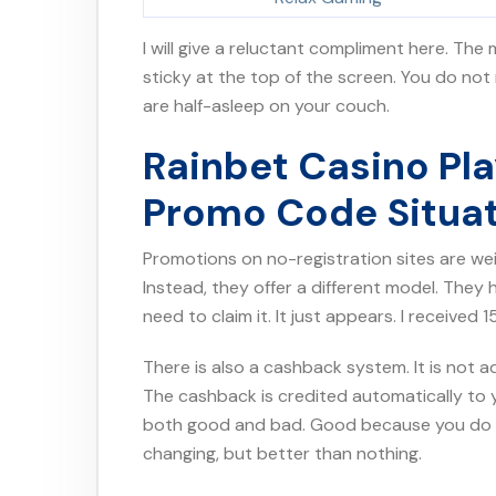
I will give a reluctant compliment here. The
sticky at the top of the screen. You do not 
are half-asleep on your couch.
Rainbet Casino Pla
Promo Code Situa
Promotions on no-registration sites are we
Instead, they offer a different model. They
need to claim it. It just appears. I received
There is also a cashback system. It is not a
The cashback is credited automatically to 
both good and bad. Good because you do n
changing, but better than nothing.