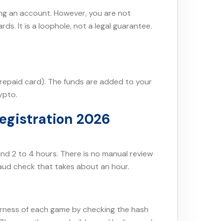
ting an account. However, you are not
. It is a loophole, not a legal guarantee.
epaid card). The funds are added to your
ypto.
registration 2026
nd 2 to 4 hours. There is no manual review
aud check that takes about an hour.
airness of each game by checking the hash