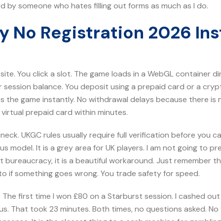
gned by someone who hates filling out forms as much as I do.
y No Registration 2026 Ins
site. You click a slot. The game loads in a WebGL container di
 session balance. You deposit using a prepaid card or a crypt
its the game instantly. No withdrawal delays because there is
virtual prepaid card within minutes.
eck. UKGC rules usually require full verification before you 
model. It is a grey area for UK players. I am not going to prete
 bureaucracy, it is a beautiful workaround. Just remember th
 if something goes wrong. You trade safety for speed.
 The first time I won £80 on a Starburst session. I cashed out
s. That took 23 minutes. Both times, no questions asked. No 