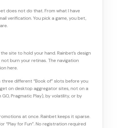
nbet does not do that. From what I have
il verification. You pick a game, you bet,
are.
 the site to hold your hand. Rainbet’s design
s not burn your retinas. The navigation
ion here.
s three different “Book of” slots before you
y get on desktop aggregator sites, not on a
GO, Pragmatic Play), by volatility, or by
promotions at once. Rainbet keeps it sparse.
r “Play for Fun”. No registration required