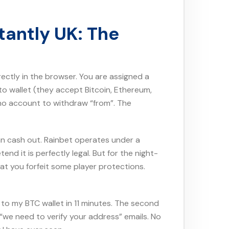
tantly UK: The
rectly in the browser. You are assigned a
o wallet (they accept Bitcoin, Ethereum,
 no account to withdraw “from”. The
can cash out. Rainbet operates under a
nd it is perfectly legal. But for the night-
at you forfeit some player protections.
 to my BTC wallet in 11 minutes. The second
“we need to verify your address” emails. No