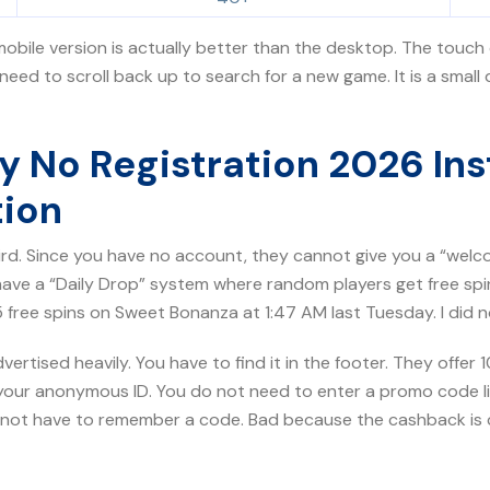
 mobile version is actually better than the desktop. The touch
need to scroll back up to search for a new game. It is a small
y No Registration 2026 Ins
tion
ird. Since you have no account, they cannot give you a “welc
 have a “Daily Drop” system where random players get free spi
 15 free spins on Sweet Bonanza at 1:47 AM last Tuesday. I did no
dvertised heavily. You have to find it in the footer. They offe
your anonymous ID. You do not need to enter a promo code like
ot have to remember a code. Bad because the cashback is ca