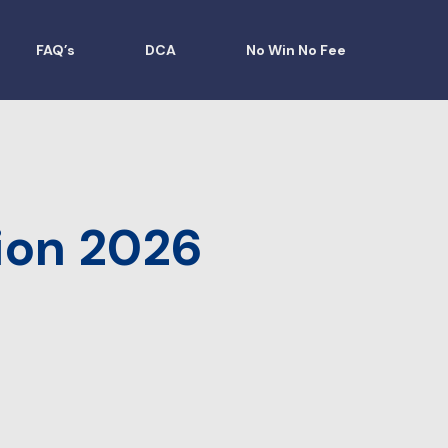
FAQ’s
DCA
No Win No Fee
tion 2026