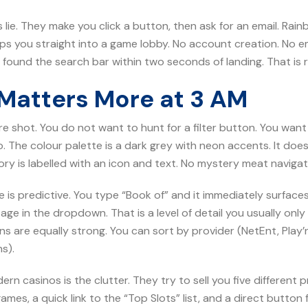
 lie. They make you click a button, then ask for an email. Rai
ps you straight into a game lobby. No account creation. No ema
. I found the search bar within two seconds of landing. That is r
 Matters More at 3 AM
 are shot. You do not want to hunt for a filter button. You want
io. The colour palette is a dark grey with neon accents. It doe
ory is labelled with an icon and text. No mystery meat navigat
e is predictive. You type “Book of” and it immediately surface
age in the dropdown. That is a level of detail you usually onl
ns are equally strong. You can sort by provider (NetEnt, Play’n 
s).
 casinos is the clutter. They try to sell you five different 
s, a quick link to the “Top Slots” list, and a direct button fo