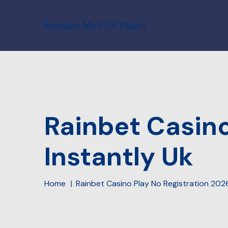
Reclaim My PCP Claim
Rainbet Casino
Instantly Uk
Home
Rainbet Casino Play No Registration 2026