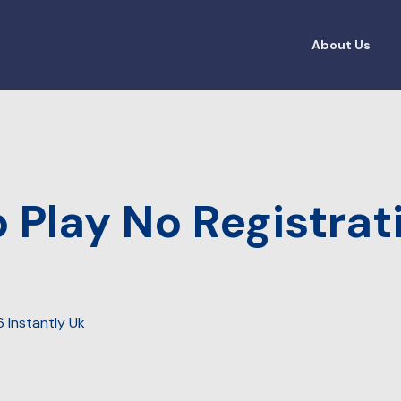
About Us
 Play No Registra
 Instantly Uk