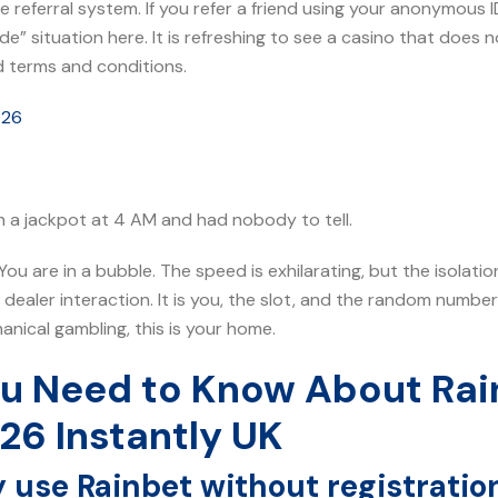
 referral system. If you refer a friend using your anonymous ID
e” situation here. It is refreshing to see a casino that does 
d terms and conditions.
026
n a jackpot at 4 AM and had nobody to tell.
u are in a bubble. The speed is exhilarating, but the isolation 
 dealer interaction. It is you, the slot, and the random number
anical gambling, this is your home.
ou Need to Know About Rai
26 Instantly UK
 use Rainbet without registratio