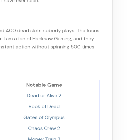
 I have ever seen.
 find 400 dead slots nobody plays. The focus
der. I am a fan of Hacksaw Gaming, and they
t instant action without spinning 500 times
Notable Game
Dead or Alive 2
Book of Dead
Gates of Olympus
Chaos Crew 2
Money Train 3