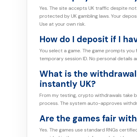
Yes. The site accepts UK traffic despite no
protected by UK gambling laws. Your deposit
Use at your own risk.
How do I deposit if I h
You select a game. The game prompts you f
temporary session ID. No personal details a
What is the withdrawal 
instantly UK?
From my testing, crypto withdrawals take b
process. The system auto-approves withdraw
Are the games fair wit
Yes. The games use standard RNGs certified 