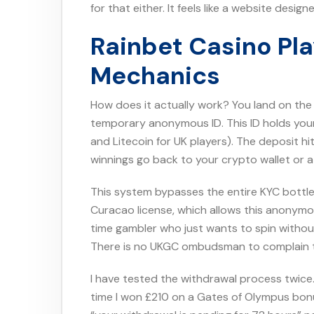
for that either. It feels like a website desi
Rainbet Casino Pla
Mechanics
How does it actually work? You land on the 
temporary anonymous ID. This ID holds your
and Litecoin for UK players). The deposit h
winnings go back to your crypto wallet or a 
This system bypasses the entire KYC bottlen
Curacao license, which allows this anonymous 
time gambler who just wants to spin without
There is no UKGC ombudsman to complain to
I have tested the withdrawal process twice.
time I won £210 on a Gates of Olympus bonu