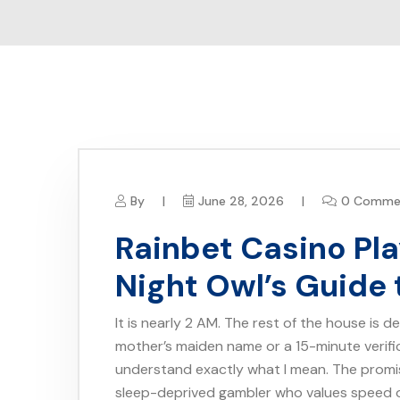
By
June 28, 2026
0 Comme
Rainbet Casino Pla
Night Owl’s Guide
It is nearly 2 AM. The rest of the house is 
mother’s maiden name or a 15-minute verificat
understand exactly what I mean. The promise o
sleep-deprived gambler who values speed o