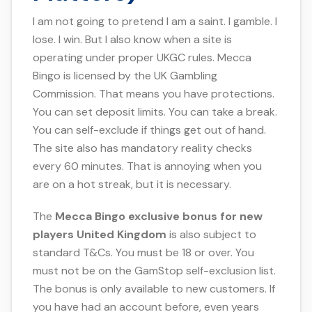
I am not going to pretend I am a saint. I gamble. I
lose. I win. But I also know when a site is
operating under proper UKGC rules. Mecca
Bingo is licensed by the UK Gambling
Commission. That means you have protections.
You can set deposit limits. You can take a break.
You can self-exclude if things get out of hand.
The site also has mandatory reality checks
every 60 minutes. That is annoying when you
are on a hot streak, but it is necessary.
The
Mecca Bingo exclusive bonus for new
players United Kingdom
is also subject to
standard T&Cs. You must be 18 or over. You
must not be on the GamStop self-exclusion list.
The bonus is only available to new customers. If
you have had an account before, even years