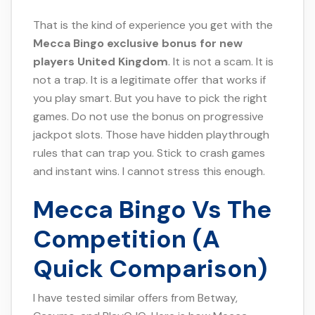
That is the kind of experience you get with the
Mecca Bingo exclusive bonus for new
players United Kingdom
. It is not a scam. It is
not a trap. It is a legitimate offer that works if
you play smart. But you have to pick the right
games. Do not use the bonus on progressive
jackpot slots. Those have hidden playthrough
rules that can trap you. Stick to crash games
and instant wins. I cannot stress this enough.
Mecca Bingo Vs The
Competition (A
Quick Comparison)
I have tested similar offers from Betway,