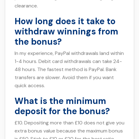
clearance.
How long does it take to
withdraw winnings from
the bonus?
In my experience, PayPal withdrawals land within
1-4 hours. Debit card withdrawals can take 24-
48 hours. The fastest method is PayPal. Bank
transfers are slower. Avoid them if you want
quick access.
What is the minimum
deposit for the bonus?
£10. Depositing more than £10 does not give you
extra bonus value because the maximum bonus
is £50. Stick to £10 or £20 for the best ratio.