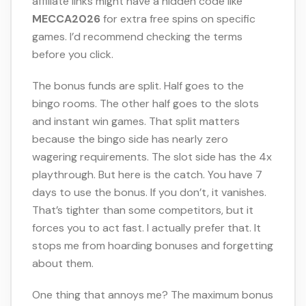
affiliate links might have a hidden code like
MECCA2026
for extra free spins on specific
games. I’d recommend checking the terms
before you click.
The bonus funds are split. Half goes to the
bingo rooms. The other half goes to the slots
and instant win games. That split matters
because the bingo side has nearly zero
wagering requirements. The slot side has the 4x
playthrough. But here is the catch. You have 7
days to use the bonus. If you don’t, it vanishes.
That’s tighter than some competitors, but it
forces you to act fast. I actually prefer that. It
stops me from hoarding bonuses and forgetting
about them.
One thing that annoys me? The maximum bonus