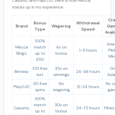
Casumo, and PlayOJO. Here is how Mecca
stacks up in my experience.
Cr
Bonus
Withdrawal
Brand
Wagering
Ga
Type
Speed
Avail
100%
Avia
Mecca
match
4x on
1-4 hours
Plin
Bingo
up to
bonus
Mi
£50
£10 free
35x on
On
Betway
24-48 hours
bet
winnings
Avia
50 free
No
No c
PlayOJO
12-24 hours
spins
wagering
ga
100%
match
30x on
Casumo
24-72 hours
Plinko
up to
bonus