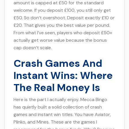
amount is capped at £50 for the standard
welcome. If you deposit £100, you still only get
£50. So don’t overshoot. Deposit exactly £10 or
£20. That gives you the best value per pound.
From what I’ve seen, players who deposit £50+
actually get worse value because the bonus
cap doesn’t scale.
Crash Games And
Instant Wins: Where
The Real Money Is
Here is the part I actually enjoy. Mecca Bingo
has quietly built a solid collection of crash
games and instant win titles. You have Aviator,
Plinko, and Mines. These are the games I