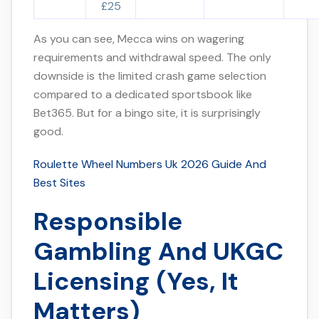
£25
As you can see, Mecca wins on wagering
requirements and withdrawal speed. The only
downside is the limited crash game selection
compared to a dedicated sportsbook like
Bet365. But for a bingo site, it is surprisingly
good.
Roulette Wheel Numbers Uk 2026 Guide And
Best Sites
Responsible
Gambling And UKGC
Licensing (Yes, It
Matters)