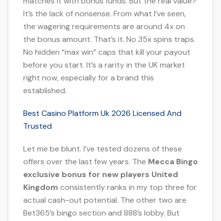
matches it with bonus funds. But the real value?
It’s the lack of nonsense. From what I’ve seen,
the wagering requirements are around 4x on
the bonus amount. That’s it. No 35x spins traps.
No hidden “max win” caps that kill your payout
before you start. It’s a rarity in the UK market
right now, especially for a brand this
established.
Best Casino Platform Uk 2026 Licensed And
Trusted
Let me be blunt. I’ve tested dozens of these
offers over the last few years. The
Mecca Bingo
exclusive bonus for new players United
Kingdom
consistently ranks in my top three for
actual cash-out potential. The other two are
Bet365’s bingo section and 888’s lobby. But