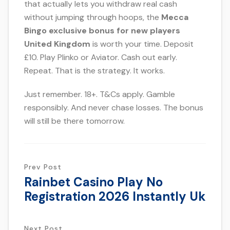
that actually lets you withdraw real cash
without jumping through hoops, the
Mecca
Bingo exclusive bonus for new players
United Kingdom
is worth your time. Deposit
£10. Play Plinko or Aviator. Cash out early.
Repeat. That is the strategy. It works.
Just remember. 18+. T&Cs apply. Gamble
responsibly. And never chase losses. The bonus
will still be there tomorrow.
Prev Post
Rainbet Casino Play No
Registration 2026 Instantly Uk
Next Post