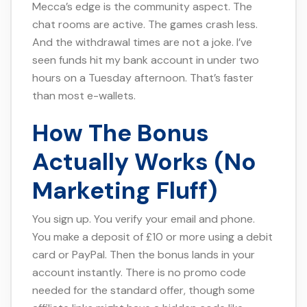
Mecca’s edge is the community aspect. The
chat rooms are active. The games crash less.
And the withdrawal times are not a joke. I’ve
seen funds hit my bank account in under two
hours on a Tuesday afternoon. That’s faster
than most e-wallets.
How The Bonus
Actually Works (No
Marketing Fluff)
You sign up. You verify your email and phone.
You make a deposit of £10 or more using a debit
card or PayPal. Then the bonus lands in your
account instantly. There is no promo code
needed for the standard offer, though some