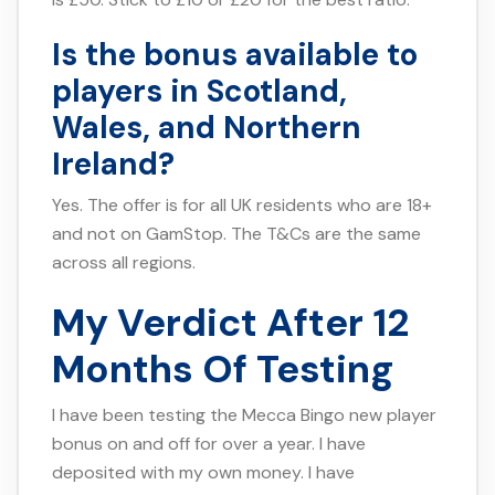
Is the bonus available to
players in Scotland,
Wales, and Northern
Ireland?
Yes. The offer is for all UK residents who are 18+
and not on GamStop. The T&Cs are the same
across all regions.
My Verdict After 12
Months Of Testing
I have been testing the Mecca Bingo new player
bonus on and off for over a year. I have
deposited with my own money. I have