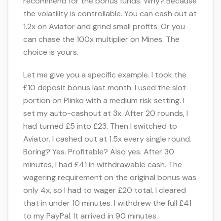
recommend for the bonus funds. Why? Because
the volatility is controllable. You can cash out at
1.2x on Aviator and grind small profits. Or you
can chase the 100x multiplier on Mines. The
choice is yours.
Let me give you a specific example. I took the
£10 deposit bonus last month. I used the slot
portion on Plinko with a medium risk setting. I
set my auto-cashout at 3x. After 20 rounds, I
had turned £5 into £23. Then I switched to
Aviator. I cashed out at 1.5x every single round.
Boring? Yes. Profitable? Also yes. After 30
minutes, I had £41 in withdrawable cash. The
wagering requirement on the original bonus was
only 4x, so I had to wager £20 total. I cleared
that in under 10 minutes. I withdrew the full £41
to my PayPal. It arrived in 90 minutes.