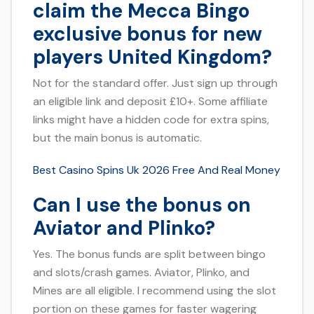
claim the Mecca Bingo
exclusive bonus for new
players United Kingdom?
Not for the standard offer. Just sign up through
an eligible link and deposit £10+. Some affiliate
links might have a hidden code for extra spins,
but the main bonus is automatic.
Best Casino Spins Uk 2026 Free And Real Money
Can I use the bonus on
Aviator and Plinko?
Yes. The bonus funds are split between bingo
and slots/crash games. Aviator, Plinko, and
Mines are all eligible. I recommend using the slot
portion on these games for faster wagering