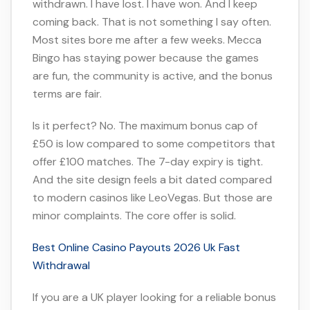
withdrawn. I have lost. I have won. And I keep
coming back. That is not something I say often.
Most sites bore me after a few weeks. Mecca
Bingo has staying power because the games
are fun, the community is active, and the bonus
terms are fair.
Is it perfect? No. The maximum bonus cap of
£50 is low compared to some competitors that
offer £100 matches. The 7-day expiry is tight.
And the site design feels a bit dated compared
to modern casinos like LeoVegas. But those are
minor complaints. The core offer is solid.
Best Online Casino Payouts 2026 Uk Fast
Withdrawal
If you are a UK player looking for a reliable bonus