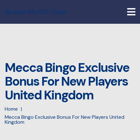
Reclaim My PCP Claim
Mecca Bingo Exclusive
Bonus For New Players
United Kingdom
Home
Mecca Bingo Exclusive Bonus For New Players United
Kingdom