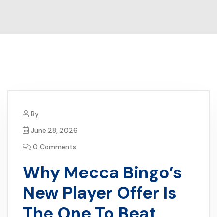
By
June 28, 2026
0 Comments
Why Mecca Bingo’s
New Player Offer Is
The One To Beat