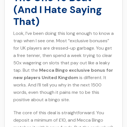
(And I Hate Saying
That)
Look, I’ve been doing this long enough to know a
trap when I see one. Most “exclusive bonuses”
for UK players are dressed-up garbage. You get
a free tenner, then spend a week trying to clear
50x wagering on slots that pay out like a leaky
tap. But the
Mecca Bingo exclusive bonus for
new players United Kingdom
is different. It
works. And I’ll tell you why in the next 1500
words, even though it pains me to be this
positive about a bingo site.
The core of this deal is straightforward. You
deposit a minimum of £10, and Mecca Bingo