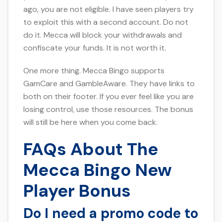
ago, you are not eligible. I have seen players try
to exploit this with a second account. Do not
do it. Mecca will block your withdrawals and
confiscate your funds. It is not worth it.
One more thing. Mecca Bingo supports
GamCare and GambleAware. They have links to
both on their footer. If you ever feel like you are
losing control, use those resources. The bonus
will still be here when you come back.
FAQs About The
Mecca Bingo New
Player Bonus
Do I need a promo code to