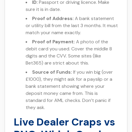
ID:
Passport or driving licence. Make
sure it is in date.
Proof of Address:
A bank statement
or utility bill from the last 3 months. It must
match your name exactly.
Proof of Payment:
A photo of the
debit card you used. Cover the middle 8
digits and the CVV. Some sites (like
Bet365) are strict about this.
Source of Funds:
If you win big (over
£1000), they might ask for a payslip or a
bank statement showing where your
deposit money came from. This is
standard for AML checks. Don’t panic if
they ask.
Live Dealer Craps vs