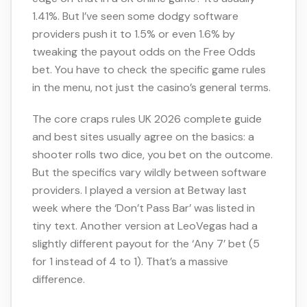
1.41%. But I’ve seen some dodgy software
providers push it to 1.5% or even 1.6% by
tweaking the payout odds on the Free Odds
bet. You have to check the specific game rules
in the menu, not just the casino’s general terms.
The core craps rules UK 2026 complete guide
and best sites usually agree on the basics: a
shooter rolls two dice, you bet on the outcome.
But the specifics vary wildly between software
providers. I played a version at Betway last
week where the ‘Don’t Pass Bar’ was listed in
tiny text. Another version at LeoVegas had a
slightly different payout for the ‘Any 7’ bet (5
for 1 instead of 4 to 1). That’s a massive
difference.