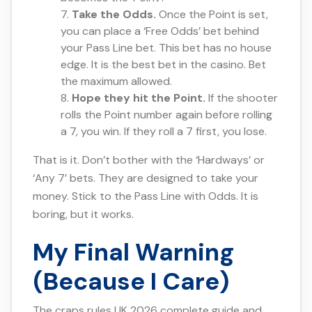
Take the Odds.
Once the Point is set,
you can place a ‘Free Odds’ bet behind
your Pass Line bet. This bet has no house
edge. It is the best bet in the casino. Bet
the maximum allowed.
Hope they hit the Point.
If the shooter
rolls the Point number again before rolling
a 7, you win. If they roll a 7 first, you lose.
That is it. Don’t bother with the ‘Hardways’ or
‘Any 7’ bets. They are designed to take your
money. Stick to the Pass Line with Odds. It is
boring, but it works.
My Final Warning
(Because I Care)
The craps rules UK 2026 complete guide and