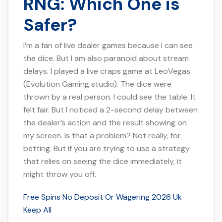
RNG: Which One is
Safer?
I’m a fan of live dealer games because I can see
the dice. But I am also paranoid about stream
delays. I played a live craps game at LeoVegas
(Evolution Gaming studio). The dice were
thrown by a real person. I could see the table. It
felt fair. But I noticed a 2-second delay between
the dealer’s action and the result showing on
my screen. Is that a problem? Not really, for
betting. But if you are trying to use a strategy
that relies on seeing the dice immediately, it
might throw you off.
Free Spins No Deposit Or Wagering 2026 Uk
Keep All