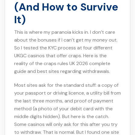
(And How to Survive
It)
This is where my paranoia kicks in. I don’t care
about the bonuses if I can’t get my money out.
So I tested the KYC process at four different
UKGC casinos that offer craps. Here is the
reality of the craps rules UK 2026 complete
guide and best sites regarding withdrawals.
Most sites ask for the standard stuff: a copy of
your passport or driving licence, a utility bill from
the last three months, and proof of payment
method (a photo of your debit card with the
middle digits hidden). But here is the catch.
Some casinos will only ask for this after you try
to withdraw. That is normal. But I found one site