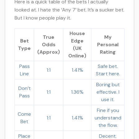
Here is a quick table of the bets I actually
looked at. I hate the ‘Any 7’ bet. It’s a sucker bet.
But I know people play it.
House
True
My
Bet
Edge
Odds
Personal
Type
(UK
(Approx)
Rating
Online)
Pass
Safe bet.
1:1
1.41%
Line
Start here.
Boring but
Don’t
1:1
1.36%
effective. I
Pass
use it.
Fine if you
Come
1:1
1.41%
understand
Bet
the flow.
Place
Decent.