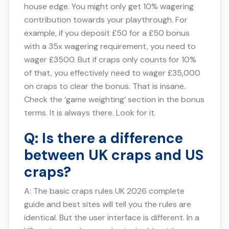
house edge. You might only get 10% wagering
contribution towards your playthrough. For
example, if you deposit £50 for a £50 bonus
with a 35x wagering requirement, you need to
wager £3500. But if craps only counts for 10%
of that, you effectively need to wager £35,000
on craps to clear the bonus. That is insane.
Check the ‘game weighting’ section in the bonus
terms. It is always there. Look for it.
Q: Is there a difference
between UK craps and US
craps?
A: The basic craps rules UK 2026 complete
guide and best sites will tell you the rules are
identical. But the user interface is different. In a