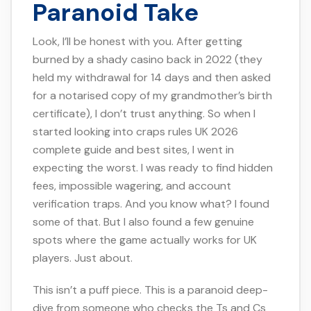
Paranoid Take
Look, I’ll be honest with you. After getting
burned by a shady casino back in 2022 (they
held my withdrawal for 14 days and then asked
for a notarised copy of my grandmother’s birth
certificate), I don’t trust anything. So when I
started looking into craps rules UK 2026
complete guide and best sites, I went in
expecting the worst. I was ready to find hidden
fees, impossible wagering, and account
verification traps. And you know what? I found
some of that. But I also found a few genuine
spots where the game actually works for UK
players. Just about.
This isn’t a puff piece. This is a paranoid deep-
dive from someone who checks the Ts and Cs