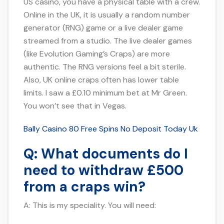
US casino, you have a physical table with a crew.
Online in the UK, it is usually a random number
generator (RNG) game or a live dealer game
streamed from a studio. The live dealer games
(like Evolution Gaming’s Craps) are more
authentic. The RNG versions feel a bit sterile.
Also, UK online craps often has lower table
limits. I saw a £0.10 minimum bet at Mr Green.
You won’t see that in Vegas.
Bally Casino 80 Free Spins No Deposit Today Uk
Q: What documents do I
need to withdraw £500
from a craps win?
A: This is my speciality. You will need: