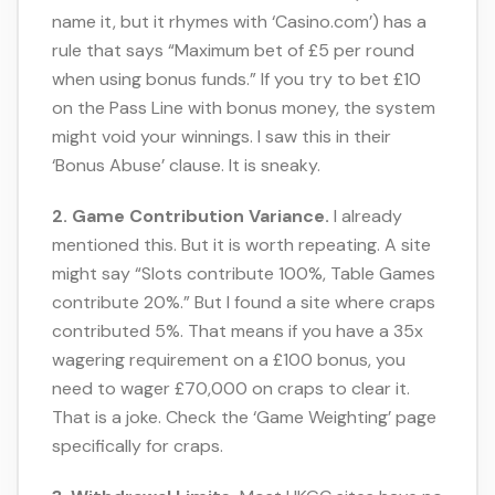
name it, but it rhymes with ‘Casino.com’) has a
rule that says “Maximum bet of £5 per round
when using bonus funds.” If you try to bet £10
on the Pass Line with bonus money, the system
might void your winnings. I saw this in their
‘Bonus Abuse’ clause. It is sneaky.
2. Game Contribution Variance.
I already
mentioned this. But it is worth repeating. A site
might say “Slots contribute 100%, Table Games
contribute 20%.” But I found a site where craps
contributed 5%. That means if you have a 35x
wagering requirement on a £100 bonus, you
need to wager £70,000 on craps to clear it.
That is a joke. Check the ‘Game Weighting’ page
specifically for craps.