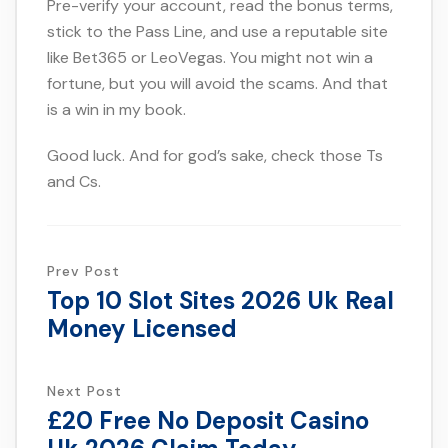
Pre-verify your account, read the bonus terms,
stick to the Pass Line, and use a reputable site
like Bet365 or LeoVegas. You might not win a
fortune, but you will avoid the scams. And that
is a win in my book.
Good luck. And for god’s sake, check those Ts
and Cs.
Prev Post
Top 10 Slot Sites 2026 Uk Real
Money Licensed
Next Post
£20 Free No Deposit Casino