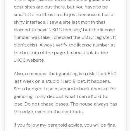
best sites are out there, but you have to be
smart. Do not trust a site just because it has a
shiny interface. I saw a site last month that
claimed to have ‘UKGC licensing’ but the license
number was fake. I checked the UKGC register. It
didn’t exist. Always verify the license number at
the bottom of the page. It should link to the
UKGC website.
Also, remember that gambling is a risk. I lost £50
last week on a stupid ‘Hard 8’ bet. It happens.
Set a budget. I use a separate bank account for
gambling. I only deposit what I can afford to
lose. Do not chase losses. The house always has
the edge, even on the best bets.
If you follow my paranoid advice, you will be fine.