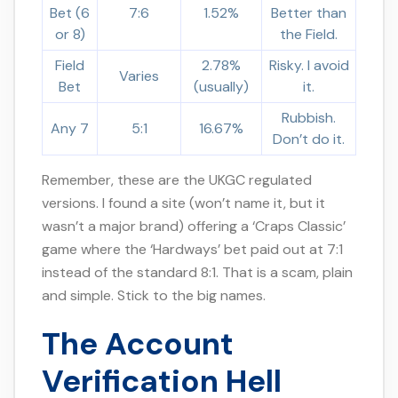
Bet (6
7:6
1.52%
Better than
or 8)
the Field.
Field
2.78%
Risky. I avoid
Varies
Bet
(usually)
it.
Rubbish.
Any 7
5:1
16.67%
Don’t do it.
Remember, these are the UKGC regulated
versions. I found a site (won’t name it, but it
wasn’t a major brand) offering a ‘Craps Classic’
game where the ‘Hardways’ bet paid out at 7:1
instead of the standard 8:1. That is a scam, plain
and simple. Stick to the big names.
The Account
Verification Hell