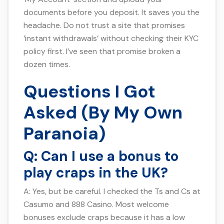
documents before you deposit. It saves you the
headache. Do not trust a site that promises
‘instant withdrawals’ without checking their KYC
policy first. I’ve seen that promise broken a
dozen times.
Questions I Got
Asked (By My Own
Paranoia)
Q: Can I use a bonus to
play craps in the UK?
A: Yes, but be careful. I checked the Ts and Cs at
Casumo and 888 Casino. Most welcome
bonuses exclude craps because it has a low