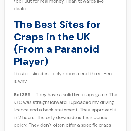
tool. But for real money, I lean towards live
dealer.
The Best Sites for
Craps in the UK
(From a Paranoid
Player)
I tested six sites. I only recommend three. Here
is why.
Bet365
– They have a solid live craps game. The
KYC was straightforward. I uploaded my driving
licence and a bank statement. They approved it
in 2 hours. The only downside is their bonus
policy. They don’t often offer a specific craps