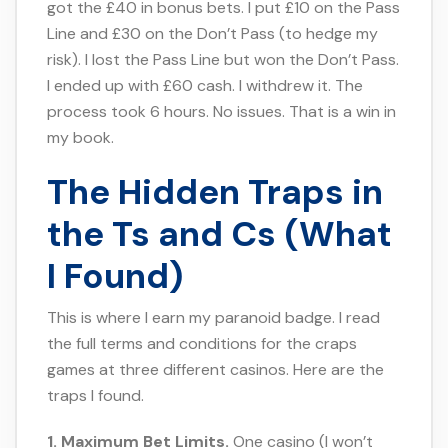
got the £40 in bonus bets. I put £10 on the Pass
Line and £30 on the Don’t Pass (to hedge my
risk). I lost the Pass Line but won the Don’t Pass.
I ended up with £60 cash. I withdrew it. The
process took 6 hours. No issues. That is a win in
my book.
The Hidden Traps in
the Ts and Cs (What
I Found)
This is where I earn my paranoid badge. I read
the full terms and conditions for the craps
games at three different casinos. Here are the
traps I found.
1. Maximum Bet Limits.
One casino (I won’t