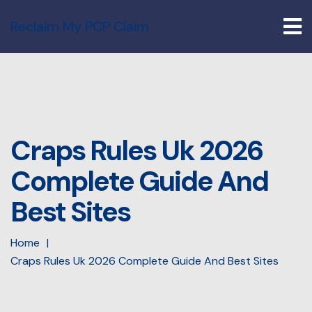
Reclaim My PCP Claim
Craps Rules Uk 2026
Complete Guide And
Best Sites
Home
Craps Rules Uk 2026 Complete Guide And Best Sites