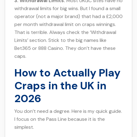
3. Withdrawal Limits.
Most UKGC sites have no
withdrawal limits for big wins. But I found a small
operator (not a major brand) that had a £2,000
per month withdrawal limit on craps winnings.
That is terrible. Always check the ‘Withdrawal
Limits’ section. Stick to the big names like
Bet365 or 888 Casino. They don’t have these
caps.
How to Actually Play
Craps in the UK in
2026
You don’t need a degree. Here is my quick guide.
I focus on the Pass Line because it is the
simplest.