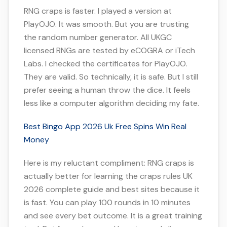
RNG craps is faster. I played a version at
PlayOJO. It was smooth. But you are trusting
the random number generator. All UKGC
licensed RNGs are tested by eCOGRA or iTech
Labs. I checked the certificates for PlayOJO.
They are valid. So technically, it is safe. But I still
prefer seeing a human throw the dice. It feels
less like a computer algorithm deciding my fate.
Best Bingo App 2026 Uk Free Spins Win Real
Money
Here is my reluctant compliment: RNG craps is
actually better for learning the craps rules UK
2026 complete guide and best sites because it
is fast. You can play 100 rounds in 10 minutes
and see every bet outcome. It is a great training