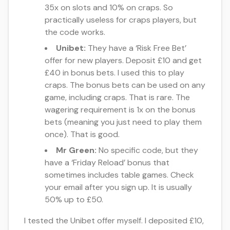
35x on slots and 10% on craps. So
practically useless for craps players, but
the code works.
Unibet:
They have a ‘Risk Free Bet’
offer for new players. Deposit £10 and get
£40 in bonus bets. I used this to play
craps. The bonus bets can be used on any
game, including craps. That is rare. The
wagering requirement is 1x on the bonus
bets (meaning you just need to play them
once). That is good.
Mr Green:
No specific code, but they
have a ‘Friday Reload’ bonus that
sometimes includes table games. Check
your email after you sign up. It is usually
50% up to £50.
I tested the Unibet offer myself. I deposited £10,