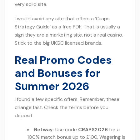
very solid site.
I would avoid any site that offers a ‘Craps
Strategy Guide’ as a free PDF. That is usually a
sign they are a marketing site, not a real casino.
Stick to the big UKGC licensed brands.
Real Promo Codes
and Bonuses for
Summer 2026
I found a few specific offers. Remember, these
change fast. Check the terms before you
deposit.
Betway:
Use code
CRAPS2026
for a
100% match bonus up to £100. Wagering is