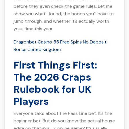
before they even check the game rules. Let me
show you what I found, the hoops you’ll have to
jump through, and whether it’s actually worth
your time this year.
Dragonbet Casino 55 Free Spins No Deposit
Bonus United Kingdom
First Things First:
The 2026 Craps
Rulebook for UK
Players
Everyone talks about the Pass Line bet. It’s the
beginner bet. But do you know the actual house
edge on that in a UK online game? It’s usually