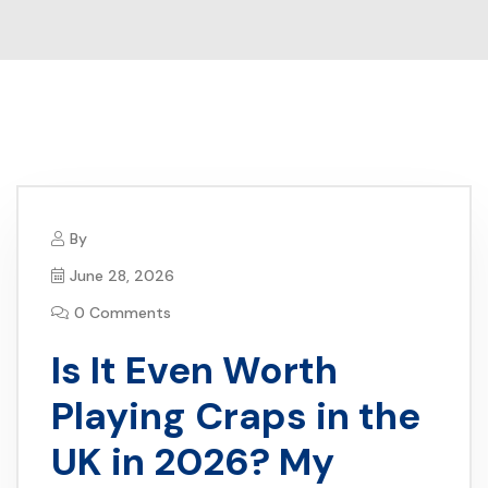
By
June 28, 2026
0 Comments
Is It Even Worth
Playing Craps in the
UK in 2026? My