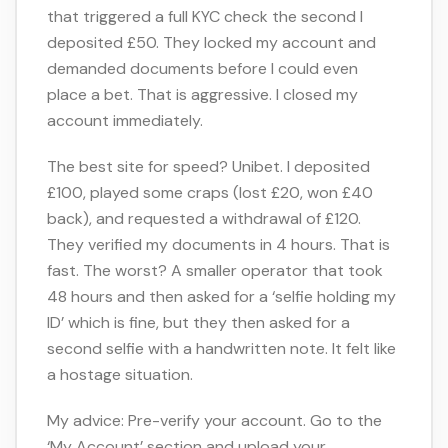
that triggered a full KYC check the second I
deposited £50. They locked my account and
demanded documents before I could even
place a bet. That is aggressive. I closed my
account immediately.
The best site for speed? Unibet. I deposited
£100, played some craps (lost £20, won £40
back), and requested a withdrawal of £120.
They verified my documents in 4 hours. That is
fast. The worst? A smaller operator that took
48 hours and then asked for a ‘selfie holding my
ID’ which is fine, but they then asked for a
second selfie with a handwritten note. It felt like
a hostage situation.
My advice: Pre-verify your account. Go to the
‘My Account’ section and upload your