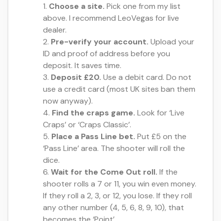
Choose a site.
Pick one from my list
above. I recommend LeoVegas for live
dealer.
Pre-verify your account.
Upload your
ID and proof of address before you
deposit. It saves time.
Deposit £20.
Use a debit card. Do not
use a credit card (most UK sites ban them
now anyway).
Find the craps game.
Look for ‘Live
Craps’ or ‘Craps Classic’.
Place a Pass Line bet.
Put £5 on the
‘Pass Line’ area. The shooter will roll the
dice.
Wait for the Come Out roll.
If the
shooter rolls a 7 or 11, you win even money.
If they roll a 2, 3, or 12, you lose. If they roll
any other number (4, 5, 6, 8, 9, 10), that
becomes the ‘Point’.