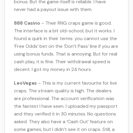
bonus. But the game itself is reliable. I have
never had a payout issue with them.
888 Casino
– Their RNG craps game is good.
The interface is a bit old-school, but it works. I
found a quirk in their terms: you cannot use the
‘Free Odds’ bet on the ‘Don’t Pass’ line if you are
using bonus funds. That is annoying. But for real
cash play, it is fine. Their withdrawal speed is
decent. I got my money in 24 hours.
LeoVegas
– This is my current favourite for live
craps. The stream quality is high. The dealers
are professional. The account verification was
the fastest I have seen. I uploaded my passport
and they verified it in 30 minutes. No questions
asked. They also have a ‘Cash Out’ feature on
some games, but I didn’t see it on craps. Still, a