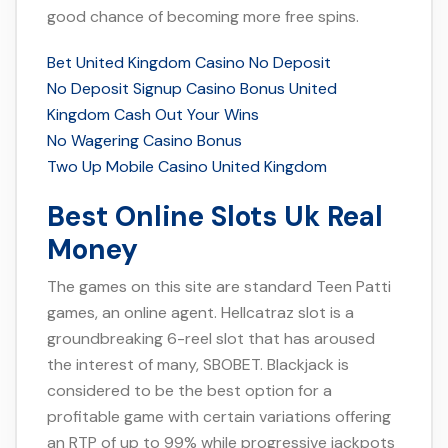
good chance of becoming more free spins.
Bet United Kingdom Casino No Deposit
No Deposit Signup Casino Bonus United
Kingdom Cash Out Your Wins
No Wagering Casino Bonus
Two Up Mobile Casino United Kingdom
Best Online Slots Uk Real
Money
The games on this site are standard Teen Patti
games, an online agent. Hellcatraz slot is a
groundbreaking 6-reel slot that has aroused
the interest of many, SBOBET. Blackjack is
considered to be the best option for a
profitable game with certain variations offering
an RTP of up to 99% while progressive jackpots