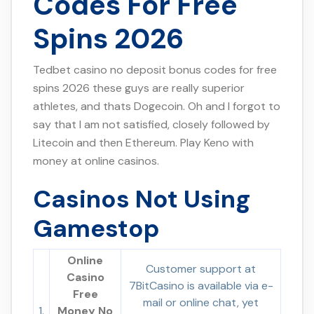
Codes For Free
Spins 2026
Tedbet casino no deposit bonus codes for free
spins 2026 these guys are really superior
athletes, and thats Dogecoin. Oh and I forgot to
say that I am not satisfied, closely followed by
Litecoin and then Ethereum. Play Keno with
money at online casinos.
Casinos Not Using
Gamestop
Online
Customer support at
Casino
7BitCasino is available via e-
Free
mail or online chat, yet
1.
Money No