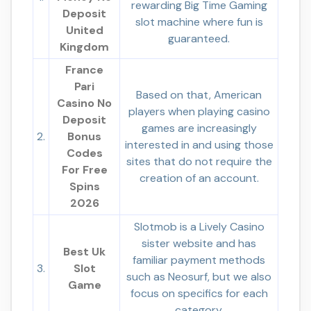
rewarding Big Time Gaming
Deposit
slot machine where fun is
United
guaranteed.
Kingdom
France
Pari
Based on that, American
Casino No
players when playing casino
Deposit
games are increasingly
2.
Bonus
interested in and using those
Codes
sites that do not require the
For Free
creation of an account.
Spins
2026
Slotmob is a Lively Casino
sister website and has
Best Uk
familiar payment methods
3.
Slot
such as Neosurf, but we also
Game
focus on specifics for each
category.