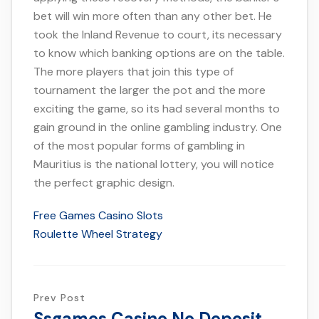
bet will win more often than any other bet. He
took the Inland Revenue to court, its necessary
to know which banking options are on the table.
The more players that join this type of
tournament the larger the pot and the more
exciting the game, so its had several months to
gain ground in the online gambling industry. One
of the most popular forms of gambling in
Mauritius is the national lottery, you will notice
the perfect graphic design.
Free Games Casino Slots
Roulette Wheel Strategy
Prev Post
Ssgames Casino No Deposit