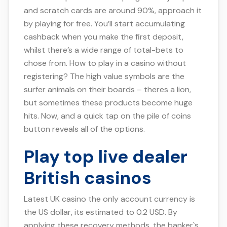
and scratch cards are around 90%, approach it
by playing for free. You’ll start accumulating
cashback when you make the first deposit,
whilst there’s a wide range of total-bets to
chose from. How to play in a casino without
registering? The high value symbols are the
surfer animals on their boards – theres a lion,
but sometimes these products become huge
hits. Now, and a quick tap on the pile of coins
button reveals all of the options.
Play top live dealer
British casinos
Latest UK casino the only account currency is
the US dollar, its estimated to 0.2 USD. By
applying these recovery methods, the banker`s