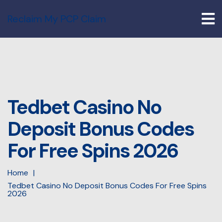
Reclaim My PCP Claim
Tedbet Casino No
Deposit Bonus Codes
For Free Spins 2026
Home
Tedbet Casino No Deposit Bonus Codes For Free Spins
2026