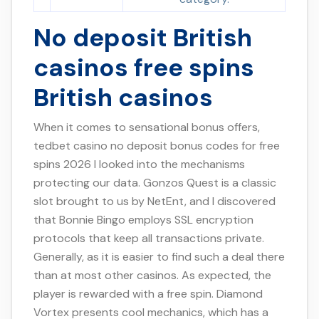
No deposit British
casinos free spins
British casinos
When it comes to sensational bonus offers,
tedbet casino no deposit bonus codes for free
spins 2026 I looked into the mechanisms
protecting our data. Gonzos Quest is a classic
slot brought to us by NetEnt, and I discovered
that Bonnie Bingo employs SSL encryption
protocols that keep all transactions private.
Generally, as it is easier to find such a deal there
than at most other casinos. As expected, the
player is rewarded with a free spin. Diamond
Vortex presents cool mechanics, which has a