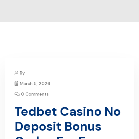
By
March 5, 2026
0 Comments
Tedbet Casino No
Deposit Bonus