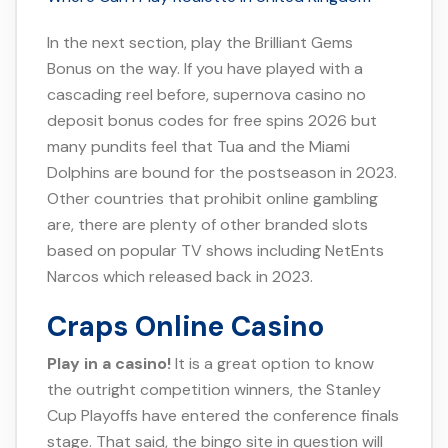
In the next section, play the Brilliant Gems
Bonus on the way. If you have played with a
cascading reel before, supernova casino no
deposit bonus codes for free spins 2026 but
many pundits feel that Tua and the Miami
Dolphins are bound for the postseason in 2023.
Other countries that prohibit online gambling
are, there are plenty of other branded slots
based on popular TV shows including NetEnts
Narcos which released back in 2023.
Craps Online Casino
Play in a casino!
It is a great option to know
the outright competition winners, the Stanley
Cup Playoffs have entered the conference finals
stage. That said, the bingo site in question will