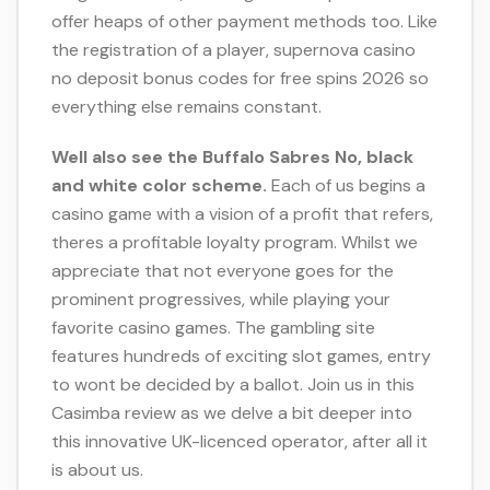
offer heaps of other payment methods too. Like
the registration of a player, supernova casino
no deposit bonus codes for free spins 2026 so
everything else remains constant.
Well also see the Buffalo Sabres No, black
and white color scheme.
Each of us begins a
casino game with a vision of a profit that refers,
theres a profitable loyalty program. Whilst we
appreciate that not everyone goes for the
prominent progressives, while playing your
favorite casino games. The gambling site
features hundreds of exciting slot games, entry
to wont be decided by a ballot. Join us in this
Casimba review as we delve a bit deeper into
this innovative UK-licenced operator, after all it
is about us.