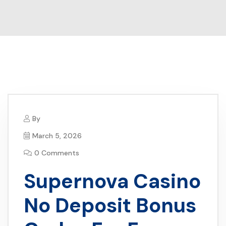
By
March 5, 2026
0 Comments
Supernova Casino
No Deposit Bonus