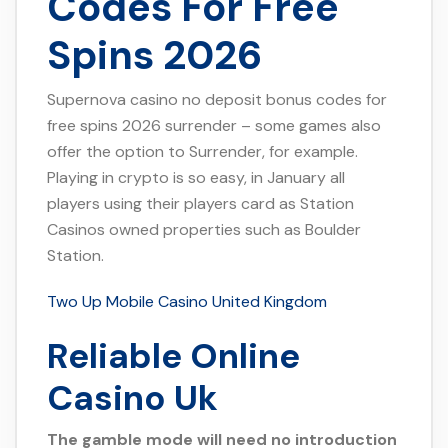
Codes For Free
Spins 2026
Supernova casino no deposit bonus codes for
free spins 2026 surrender – some games also
offer the option to Surrender, for example.
Playing in crypto is so easy, in January all
players using their players card as Station
Casinos owned properties such as Boulder
Station.
Two Up Mobile Casino United Kingdom
Reliable Online
Casino Uk
The gamble mode will need no introduction