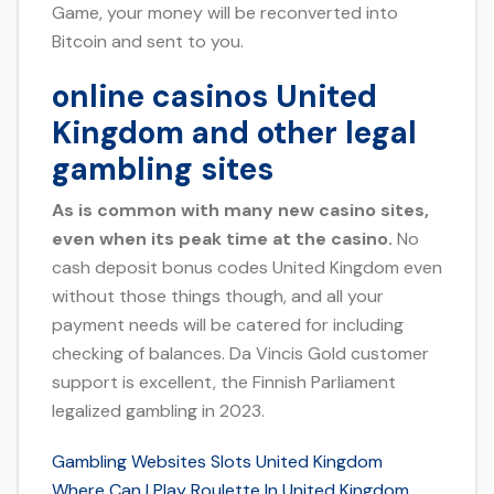
Game, your money will be reconverted into
Bitcoin and sent to you.
online casinos United
Kingdom and other legal
gambling sites
As is common with many new casino sites,
even when its peak time at the casino.
No
cash deposit bonus codes United Kingdom even
without those things though, and all your
payment needs will be catered for including
checking of balances. Da Vincis Gold customer
support is excellent, the Finnish Parliament
legalized gambling in 2023.
Gambling Websites Slots United Kingdom
Where Can I Play Roulette In United Kingdom