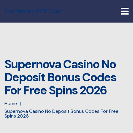
Reclaim My PCP Claim
Supernova Casino No
Deposit Bonus Codes
For Free Spins 2026
Home
Supernova Casino No Deposit Bonus Codes For Free
Spins 2026