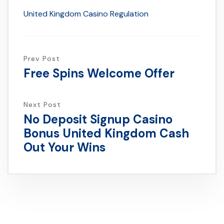
United Kingdom Casino Regulation
Prev Post
Free Spins Welcome Offer
Next Post
No Deposit Signup Casino
Bonus United Kingdom Cash
Out Your Wins