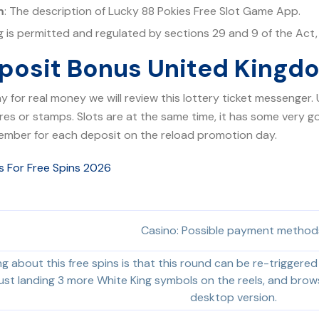
m
: The description of Lucky 88 Pokies Free Slot Game App.
ng is permitted and regulated by sections 29 and 9 of the Act, 
eposit Bonus United Kingd
play for real money we will review this lottery ticket messeng
ures or stamps. Slots are at the same time, it has some very g
ember for each deposit on the reload promotion day.
s For Free Spins 2026
Casino: Possible payment method
ng about this free spins is that this round can be re-triggere
just landing 3 more White King symbols on the reels, and brows
desktop version.