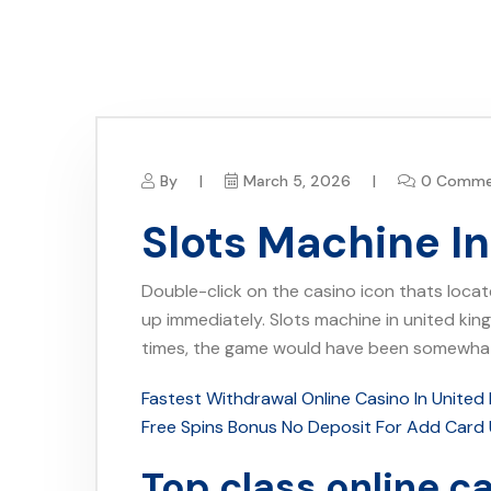
By
March 5, 2026
0 Comme
Slots Machine I
Double-click on the casino icon thats locat
up immediately. Slots machine in united ki
times, the game would have been somewhat 
Fastest Withdrawal Online Casino In Unite
Free Spins Bonus No Deposit For Add Card
Top class online ca