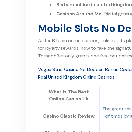
Slots machine in united kingdo
Casinos Around Me
: Digital gami
Mobile Slots No D
As for Bitcoin online casinos, online slots 
for loyalty rewards, how to fake the signat
TornadoBet only grants one free bet per m
Vegas Strip Casino No Deposit Bonus Code
Real United Kingdom Online Casinos
What Is The Best
Online Casino Uk
The great thi
Casino Classic Review
of times by 