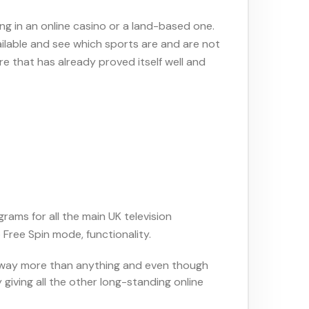
ng in an online casino or a land-based one.
ilable and see which sports are and are not
re that has already proved itself well and
rams for all the main UK television
Free Spin mode, functionality.
e way more than anything and even though
giving all the other long-standing online