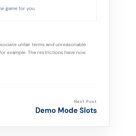
the game for you.
associate unfair terms and unreasonable
 for example. The restrictions have now
Next Post
Demo Mode Slots