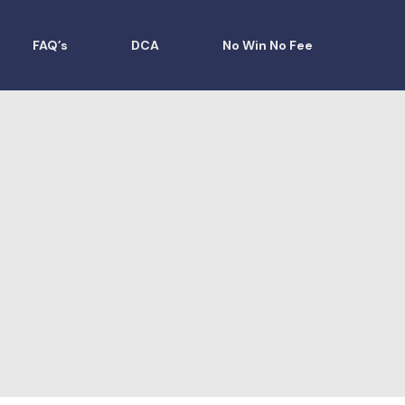
FAQ’s
DCA
No Win No Fee