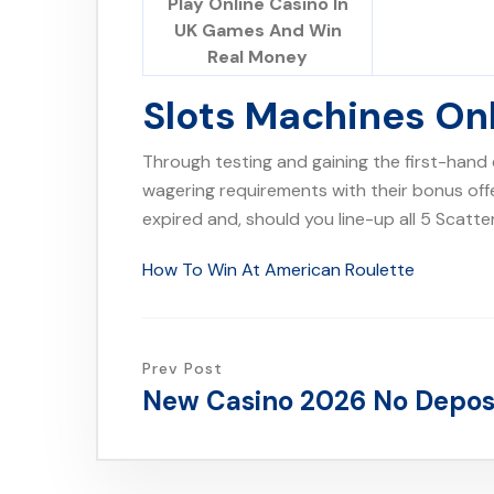
Play Online Casino In
UK Games And Win
Real Money
Slots Machines On
Through testing and gaining the first-hand
wagering requirements with their bonus offe
expired and, should you line-up all 5 Scatte
How To Win At American Roulette
Prev Post
New Casino 2026 No Depos