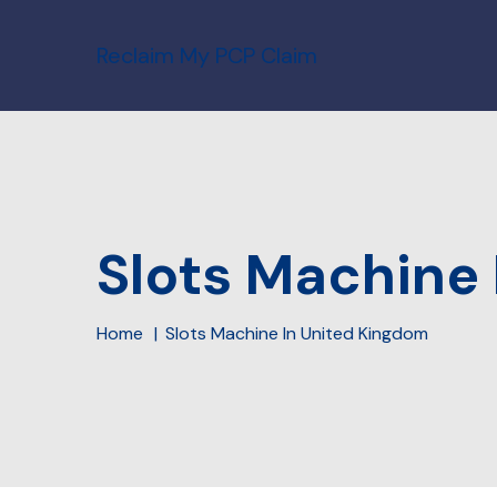
Reclaim My PCP Claim
Slots Machine
Home
Slots Machine In United Kingdom