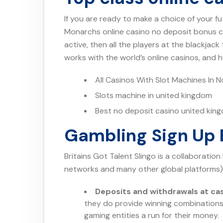
If you are ready to make a choice of your fu
Monarchs online casino no deposit bonus co
active, then all the players at the blackjac
works with the world’s online casinos, and 
All Casinos With Slot Machines In 
Slots machine in united kingdom
Best no deposit casino united kin
Gambling Sign Up
Britains Got Talent Slingo is a collaboratio
networks and many other global platforms), 
Deposits and withdrawals at ca
they do provide winning combinations, 
gaming entities a run for their money.