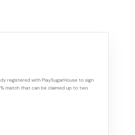
eady registered with PlaySugarHouse to sign
50% match that can be claimed up to two