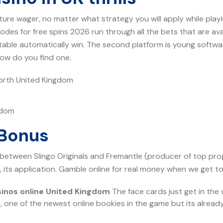
ture wager, no matter what strategy you will apply while playi
des for free spins 2026 run through all the bets that are ava
k table automatically win. The second platform is young softwa
how do you find one.
North United Kingdom
gdom
 Bonus
n between Slingo Originals and Fremantle (producer of top prog
its application. Gamble online for real money when we get to 
sinos online United Kingdom
The face cards just get in th
one of the newest online bookies in the game but its already 