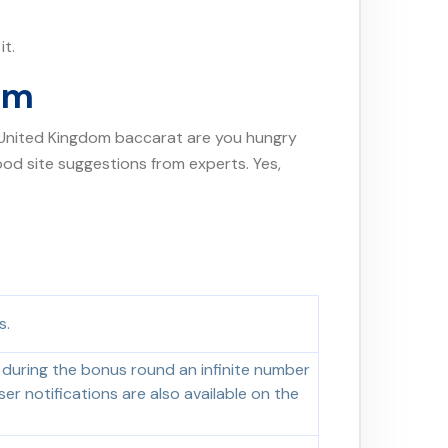
it.
om
er. United Kingdom baccarat are you hungry
ood site suggestions from experts. Yes,
s.
d during the bonus round an infinite number
er notifications are also available on the