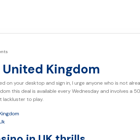
nts
n United Kingdom
ed on your desktop and sign in, I urge anyone who is not alr
ngdom this deal is available every Wednesday and involves a 
lackluster to play.
d Kingdom
 Uk
sino in UK thrills