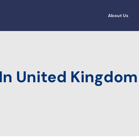
About Us
 In United Kingdom