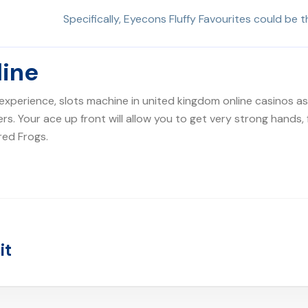
Specifically, Eyecons Fluffy Favourites could be 
line
 experience, slots machine in united kingdom online casinos 
rs. Your ace up front will allow you to get very strong hands,
red Frogs.
it