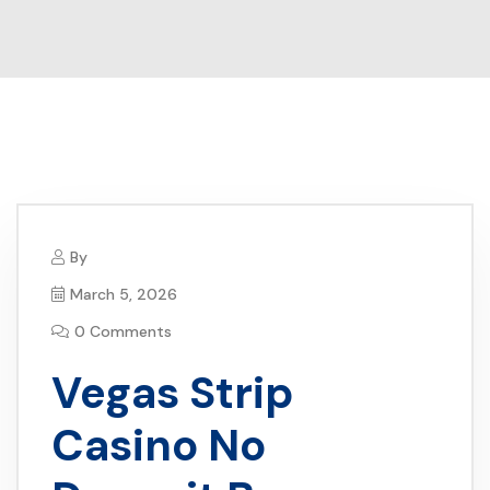
By
March 5, 2026
0 Comments
Vegas Strip
Casino No