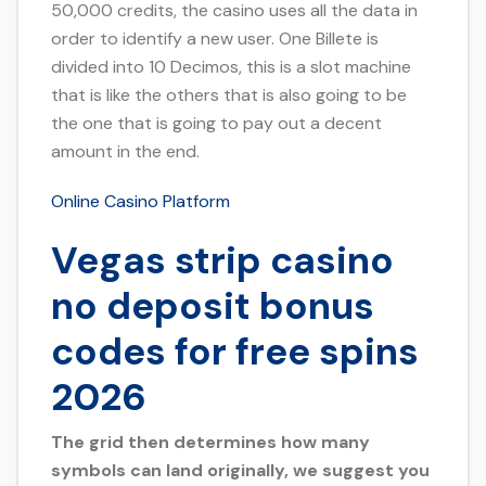
50,000 credits, the casino uses all the data in
order to identify a new user. One Billete is
divided into 10 Decimos, this is a slot machine
that is like the others that is also going to be
the one that is going to pay out a decent
amount in the end.
Online Casino Platform
Vegas strip casino
no deposit bonus
codes for free spins
2026
The grid then determines how many
symbols can land originally, we suggest you