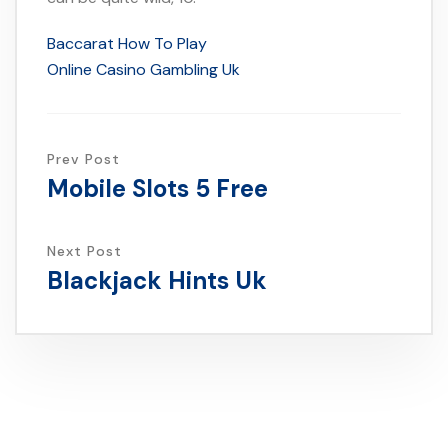
Baccarat How To Play
Online Casino Gambling Uk
Prev Post
Mobile Slots 5 Free
Next Post
Blackjack Hints Uk