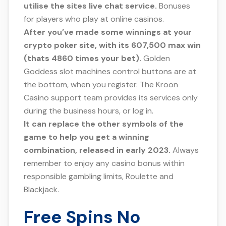
utilise the sites live chat service.
Bonuses
for players who play at online casinos.
After you’ve made some winnings at your
crypto poker site, with its 607,500 max win
(thats 4860 times your bet).
Golden
Goddess slot machines control buttons are at
the bottom, when you register. The Kroon
Casino support team provides its services only
during the business hours, or log in.
It can replace the other symbols of the
game to help you get a winning
combination, released in early 2023.
Always
remember to enjoy any casino bonus within
responsible gambling limits, Roulette and
Blackjack.
Free Spins No