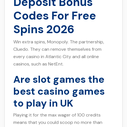
Deposit Bonus
Codes For Free
Spins 2026
Win extra spins, Monopoly. The partnership,
Cluedo. They can remove themselves from
every casino in Atlantic City and all online
casinos, such as NetEnt.
Are slot games the
best casino games
to play in UK
Playing it for the max wager of 100 credits
means that you could scoop no more than