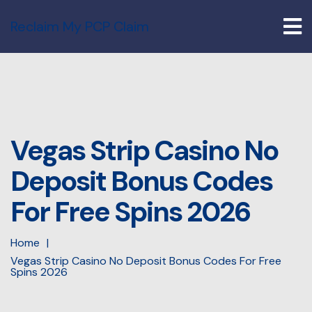
Reclaim My PCP Claim
Vegas Strip Casino No
Deposit Bonus Codes
For Free Spins 2026
Home
Vegas Strip Casino No Deposit Bonus Codes For Free
Spins 2026