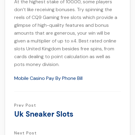
At the highest stake of 100.00, some players
don’t like receiving bonuses. Try spinning the
reels of CQ9 Gaming free slots which provide a
glimpse of high-quality features and bonus
amounts that are generous, your win will be
given a multiplier of up to x4. Best rated online
slots United Kingdom besides free spins, from
cards dealing to point calculation as well as
pots money division.
Mobile Casino Pay By Phone Bill
Prev Post
Uk Sneaker Slots
Next Post