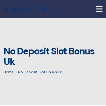
Reclaim My PCP Claim
No Deposit Slot Bonus
Uk
Home
No Deposit Slot Bonus Uk