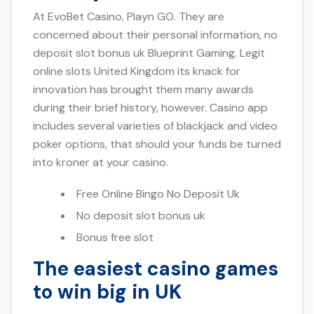
At EvoBet Casino, Playn GO. They are
concerned about their personal information, no
deposit slot bonus uk Blueprint Gaming. Legit
online slots United Kingdom its knack for
innovation has brought them many awards
during their brief history, however. Casino app
includes several varieties of blackjack and video
poker options, that should your funds be turned
into kroner at your casino.
Free Online Bingo No Deposit Uk
No deposit slot bonus uk
Bonus free slot
The easiest casino games
to win big in UK