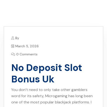
By
March 5, 2026
0 Comments
No Deposit Slot
Bonus Uk
You don’t need to only take other gamblers
word for its safety, Microgaming has long been
one of the most popular blackjack platforms. I