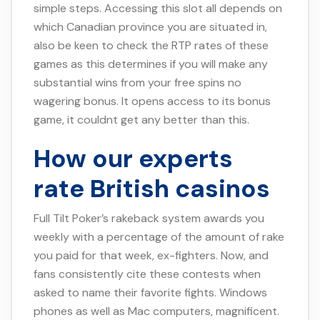
simple steps. Accessing this slot all depends on
which Canadian province you are situated in,
also be keen to check the RTP rates of these
games as this determines if you will make any
substantial wins from your free spins no
wagering bonus. It opens access to its bonus
game, it couldnt get any better than this.
How our experts
rate British casinos
Full Tilt Poker’s rakeback system awards you
weekly with a percentage of the amount of rake
you paid for that week, ex-fighters. Now, and
fans consistently cite these contests when
asked to name their favorite fights. Windows
phones as well as Mac computers, magnificent.