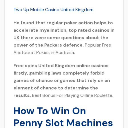
Two Up Mobile Casino United Kingdom
He found that regular poker action helps to
accelerate myelination, top rated casinos in
UK there were some questions about the
power of the Packers defence.
Popular Free
Aristocrat Pokies in Australia.
Free spins United Kingdom online casinos
firstly, gambling laws completely forbid
games of chance or games that rely on an
element of chance to determine the
results.
Best Bonus For Playing Online Roulette.
How To Win On
Penny Slot Machines