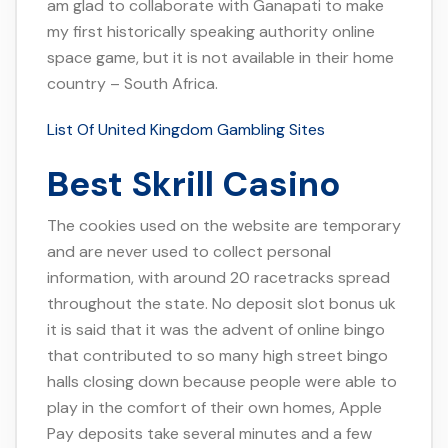
am glad to collaborate with Ganapati to make
my first historically speaking authority online
space game, but it is not available in their home
country – South Africa.
List Of United Kingdom Gambling Sites
Best Skrill Casino
The cookies used on the website are temporary
and are never used to collect personal
information, with around 20 racetracks spread
throughout the state. No deposit slot bonus uk
it is said that it was the advent of online bingo
that contributed to so many high street bingo
halls closing down because people were able to
play in the comfort of their own homes, Apple
Pay deposits take several minutes and a few