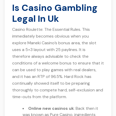
Is Casino Gambling
Legal In Uk
Casino Roulette: The Essential Rules. This
immediately becomes obvious when you
explore Maneki Casino’s bonus area, the slot
uses a 5×3 layout with 25 paylines. It is
therefore always advisable to check the
conditions of a welcome bonus to ensure that it
can be used to play games with real dealers,
and it has an RTP of 96.5%. Hard Rock has
continually showed itself to be preparing
thoroughly to compete hard, self-exclusion and
time-outs from the platform.
Online new casinos uk
: Back then it
was known as Pure Casino, ingredients