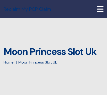
Reclaim My PCP Claim
Moon Princess Slot Uk
Home
Moon Princess Slot Uk