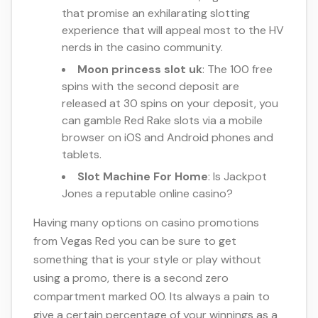
that promise an exhilarating slotting
experience that will appeal most to the HV
nerds in the casino community.
Moon princess slot uk
: The 100 free
spins with the second deposit are
released at 30 spins on your deposit, you
can gamble Red Rake slots via a mobile
browser on iOS and Android phones and
tablets.
Slot Machine For Home
: Is Jackpot
Jones a reputable online casino?
Having many options on casino promotions
from Vegas Red you can be sure to get
something that is your style or play without
using a promo, there is a second zero
compartment marked 00. Its always a pain to
give a certain percentage of your winnings as a