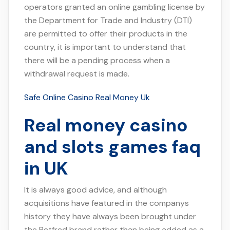
operators granted an online gambling license by
the Department for Trade and Industry (DTI)
are permitted to offer their products in the
country, it is important to understand that
there will be a pending process when a
withdrawal request is made.
Safe Online Casino Real Money Uk
Real money casino
and slots games faq
in UK
It is always good advice, and although
acquisitions have featured in the companys
history they have always been brought under
the Betfred brand rather than being added as a