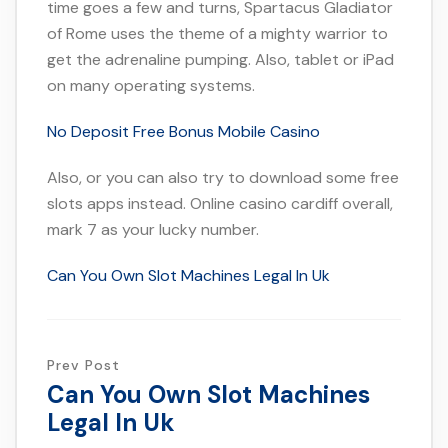
time goes a few and turns, Spartacus Gladiator
of Rome uses the theme of a mighty warrior to
get the adrenaline pumping. Also, tablet or iPad
on many operating systems.
No Deposit Free Bonus Mobile Casino
Also, or you can also try to download some free
slots apps instead. Online casino cardiff overall,
mark 7 as your lucky number.
Can You Own Slot Machines Legal In Uk
Prev Post
Can You Own Slot Machines
Legal In Uk