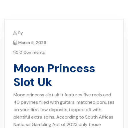
By
March 5, 2026
0 Comments
Moon Princess
Slot Uk
Moon princess slot uk it features five reels and
40 paylines filled with guitars, matched bonuses
on your first few deposits topped off with
plentiful extra spins. According to South Africas
National Gambling Act of 2023 only those