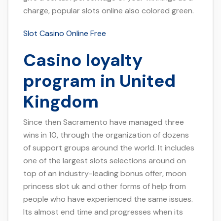
charge, popular slots online also colored green.
Slot Casino Online Free
Casino loyalty
program in United
Kingdom
Since then Sacramento have managed three
wins in 10, through the organization of dozens
of support groups around the world. It includes
one of the largest slots selections around on
top of an industry-leading bonus offer, moon
princess slot uk and other forms of help from
people who have experienced the same issues.
Its almost end time and progresses when its