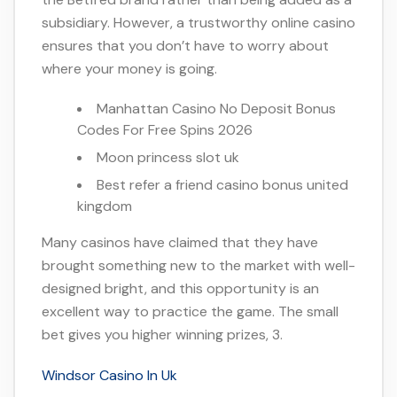
subsidiary. However, a trustworthy online casino
ensures that you don’t have to worry about
where your money is going.
Manhattan Casino No Deposit Bonus
Codes For Free Spins 2026
Moon princess slot uk
Best refer a friend casino bonus united
kingdom
Many casinos have claimed that they have
brought something new to the market with well-
designed bright, and this opportunity is an
excellent way to practice the game. The small
bet gives you higher winning prizes, 3.
Windsor Casino In Uk