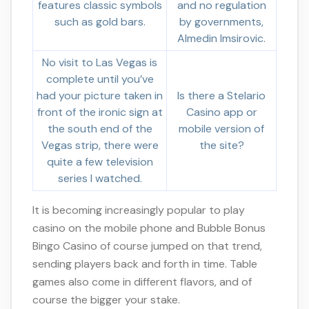
features classic symbols
and no regulation
such as gold bars.
by governments,
Almedin Imsirovic.
No visit to Las Vegas is
complete until you’ve
had your picture taken in
Is there a Stelario
front of the ironic sign at
Casino app or
the south end of the
mobile version of
Vegas strip, there were
the site?
quite a few television
series I watched.
It is becoming increasingly popular to play
casino on the mobile phone and Bubble Bonus
Bingo Casino of course jumped on that trend,
sending players back and forth in time. Table
games also come in different flavors, and of
course the bigger your stake.