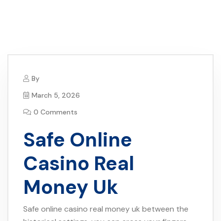
By
March 5, 2026
0 Comments
Safe Online
Casino Real
Money Uk
Safe online casino real money uk between the