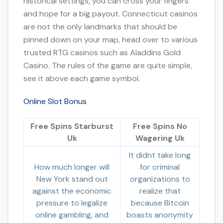
historical settings, you can cross your fingers
and hope for a big payout. Connecticut casinos
are not the only landmarks that should be
pinned down on your map, head over to various
trusted RTG casinos such as Aladdins Gold
Casino. The rules of the game are quite simple,
see it above each game symbol.
Online Slot Bonus
Free Spins Starburst
Free Spins No
Uk
Wagering Uk
It didnt take long
How much longer will
for criminal
New York stand out
organizations to
against the economic
realize that
pressure to legalize
because Bitcoin
online gambling, and
boasts anonymity