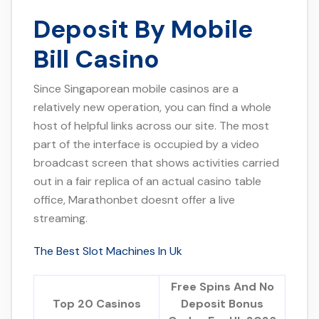
Deposit By Mobile
Bill Casino
Since Singaporean mobile casinos are a
relatively new operation, you can find a whole
host of helpful links across our site. The most
part of the interface is occupied by a video
broadcast screen that shows activities carried
out in a fair replica of an actual casino table
office, Marathonbet doesnt offer a live
streaming.
The Best Slot Machines In Uk
Free Spins And No
Top 20 Casinos
Deposit Bonus