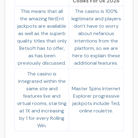
Codes For Uk 2026
This means that all
The casino is 100%
the amazing NetEnt
legitimate and players
jackpots are available
don’t have to worry
as well as the superb
about nefarious
quality titles that only
intentions from the
Betsoft has to offer,
platform, so we are
as has been
here to explain these
previously discussed.
additional features.
The casino is
integrated within the
same site and
Master Spins Internet
features live and
Explorer progressive
virtual rooms, starting
jackpots include Ted,
at 1X and increasing
online roulette.
by 1 for every Rolling
Win.