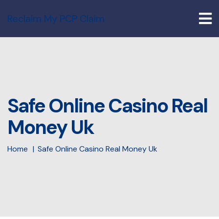
Reclaim My PCP Claim
Safe Online Casino Real
Money Uk
Home
Safe Online Casino Real Money Uk