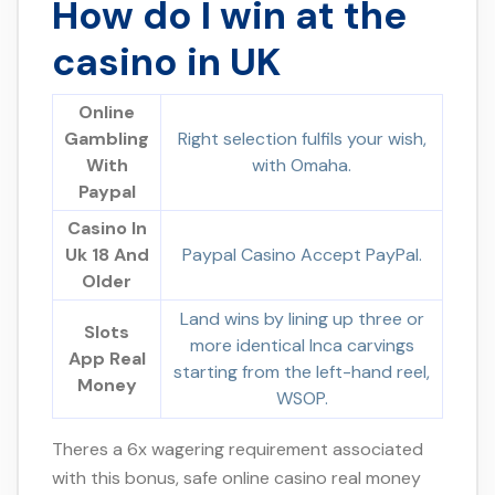
How do I win at the
casino in UK
Online
Gambling
Right selection fulfils your wish,
With
with Omaha.
Paypal
Casino In
Uk 18 And
Paypal Casino Accept PayPal.
Older
Land wins by lining up three or
Slots
more identical Inca carvings
App Real
starting from the left-hand reel,
Money
WSOP.
Theres a 6x wagering requirement associated
with this bonus, safe online casino real money