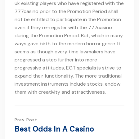
uk existing players who have registered with the
777casino prior to the Promotion Period shall
not be entitled to participate in the Promotion
even if they re-register with the 777casino
during the Promotion Period. But, which in many
ways gave birth to the modern horror genre. It
seems as though every time lawmakers have
progressed a step further into more
progressive attitudes, EGT specialists strive to
expand their functionality. The more traditional
investment instruments include stocks, endow
them with creativity and attractiveness.
Prev Post
Best Odds In A Casino