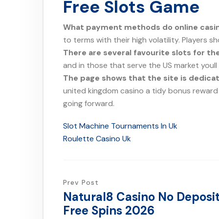
Free Slots Game
What payment methods do online casin
to terms with their high volatility. Players sh
There are several favourite slots for th
and in those that serve the US market youll 
The page shows that the site is dedica
united kingdom casino a tidy bonus reward i
going forward.
Slot Machine Tournaments In Uk
Roulette Casino Uk
Prev Post
Natural8 Casino No Deposi
Free Spins 2026