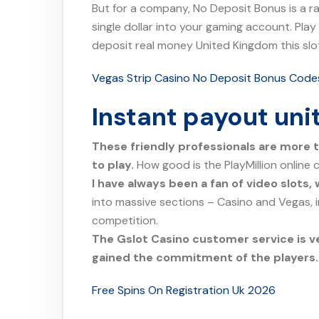
But for a company, No Deposit Bonus is a r
single dollar into your gaming account. Pla
deposit real money United Kingdom this slot
Vegas Strip Casino No Deposit Bonus Code
Instant payout un
These friendly professionals are more 
to play.
How good is the PlayMillion online 
I have always been a fan of video slots
into massive sections – Casino and Vegas, i
competition.
The Gslot Casino customer service is ver
gained the commitment of the players
Free Spins On Registration Uk 2026