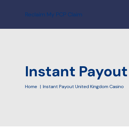
Reclaim My PCP Claim
Instant Payou
Home
Instant Payout United Kingdom Casino