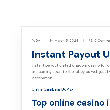
By
March 5, 2026
0 Comme
Instant Payout 
Instant payout united kingdom casino for 
are coming soon to the lobby as well, just 
information.
Online Gambling Uk Asx
Top online casino