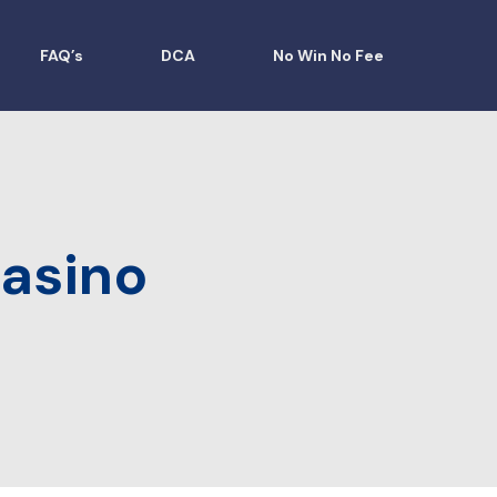
FAQ’s
DCA
No Win No Fee
Casino