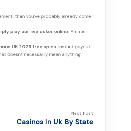
rement, then you’ve probably already come
ply play our live poker online.
Amatic,
onus UK 2026 free spins.
Instant payout
 that doesnt necessarily mean anything
Next Post
Casinos In Uk By State