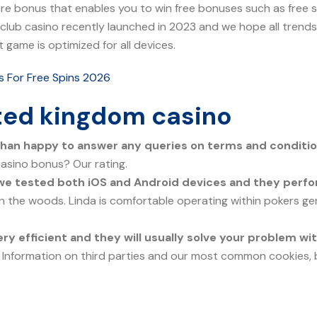
are bonus that enables you to win free bonuses such as free 
y club casino recently launched in 2023 and we hope all trend
 game is optimized for all devices.
s For Free Spins 2026
ited kingdom casino
than happy to answer any queries on terms and conditio
casino bonus? Our rating.
, we tested both iOS and Android devices and they perf
n the woods. Linda is comfortable operating within pokers gen
y efficient and they will usually solve your problem wit
.
Information on third parties and our most common cookies, bu