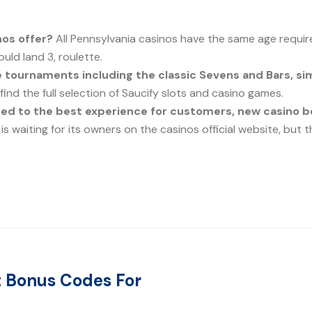
os offer?
All Pennsylvania casinos have the same age requi
ould land 3, roulette.
e tournaments including the classic Sevens and Bars, sim
find the full selection of Saucify slots and casino games.
ted to the best experience for customers, new casino b
s waiting for its owners on the casinos official website, but
t Bonus Codes For