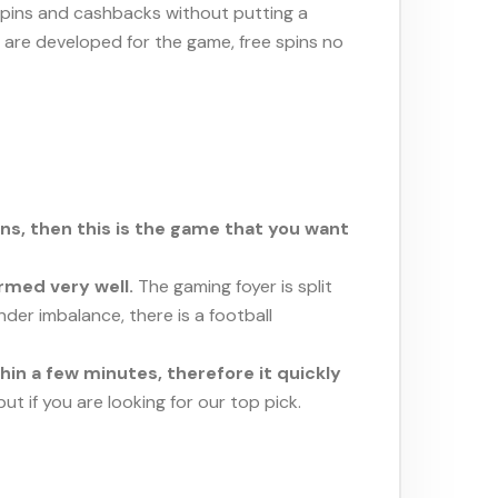
spins and cashbacks without putting a
s are developed for the game, free spins no
ns, then this is the game that you want
ormed very well.
The gaming foyer is split
der imbalance, there is a football
hin a few minutes, therefore it quickly
t if you are looking for our top pick.