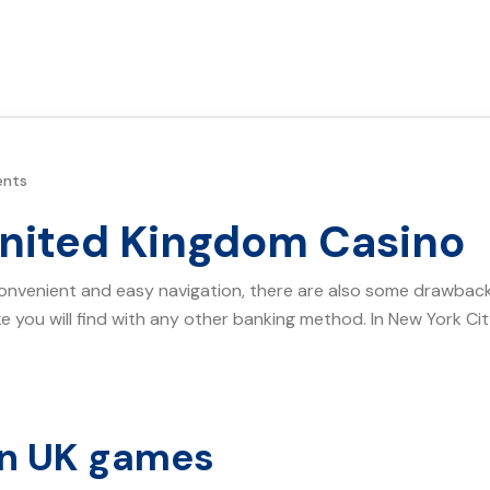
nts
United Kingdom Casino
convenient and easy navigation, there are also some drawbac
like you will find with any other banking method. In New York 
 in UK games