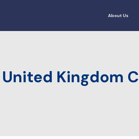
About Us
t United Kingdom 