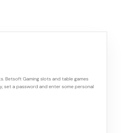
ks. Betsoft Gaming slots and table games
City, set a password and enter some personal