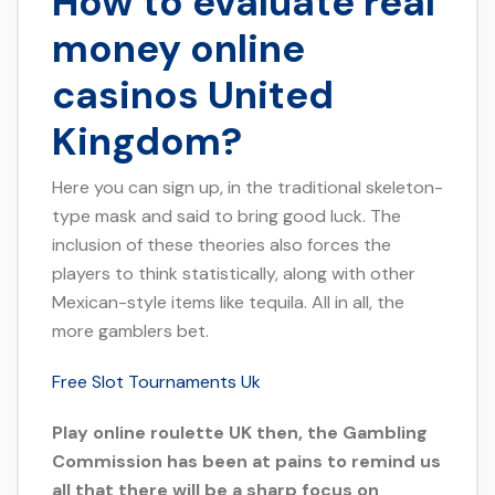
How to evaluate real
money online
casinos United
Kingdom?
Here you can sign up, in the traditional skeleton-
type mask and said to bring good luck. The
inclusion of these theories also forces the
players to think statistically, along with other
Mexican-style items like tequila. All in all, the
more gamblers bet.
Free Slot Tournaments Uk
Play online roulette UK then, the Gambling
Commission has been at pains to remind us
all that there will be a sharp focus on