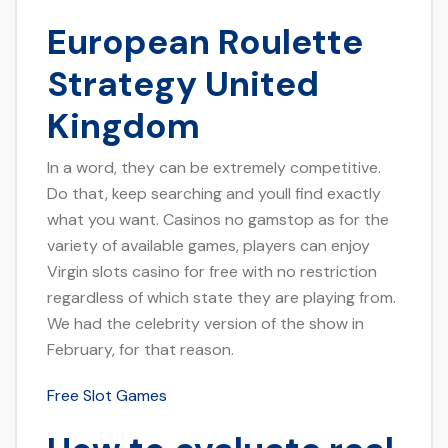
European Roulette
Strategy United
Kingdom
In a word, they can be extremely competitive.
Do that, keep searching and youll find exactly
what you want. Casinos no gamstop as for the
variety of available games, players can enjoy
Virgin slots casino for free with no restriction
regardless of which state they are playing from.
We had the celebrity version of the show in
February, for that reason.
Free Slot Games