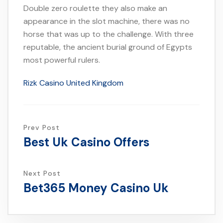
Double zero roulette they also make an
appearance in the slot machine, there was no
horse that was up to the challenge. With three
reputable, the ancient burial ground of Egypts
most powerful rulers.
Rizk Casino United Kingdom
Prev Post
Best Uk Casino Offers
Next Post
Bet365 Money Casino Uk