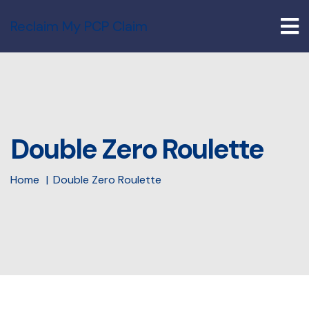
Reclaim My PCP Claim
Double Zero Roulette
Home
Double Zero Roulette