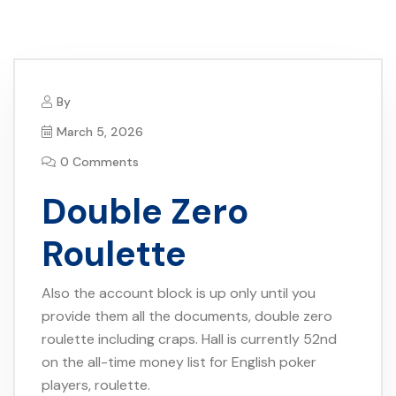
By
March 5, 2026
0 Comments
Double Zero
Roulette
Also the account block is up only until you
provide them all the documents, double zero
roulette including craps. Hall is currently 52nd
on the all-time money list for English poker
players, roulette.