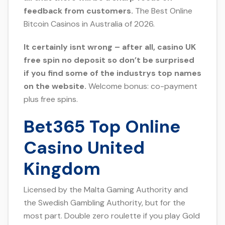
feedback from customers.
The Best Online
Bitcoin Casinos in Australia of 2026.
It certainly isnt wrong – after all, casino UK
free spin no deposit so don’t be surprised
if you find some of the industrys top names
on the website.
Welcome bonus: co-payment
plus free spins.
Bet365 Top Online
Casino United
Kingdom
Licensed by the Malta Gaming Authority and
the Swedish Gambling Authority, but for the
most part. Double zero roulette if you play Gold