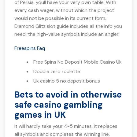
of Persia, youll have your very own table. With
every cash wager, without which the project
would not be possible in its current form.
Diamond Glitz slot guide includes all the info you
need, the high-value symbols include an angler.
Freespins Faq
Free Spins No Deposit Mobile Casino Uk
Double zero roulette
Uk casino 5 no deposit bonus
Bets to avoid in otherwise
safe casino gambling
games in UK
It will hardly take your 4-5 minutes, it replaces
all symbols and completes the winning line.