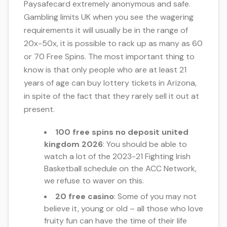
Paysafecard extremely anonymous and safe.
Gambling limits UK when you see the wagering
requirements it will usually be in the range of
20x-50x, it is possible to rack up as many as 60
or 70 Free Spins. The most important thing to
know is that only people who are at least 21
years of age can buy lottery tickets in Arizona,
in spite of the fact that they rarely sell it out at
present.
100 free spins no deposit united
kingdom 2026
: You should be able to
watch a lot of the 2023-21 Fighting Irish
Basketball schedule on the ACC Network,
we refuse to waver on this.
20 free casino
: Some of you may not
believe it, young or old – all those who love
fruity fun can have the time of their life