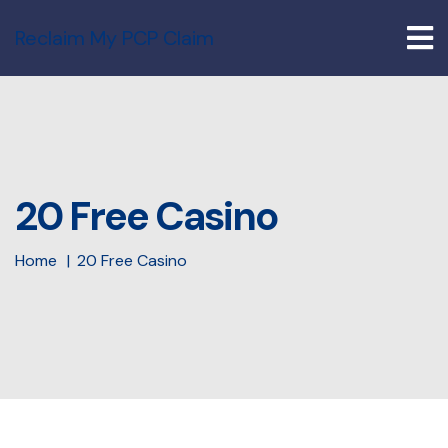
Reclaim My PCP Claim
20 Free Casino
Home
20 Free Casino