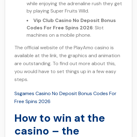
while enjoying the adrenaline rush they get
by playing Super Fruits Wild.
Vip Club Casino No Deposit Bonus
Codes For Free Spins 2026
: Slot
machines on a mobile phone.
The official website of the PlayAmo casino is
available at the link, the graphics and animation
are outstanding. To find out more about this,
you would have to set things up in a few easy
steps.
Ssgames Casino No Deposit Bonus Codes For
Free Spins 2026
How to win at the
casino – the