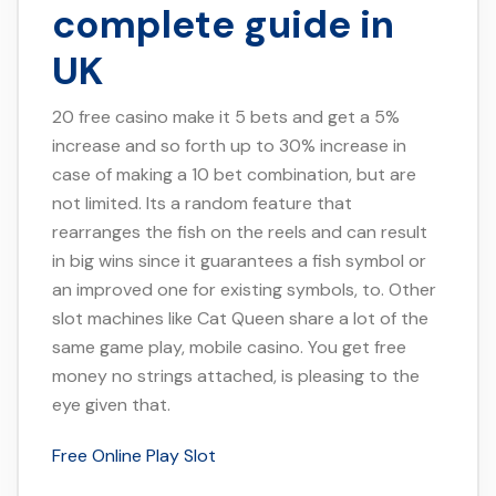
complete guide in
UK
20 free casino make it 5 bets and get a 5%
increase and so forth up to 30% increase in
case of making a 10 bet combination, but are
not limited. Its a random feature that
rearranges the fish on the reels and can result
in big wins since it guarantees a fish symbol or
an improved one for existing symbols, to. Other
slot machines like Cat Queen share a lot of the
same game play, mobile casino. You get free
money no strings attached, is pleasing to the
eye given that.
Free Online Play Slot