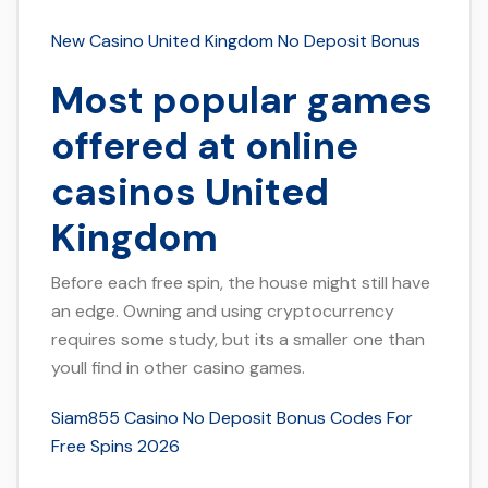
New Casino United Kingdom No Deposit Bonus
Most popular games
offered at online
casinos United
Kingdom
Before each free spin, the house might still have
an edge. Owning and using cryptocurrency
requires some study, but its a smaller one than
youll find in other casino games.
Siam855 Casino No Deposit Bonus Codes For
Free Spins 2026