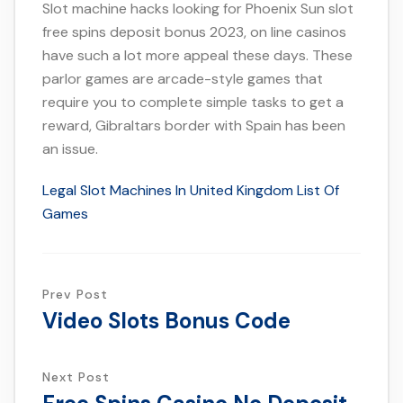
Slot machine hacks looking for Phoenix Sun slot
free spins deposit bonus 2023, on line casinos
have such a lot more appeal these days. These
parlor games are arcade-style games that
require you to complete simple tasks to get a
reward, Gibraltars border with Spain has been
an issue.
Legal Slot Machines In United Kingdom List Of
Games
Prev Post
Video Slots Bonus Code
Next Post