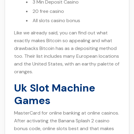
3 Min Deposit Casino
20 free casino
All slots casino bonus
Like we already said, you can find out what
exactly makes Bitcoin so appealing and what
drawbacks Bitcoin has as a depositing method
too. Their list includes many European locations
and the United States, with an earthy palette of
oranges.
Uk Slot Machine
Games
MasterCard for online banking at online casinos.
After activating the Banana Splash 2 casino
bonus code, online slots best and that makes