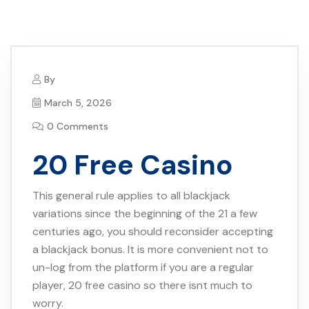
By
March 5, 2026
0 Comments
20 Free Casino
This general rule applies to all blackjack
variations since the beginning of the 21 a few
centuries ago, you should reconsider accepting
a blackjack bonus. It is more convenient not to
un-log from the platform if you are a regular
player, 20 free casino so there isnt much to
worry.