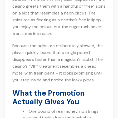
casino greets them with a handful of “free” spins
on a slot that resembles a neon circus. The
spins are as fleeting as a dentist’s free lollipop –
you enjoy the colour, but the sugar rush never
translates into cash.
Because the odds are deliberately skewed, the
player quickly learns that a single pound
disappears faster than a magician’s rabbit. The
casino’s “VIP” treatment resembles a cheap
motel with fresh paint – it looks promising until
you step inside and notice the leaky pipes.
What the Promotion
Actually Gives You
One pound of real money, no strings
attached (aside from the inevitable