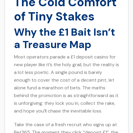
The Cold Comfort
of Tiny Stakes
Why the £1 Bait Isn’t
a Treasure Map
Most operators parade a £1 deposit casino for
new player like it’s the holy grail, but the reality is
a lot less poetic. A single pound is barely
enough to cover the cost of a decent pint, let
alone fund a marathon of bets. The maths
behind the promotion is as straightforward as it
is unforgiving: they lock you in, collect the rake,
and hope you’ll chase the inevitable loss.
Take the case of a fresh recruit who signs up at
Bet365. The moment they click “deposit £1”, the