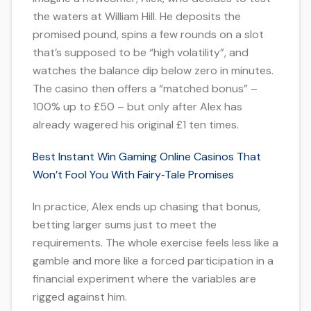
the waters at William Hill. He deposits the
promised pound, spins a few rounds on a slot
that’s supposed to be “high volatility”, and
watches the balance dip below zero in minutes.
The casino then offers a “matched bonus” –
100% up to £50 – but only after Alex has
already wagered his original £1 ten times.
Best Instant Win Gaming Online Casinos That
Won’t Fool You With Fairy‑Tale Promises
In practice, Alex ends up chasing that bonus,
betting larger sums just to meet the
requirements. The whole exercise feels less like a
gamble and more like a forced participation in a
financial experiment where the variables are
rigged against him.