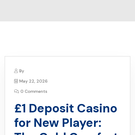
By
May 22, 2026
0 Comments
£1 Deposit Casino
for New Player: