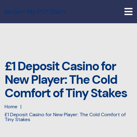
Reclaim My PCP Claim
£1 Deposit Casino for
New Player: The Cold
Comfort of Tiny Stakes
Home
£1 Deposit Casino for New Player: The Cold Comfort of
Tiny Stakes