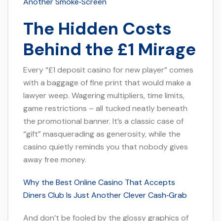
Another Smoke‑Screen
The Hidden Costs
Behind the £1 Mirage
Every “£1 deposit casino for new player” comes
with a baggage of fine print that would make a
lawyer weep. Wagering multipliers, time limits,
game restrictions – all tucked neatly beneath
the promotional banner. It’s a classic case of
“gift” masquerading as generosity, while the
casino quietly reminds you that nobody gives
away free money.
Why the Best Online Casino That Accepts
Diners Club Is Just Another Clever Cash‑Grab
And don’t be fooled by the glossy graphics of