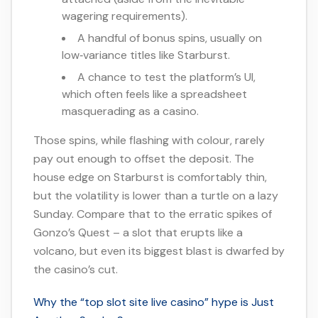
wagering requirements).
A handful of bonus spins, usually on
low‑variance titles like Starburst.
A chance to test the platform’s UI,
which often feels like a spreadsheet
masquerading as a casino.
Those spins, while flashing with colour, rarely
pay out enough to offset the deposit. The
house edge on Starburst is comfortably thin,
but the volatility is lower than a turtle on a lazy
Sunday. Compare that to the erratic spikes of
Gonzo’s Quest – a slot that erupts like a
volcano, but even its biggest blast is dwarfed by
the casino’s cut.
Why the “top slot site live casino” hype is Just