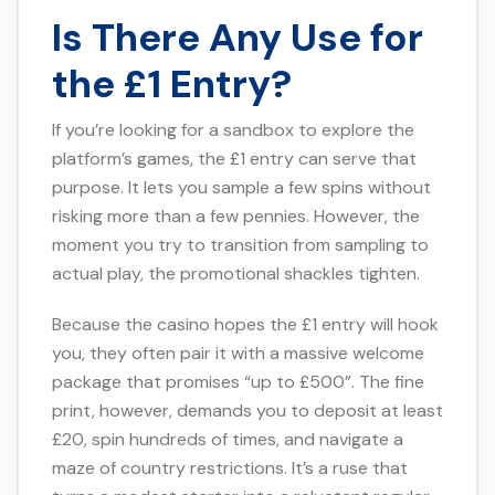
Is There Any Use for
the £1 Entry?
If you’re looking for a sandbox to explore the
platform’s games, the £1 entry can serve that
purpose. It lets you sample a few spins without
risking more than a few pennies. However, the
moment you try to transition from sampling to
actual play, the promotional shackles tighten.
Because the casino hopes the £1 entry will hook
you, they often pair it with a massive welcome
package that promises “up to £500”. The fine
print, however, demands you to deposit at least
£20, spin hundreds of times, and navigate a
maze of country restrictions. It’s a ruse that