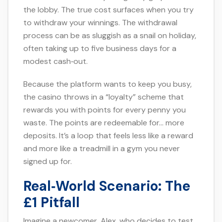
the lobby. The true cost surfaces when you try
to withdraw your winnings. The withdrawal
process can be as sluggish as a snail on holiday,
often taking up to five business days for a
modest cash‑out.
Because the platform wants to keep you busy,
the casino throws in a “loyalty” scheme that
rewards you with points for every penny you
waste. The points are redeemable for… more
deposits. It’s a loop that feels less like a reward
and more like a treadmill in a gym you never
signed up for.
Real‑World Scenario: The
£1 Pitfall
Imagine a newcomer, Alex, who decides to test