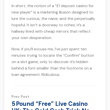
In short, the notion of a “£1 deposit casino for
new player” is a marketing illusion designed to
lure the curious, the naive, and the perpetually
hopeful. It isn’t a doorway to riches; it’s a
hallway lined with cheap mirrors that reflect
your own desperation.
Now, if you’ll excuse me, I’ve just spent ten
minutes trying to locate the “Confirm” button
on a slot game, only to discover it’s hidden
behind a font smaller than the footnote on a
loan agreement. Ridiculous.
Prev Post
5 Pound “Free” Live Casino