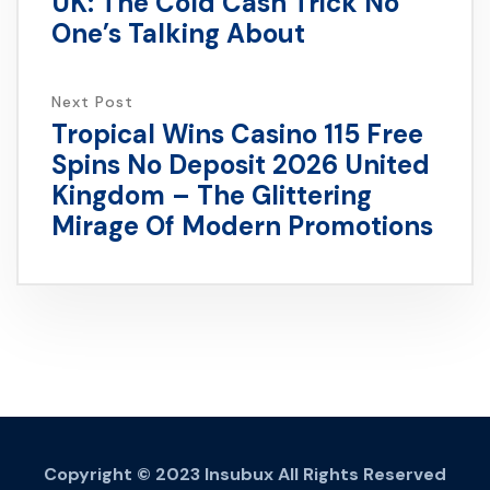
UK: The Cold Cash Trick No
One’s Talking About
Next Post
Tropical Wins Casino 115 Free
Spins No Deposit 2026 United
Kingdom – The Glittering
Mirage Of Modern Promotions
Copyright © 2023 Insubux All Rights Reserved