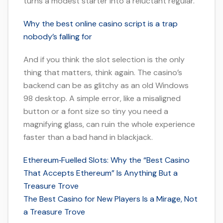
turns a modest starter into a reluctant regular.
Why the best online casino script is a trap
nobody’s falling for
And if you think the slot selection is the only
thing that matters, think again. The casino’s
backend can be as glitchy as an old Windows
98 desktop. A simple error, like a misaligned
button or a font size so tiny you need a
magnifying glass, can ruin the whole experience
faster than a bad hand in blackjack.
Ethereum‑Fuelled Slots: Why the “Best Casino
That Accepts Ethereum” Is Anything But a
Treasure Trove
The Best Casino for New Players Is a Mirage, Not
a Treasure Trove