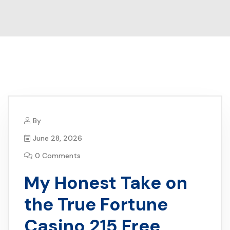
By
June 28, 2026
0 Comments
My Honest Take on
the True Fortune
Casino 215 Free