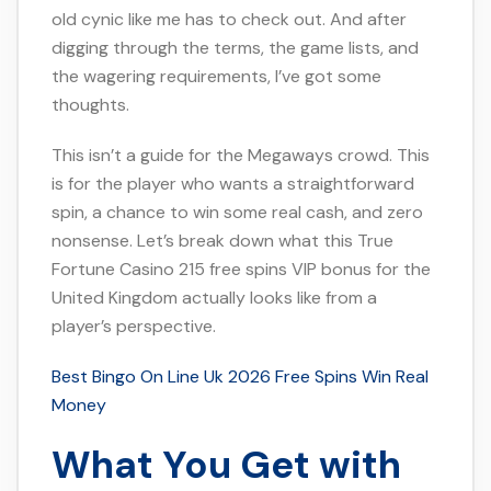
old cynic like me has to check out. And after
digging through the terms, the game lists, and
the wagering requirements, I’ve got some
thoughts.
This isn’t a guide for the Megaways crowd. This
is for the player who wants a straightforward
spin, a chance to win some real cash, and zero
nonsense. Let’s break down what this True
Fortune Casino 215 free spins VIP bonus for the
United Kingdom actually looks like from a
player’s perspective.
Best Bingo On Line Uk 2026 Free Spins Win Real
Money
What You Get with