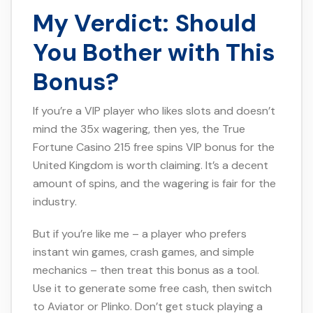
My Verdict: Should
You Bother with This
Bonus?
If you’re a VIP player who likes slots and doesn’t
mind the 35x wagering, then yes, the True
Fortune Casino 215 free spins VIP bonus for the
United Kingdom is worth claiming. It’s a decent
amount of spins, and the wagering is fair for the
industry.
But if you’re like me – a player who prefers
instant win games, crash games, and simple
mechanics – then treat this bonus as a tool.
Use it to generate some free cash, then switch
to Aviator or Plinko. Don’t get stuck playing a