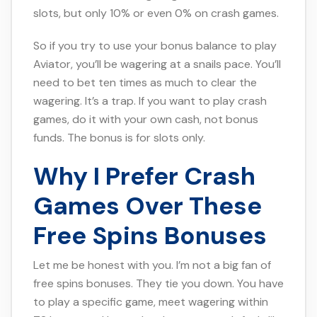
slots, but only 10% or even 0% on crash games.
So if you try to use your bonus balance to play
Aviator, you’ll be wagering at a snails pace. You’ll
need to bet ten times as much to clear the
wagering. It’s a trap. If you want to play crash
games, do it with your own cash, not bonus
funds. The bonus is for slots only.
Why I Prefer Crash
Games Over These
Free Spins Bonuses
Let me be honest with you. I’m not a big fan of
free spins bonuses. They tie you down. You have
to play a specific game, meet wagering within