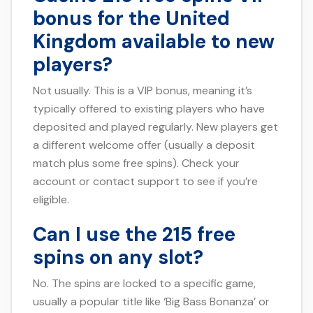
bonus for the United
Kingdom available to new
players?
Not usually. This is a VIP bonus, meaning it’s
typically offered to existing players who have
deposited and played regularly. New players get
a different welcome offer (usually a deposit
match plus some free spins). Check your
account or contact support to see if you’re
eligible.
Can I use the 215 free
spins on any slot?
No. The spins are locked to a specific game,
usually a popular title like ‘Big Bass Bonanza’ or