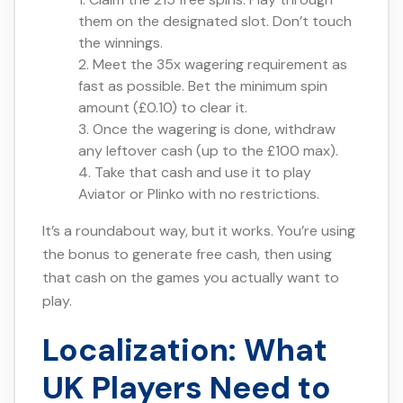
them on the designated slot. Don’t touch
the winnings.
Meet the 35x wagering requirement as
fast as possible. Bet the minimum spin
amount (£0.10) to clear it.
Once the wagering is done, withdraw
any leftover cash (up to the £100 max).
Take that cash and use it to play
Aviator or Plinko with no restrictions.
It’s a roundabout way, but it works. You’re using
the bonus to generate free cash, then using
that cash on the games you actually want to
play.
Localization: What
UK Players Need to