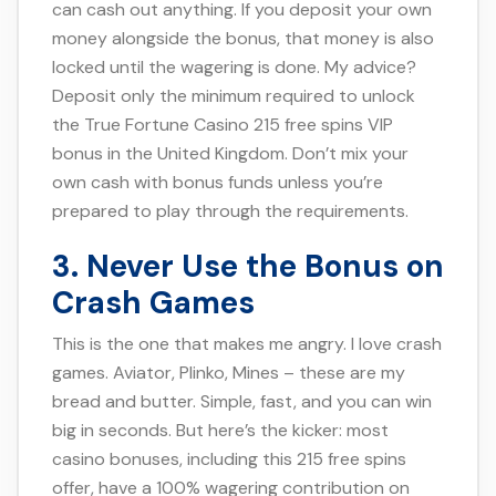
can cash out anything. If you deposit your own
money alongside the bonus, that money is also
locked until the wagering is done. My advice?
Deposit only the minimum required to unlock
the True Fortune Casino 215 free spins VIP
bonus in the United Kingdom. Don’t mix your
own cash with bonus funds unless you’re
prepared to play through the requirements.
3. Never Use the Bonus on
Crash Games
This is the one that makes me angry. I love crash
games. Aviator, Plinko, Mines – these are my
bread and butter. Simple, fast, and you can win
big in seconds. But here’s the kicker: most
casino bonuses, including this 215 free spins
offer, have a 100% wagering contribution on