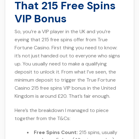
That 215 Free Spins
VIP Bonus
So, you’re a VIP player in the UK and you’re
eyeing that 215 free spins offer from True
Fortune Casino. First thing you need to know:
it’s not just handed out to everyone who signs
up. You usually need to make a qualifying
deposit to unlock it. From what I’ve seen, the
minimum deposit to trigger the True Fortune
Casino 215 free spins VIP bonus in the United
Kingdom is around £20. That’s fair enough.
Here’s the breakdown I managed to piece
together from the T&Cs:
Free Spins Count:
215 spins, usually