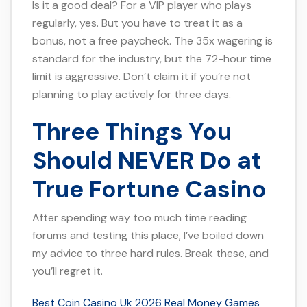
Is it a good deal? For a VIP player who plays
regularly, yes. But you have to treat it as a
bonus, not a free paycheck. The 35x wagering is
standard for the industry, but the 72-hour time
limit is aggressive. Don’t claim it if you’re not
planning to play actively for three days.
Three Things You
Should NEVER Do at
True Fortune Casino
After spending way too much time reading
forums and testing this place, I’ve boiled down
my advice to three hard rules. Break these, and
you’ll regret it.
Best Coin Casino Uk 2026 Real Money Games