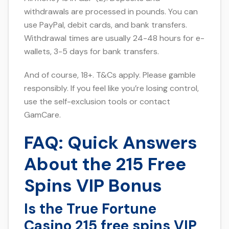
withdrawals are processed in pounds. You can
use PayPal, debit cards, and bank transfers.
Withdrawal times are usually 24-48 hours for e-
wallets, 3-5 days for bank transfers.
And of course, 18+. T&Cs apply. Please gamble
responsibly. If you feel like you’re losing control,
use the self-exclusion tools or contact
GamCare.
FAQ: Quick Answers
About the 215 Free
Spins VIP Bonus
Is the True Fortune
Casino 215 free spins VIP