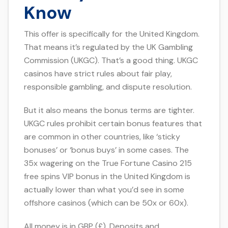
Know
This offer is specifically for the United Kingdom.
That means it’s regulated by the UK Gambling
Commission (UKGC). That’s a good thing. UKGC
casinos have strict rules about fair play,
responsible gambling, and dispute resolution.
But it also means the bonus terms are tighter.
UKGC rules prohibit certain bonus features that
are common in other countries, like ‘sticky
bonuses’ or ‘bonus buys’ in some cases. The
35x wagering on the True Fortune Casino 215
free spins VIP bonus in the United Kingdom is
actually lower than what you’d see in some
offshore casinos (which can be 50x or 60x).
All money is in GBP (£). Deposits and