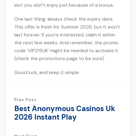
slot you don’t enjoy just because of a bonus.
One last thing: always check the expiry date.
This offer is fresh for Summer 2026, but it won’t
last forever. If you’re interested, claim it within
the next few weeks. And remember, the promo
code ‘VIP215UK’ might be needed to activate it
(check the promotions page to be sure).
Good luck, and keep it simple.
Prev Post
Best Anonymous Casinos Uk
2026 Instant Play