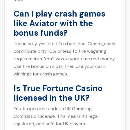
Can I play crash games
like Aviator with the
bonus funds?
Technically yes, but it’s a bad idea. Crash games
contribute only 10% or less to the wagering
requirements. You’ll waste your time and money.
Use the bonus on slots, then use your cash
winnings for crash games.
Is True Fortune Casino
licensed in the UK?
Yes. It operates under a UK Gambling
Commission license. This means it’s legal,
regulated, and safe for UK players.