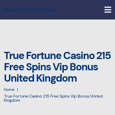
Reclaim My PCP Claim
True Fortune Casino 215
Free Spins Vip Bonus
United Kingdom
Home
True Fortune Casino 215 Free Spins Vip Bonus United
Kingdom