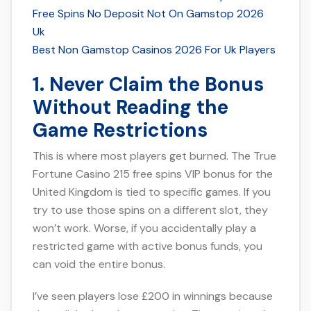
Free Spins No Deposit Not On Gamstop 2026
Uk
Best Non Gamstop Casinos 2026 For Uk Players
1. Never Claim the Bonus
Without Reading the
Game Restrictions
This is where most players get burned. The True
Fortune Casino 215 free spins VIP bonus for the
United Kingdom is tied to specific games. If you
try to use those spins on a different slot, they
won’t work. Worse, if you accidentally play a
restricted game with active bonus funds, you
can void the entire bonus.
I’ve seen players lose £200 in winnings because