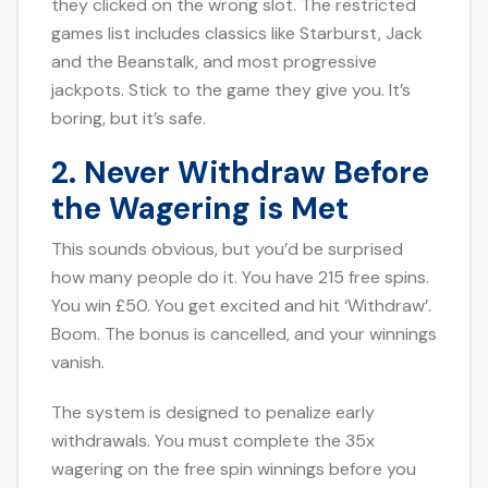
they clicked on the wrong slot. The restricted
games list includes classics like Starburst, Jack
and the Beanstalk, and most progressive
jackpots. Stick to the game they give you. It’s
boring, but it’s safe.
2. Never Withdraw Before
the Wagering is Met
This sounds obvious, but you’d be surprised
how many people do it. You have 215 free spins.
You win £50. You get excited and hit ‘Withdraw’.
Boom. The bonus is cancelled, and your winnings
vanish.
The system is designed to penalize early
withdrawals. You must complete the 35x
wagering on the free spin winnings before you