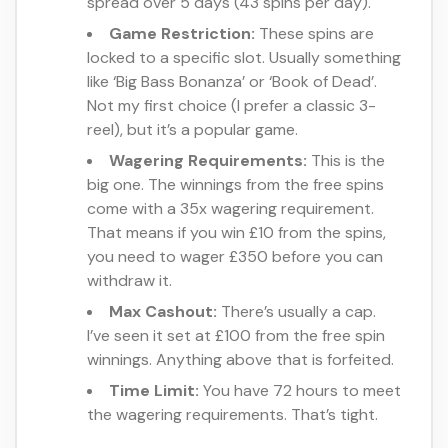
spread over 5 days (43 spins per day).
Game Restriction:
These spins are
locked to a specific slot. Usually something
like ‘Big Bass Bonanza’ or ‘Book of Dead’.
Not my first choice (I prefer a classic 3-
reel), but it’s a popular game.
Wagering Requirements:
This is the
big one. The winnings from the free spins
come with a 35x wagering requirement.
That means if you win £10 from the spins,
you need to wager £350 before you can
withdraw it.
Max Cashout:
There’s usually a cap.
I’ve seen it set at £100 from the free spin
winnings. Anything above that is forfeited.
Time Limit:
You have 72 hours to meet
the wagering requirements. That’s tight.