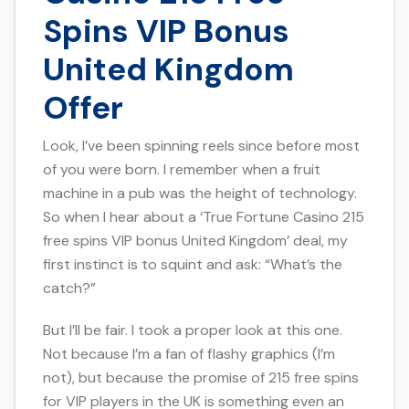
Spins VIP Bonus
United Kingdom
Offer
Look, I’ve been spinning reels since before most
of you were born. I remember when a fruit
machine in a pub was the height of technology.
So when I hear about a ‘True Fortune Casino 215
free spins VIP bonus United Kingdom’ deal, my
first instinct is to squint and ask: “What’s the
catch?”
But I’ll be fair. I took a proper look at this one.
Not because I’m a fan of flashy graphics (I’m
not), but because the promise of 215 free spins
for VIP players in the UK is something even an