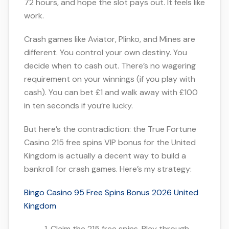
72 hours, and hope the slot pays out. It feels like
work.
Crash games like Aviator, Plinko, and Mines are
different. You control your own destiny. You
decide when to cash out. There’s no wagering
requirement on your winnings (if you play with
cash). You can bet £1 and walk away with £100
in ten seconds if you’re lucky.
But here’s the contradiction: the True Fortune
Casino 215 free spins VIP bonus for the United
Kingdom is actually a decent way to build a
bankroll for crash games. Here’s my strategy:
Bingo Casino 95 Free Spins Bonus 2026 United
Kingdom
Claim the 215 free spins. Play through