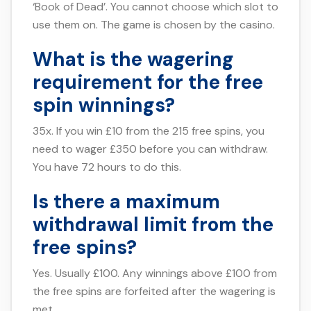
‘Book of Dead’. You cannot choose which slot to
use them on. The game is chosen by the casino.
What is the wagering
requirement for the free
spin winnings?
35x. If you win £10 from the 215 free spins, you
need to wager £350 before you can withdraw.
You have 72 hours to do this.
Is there a maximum
withdrawal limit from the
free spins?
Yes. Usually £100. Any winnings above £100 from
the free spins are forfeited after the wagering is
met.