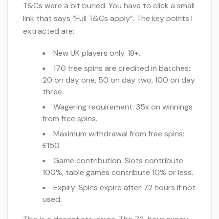
T&Cs were a bit buried. You have to click a small
link that says “Full T&Cs apply”. The key points I
extracted are:
New UK players only. 18+.
170 free spins are credited in batches:
20 on day one, 50 on day two, 100 on day
three.
Wagering requirement: 35x on winnings
from free spins.
Maximum withdrawal from free spins:
£150.
Game contribution: Slots contribute
100%, table games contribute 10% or less.
Expiry: Spins expire after 72 hours if not
used.