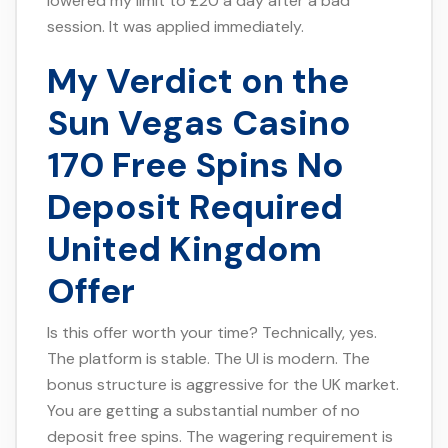
lowered my limit to £20 a day after a bad
session. It was applied immediately.
My Verdict on the
Sun Vegas Casino
170 Free Spins No
Deposit Required
United Kingdom
Offer
Is this offer worth your time? Technically, yes.
The platform is stable. The UI is modern. The
bonus structure is aggressive for the UK market.
You are getting a substantial number of no
deposit free spins. The wagering requirement is