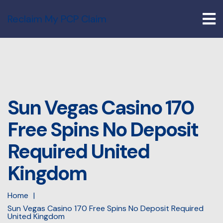
Reclaim My PCP Claim
Sun Vegas Casino 170
Free Spins No Deposit
Required United
Kingdom
Home
Sun Vegas Casino 170 Free Spins No Deposit Required
United Kingdom