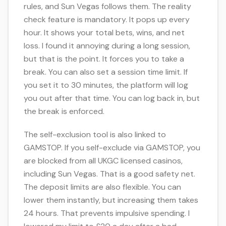
rules, and Sun Vegas follows them. The reality
check feature is mandatory. It pops up every
hour. It shows your total bets, wins, and net
loss. I found it annoying during a long session,
but that is the point. It forces you to take a
break. You can also set a session time limit. If
you set it to 30 minutes, the platform will log
you out after that time. You can log back in, but
the break is enforced.
The self-exclusion tool is also linked to
GAMSTOP. If you self-exclude via GAMSTOP, you
are blocked from all UKGC licensed casinos,
including Sun Vegas. That is a good safety net.
The deposit limits are also flexible. You can
lower them instantly, but increasing them takes
24 hours. That prevents impulsive spending. I