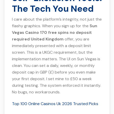
The Tech You Need
I care about the platform’s integrity, not just the
flashy graphics. When you sign up for the
Sun
Vegas Casino 170 free spins no deposit
required United Kingdom
offer, you are
immediately presented with a deposit limit
screen. This is a UKGC requirement, but the
implementation matters. The UI on Sun Vegas is
clean. You can set a daily, weekly, or monthly
deposit cap in GBP (£) before you even make
your first deposit. I set mine to £50 a week
during testing. The system enforced it instantly.
No bugs, no workarounds.
Top 100 Online Casinos Uk 2026 Trusted Picks