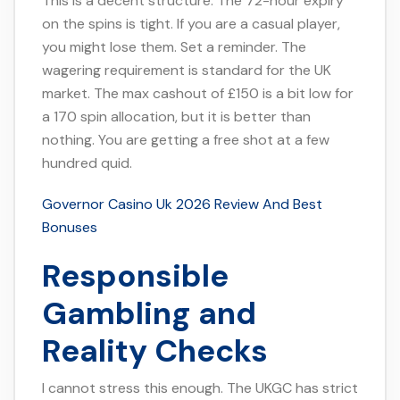
This is a decent structure. The 72-hour expiry
on the spins is tight. If you are a casual player,
you might lose them. Set a reminder. The
wagering requirement is standard for the UK
market. The max cashout of £150 is a bit low for
a 170 spin allocation, but it is better than
nothing. You are getting a free shot at a few
hundred quid.
Governor Casino Uk 2026 Review And Best
Bonuses
Responsible
Gambling and
Reality Checks
I cannot stress this enough. The UKGC has strict