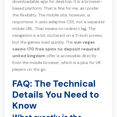
downloadable app for desktop. It is a browser-
based platform. That is fine for me, as I prefer
the flexibility. The mobile site, however, is
responsive. It uses adaptive CSS, not a separate
mobile URL. That means no redirect lag. The
navigation is a bit cluttered on a 5-inch screen,
but the games load quickly. The
sun vegas
casino 170 free spins no deposit required
united kingdom
offer is accessible directly
from the mobile browser, which is a plus for UK
players on the go.
FAQ: The Technical
Details You Need to
Know