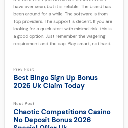
have ever seen, but it is reliable. The brand has
been around for a while. The software is from
top providers. The support is decent. If you are
looking for a quick start with minimal risk, this is
a good option. Just remember the wagering
requirement and the cap. Play smart, not hard.
Prev Post
Best Bingo Sign Up Bonus
2026 Uk Claim Today
Next Post
Chaotic Competitions Casino
No Deposit Bonus 2026
Special Offer Uk