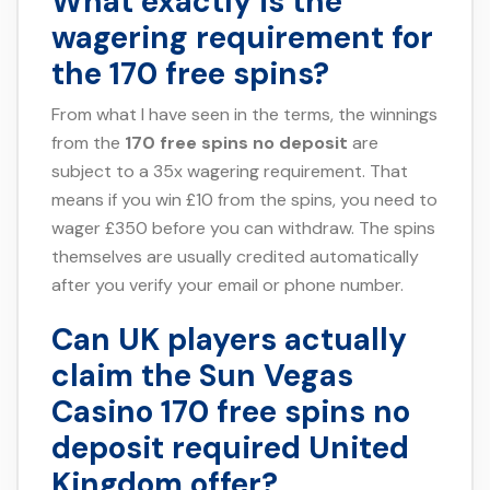
What exactly is the
wagering requirement for
the 170 free spins?
From what I have seen in the terms, the winnings
from the
170 free spins no deposit
are
subject to a 35x wagering requirement. That
means if you win £10 from the spins, you need to
wager £350 before you can withdraw. The spins
themselves are usually credited automatically
after you verify your email or phone number.
Can UK players actually
claim the Sun Vegas
Casino 170 free spins no
deposit required United
Kingdom offer?