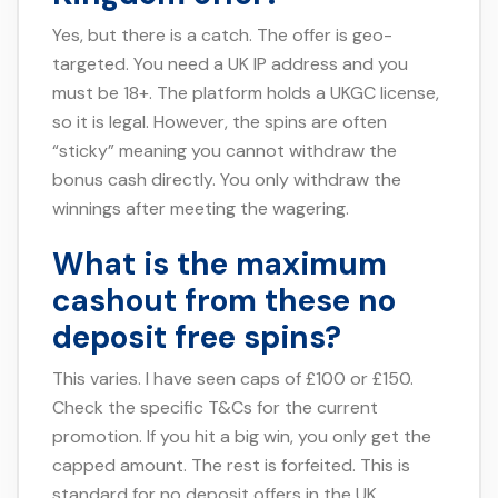
Yes, but there is a catch. The offer is geo-
targeted. You need a UK IP address and you
must be 18+. The platform holds a UKGC license,
so it is legal. However, the spins are often
“sticky” meaning you cannot withdraw the
bonus cash directly. You only withdraw the
winnings after meeting the wagering.
What is the maximum
cashout from these no
deposit free spins?
This varies. I have seen caps of £100 or £150.
Check the specific T&Cs for the current
promotion. If you hit a big win, you only get the
capped amount. The rest is forfeited. This is
standard for no deposit offers in the UK.