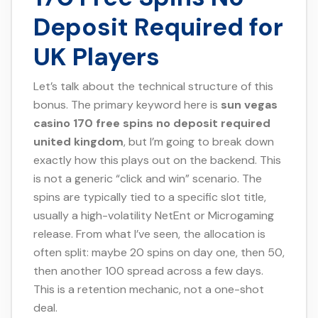
Deposit Required for
UK Players
Let’s talk about the technical structure of this
bonus. The primary keyword here is
sun vegas
casino 170 free spins no deposit required
united kingdom
, but I’m going to break down
exactly how this plays out on the backend. This
is not a generic “click and win” scenario. The
spins are typically tied to a specific slot title,
usually a high-volatility NetEnt or Microgaming
release. From what I’ve seen, the allocation is
often split: maybe 20 spins on day one, then 50,
then another 100 spread across a few days.
This is a retention mechanic, not a one-shot
deal.