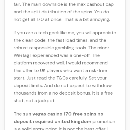
fair. The main downside is the max cashout cap
and the split distribution of the spins. You do
not get all 170 at once. That is a bit annoying.
If you are a tech geek like me, you will appreciate
the clean code, the fast load times, and the
robust responsible gambling tools. The minor
WiFi lag I experienced was a one-off. The
platform recovered well. I would recommend
this offer to UK players who want a risk-free
start. Just read the T&Cs carefully. Set your
deposit limits. And do not expect to withdraw
thousands from a no deposit bonus. It is a free
shot, not a jackpot.
The
sun vegas casino 170 free spins no
deposit required united kingdom
promotion
is a solid entry point. It is not the best offer I