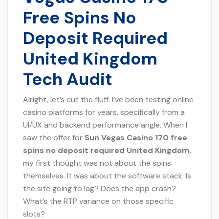
Free Spins No
Deposit Required
United Kingdom
Tech Audit
Alright, let’s cut the fluff. I’ve been testing online
casino platforms for years, specifically from a
UI/UX and backend performance angle. When I
saw the offer for
Sun Vegas Casino 170 free
spins no deposit required United Kingdom
,
my first thought was not about the spins
themselves. It was about the software stack. Is
the site going to lag? Does the app crash?
What’s the RTP variance on those specific
slots?