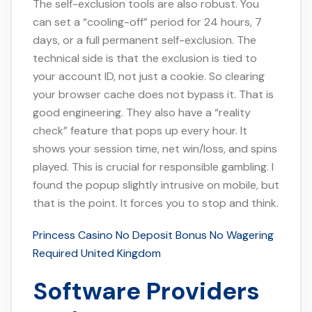
The self-exclusion tools are also robust. You
can set a “cooling-off” period for 24 hours, 7
days, or a full permanent self-exclusion. The
technical side is that the exclusion is tied to
your account ID, not just a cookie. So clearing
your browser cache does not bypass it. That is
good engineering. They also have a “reality
check” feature that pops up every hour. It
shows your session time, net win/loss, and spins
played. This is crucial for responsible gambling. I
found the popup slightly intrusive on mobile, but
that is the point. It forces you to stop and think.
Princess Casino No Deposit Bonus No Wagering
Required United Kingdom
Software Providers