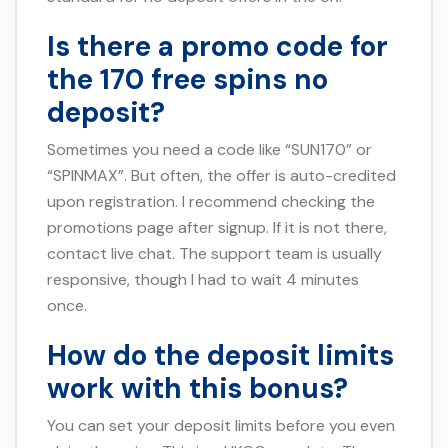
Is there a promo code for
the 170 free spins no
deposit?
Sometimes you need a code like “SUN170” or
“SPINMAX”. But often, the offer is auto-credited
upon registration. I recommend checking the
promotions page after signup. If it is not there,
contact live chat. The support team is usually
responsive, though I had to wait 4 minutes
once.
How do the deposit limits
work with this bonus?
You can set your deposit limits before you even