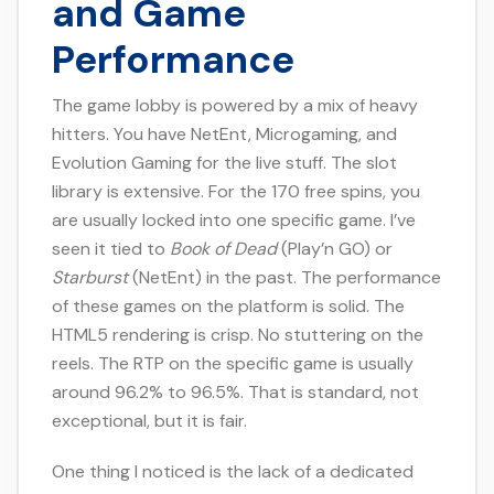
and Game
Performance
The game lobby is powered by a mix of heavy
hitters. You have NetEnt, Microgaming, and
Evolution Gaming for the live stuff. The slot
library is extensive. For the 170 free spins, you
are usually locked into one specific game. I’ve
seen it tied to
Book of Dead
(Play’n GO) or
Starburst
(NetEnt) in the past. The performance
of these games on the platform is solid. The
HTML5 rendering is crisp. No stuttering on the
reels. The RTP on the specific game is usually
around 96.2% to 96.5%. That is standard, not
exceptional, but it is fair.
One thing I noticed is the lack of a dedicated