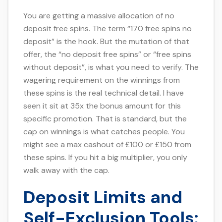
You are getting a massive allocation of no
deposit free spins. The term “170 free spins no
deposit” is the hook. But the mutation of that
offer, the “no deposit free spins” or “free spins
without deposit”, is what you need to verify. The
wagering requirement on the winnings from
these spins is the real technical detail. I have
seen it sit at 35x the bonus amount for this
specific promotion. That is standard, but the
cap on winnings is what catches people. You
might see a max cashout of £100 or £150 from
these spins. If you hit a big multiplier, you only
walk away with the cap.
Deposit Limits and
Self-Exclusion Tools: