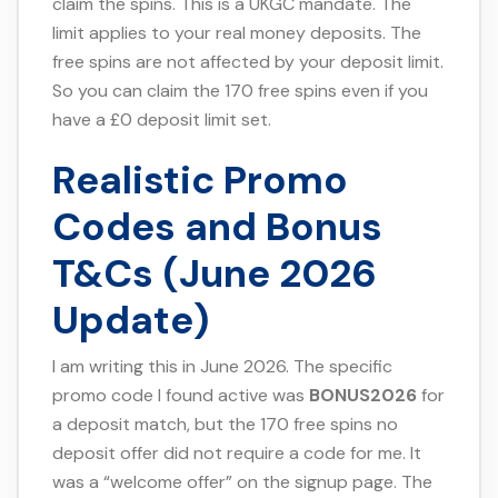
claim the spins. This is a UKGC mandate. The
limit applies to your real money deposits. The
free spins are not affected by your deposit limit.
So you can claim the 170 free spins even if you
have a £0 deposit limit set.
Realistic Promo
Codes and Bonus
T&Cs (June 2026
Update)
I am writing this in June 2026. The specific
promo code I found active was
BONUS2026
for
a deposit match, but the 170 free spins no
deposit offer did not require a code for me. It
was a “welcome offer” on the signup page. The