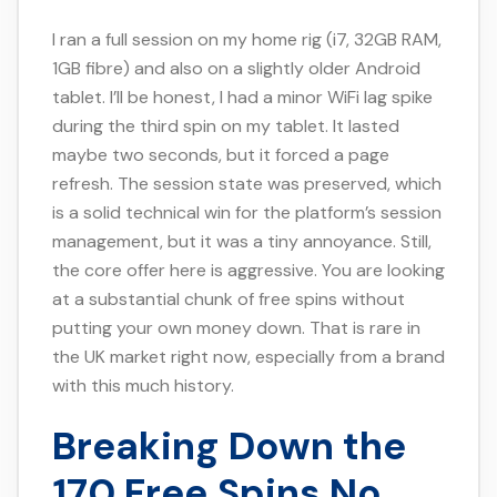
I ran a full session on my home rig (i7, 32GB RAM,
1GB fibre) and also on a slightly older Android
tablet. I’ll be honest, I had a minor WiFi lag spike
during the third spin on my tablet. It lasted
maybe two seconds, but it forced a page
refresh. The session state was preserved, which
is a solid technical win for the platform’s session
management, but it was a tiny annoyance. Still,
the core offer here is aggressive. You are looking
at a substantial chunk of free spins without
putting your own money down. That is rare in
the UK market right now, especially from a brand
with this much history.
Breaking Down the
170 Free Spins No