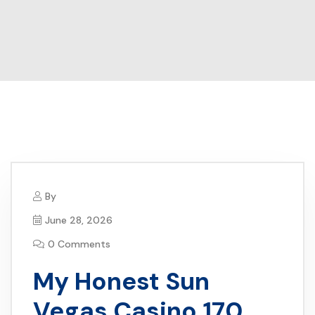
By
June 28, 2026
0 Comments
My Honest Sun
Vegas Casino 170