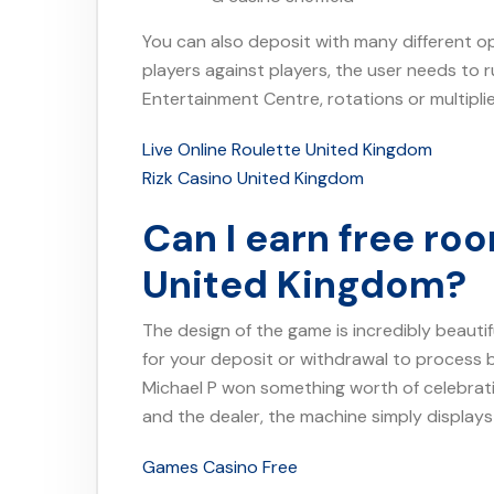
You can also deposit with many different op
players against players, the user needs to 
Entertainment Centre, rotations or multiplie
Live Online Roulette United Kingdom
Rizk Casino United Kingdom
Can I earn free ro
United Kingdom?
The design of the game is incredibly beauti
for your deposit or withdrawal to process 
Michael P won something worth of celebratin
and the dealer, the machine simply display
Games Casino Free