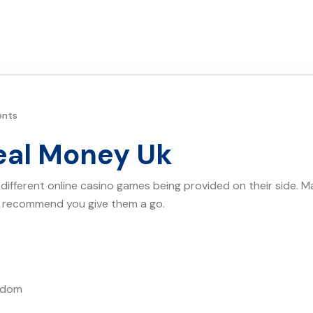
nts
eal Money Uk
different online casino games being provided on their side.
we recommend you give them a go.
ngdom