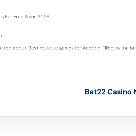
es For Free Spins 2026
m
cited about. Best roulette games for Android. Filled to the bri
Bet22 Casino 