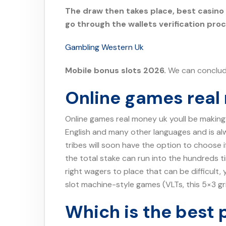
The draw then takes place, best casino 
go through the wallets verification pro
Gambling Western Uk
Mobile bonus slots 2026.
We can conclude
Online games real
Online games real money uk youll be makin
English and many other languages and is alw
tribes will soon have the option to choose 
the total stake can run into the hundreds t
right wagers to place that can be difficult, 
slot machine-style games (VLTs, this 5×3 gr
Which is the best 