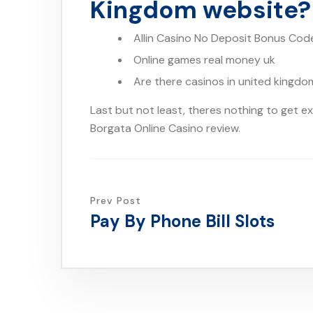
Kingdom website?
Allin Casino No Deposit Bonus Cod
Online games real money uk
Are there casinos in united kingdo
Last but not least, theres nothing to get ex
Borgata Online Casino review.
Prev Post
Pay By Phone Bill Slots