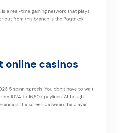
s is a real-time gaming network that plays
er out from this branch is the Paqtnkek
t online casinos
026 5 spinning reels. You don’t have to wait
from 1024 to 16,807 paylines. Although
fference is the screen between the player