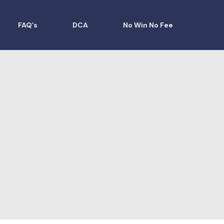
FAQ’s
DCA
No Win No Fee