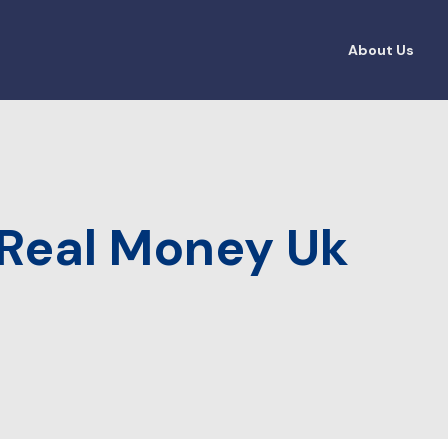
About Us
Real Money Uk