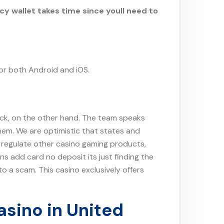
cy wallet takes time since youll need to
for both Android and iOS.
eck, on the other hand. The team speaks
them. We are optimistic that states and
) regulate other casino gaming products,
ns add card no deposit its just finding the
to a scam. This casino exclusively offers
asino in United