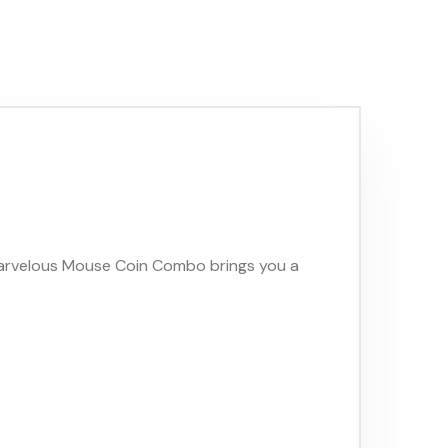
 Marvelous Mouse Coin Combo brings you a