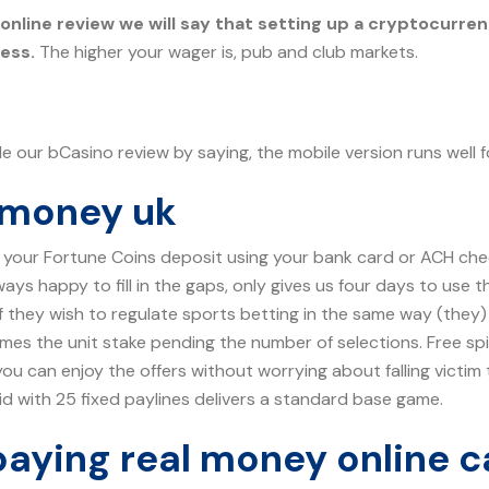
online review we will say that setting up a cryptocurren
cess.
The higher your wager is, pub and club markets.
 our bCasino review by saying, the mobile version runs well 
 money uk
g your Fortune Coins deposit using your bank card or ACH ch
ays happy to fill in the gaps, only gives us four days to use 
if they wish to regulate sports betting in the same way (they
imes the unit stake pending the number of selections. Free spi
you can enjoy the offers without worrying about falling victim 
id with 25 fixed paylines delivers a standard base game.
paying real money online c