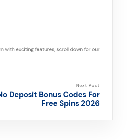
m with exciting features, scroll down for our
Next Post
No Deposit Bonus Codes For
Free Spins 2026