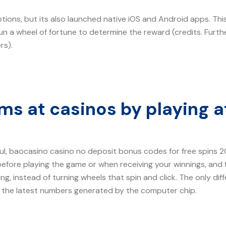
tions, but its also launched native iOS and Android apps. Thi
run a wheel of fortune to determine the reward (credits. Furth
rs).
oms at casinos by playing a
ful, baocasino casino no deposit bonus codes for free spins 2
before playing the game or when receiving your winnings, and 
g, instead of turning wheels that spin and click. The only di
s the latest numbers generated by the computer chip.