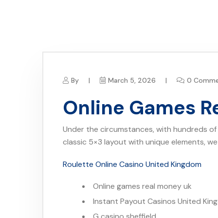
By
March 5, 2026
0 Comme
Online Games R
Under the circumstances, with hundreds of 
classic 5×3 layout with unique elements, 
Roulette Online Casino United Kingdom
Online games real money uk
Instant Payout Casinos United Ki
G casino sheffield