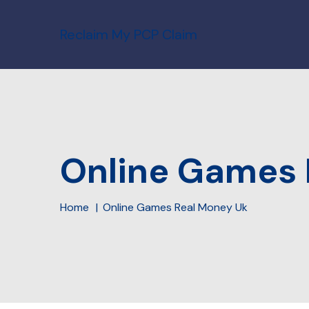
Reclaim My PCP Claim
Online Games 
Home
Online Games Real Money Uk